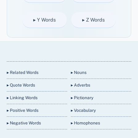
▸ Y Words
▸ Z Words
Back
To
Top
▸ Related Words
▸ Nouns
▸ Quote Words
▸ Adverbs
▸ Linking Words
▸ Pictionary
▸ Positive Words
▸ Vocabulary
▸ Negative Words
▸ Homophones