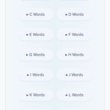
▸ C Words
▸ D Words
▸ E Words
▸ F Words
▸ G Words
▸ H Words
▸ I Words
▸ J Words
▸ K Words
▸ L Words