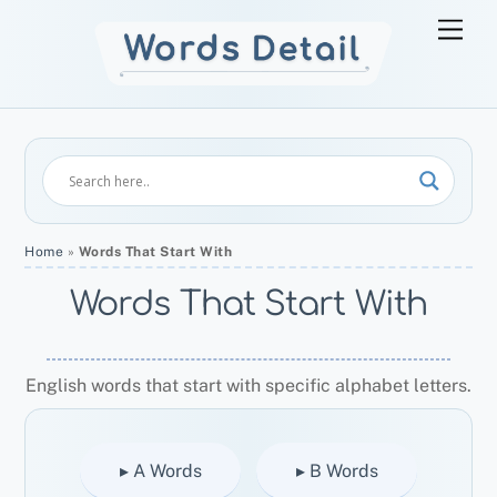
Skip
Men
to
content
Home
»
Words That Start With
Words That Start With
English words that start with specific alphabet letters.
▸ A Words
▸ B Words