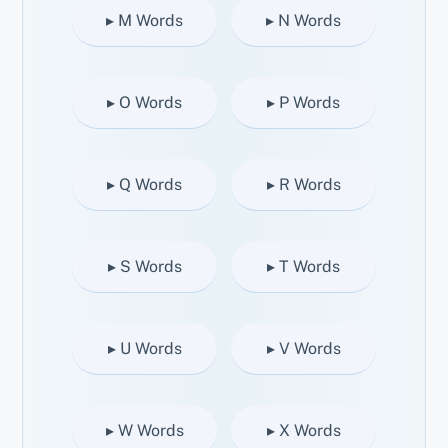
▸ M Words
▸ N Words
▸ O Words
▸ P Words
▸ Q Words
▸ R Words
▸ S Words
▸ T Words
▸ U Words
▸ V Words
▸ W Words
▸ X Words