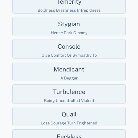
Temerity
Boldness Brashness Intrepidness
Stygian
Hence Dark Gloomy
Console
Give Comfort Or Sympathy To
Mendicant
A Beggar
Turbulence
Being Uncontrolled Violent
Quail
Lose Courage Turn Frightened
Feckless