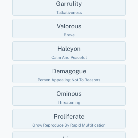
Garrulity
Talkativeness
Valorous
Brave
Halcyon
Calm And Peaceful
Demagogue
Person Appealing Not To Reasons
Ominous
Threatening
Proliferate
Grow Reproduce By Rapid Multification