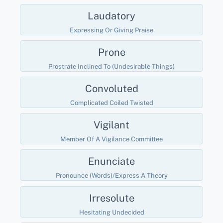
Laudatory
Expressing Or Giving Praise
Prone
Prostrate Inclined To (undesirable Things)
Convoluted
Complicated Coiled Twisted
Vigilant
Member Of A Vigilance Committee
Enunciate
Pronounce (words)/express A Theory
Irresolute
Hesitating Undecided