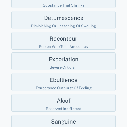
Substance That Shrinks
Detumescence
Diminishing Or Lessening Of Swelling
Raconteur
Person Who Tells Anecdotes
Excoriation
Severe Criticism
Ebullience
Exuberance Outburst Of Feeling
Aloof
Reserved Indifferent
Sanguine