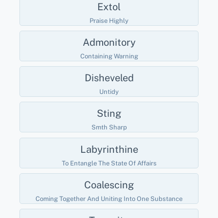
Extol
Praise Highly
Admonitory
Containing Warning
Disheveled
Untidy
Sting
Smth Sharp
Labyrinthine
To Entangle The State Of Affairs
Coalescing
Coming Together And Uniting Into One Substance