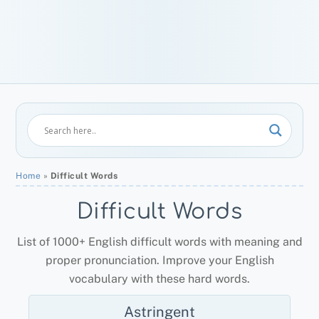
Home
»
Difficult Words
Difficult Words
List of 1000+ English difficult words with meaning and
proper pronunciation. Improve your English
vocabulary with these hard words.
Astringent