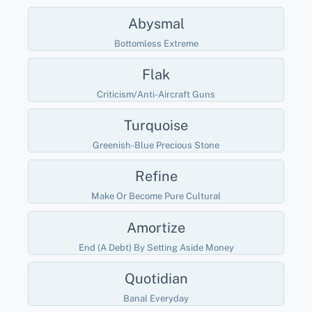
Abysmal
Bottomless Extreme
Flak
Criticism/anti-Aircraft Guns
Turquoise
Greenish-Blue Precious Stone
Refine
Make Or Become Pure Cultural
Amortize
End (a Debt) By Setting Aside Money
Quotidian
Banal Everyday