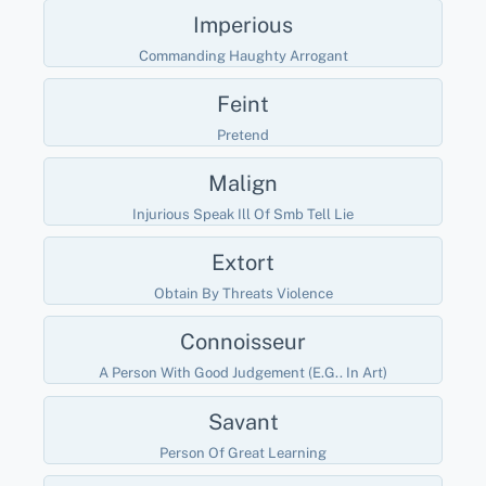
Imperious
Commanding Haughty Arrogant
Feint
Pretend
Malign
Injurious Speak Ill Of Smb Tell Lie
Extort
Obtain By Threats Violence
Connoisseur
A Person With Good Judgement (e.g.. In Art)
Savant
Person Of Great Learning