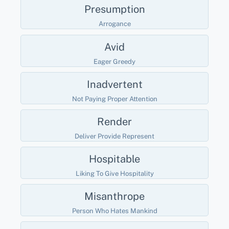
Presumption
Arrogance
Avid
Eager Greedy
Inadvertent
Not Paying Proper Attention
Render
Deliver Provide Represent
Hospitable
Liking To Give Hospitality
Misanthrope
Person Who Hates Mankind