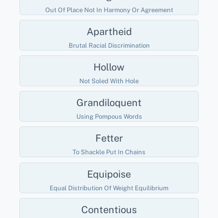
Out Of Place Not In Harmony Or Agreement
Apartheid
Brutal Racial Discrimination
Hollow
Not Soled With Hole
Grandiloquent
Using Pompous Words
Fetter
To Shackle Put In Chains
Equipoise
Equal Distribution Of Weight Equilibrium
Contentious