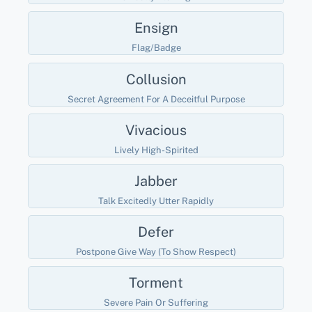
Ensign
Flag/badge
Collusion
Secret Agreement For A Deceitful Purpose
Vivacious
Lively High-Spirited
Jabber
Talk Excitedly Utter Rapidly
Defer
Postpone Give Way (to Show Respect)
Torment
Severe Pain Or Suffering