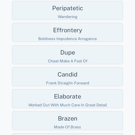
Peripatetic
Wandering
Effrontery
Boldness Impudence Arrogance
Dupe
Cheat Make A Fool Of
Candid
Frank Straight-Forward
Elaborate
Worked Out With Much Care In Great Detail
Brazen
Made Of Brass