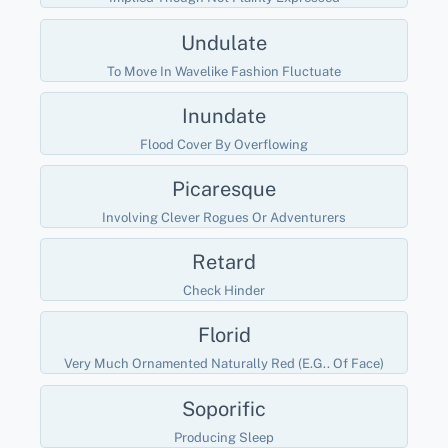
Undulate
To Move In Wavelike Fashion Fluctuate
Inundate
Flood Cover By Overflowing
Picaresque
Involving Clever Rogues Or Adventurers
Retard
Check Hinder
Florid
Very Much Ornamented Naturally Red (e.g.. Of Face)
Soporific
Producing Sleep