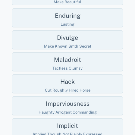
Make Beautiful
Enduring
Lasting
Divulge
Make Known Smth Secret
Maladroit
Tactless Clumsy
Hack
Cut Roughly Hired Horse
Imperviousness
Haughty Arrogant Commanding
Implicit
Implied Though Not Plainly Expressed