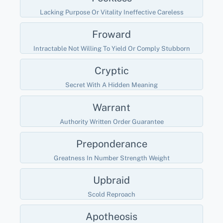
Lacking Purpose Or Vitality Ineffective Careless
Froward
Intractable Not Willing To Yield Or Comply Stubborn
Cryptic
Secret With A Hidden Meaning
Warrant
Authority Written Order Guarantee
Preponderance
Greatness In Number Strength Weight
Upbraid
Scold Reproach
Apotheosis