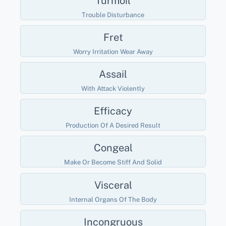
Turmoil
Trouble Disturbance
Fret
Worry Irritation Wear Away
Assail
With Attack Violently
Efficacy
Production Of A Desired Result
Congeal
Make Or Become Stiff And Solid
Visceral
Internal Organs Of The Body
Incongruous