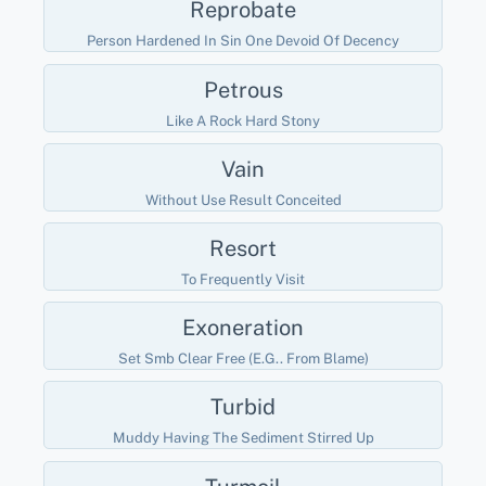
Reprobate
Person Hardened In Sin One Devoid Of Decency
Petrous
Like A Rock Hard Stony
Vain
Without Use Result Conceited
Resort
To Frequently Visit
Exoneration
Set Smb Clear Free (e.g.. From Blame)
Turbid
Muddy Having The Sediment Stirred Up