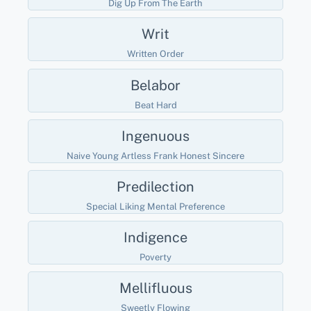
Dig Up From The Earth
Writ
Written Order
Belabor
Beat Hard
Ingenuous
Naive Young Artless Frank Honest Sincere
Predilection
Special Liking Mental Preference
Indigence
Poverty
Mellifluous
Sweetly Flowing