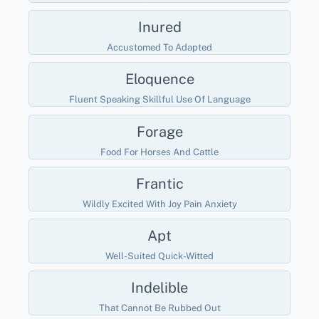
Inured
Accustomed To Adapted
Eloquence
Fluent Speaking Skillful Use Of Language
Forage
Food For Horses And Cattle
Frantic
Wildly Excited With Joy Pain Anxiety
Apt
Well-Suited Quick-Witted
Indelible
That Cannot Be Rubbed Out