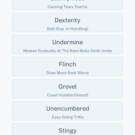
Causing Tears Tearful
Dexterity
Skill (esp. In Handling)
Undermine
Weaken Gradually At The Base Make Smth Under
Flinch
Draw Move Back Wince
Grovel
Crawl Humble Oneself
Unencumbered
Easy-Going Trifle
Stingy