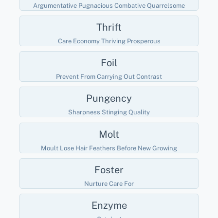
Argumentative Pugnacious Combative Quarrelsome
Thrift
Care Economy Thriving Prosperous
Foil
Prevent From Carrying Out Contrast
Pungency
Sharpness Stinging Quality
Molt
Moult Lose Hair Feathers Before New Growing
Foster
Nurture Care For
Enzyme