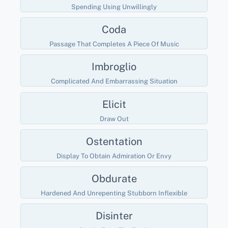
Spending Using Unwillingly
Coda
Passage That Completes A Piece Of Music
Imbroglio
Complicated And Embarrassing Situation
Elicit
Draw Out
Ostentation
Display To Obtain Admiration Or Envy
Obdurate
Hardened And Unrepenting Stubborn Inflexible
Disinter