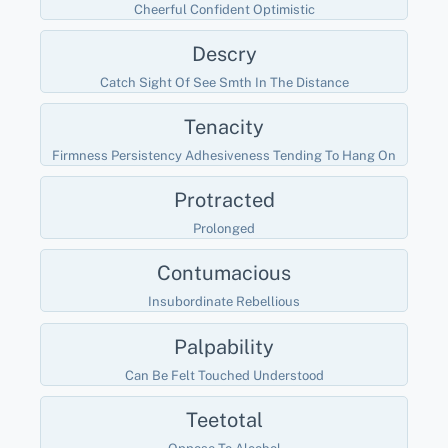
Cheerful Confident Optimistic
Descry
Catch Sight Of See Smth In The Distance
Tenacity
Firmness Persistency Adhesiveness Tending To Hang On
Protracted
Prolonged
Contumacious
Insubordinate Rebellious
Palpability
Can Be Felt Touched Understood
Teetotal