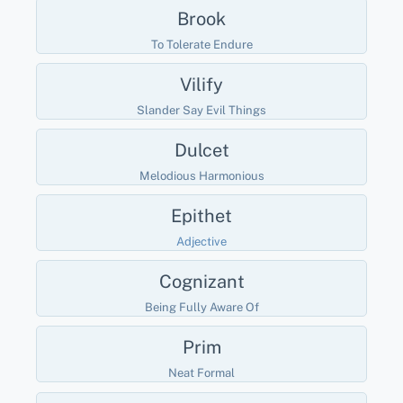
Brook
To Tolerate Endure
Vilify
Slander Say Evil Things
Dulcet
Melodious Harmonious
Epithet
Adjective
Cognizant
Being Fully Aware Of
Prim
Neat Formal