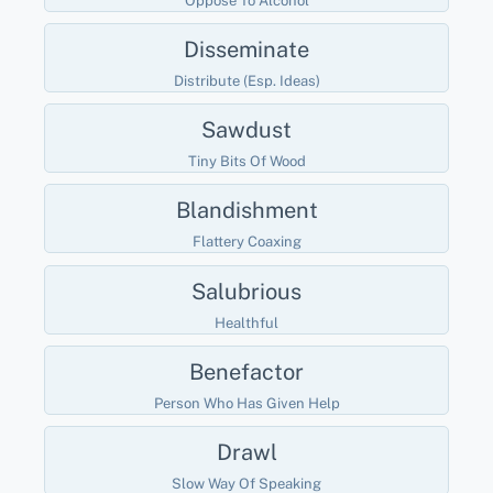
Oppose To Alcohol
Disseminate
Distribute (esp. Ideas)
Sawdust
Tiny Bits Of Wood
Blandishment
Flattery Coaxing
Salubrious
Healthful
Benefactor
Person Who Has Given Help
Drawl
Slow Way Of Speaking