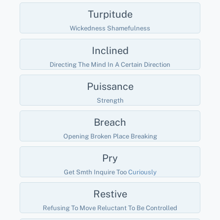
Turpitude
Wickedness Shamefulness
Inclined
Directing The Mind In A Certain Direction
Puissance
Strength
Breach
Opening Broken Place Breaking
Pry
Get Smth Inquire Too
Curiously
Restive
Refusing To Move Reluctant To Be Controlled