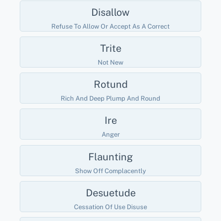
Disallow
Refuse To Allow Or Accept As A Correct
Trite
Not New
Rotund
Rich And Deep Plump And Round
Ire
Anger
Flaunting
Show Off Complacently
Desuetude
Cessation Of Use Disuse