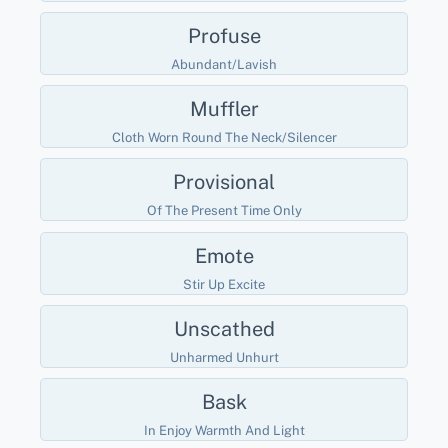
Profuse
Abundant/lavish
Muffler
Cloth Worn Round The Neck/silencer
Provisional
Of The Present Time Only
Emote
Stir Up Excite
Unscathed
Unharmed Unhurt
Bask
In Enjoy Warmth And Light