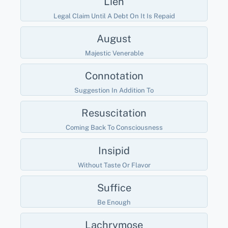
Lien
Legal Claim Until A Debt On It Is Repaid
August
Majestic Venerable
Connotation
Suggestion In Addition To
Resuscitation
Coming Back To Consciousness
Insipid
Without Taste Or Flavor
Suffice
Be Enough
Lachrymose