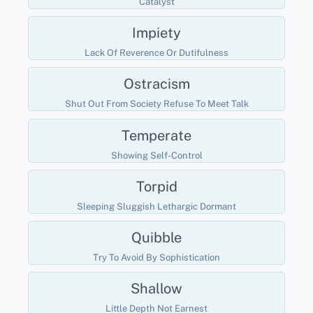
Catalyst
Impiety
Lack Of Reverence Or Dutifulness
Ostracism
Shut Out From Society Refuse To Meet Talk
Temperate
Showing Self-Control
Torpid
Sleeping Sluggish Lethargic Dormant
Quibble
Try To Avoid By Sophistication
Shallow
Little Depth Not Earnest