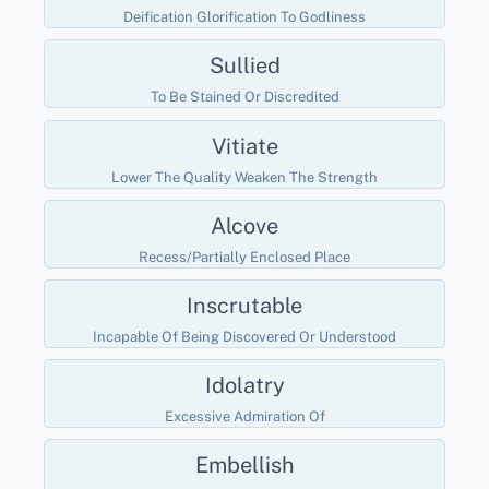
Deification Glorification To Godliness
Sullied
To Be Stained Or Discredited
Vitiate
Lower The Quality Weaken The Strength
Alcove
Recess/partially Enclosed Place
Inscrutable
Incapable Of Being Discovered Or Understood
Idolatry
Excessive Admiration Of
Embellish