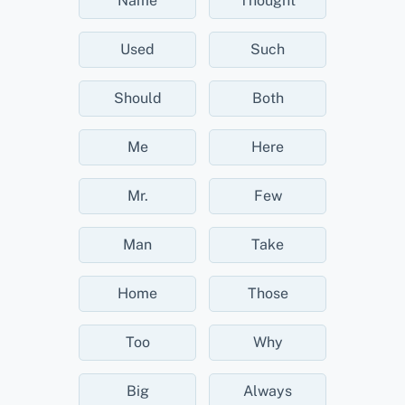
Name
Thought
Used
Such
Should
Both
Me
Here
Mr.
Few
Man
Take
Home
Those
Too
Why
Big
Always