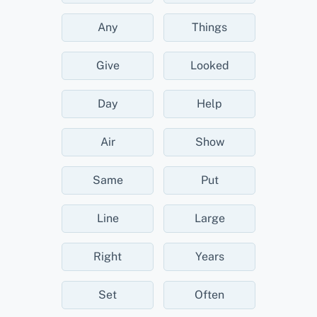
Any
Things
Give
Looked
Day
Help
Air
Show
Same
Put
Line
Large
Right
Years
Set
Often