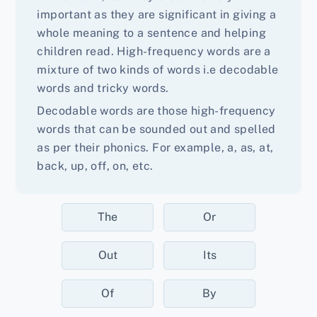
important as they are significant in giving a
whole meaning to a sentence and helping
children read. High-frequency words are a
mixture of two kinds of words i.e decodable
words and tricky words.
Decodable words are those high-frequency
words that can be sounded out and spelled
as per their phonics. For example, a, as, at,
back, up, off, on, etc.
The
Or
Out
Its
Of
By