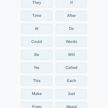
They
If
Time
After
At
Do
Could
Words
Be
Will
No
Called
This
Each
Make
Just
From
About