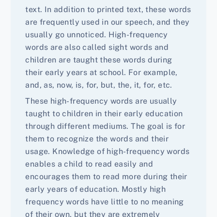
text. In addition to printed text, these words
are frequently used in our speech, and they
usually go unnoticed. High-frequency
words are also called sight words and
children are taught these words during
their early years at school. For example,
and, as, now, is, for, but, the, it, for, etc.
These high-frequency words are usually
taught to children in their early education
through different mediums. The goal is for
them to recognize the words and their
usage. Knowledge of high-frequency words
enables a child to read easily and
encourages them to read more during their
early years of education. Mostly high
frequency words have little to no meaning
of their own, but they are extremely