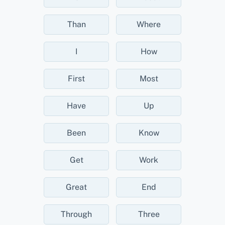
Than
Where
I
How
First
Most
Have
Up
Been
Know
Get
Work
Great
End
Through
Three