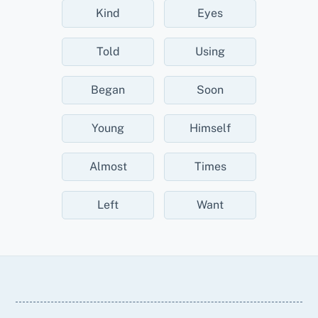
Kind
Eyes
Told
Using
Began
Soon
Young
Himself
Almost
Times
Left
Want
Back
To
Top