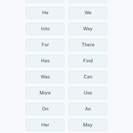
He
We
Into
Way
For
There
Has
Find
Was
Can
More
Use
On
An
Her
May