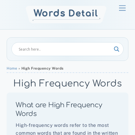
Skip
Men
to
content
Home
»
High Frequency Words
High Frequency Words
What are High Frequency
Words
High-frequency words refer to the most
common words that are found in the written