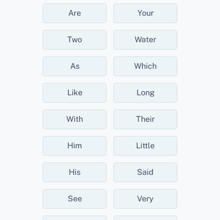
Are
Your
Two
Water
As
Which
Like
Long
With
Their
Him
Little
His
Said
See
Very