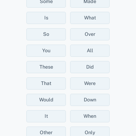
Some
Made
Is
What
So
Over
You
All
These
Did
That
Were
Would
Down
It
When
Other
Only