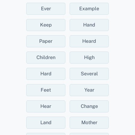
Ever
Example
Keep
Hand
Paper
Heard
Children
High
Hard
Several
Feet
Year
Hear
Change
Land
Mother