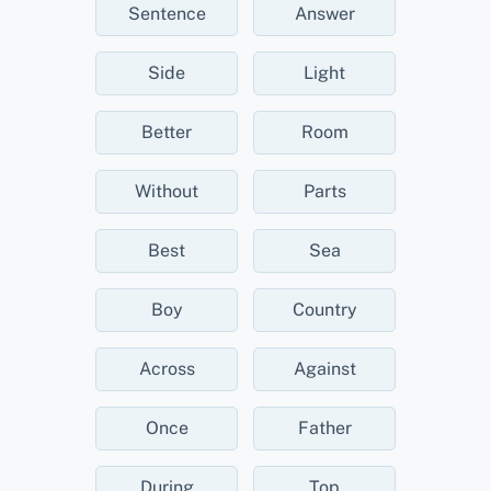
Sentence
Answer
Side
Light
Better
Room
Without
Parts
Best
Sea
Boy
Country
Across
Against
Once
Father
During
Top