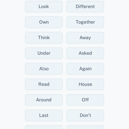
Look
Different
Own
Together
Think
Away
Under
Asked
Also
Again
Read
House
Around
Off
Last
Don’t