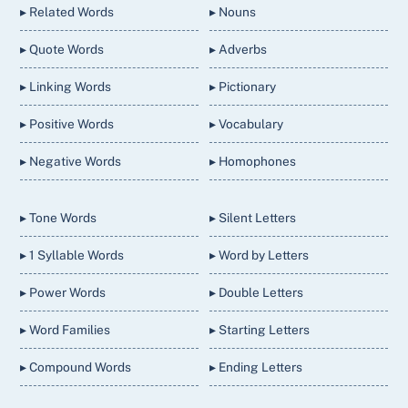
▸ Related Words
▸ Nouns
▸ Quote Words
▸ Adverbs
▸ Linking Words
▸ Pictionary
▸ Positive Words
▸ Vocabulary
▸ Negative Words
▸ Homophones
▸ Tone Words
▸ Silent Letters
▸ 1 Syllable Words
▸ Word by Letters
▸ Power Words
▸ Double Letters
▸ Word Families
▸ Starting Letters
▸ Compound Words
▸ Ending Letters