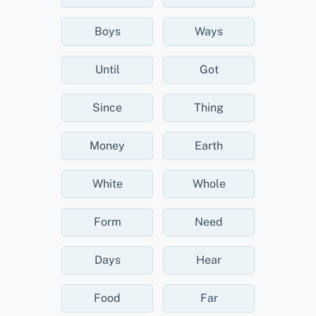
Boys
Ways
Until
Got
Since
Thing
Money
Earth
White
Whole
Form
Need
Days
Hear
Food
Far