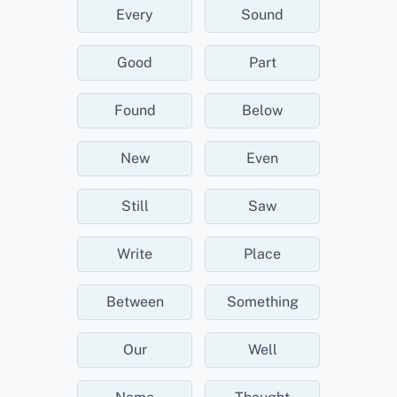
Every
Sound
Good
Part
Found
Below
New
Even
Still
Saw
Write
Place
Between
Something
Our
Well