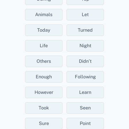
Animals
Let
Today
Turned
Life
Night
Others
Didn’t
Enough
Following
However
Learn
Took
Seen
Sure
Point