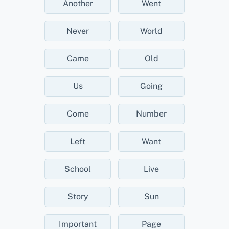
Another
Went
Never
World
Came
Old
Us
Going
Come
Number
Left
Want
School
Live
Story
Sun
Important
Page