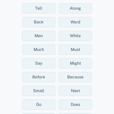
Tell
Along
Back
Word
Men
While
Much
Must
Say
Might
Before
Because
Small
Next
Go
Does