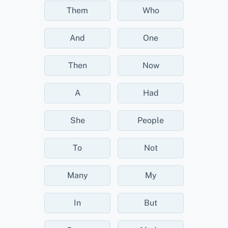
Them
Who
And
One
Then
Now
A
Had
She
People
To
Not
Many
My
In
But