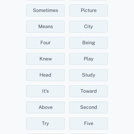
Sometimes
Picture
Means
City
Four
Being
Knew
Play
Head
Study
It’s
Toward
Above
Second
Try
Five