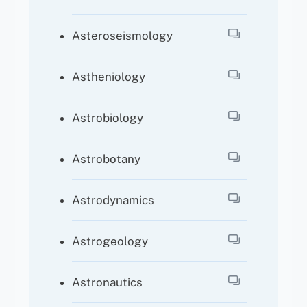
Asteroseismology
Astheniology
Astrobiology
Astrobotany
Astrodynamics
Astrogeology
Astronautics