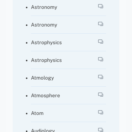
Astronomy
Astronomy
Astrophysics
Astrophysics
Atmology
Atmosphere
Atom
Audiology