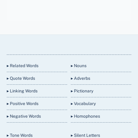
Back
To
Top
▸ Related Words
▸ Nouns
▸ Quote Words
▸ Adverbs
▸ Linking Words
▸ Pictionary
▸ Positive Words
▸ Vocabulary
▸ Negative Words
▸ Homophones
▸ Tone Words
▸ Silent Letters