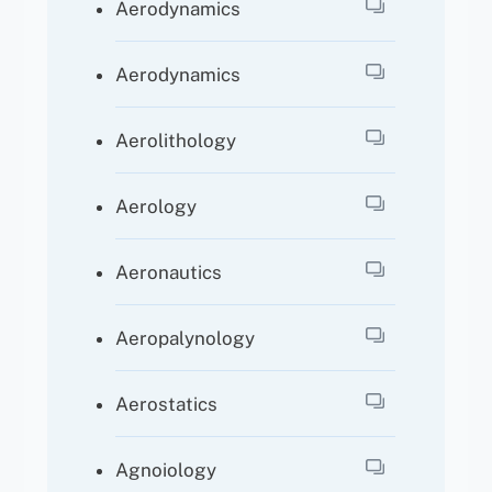
Aerodynamics
Aerodynamics
Aerolithology
Aerology
Aeronautics
Aeropalynology
Aerostatics
Agnoiology