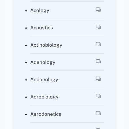
Acology
Acoustics
Actinobiology
Adenology
Aedoeology
Aerobiology
Aerodonetics