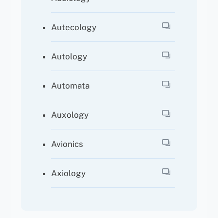
Autecology
Autology
Automata
Auxology
Avionics
Axiology