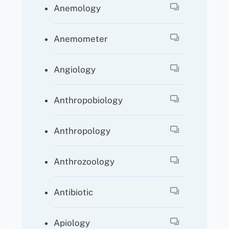
Anemology
Anemometer
Angiology
Anthropobiology
Anthropology
Anthrozoology
Antibiotic
Apiology