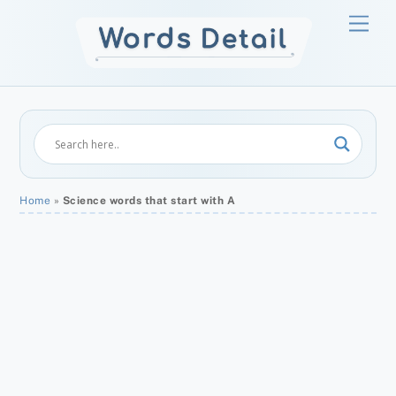
Skip
Men
to
content
Home
»
Science words that start with A