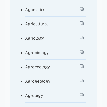
Agonistics
Agricultural
Agriology
Agrobiology
Agroecology
Agrogeology
Agrology