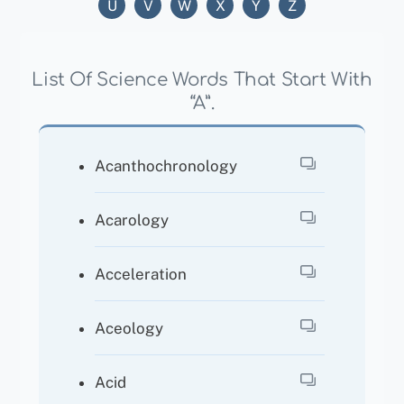
U
V
W
X
Y
Z
List Of Science Words That Start With
“A”.
Acanthochronology
Acarology
Acceleration
Aceology
Acid