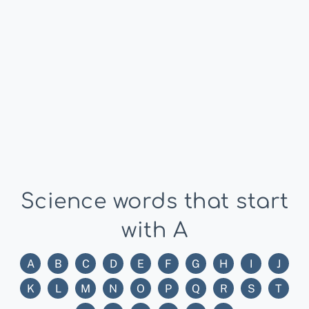
Science words that start
with A
A
B
C
D
E
F
G
H
I
J
K
L
M
N
O
P
Q
R
S
T