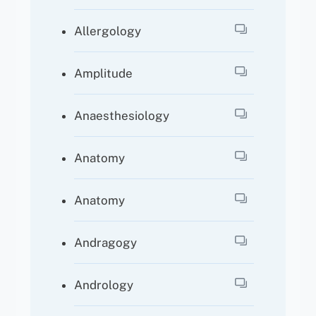
Allergology
Amplitude
Anaesthesiology
Anatomy
Anatomy
Andragogy
Andrology