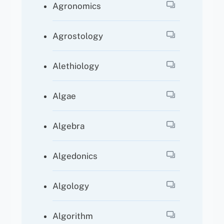
Agronomics
Agrostology
Alethiology
Algae
Algebra
Algedonics
Algology
Algorithm