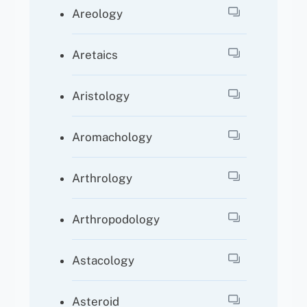
Areology
Aretaics
Aristology
Aromachology
Arthrology
Arthropodology
Astacology
Asteroid