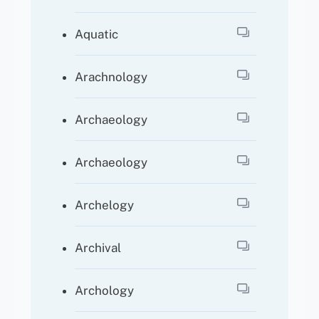
Aquatic
Arachnology
Archaeology
Archaeology
Archelogy
Archival
Archology