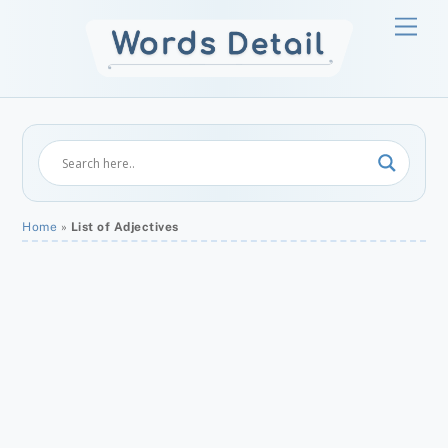
Skip
Men
to
content
Home
»
List of Adjectives