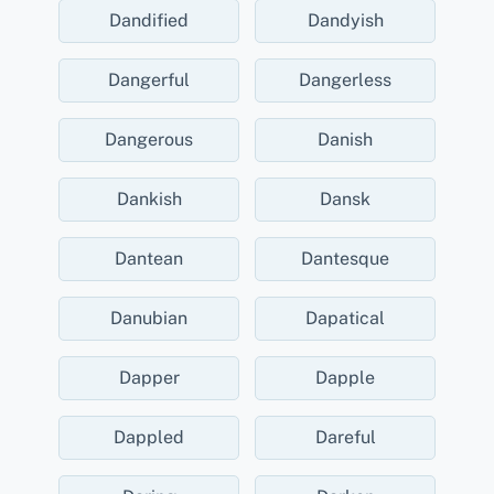
Dandified
Dandyish
Dangerful
Dangerless
Dangerous
Danish
Dankish
Dansk
Dantean
Dantesque
Danubian
Dapatical
Dapper
Dapple
Dappled
Dareful