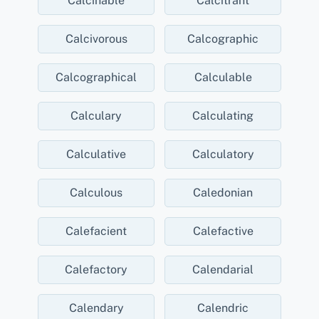
Calcinable
Calcitrant
Calcivorous
Calcographic
Calcographical
Calculable
Calculary
Calculating
Calculative
Calculatory
Calculous
Caledonian
Calefacient
Calefactive
Calefactory
Calendarial
Calendary
Calendric