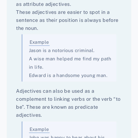
as attribute adjectives.
These adjectives are easier to spot in a
sentence as their position is always before
the noun.
Example
Jason is a notorious criminal.
A wise man helped me find my path
in life.
Edward is a handsome young man.
Adjectives can also be used as a
complement to linking verbs or the verb “to
be”. These are known as predicate
adjectives.
Example
John was happy to hear about his