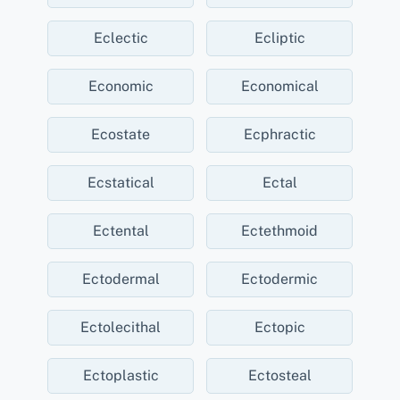
Eclectic
Ecliptic
Economic
Economical
Ecostate
Ecphractic
Ecstatical
Ectal
Ectental
Ectethmoid
Ectodermal
Ectodermic
Ectolecithal
Ectopic
Ectoplastic
Ectosteal