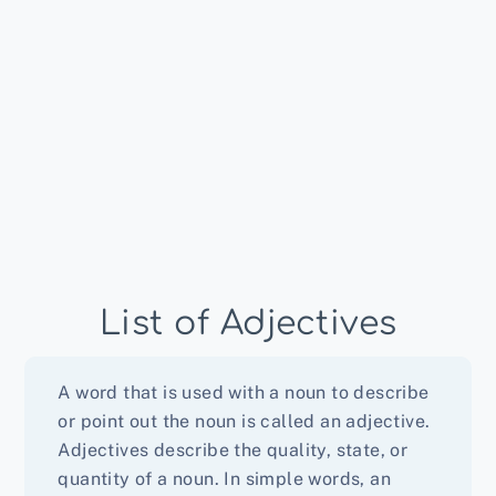
List of Adjectives
A word that is used with a noun to describe
or point out the noun is called an adjective.
Adjectives describe the quality, state, or
quantity of a noun. In simple words, an