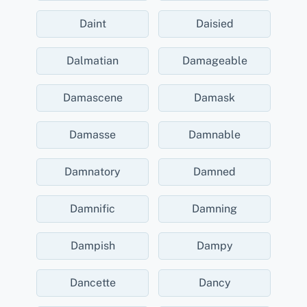
Daint
Daisied
Dalmatian
Damageable
Damascene
Damask
Damasse
Damnable
Damnatory
Damned
Damnific
Damning
Dampish
Dampy
Dancette
Dancy