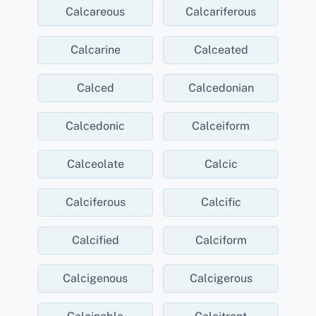
Calcareous
Calcariferous
Calcarine
Calceated
Calced
Calcedonian
Calcedonic
Calceiform
Calceolate
Calcic
Calciferous
Calcific
Calcified
Calciform
Calcigenous
Calcigerous