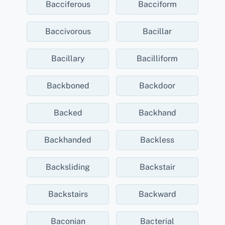
Bacciferous
Bacciform
Baccivorous
Bacillar
Bacillary
Bacilliform
Backboned
Backdoor
Backed
Backhand
Backhanded
Backless
Backsliding
Backstair
Backstairs
Backward
Baconian
Bacterial