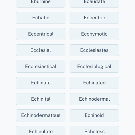
Eburnine
Ecaudate
Ecbatic
Eccentric
Eccentrical
Ecchymotic
Ecclesial
Ecclesiastes
Ecclesiastical
Ecclesiological
Echinate
Echinated
Echinital
Echinodermal
Echinodermatous
Echinoid
Echinulate
Echoless