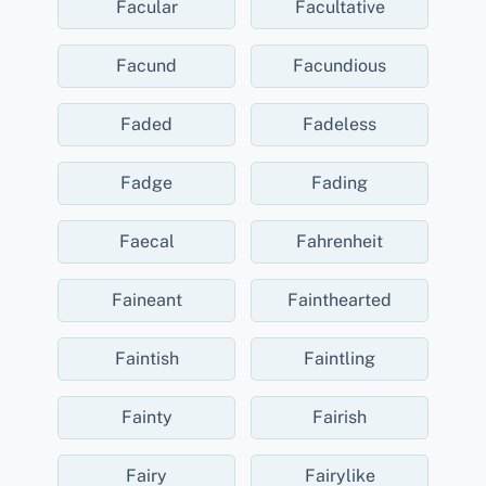
Facular
Facultative
Facund
Facundious
Faded
Fadeless
Fadge
Fading
Faecal
Fahrenheit
Faineant
Fainthearted
Faintish
Faintling
Fainty
Fairish
Fairy
Fairylike