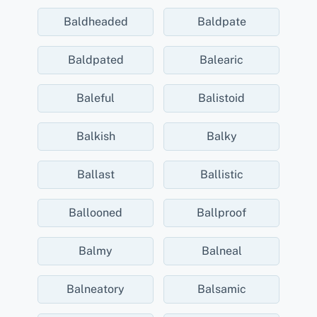
Baldheaded
Baldpate
Baldpated
Balearic
Baleful
Balistoid
Balkish
Balky
Ballast
Ballistic
Ballooned
Ballproof
Balmy
Balneal
Balneatory
Balsamic