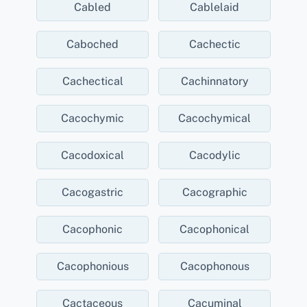
Cabled
Cablelaid
Caboched
Cachectic
Cachectical
Cachinnatory
Cacochymic
Cacochymical
Cacodoxical
Cacodylic
Cacogastric
Cacographic
Cacophonic
Cacophonical
Cacophonious
Cacophonous
Cactaceous
Cacuminal