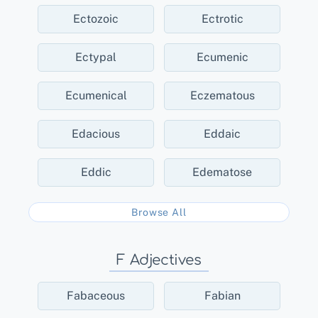
Ectozoic
Ectrotic
Ectypal
Ecumenic
Ecumenical
Eczematous
Edacious
Eddaic
Eddic
Edematose
Browse All
F Adjectives
Fabaceous
Fabian