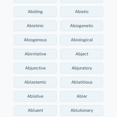
Abiding
Abietic
Abietinic
Abiogenetic
Abiogenous
Abiological
Abirritative
Abject
Abjunctive
Abjuratory
Ablastemic
Ablatitious
Ablative
Abler
Abluent
Ablutionary