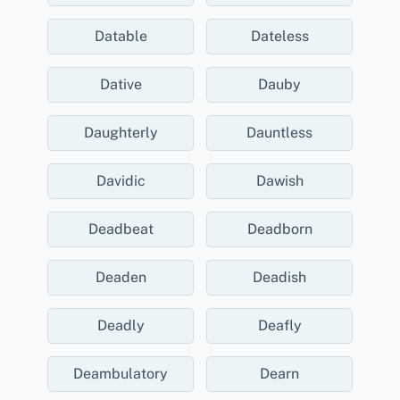
Datable
Dateless
Dative
Dauby
Daughterly
Dauntless
Davidic
Dawish
Deadbeat
Deadborn
Deaden
Deadish
Deadly
Deafly
Deambulatory
Dearn