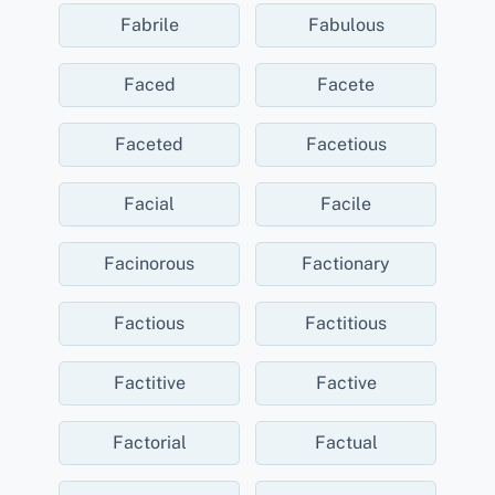
Fabrile
Fabulous
Faced
Facete
Faceted
Facetious
Facial
Facile
Facinorous
Factionary
Factious
Factitious
Factitive
Factive
Factorial
Factual