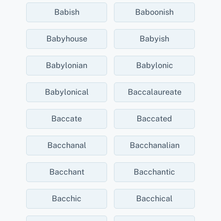
Babish
Baboonish
Babyhouse
Babyish
Babylonian
Babylonic
Babylonical
Baccalaureate
Baccate
Baccated
Bacchanal
Bacchanalian
Bacchant
Bacchantic
Bacchic
Bacchical