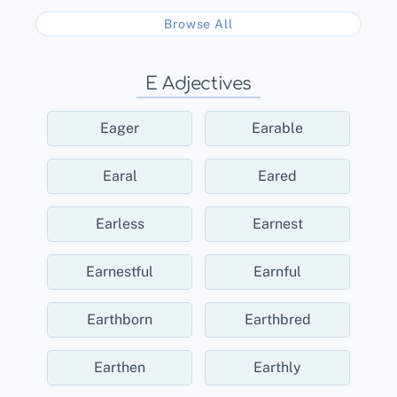
Browse All
E Adjectives
Eager
Earable
Earal
Eared
Earless
Earnest
Earnestful
Earnful
Earthborn
Earthbred
Earthen
Earthly