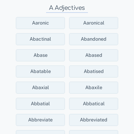
A Adjectives
Aaronic
Aaronical
Abactinal
Abandoned
Abase
Abased
Abatable
Abatised
Abaxial
Abaxile
Abbatial
Abbatical
Abbreviate
Abbreviated