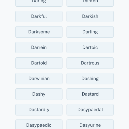
Daring
Darken
Darkful
Darkish
Darksome
Darling
Darrein
Dartoic
Dartoid
Dartrous
Darwinian
Dashing
Dashy
Dastard
Dastardly
Dasypaedal
Dasypaedic
Dasyurine