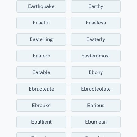
Earthquake
Earthy
Easeful
Easeless
Easterling
Easterly
Eastern
Easternmost
Eatable
Ebony
Ebracteate
Ebracteolate
Ebrauke
Ebrious
Ebullient
Eburnean