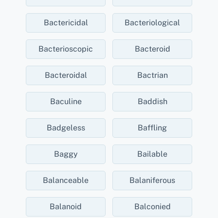
Bactericidal
Bacteriological
Bacterioscopic
Bacteroid
Bacteroidal
Bactrian
Baculine
Baddish
Badgeless
Baffling
Baggy
Bailable
Balanceable
Balaniferous
Balanoid
Balconied