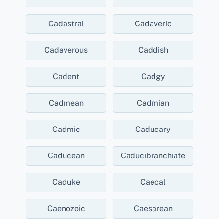
Cadastral
Cadaveric
Cadaverous
Caddish
Cadent
Cadgy
Cadmean
Cadmian
Cadmic
Caducary
Caducean
Caducibranchiate
Caduke
Caecal
Caenozoic
Caesarean