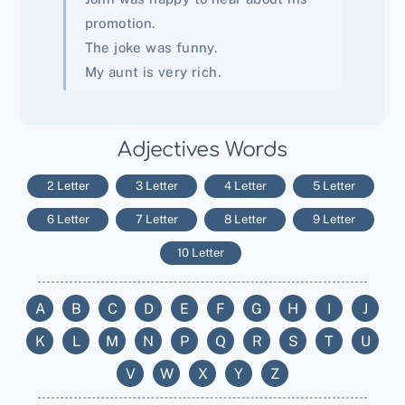
promotion.
The joke was funny.
My aunt is very rich.
Adjectives Words
2 Letter
3 Letter
4 Letter
5 Letter
6 Letter
7 Letter
8 Letter
9 Letter
10 Letter
A
B
C
D
E
F
G
H
I
J
K
L
M
N
P
Q
R
S
T
U
V
W
X
Y
Z