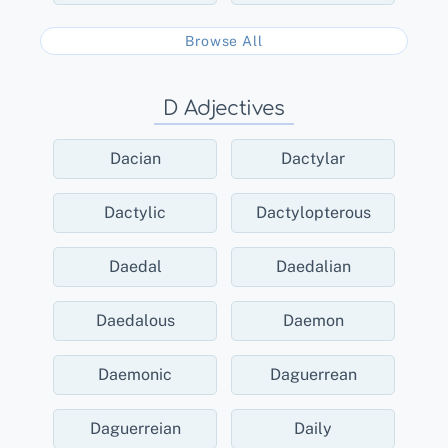
Browse All
D Adjectives
Dacian
Dactylar
Dactylic
Dactylopterous
Daedal
Daedalian
Daedalous
Daemon
Daemonic
Daguerrean
Daguerreian
Daily