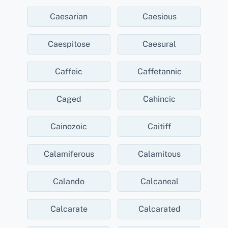
Caesarian
Caesious
Caespitose
Caesural
Caffeic
Caffetannic
Caged
Cahincic
Cainozoic
Caitiff
Calamiferous
Calamitous
Calando
Calcaneal
Calcarate
Calcarated