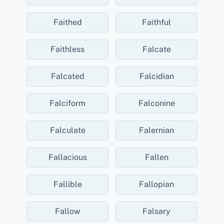
Faithed
Faithful
Faithless
Falcate
Falcated
Falcidian
Falciform
Falconine
Falculate
Falernian
Fallacious
Fallen
Fallible
Fallopian
Fallow
Falsary