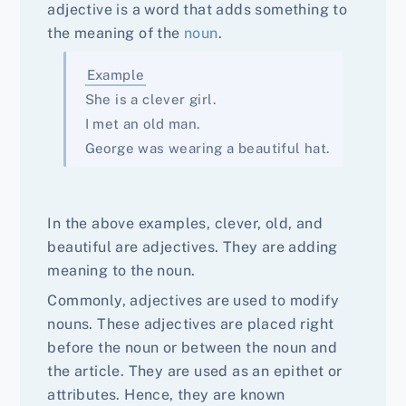
adjective is a word that adds something to
the meaning of the
noun
.
Example
She is a clever girl.
I met an old man.
George was wearing a beautiful hat.
In the above examples, clever, old, and
beautiful are adjectives. They are adding
meaning to the noun.
Commonly, adjectives are used to modify
nouns. These adjectives are placed right
before the noun or between the noun and
the article. They are used as an epithet or
attributes. Hence, they are known