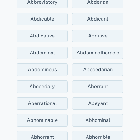
Abbreviatory
Abderian
Abdicable
Abdicant
Abdicative
Abditive
Abdominal
Abdominothoracic
Abdominous
Abecedarian
Abecedary
Aberrant
Aberrational
Abeyant
Abhominable
Abhominal
Abhorrent
Abhorrible