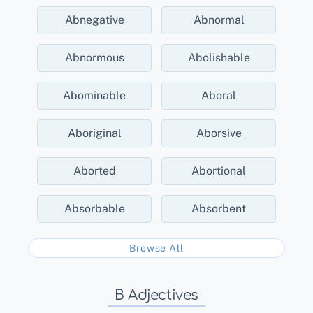
Abnegative
Abnormal
Abnormous
Abolishable
Abominable
Aboral
Aboriginal
Aborsive
Aborted
Abortional
Absorbable
Absorbent
Browse All
B Adjectives