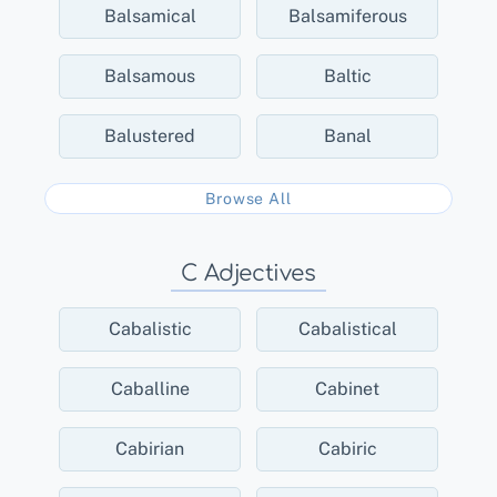
Balsamical
Balsamiferous
Balsamous
Baltic
Balustered
Banal
Browse All
C Adjectives
Cabalistic
Cabalistical
Caballine
Cabinet
Cabirian
Cabiric