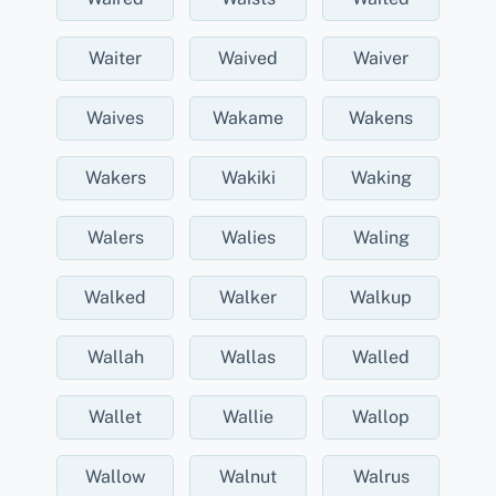
Waiter
Waived
Waiver
Waives
Wakame
Wakens
Wakers
Wakiki
Waking
Walers
Walies
Waling
Walked
Walker
Walkup
Wallah
Wallas
Walled
Wallet
Wallie
Wallop
Wallow
Walnut
Walrus