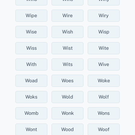
Wipe
Wire
Wiry
Wise
Wish
Wisp
Wiss
Wist
Wite
With
Wits
Wive
Woad
Woes
Woke
Woks
Wold
Wolf
Womb
Wonk
Wons
Wont
Wood
Woof