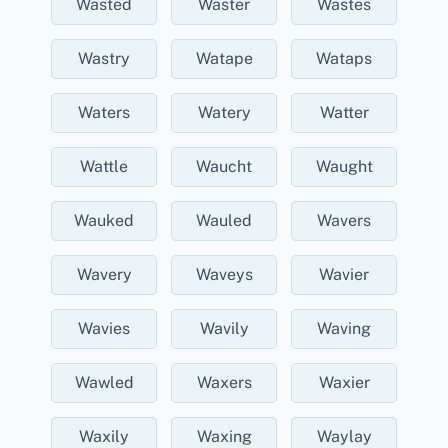
Wasted
Waster
Wastes
Wastry
Watape
Wataps
Waters
Watery
Watter
Wattle
Waucht
Waught
Wauked
Wauled
Wavers
Wavery
Waveys
Wavier
Wavies
Wavily
Waving
Wawled
Waxers
Waxier
Waxily
Waxing
Waylay