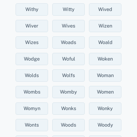
Withy
Witty
Wived
Wiver
Wives
Wizen
Wizes
Woads
Woald
Wodge
Woful
Woken
Wolds
Wolfs
Woman
Wombs
Womby
Women
Womyn
Wonks
Wonky
Wonts
Woods
Woody