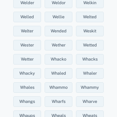
Welder
Weldor
Welkin
Welled
Wellie
Welted
Welter
Wended
Weskit
Wester
Wether
Wetted
Wetter
Whacko
Whacks
Whacky
Whaled
Whaler
Whales
Whammo
Whammy
Whangs
Wharfs
Wharve
Whaups
Wheals
Wheats