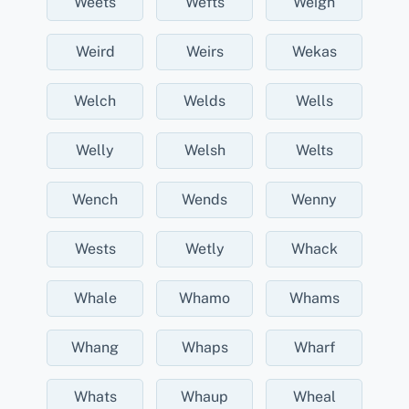
Weets
Wefts
Weigh
Weird
Weirs
Wekas
Welch
Welds
Wells
Welly
Welsh
Welts
Wench
Wends
Wenny
Wests
Wetly
Whack
Whale
Whamo
Whams
Whang
Whaps
Wharf
Whats
Whaup
Wheal