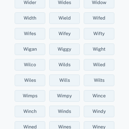
Wider
Wides
Widow
Width
Wield
Wifed
Wifes
Wifey
Wifty
Wigan
Wiggy
Wight
Wilco
Wilds
Wiled
Wiles
Wills
Wilts
Wimps
Wimpy
Wince
Winch
Winds
Windy
Wined
Wines
Winey