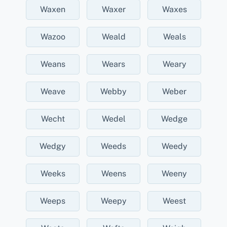
Waxen
Waxer
Waxes
Wazoo
Weald
Weals
Weans
Wears
Weary
Weave
Webby
Weber
Wecht
Wedel
Wedge
Wedgy
Weeds
Weedy
Weeks
Weens
Weeny
Weeps
Weepy
Weest