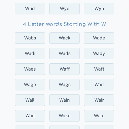
Wud
Wye
Wyn
4 Letter Words Starting With W
Wabs
Wack
Wade
Wadi
Wads
Wady
Waes
Waff
Waft
Wage
Wags
Waif
Wail
Wain
Wair
Wait
Wake
Wale