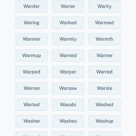
Warder
Warier
Warily
Waring
Warked
Warmed
Warmer
Warmly
Warmth
Warmup
Warned
Warner
Warped
Warper
Warred
Warren
Warsaw
Warsle
Warted
Wasabi
Washed
Washer
Washes
Washup