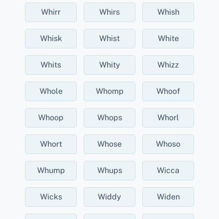
Whirr
Whirs
Whish
Whisk
Whist
White
Whits
Whity
Whizz
Whole
Whomp
Whoof
Whoop
Whops
Whorl
Whort
Whose
Whoso
Whump
Whups
Wicca
Wicks
Widdy
Widen