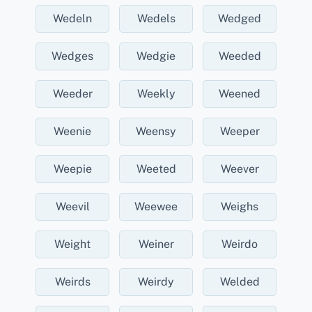
Wedeln
Wedels
Wedged
Wedges
Wedgie
Weeded
Weeder
Weekly
Weened
Weenie
Weensy
Weeper
Weepie
Weeted
Weever
Weevil
Weewee
Weighs
Weight
Weiner
Weirdo
Weirds
Weirdy
Welded