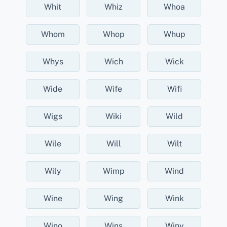
Whit
Whiz
Whoa
Whom
Whop
Whup
Whys
Wich
Wick
Wide
Wife
Wifi
Wigs
Wiki
Wild
Wile
Will
Wilt
Wily
Wimp
Wind
Wine
Wing
Wink
Wino
Wins
Winy