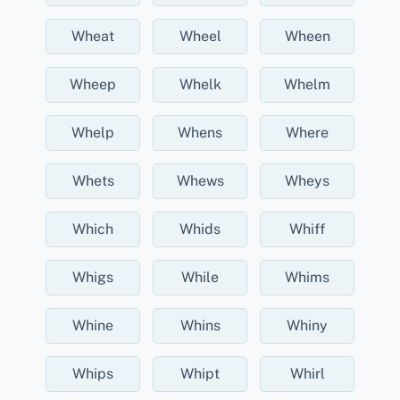
Wheat
Wheel
Wheen
Wheep
Whelk
Whelm
Whelp
Whens
Where
Whets
Whews
Wheys
Which
Whids
Whiff
Whigs
While
Whims
Whine
Whins
Whiny
Whips
Whipt
Whirl