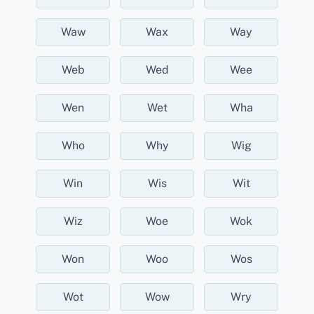
Waw
Wax
Way
Web
Wed
Wee
Wen
Wet
Wha
Who
Why
Wig
Win
Wis
Wit
Wiz
Woe
Wok
Won
Woo
Wos
Wot
Wow
Wry