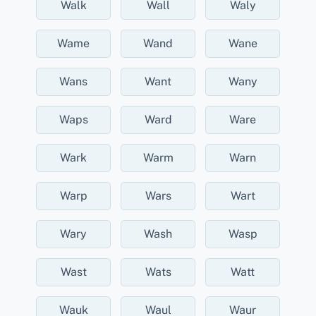
Walk
Wall
Waly
Wame
Wand
Wane
Wans
Want
Wany
Waps
Ward
Ware
Wark
Warm
Warn
Warp
Wars
Wart
Wary
Wash
Wasp
Wast
Wats
Watt
Wauk
Waul
Waur