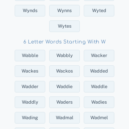
Wynds
Wynns
Wyted
Wytes
6 Letter Words Starting With W
Wabble
Wabbly
Wacker
Wackes
Wackos
Wadded
Wadder
Waddie
Waddle
Waddly
Waders
Wadies
Wading
Wadmal
Wadmel