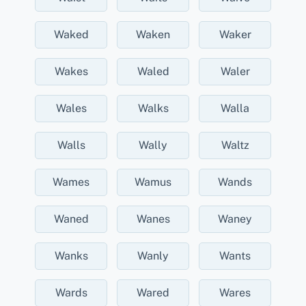
Waked
Waken
Waker
Wakes
Waled
Waler
Wales
Walks
Walla
Walls
Wally
Waltz
Wames
Wamus
Wands
Waned
Wanes
Waney
Wanks
Wanly
Wants
Wards
Wared
Wares