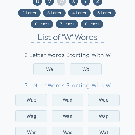
U
V
W
X
Y
Z
2 Letter
3 Letter
4 Letter
5 Letter
6 Letter
7 Letter
8 Letter
List of “W” Words
2 Letter Words Starting With W
We
Wo
3 Letter Words Starting With W
Wab
Wad
Wae
Wag
Wan
Wap
War
Was
Wat