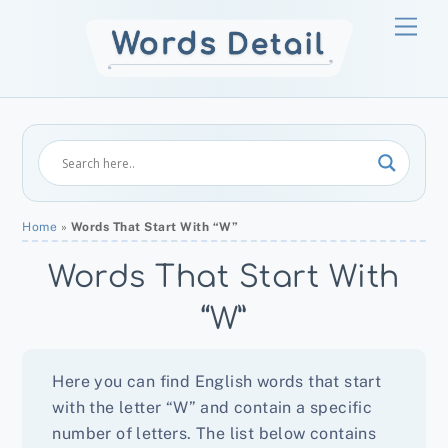
Skip
Men
to
content
Home
»
Words That Start With “W”
Words That Start With
“W”
Here you can find English words that start
with the letter “W” and contain a specific
number of letters. The list below contains