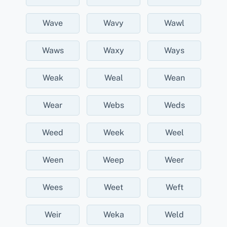
Wave
Wavy
Wawl
Waws
Waxy
Ways
Weak
Weal
Wean
Wear
Webs
Weds
Weed
Week
Weel
Ween
Weep
Weer
Wees
Weet
Weft
Weir
Weka
Weld