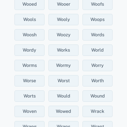
Wooed
Wooer
Woofs
Wools
Wooly
Woops
Woosh
Woozy
Words
Wordy
Works
World
Worms
Wormy
Worry
Worse
Worst
Worth
Worts
Would
Wound
Woven
Wowed
Wrack
Wrang
Wraps
Wrapt