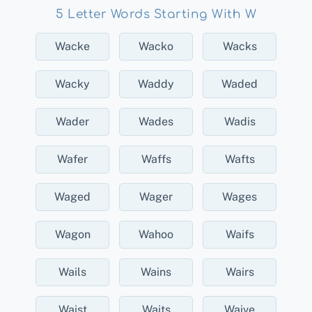
5 Letter Words Starting With W
Wacke
Wacko
Wacks
Wacky
Waddy
Waded
Wader
Wades
Wadis
Wafer
Waffs
Wafts
Waged
Wager
Wages
Wagon
Wahoo
Waifs
Wails
Wains
Wairs
Waist
Waits
Waive