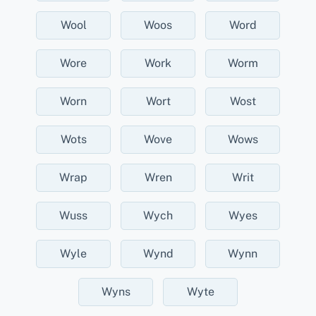
Wool
Woos
Word
Wore
Work
Worm
Worn
Wort
Wost
Wots
Wove
Wows
Wrap
Wren
Writ
Wuss
Wych
Wyes
Wyle
Wynd
Wynn
Wyns
Wyte