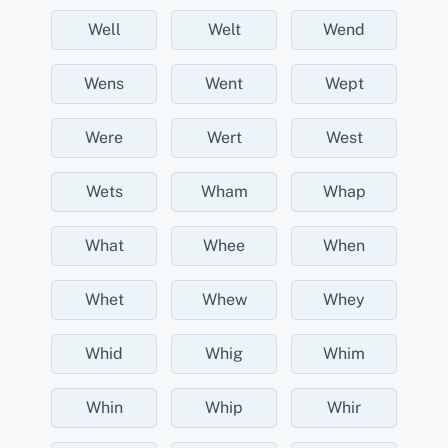
Well
Welt
Wend
Wens
Went
Wept
Were
Wert
West
Wets
Wham
Whap
What
Whee
When
Whet
Whew
Whey
Whid
Whig
Whim
Whin
Whip
Whir