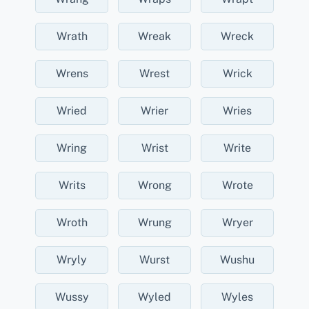
Wrath
Wreak
Wreck
Wrens
Wrest
Wrick
Wried
Wrier
Wries
Wring
Wrist
Write
Writs
Wrong
Wrote
Wroth
Wrung
Wryer
Wryly
Wurst
Wushu
Wussy
Wyled
Wyles