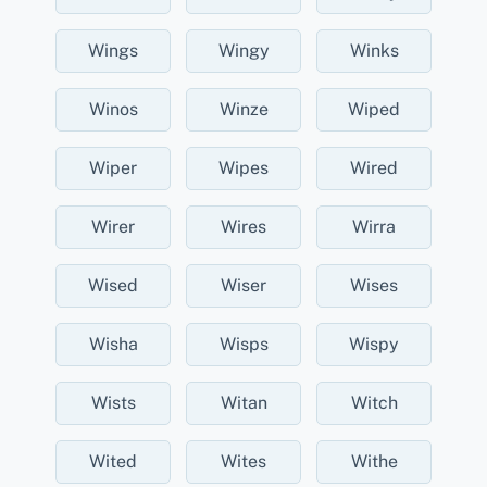
Wings
Wingy
Winks
Winos
Winze
Wiped
Wiper
Wipes
Wired
Wirer
Wires
Wirra
Wised
Wiser
Wises
Wisha
Wisps
Wispy
Wists
Witan
Witch
Wited
Wites
Withe