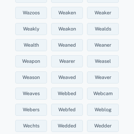
Wazoos
Weaken
Weaker
Weakly
Weakon
Wealds
Wealth
Weaned
Weaner
Weapon
Wearer
Weasel
Weason
Weaved
Weaver
Weaves
Webbed
Webcam
Webers
Webfed
Weblog
Wechts
Wedded
Wedder