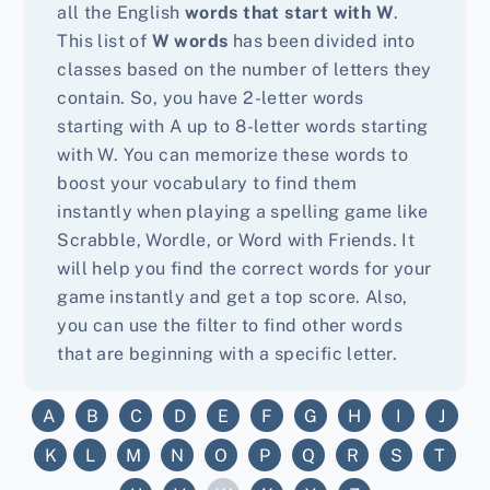
all the English
words that start with W
.
This list of
W words
has been divided into
classes based on the number of letters they
contain. So, you have 2-letter words
starting with A up to 8-letter words starting
with W. You can memorize these words to
boost your vocabulary to find them
instantly when playing a spelling game like
Scrabble, Wordle, or Word with Friends. It
will help you find the correct words for your
game instantly and get a top score. Also,
you can use the filter to find other words
that are beginning with a specific letter.
A
B
C
D
E
F
G
H
I
J
K
L
M
N
O
P
Q
R
S
T