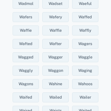
Wadmol
Wadset
Waeful
Wafers
Wafery
Waffed
Waffie
Waffle
Waffly
Wafted
Wafter
Wagers
Wagged
Wagger
Waggle
Waggly
Waggon
Waging
Wagons
Wahine
Wahoos
Waifed
Wailed
Wailer
Waired
Waists
Waited