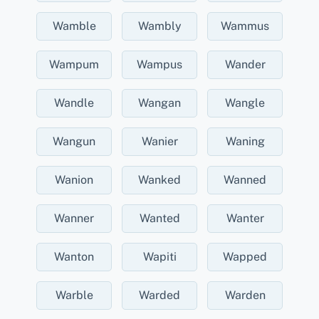
Wamble
Wambly
Wammus
Wampum
Wampus
Wander
Wandle
Wangan
Wangle
Wangun
Wanier
Waning
Wanion
Wanked
Wanned
Wanner
Wanted
Wanter
Wanton
Wapiti
Wapped
Warble
Warded
Warden