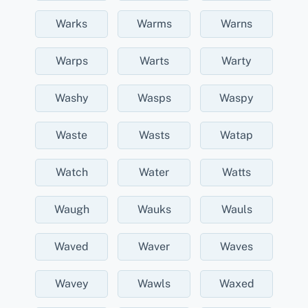
Warks
Warms
Warns
Warps
Warts
Warty
Washy
Wasps
Waspy
Waste
Wasts
Watap
Watch
Water
Watts
Waugh
Wauks
Wauls
Waved
Waver
Waves
Wavey
Wawls
Waxed