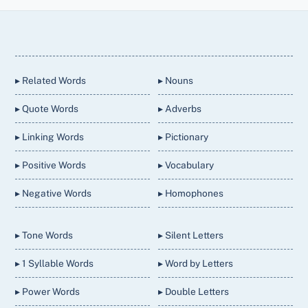
Back
To
Top
▸ Related Words
▸ Nouns
▸ Quote Words
▸ Adverbs
▸ Linking Words
▸ Pictionary
▸ Positive Words
▸ Vocabulary
▸ Negative Words
▸ Homophones
▸ Tone Words
▸ Silent Letters
▸ 1 Syllable Words
▸ Word by Letters
▸ Power Words
▸ Double Letters