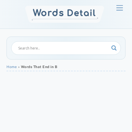
Skip
Men
to
content
Home
»
Words That End in B