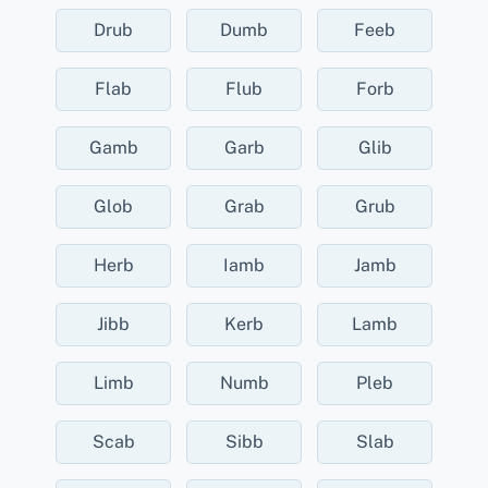
Drub
Dumb
Feeb
Flab
Flub
Forb
Gamb
Garb
Glib
Glob
Grab
Grub
Herb
Iamb
Jamb
Jibb
Kerb
Lamb
Limb
Numb
Pleb
Scab
Sibb
Slab