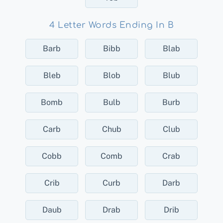
4 Letter Words Ending In B
Barb
Bibb
Blab
Bleb
Blob
Blub
Bomb
Bulb
Burb
Carb
Chub
Club
Cobb
Comb
Crab
Crib
Curb
Darb
Daub
Drab
Drib