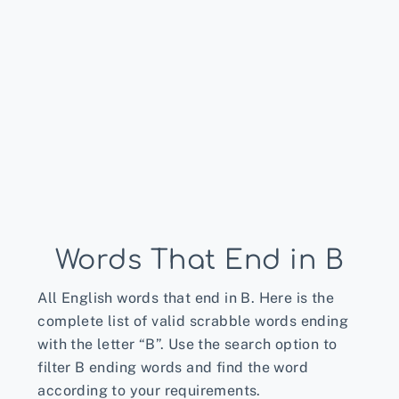
Words That End in B
All English words that end in B. Here is the
complete list of valid scrabble words ending
with the letter “B”. Use the search option to
filter B ending words and find the word
according to your requirements.