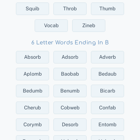
Squib
Throb
Thumb
Vocab
Zineb
6 Letter Words Ending In B
Absorb
Adsorb
Adverb
Aplomb
Baobab
Bedaub
Bedumb
Benumb
Bicarb
Cherub
Cobweb
Confab
Corymb
Desorb
Entomb