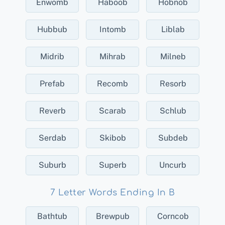
Enwomb
Haboob
Hobnob
Hubbub
Intomb
Liblab
Midrib
Mihrab
Milneb
Prefab
Recomb
Resorb
Reverb
Scarab
Schlub
Serdab
Skibob
Subdeb
Suburb
Superb
Uncurb
7 Letter Words Ending In B
Bathtub
Brewpub
Corncob