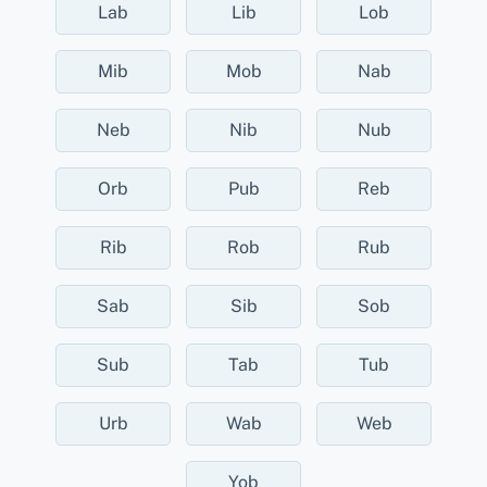
Lab
Lib
Lob
Mib
Mob
Nab
Neb
Nib
Nub
Orb
Pub
Reb
Rib
Rob
Rub
Sab
Sib
Sob
Sub
Tab
Tub
Urb
Wab
Web
Yob