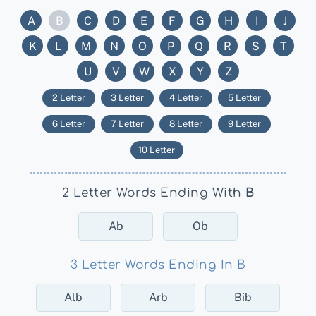
A
B
C
D
E
F
G
H
I
J
K
L
M
N
O
P
Q
R
S
T
U
V
W
X
Y
Z
2 Letter
3 Letter
4 Letter
5 Letter
6 Letter
7 Letter
8 Letter
9 Letter
10 Letter
2 Letter Words Ending With
B
Ab
Ob
3 Letter Words Ending In B
Alb
Arb
Bib