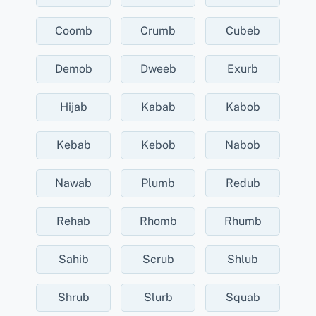
Coomb
Crumb
Cubeb
Demob
Dweeb
Exurb
Hijab
Kabab
Kabob
Kebab
Kebob
Nabob
Nawab
Plumb
Redub
Rehab
Rhomb
Rhumb
Sahib
Scrub
Shlub
Shrub
Slurb
Squab