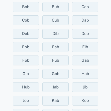
Bob
Bub
Cab
Cob
Cub
Dab
Deb
Dib
Dub
Ebb
Fab
Fib
Fob
Fub
Gab
Gib
Gob
Hob
Hub
Jab
Jib
Job
Kab
Kob