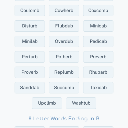
Coulomb
Cowherb
Coxcomb
Disturb
Flubdub
Minicab
Minilab
Overdub
Pedicab
Perturb
Potherb
Preverb
Proverb
Replumb
Rhubarb
Sanddab
Succumb
Taxicab
Upclimb
Washtub
8 Letter Words Ending In B