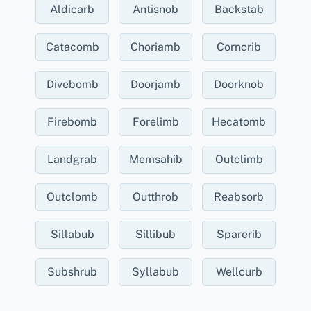
Aldicarb
Antisnob
Backstab
Catacomb
Choriamb
Corncrib
Divebomb
Doorjamb
Doorknob
Firebomb
Forelimb
Hecatomb
Landgrab
Memsahib
Outclimb
Outclomb
Outthrob
Reabsorb
Sillabub
Sillibub
Sparerib
Subshrub
Syllabub
Wellcurb