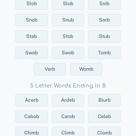
Slob
Slub
Snib
Snob
Snub
Sorb
Stab
Stob
Stub
Swab
Swob
Tomb
Verb
Womb
5 Letter Words Ending In B
Acerb
Ardeb
Blurb
Cabob
Carob
Celeb
Chimb
Climb
Clomb