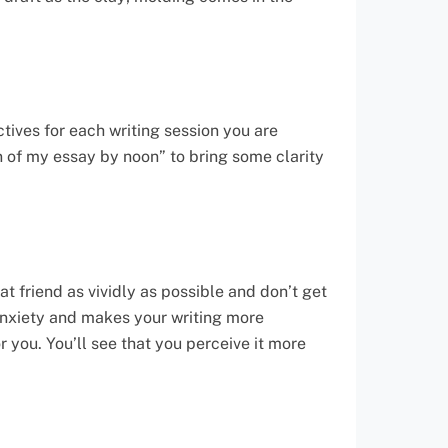
tives for each writing session you are
ion of my essay by noon” to bring some clarity
at friend as vividly as possible and don’t get
 anxiety and makes your writing more
r you. You’ll see that you perceive it more