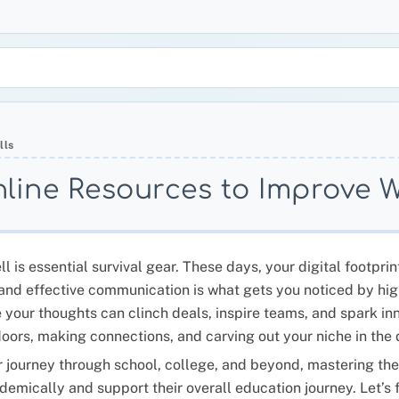
lls
nline Resources to Improve Wr
 is essential survival gear. These days, your digital footprint
ar and effective communication is what gets you noticed by 
e your thoughts can clinch deals, inspire teams, and spark inn
doors, making connections, and carving out your niche in the 
 journey through school, college, and beyond, mastering the a
demically and support their overall education journey. Let’s