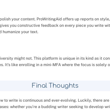
polish your content. ProWritingAid offers up reports on style,
t gives you constructive feedback on every piece you write wit
nd humanize your text.
University might not. This platform is unique in its kind as it
s. It’s like enrolling in a mini-MFA where the focus is solely 
Final Thoughts
 to write is continuous and ever-evolving. Luckily, there are
cases: whether you’re a budding writer seeking to develop wri