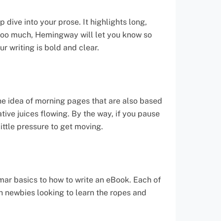
dive into your prose. It highlights long,
 too much, Hemingway will let you know so
ur writing is bold and clear.
the idea of morning pages that are also based
tive juices flowing. By the way, if you pause
little pressure to get moving.
mar basics to how to write an eBook. Each of
th newbies looking to learn the ropes and