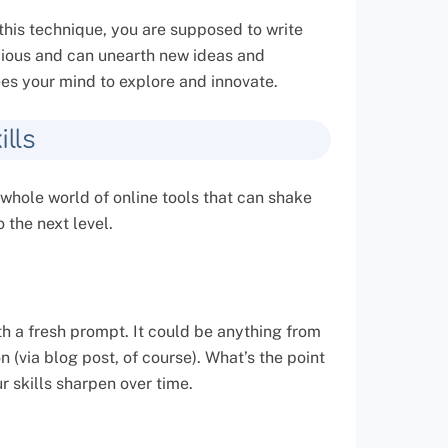
this technique, you are supposed to write
cious and can unearth new ideas and
rees your mind to explore and innovate.
lls
 whole world of online tools that can shake
 the next level.
h a fresh prompt. It could be anything from
 (via blog post, of course). What’s the point
r skills sharpen over time.