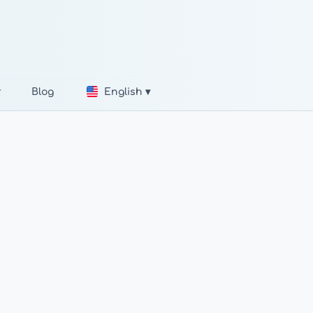
r
Blog
English ▾