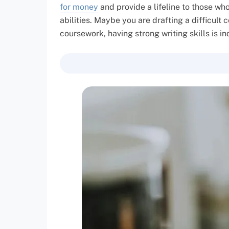
for money
and provide a lifeline to those wh
abilities. Maybe you are drafting a difficult
coursework, having strong writing skills is i