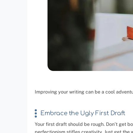
Improving your writing can be a cool advent
Embrace the Ugly First Draft
Your first draft should be rough. Don’t get 
perfectionism stifles creativity. Just get the