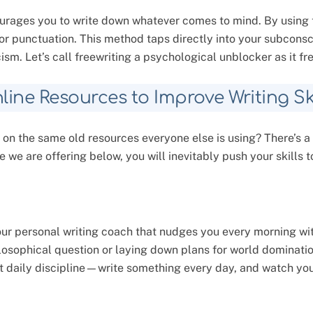
courages you to write down whatever comes to mind. By using 
r punctuation. This method taps directly into your subcons
cism. Let’s call freewriting a psychological unblocker as it f
line Resources to Improve Writing Ski
 on the same old resources everyone else is using? There’s a
e we are offering below, you will inevitably push your skills to
our personal writing coach that nudges you every morning wit
losophical question or laying down plans for world domination
hat daily discipline—write something every day, and watch you