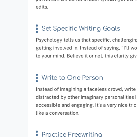
edits.
Set Specific Writing Goals
Psychology tells us that specific, challengin
getting involved in. Instead of saying, “I’ll 
to your mind. Believe it or not, this clarity gi
Write to One Person
Instead of imagining a faceless crowd, write a
distracted by other imaginary personalities 
accessible and engaging. It’s a very nice tri
like a conversation.
Practice Freewriting