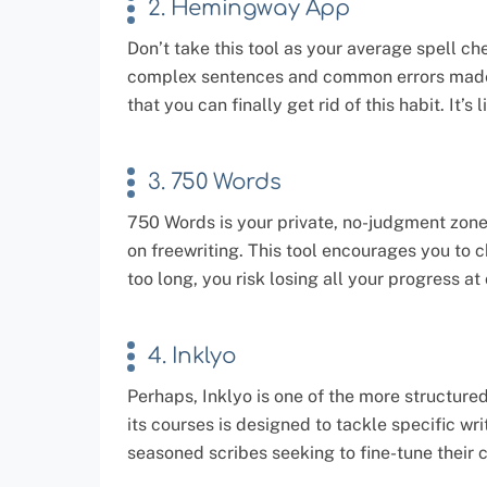
2. Hemingway App
Don’t take this tool as your average spell c
complex sentences and common errors made by
that you can finally get rid of this habit. It’
3. 750 Words
750 Words is your private, no-judgment zone 
on freewriting. This tool encourages you to c
too long, you risk losing all your progress at
4. Inklyo
Perhaps, Inklyo is one of the more structure
its courses is designed to tackle specific wr
seasoned scribes seeking to fine-tune their c