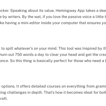
hecker. Speaking about its value, Hemingway App takes a deep 
 writers. By the wat, if you love the passive voice a little
s like having a mini-editor inside your computer that ensures yo
to spill whatever’s on your mind. This tool was Inspired by 
hurn out 750 words a day to clear your head and get the crea
 once. So this thing is basically perfect for those who need a 
d options. It offers detailed courses on everything from gram
iting challenges in depth. That’s how it becomes ideal for bo
raft.