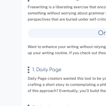
Freewriting is a liberating exercise that en
something without worrying about grammar o
perspectives that are buried under self-criti
On
Want to enhance your writing without relying
up your writing routine. If you check out thos
1. Daily Page
Daily Page creators wanted this tool to be y
crafting a short story to contemplating a phi
of this approach? Eventually, you’ll build t