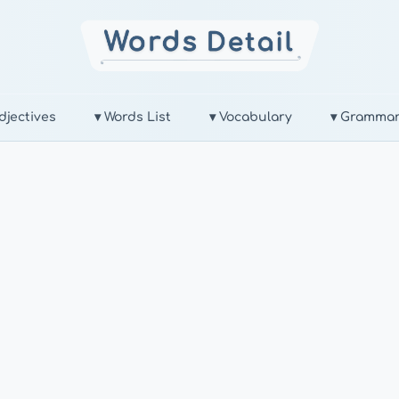
djectives
▾ Words List
▾ Vocabulary
▾ Gramma