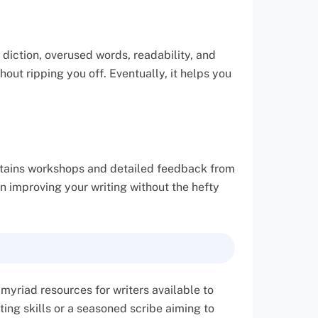
 diction, overused words, readability, and
hout ripping you off. Eventually, it helps you
 contains workshops and detailed feedback from
on improving your writing without the hefty
 myriad resources for writers available to
ting skills or a seasoned scribe aiming to