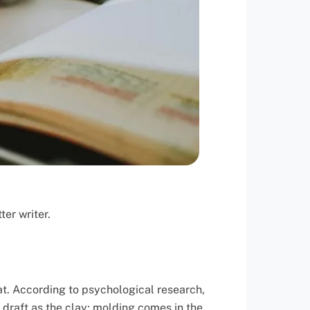
er writer.
at. According to psychological research,
t draft as the clay; molding comes in the