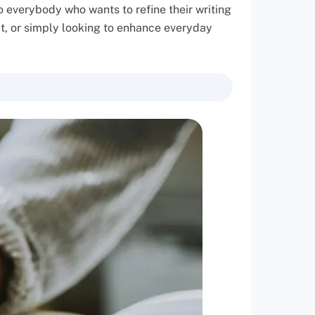
o everybody who wants to refine their writing
ect, or simply looking to enhance everyday