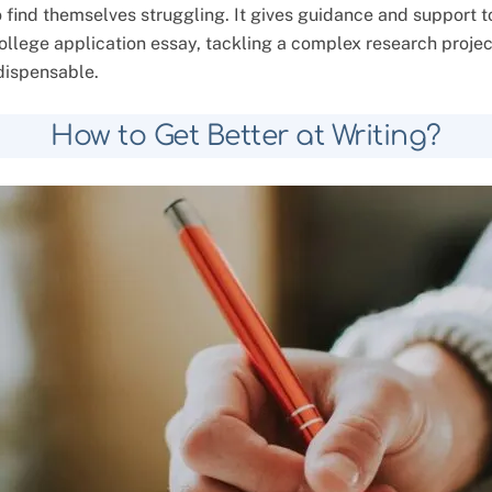
o find themselves struggling. It gives guidance and support t
 college application essay, tackling a complex research proj
ndispensable.
How to Get Better at Writing?