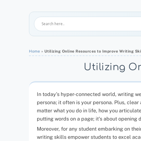
Home
»
Utilizing Online Resources to Improve Writing Ski
Utilizing O
In today’s hyper-connected world, writing well
persona; it often is your persona. Plus, cle
matter what you do in life, how you articulat
putting words on a page; it’s about opening 
Moreover, for any student embarking on their
writing skills empower students to excel aca