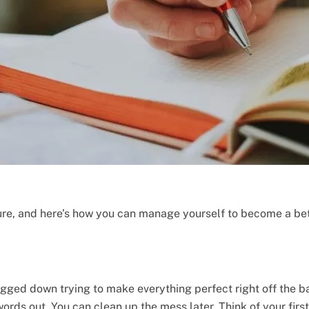
ure, and here’s how you can manage yourself to become a bett
bogged down trying to make everything perfect right off the b
 words out. You can clean up the mess later. Think of your firs