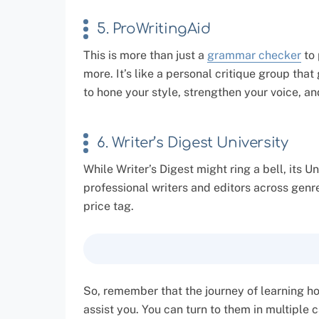
5. ProWritingAid
This is more than just a
grammar checker
to 
more. It’s like a personal critique group tha
to hone your style, strengthen your voice, a
6. Writer’s Digest University
While Writer’s Digest might ring a bell, its 
professional writers and editors across genre
price tag.
So, remember that the journey of learning how
assist you. You can turn to them in multiple 