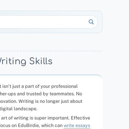
iting Skills
 isn’t just a part of your professional
higher-ups and trusted by teammates. No
ovation. Writing is no longer just about
digital landscape.
rt of writing is super important. Effective
 focus on EduBirdie, which can
write essays