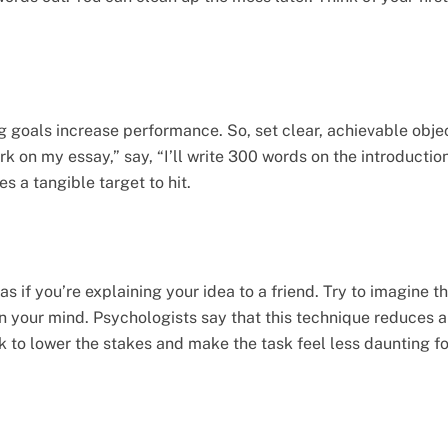
g goals increase performance. So, set clear, achievable objec
work on my essay,” say, “I’ll write 300 words on the introduct
ves a tangible target to hit.
s if you’re explaining your idea to a friend. Try to imagine th
in your mind. Psychologists say that this technique reduces
ck to lower the stakes and make the task feel less daunting fo