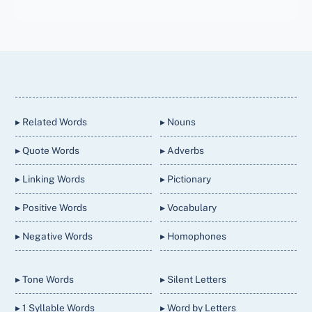
Back
To
Top
▸ Related Words
▸ Nouns
▸ Quote Words
▸ Adverbs
▸ Linking Words
▸ Pictionary
▸ Positive Words
▸ Vocabulary
▸ Negative Words
▸ Homophones
▸ Tone Words
▸ Silent Letters
▸ 1 Syllable Words
▸ Word by Letters