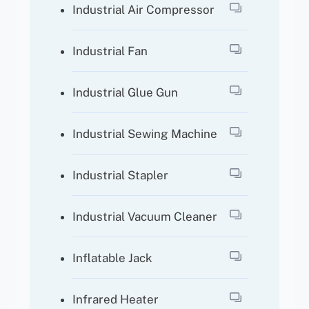
Industrial Air Compressor
Industrial Fan
Industrial Glue Gun
Industrial Sewing Machine
Industrial Stapler
Industrial Vacuum Cleaner
Inflatable Jack
Infrared Heater