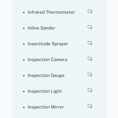
Infrared Thermometer
Inline Sander
Insecticide Sprayer
Inspection Camera
Inspection Gauge
Inspection Light
Inspection Mirror