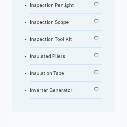
Inspection Penlight
Inspection Scope
Inspection Tool Kit
Insulated Pliers
Insulation Tape
Inverter Generator