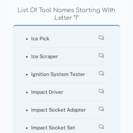
List Of Tool Names Starting With
Letter “I”
Ice Pick
Ice Scraper
Ignition System Tester
Impact Driver
Impact Socket Adapter
Impact Socket Set