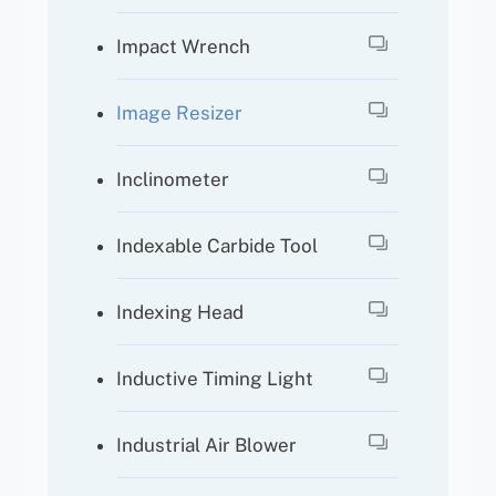
Impact Wrench
Image Resizer
Inclinometer
Indexable Carbide Tool
Indexing Head
Inductive Timing Light
Industrial Air Blower