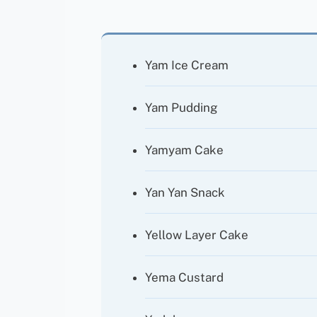
Yam Ice Cream
Yam Pudding
Yamyam Cake
Yan Yan Snack
Yellow Layer Cake
Yema Custard