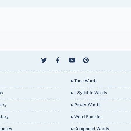
▸ Tone Words
bs
▸ 1 Syllable Words
nary
▸ Power Words
ulary
▸ Word Families
phones
▸ Compound Words