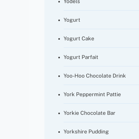
Yodels
Yogurt
Yogurt Cake
Yogurt Parfait
Yoo-Hoo Chocolate Drink
York Peppermint Pattie
Yorkie Chocolate Bar
Yorkshire Pudding