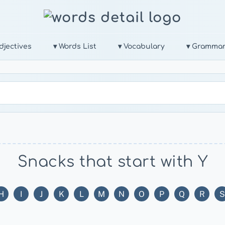
djectives
▾ Words List
▾ Vocabulary
▾ Gramma
Snacks that start with Y
H
I
J
K
L
M
N
O
P
Q
R
S