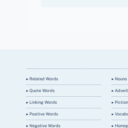
Back
To
Top
▸ Related Words
▸ Nouns
▸ Quote Words
▸ Adver
▸ Linking Words
▸ Pictio
▸ Positive Words
▸ Vocab
▸ Negative Words
▸ Homo