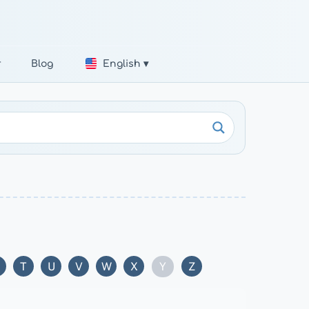
r
Blog
English ▾
Y
T
U
V
W
X
Z