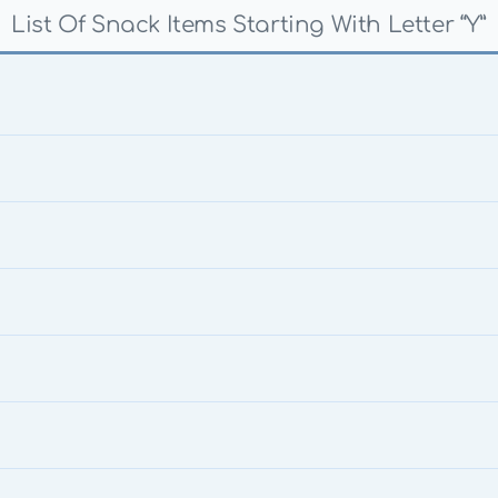
List Of Snack Items Starting With Letter “Y”