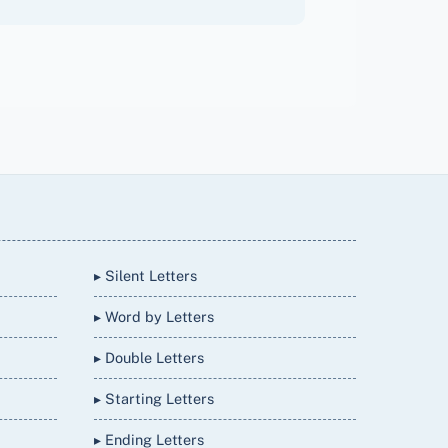
▸ Silent Letters
▸ Word by Letters
▸ Double Letters
▸ Starting Letters
▸ Ending Letters