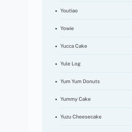
Youtiao
Yowie
Yucca Cake
Yule Log
Yum Yum Donuts
Yummy Cake
Yuzu Cheesecake