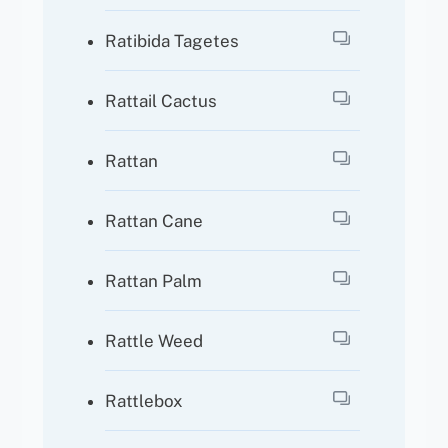
Ratibida Tagetes
Rattail Cactus
Rattan
Rattan Cane
Rattan Palm
Rattle Weed
Rattlebox