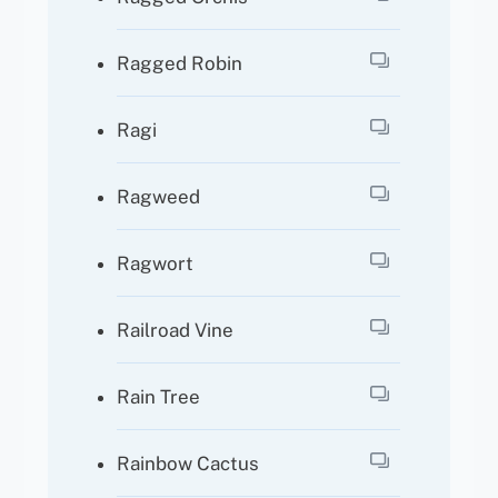
Ragged Robin
Ragi
Ragweed
Ragwort
Railroad Vine
Rain Tree
Rainbow Cactus