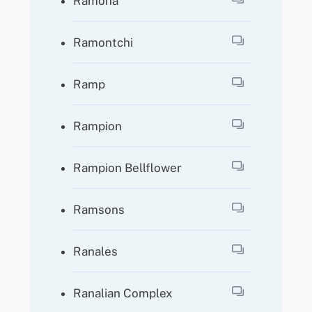
Ramona
Ramontchi
Ramp
Rampion
Rampion Bellflower
Ramsons
Ranales
Ranalian Complex