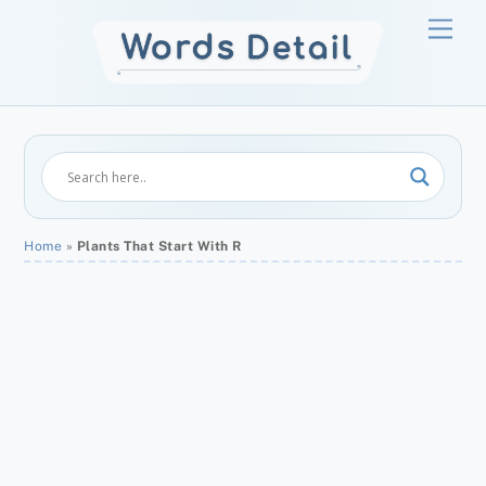
Skip
Men
to
content
Home
»
Plants That Start With R