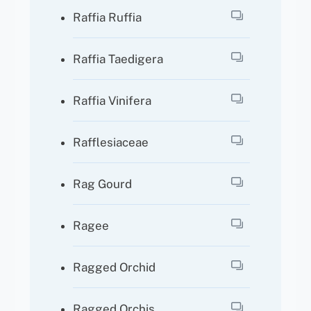
Raffia Ruffia
Raffia Taedigera
Raffia Vinifera
Rafflesiaceae
Rag Gourd
Ragee
Ragged Orchid
Ragged Orchis