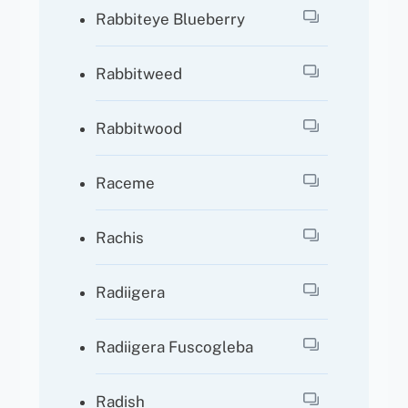
Rabbiteye Blueberry
Rabbitweed
Rabbitwood
Raceme
Rachis
Radiigera
Radiigera Fuscogleba
Radish