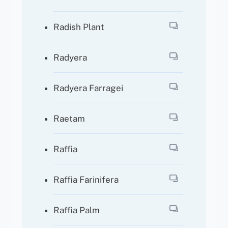
Radish Plant
Radyera
Radyera Farragei
Raetam
Raffia
Raffia Farinifera
Raffia Palm