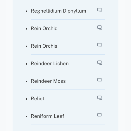
Regnellidium Diphyllum
Rein Orchid
Rein Orchis
Reindeer Lichen
Reindeer Moss
Relict
Reniform Leaf