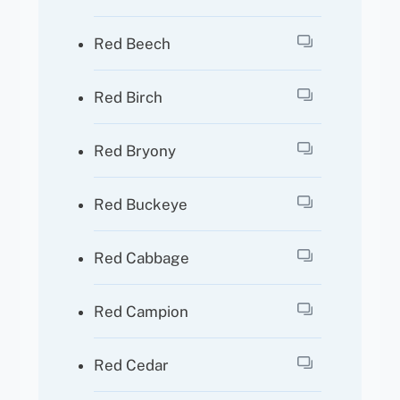
Red Beech
Red Birch
Red Bryony
Red Buckeye
Red Cabbage
Red Campion
Red Cedar