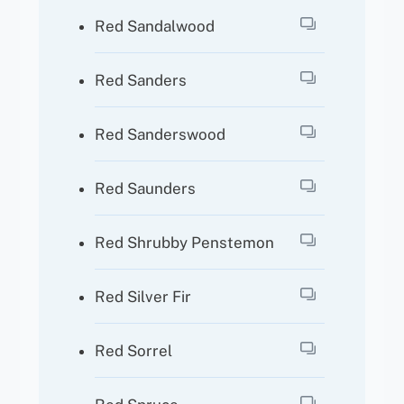
Red Sandalwood
Red Sanders
Red Sanderswood
Red Saunders
Red Shrubby Penstemon
Red Silver Fir
Red Sorrel