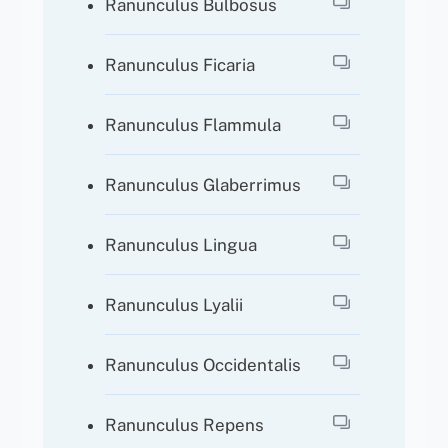
Ranunculus Bulbosus
Ranunculus Ficaria
Ranunculus Flammula
Ranunculus Glaberrimus
Ranunculus Lingua
Ranunculus Lyalii
Ranunculus Occidentalis
Ranunculus Repens