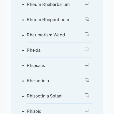
Rheum Rhabarbarum
Rheum Rhaponticum
Rheumatism Weed
Rhexia
Rhipsalis
Rhizoctinia
Rhizoctinia Solani
Rhizoid