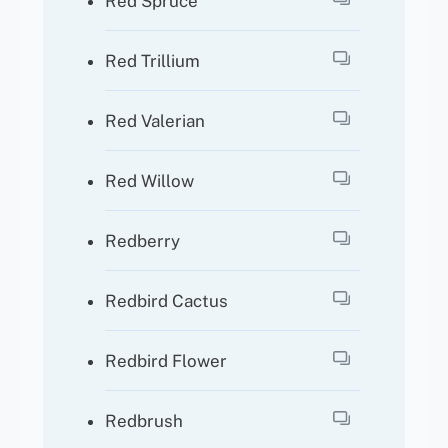
Red Spruce
Red Trillium
Red Valerian
Red Willow
Redberry
Redbird Cactus
Redbird Flower
Redbrush