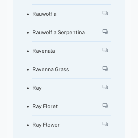
Rauwolfia
Rauwolfia Serpentina
Ravenala
Ravenna Grass
Ray
Ray Floret
Ray Flower