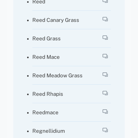
Reed
Reed Canary Grass
Reed Grass
Reed Mace
Reed Meadow Grass
Reed Rhapis
Reedmace
Regnellidium