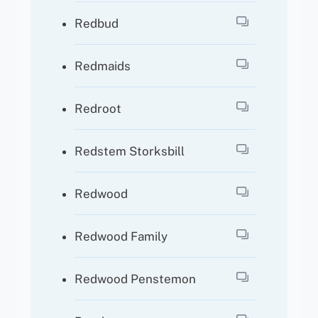
Redbud
Redmaids
Redroot
Redstem Storksbill
Redwood
Redwood Family
Redwood Penstemon