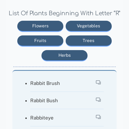
List Of Plants Beginning With Letter “R”
Flowers
Vegetables
Fruits
Trees
Herbs
Rabbit Brush
Rabbit Bush
Rabbiteye