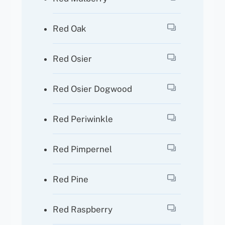
Red Oak
Red Osier
Red Osier Dogwood
Red Periwinkle
Red Pimpernel
Red Pine
Red Raspberry