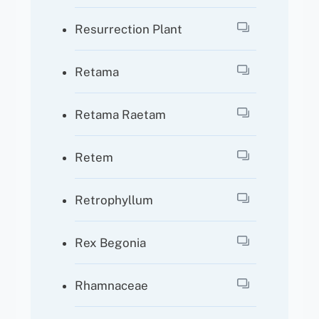
Resurrection Plant
Retama
Retama Raetam
Retem
Retrophyllum
Rex Begonia
Rhamnaceae