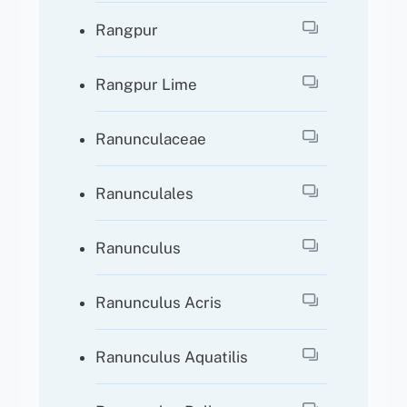
Rangpur
Rangpur Lime
Ranunculaceae
Ranunculales
Ranunculus
Ranunculus Acris
Ranunculus Aquatilis