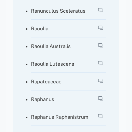
Ranunculus Sceleratus
Raoulia
Raoulia Australis
Raoulia Lutescens
Rapateaceae
Raphanus
Raphanus Raphanistrum