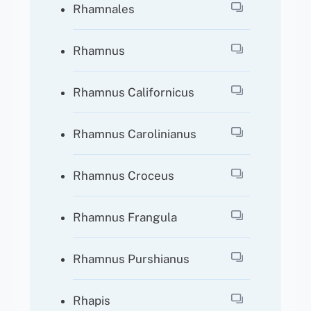
Rhamnales
Rhamnus
Rhamnus Californicus
Rhamnus Carolinianus
Rhamnus Croceus
Rhamnus Frangula
Rhamnus Purshianus
Rhapis