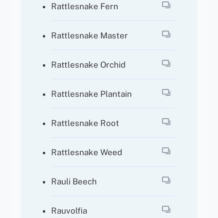
Rattlesnake Fern
Rattlesnake Master
Rattlesnake Orchid
Rattlesnake Plantain
Rattlesnake Root
Rattlesnake Weed
Rauli Beech
Rauvolfia