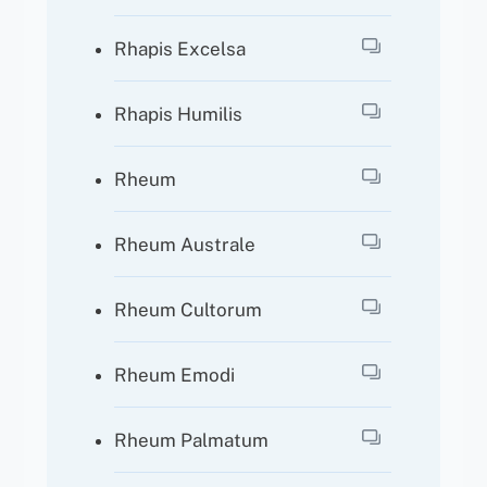
Rhapis Excelsa
Rhapis Humilis
Rheum
Rheum Australe
Rheum Cultorum
Rheum Emodi
Rheum Palmatum