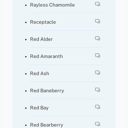
Rayless Chamomile
Receptacle
Red Alder
Red Amaranth
Red Ash
Red Baneberry
Red Bay
Red Bearberry