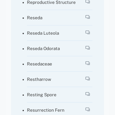
Reproductive Structure
Reseda
Reseda Luteola
Reseda Odorata
Resedaceae
Restharrow
Resting Spore
Resurrection Fern