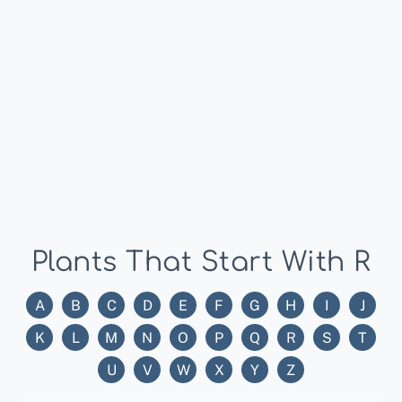
Plants That Start With R
A
B
C
D
E
F
G
H
I
J
K
L
M
N
O
P
Q
R
S
T
U
V
W
X
Y
Z