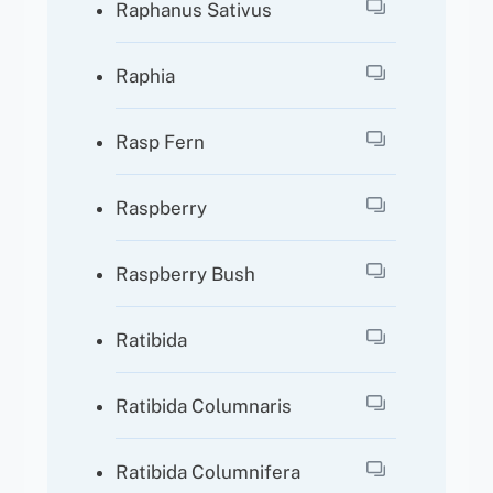
Raphanus Sativus
Raphia
Rasp Fern
Raspberry
Raspberry Bush
Ratibida
Ratibida Columnaris
Ratibida Columnifera