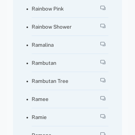
Rainbow Pink
Rainbow Shower
Ramalina
Rambutan
Rambutan Tree
Ramee
Ramie