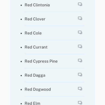
Red Clintonia
Red Clover
Red Cole
Red Currant
Red Cypress Pine
Red Dagga
Red Dogwood
Red Elm