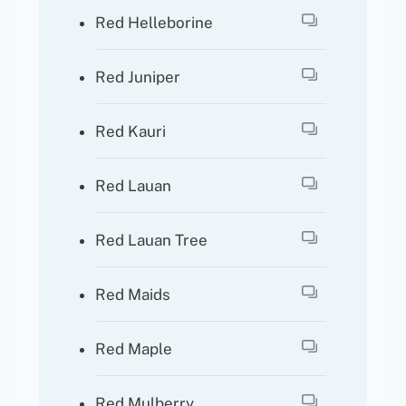
Red Helleborine
Red Juniper
Red Kauri
Red Lauan
Red Lauan Tree
Red Maids
Red Maple
Red Mulberry