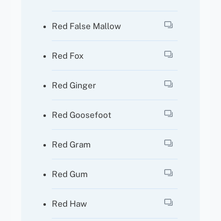
Red False Mallow
Red Fox
Red Ginger
Red Goosefoot
Red Gram
Red Gum
Red Haw