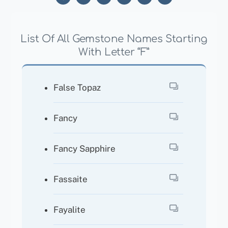
List Of All Gemstone Names Starting
With Letter “F”
False Topaz
Fancy
Fancy Sapphire
Fassaite
Fayalite