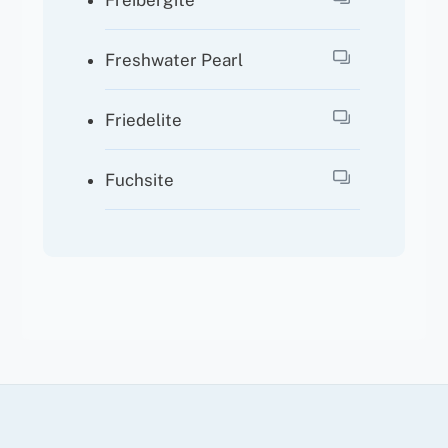
Freibergite
Freshwater Pearl
Friedelite
Fuchsite
Back
To