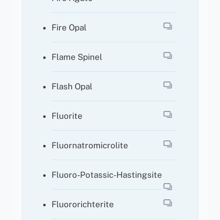
Fire Opal
Flame Spinel
Flash Opal
Fluorite
Fluornatromicrolite
Fluoro-Potassic-Hastingsite
Fluororichterite