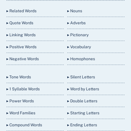
Top
▸ Related Words
▸ Nouns
▸ Quote Words
▸ Adverbs
▸ Linking Words
▸ Pictionary
▸ Positive Words
▸ Vocabulary
▸ Negative Words
▸ Homophones
▸ Tone Words
▸ Silent Letters
▸ 1 Syllable Words
▸ Word by Letters
▸ Power Words
▸ Double Letters
▸ Word Families
▸ Starting Letters
▸ Compound Words
▸ Ending Letters