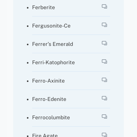
Ferberite
Fergusonite-Ce
Ferrer’s Emerald
Ferri-Katophorite
Ferro-Axinite
Ferro-Edenite
Ferrocolumbite
Fire Agate