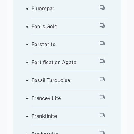
Fluorspar
Fool’s Gold
Forsterite
Fortification Agate
Fossil Turquoise
Francevillite
Franklinite