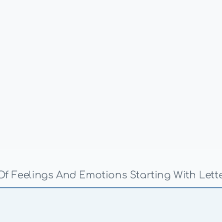
 Of Feelings And Emotions Starting With Lette