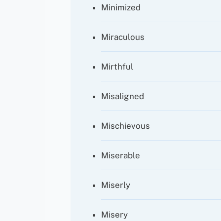
Minimized
Miraculous
Mirthful
Misaligned
Mischievous
Miserable
Miserly
Misery