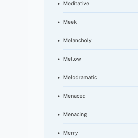
Meditative
Meek
Melancholy
Mellow
Melodramatic
Menaced
Menacing
Merry