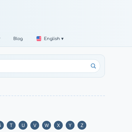
r
Blog
English ▾
S
T
U
V
W
X
Y
Z