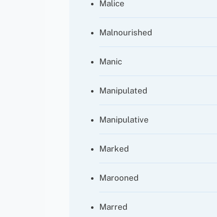
Malice
Malnourished
Manic
Manipulated
Manipulative
Marked
Marooned
Marred