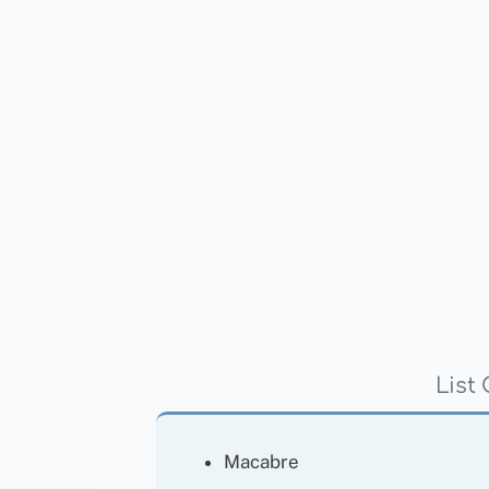
List
Macabre