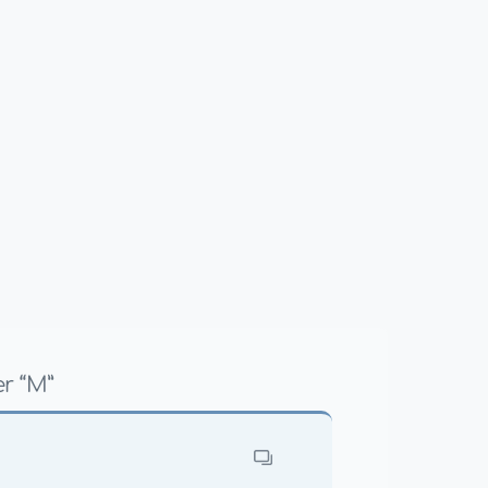
r “M”