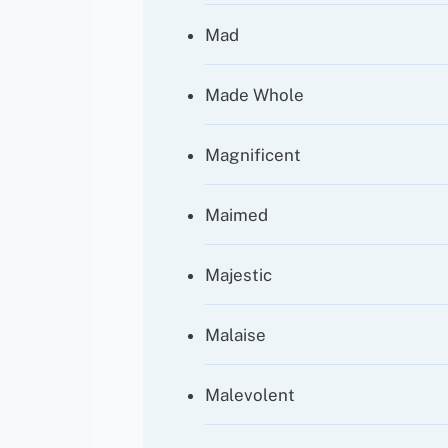
Mad
Made Whole
Magnificent
Maimed
Majestic
Malaise
Malevolent