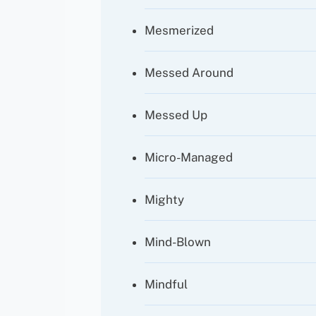
Mesmerized
Messed Around
Messed Up
Micro-Managed
Mighty
Mind-Blown
Mindful