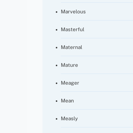
Marvelous
Masterful
Maternal
Mature
Meager
Mean
Measly