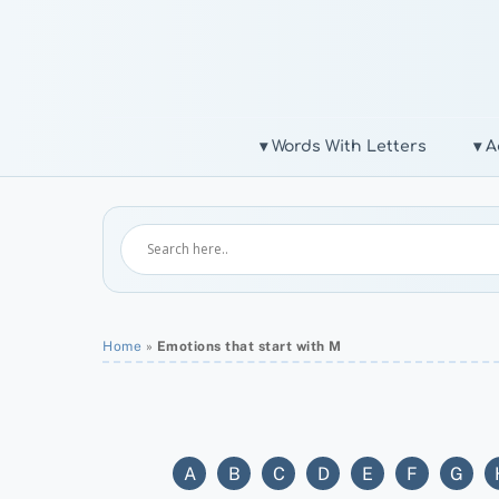
Skip
to
content
▾ Words With Letters
▾ A
Home
»
Emotions that start with M
A
B
C
D
E
F
G