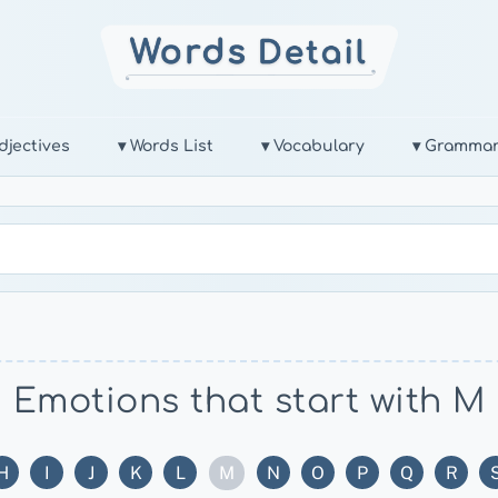
djectives
▾ Words List
▾ Vocabulary
▾ Gramma
Emotions that start with M
M
H
I
J
K
L
N
O
P
Q
R