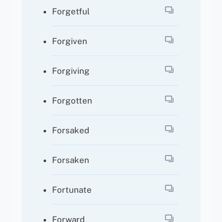
Forgetful
Forgiven
Forgiving
Forgotten
Forsaked
Forsaken
Fortunate
Forward