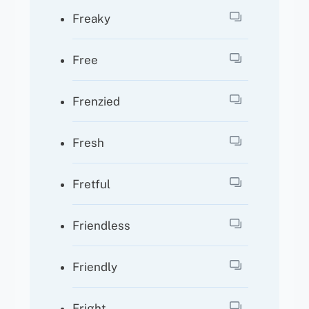
Freaky
Free
Frenzied
Fresh
Fretful
Friendless
Friendly
Fright