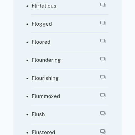
Flirtatious
Flogged
Floored
Floundering
Flourishing
Flummoxed
Flush
Flustered