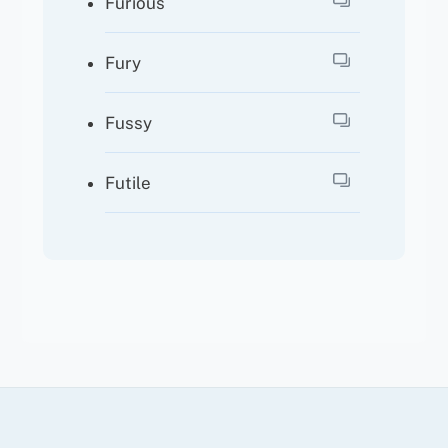
Furious
Fury
Fussy
Futile
Back
To