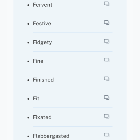
Fervent
Festive
Fidgety
Fine
Finished
Fit
Fixated
Flabbergasted