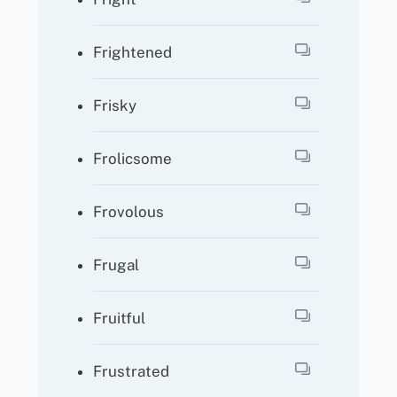
Frightened
Frisky
Frolicsome
Frovolous
Frugal
Fruitful
Frustrated