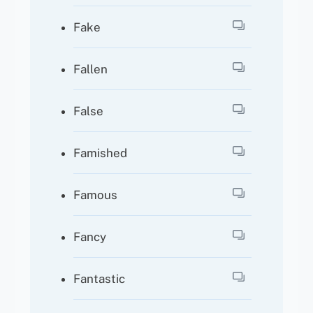
Fake
Fallen
False
Famished
Famous
Fancy
Fantastic