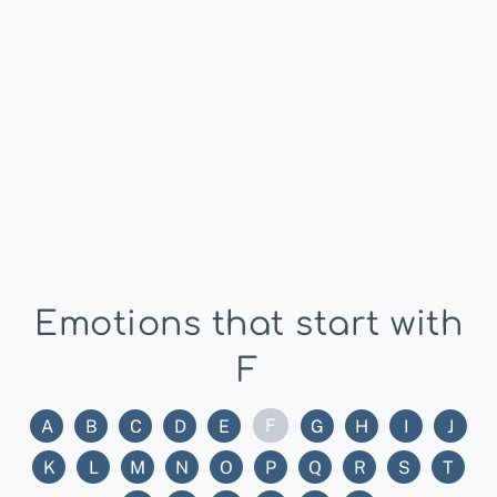
Emotions that start with
F
F
A
B
C
D
E
G
H
I
J
K
L
M
N
O
P
Q
R
S
T