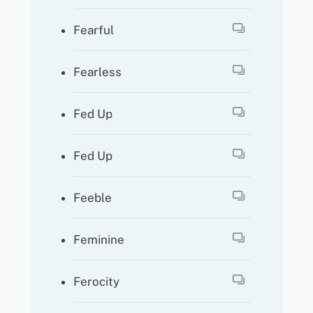
Fearful
Fearless
Fed Up
Fed Up
Feeble
Feminine
Ferocity