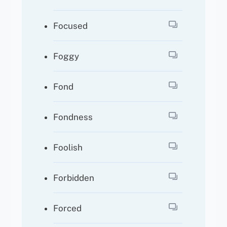
Focused
Foggy
Fond
Fondness
Foolish
Forbidden
Forced