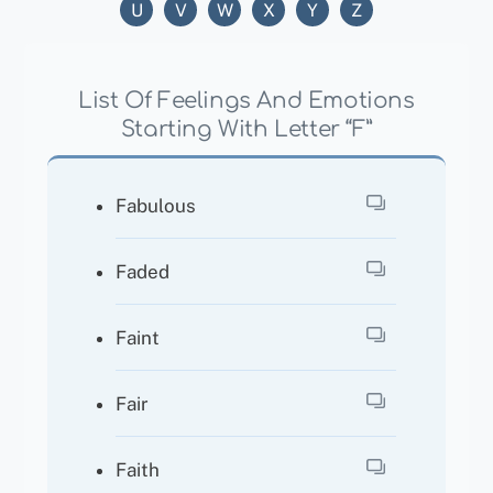
U
V
W
X
Y
Z
List Of Feelings And Emotions
Starting With Letter “F”
Fabulous
Faded
Faint
Fair
Faith