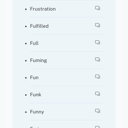
Frustration
Fulfilled
Full
Fuming
Fun
Funk
Funny