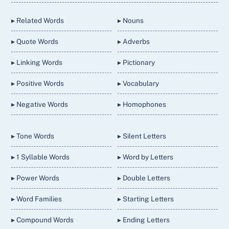
Top
▸ Related Words
▸ Nouns
▸ Quote Words
▸ Adverbs
▸ Linking Words
▸ Pictionary
▸ Positive Words
▸ Vocabulary
▸ Negative Words
▸ Homophones
▸ Tone Words
▸ Silent Letters
▸ 1 Syllable Words
▸ Word by Letters
▸ Power Words
▸ Double Letters
▸ Word Families
▸ Starting Letters
▸ Compound Words
▸ Ending Letters