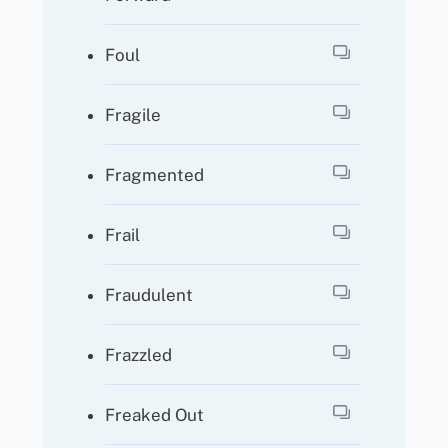
Foul
Fragile
Fragmented
Frail
Fraudulent
Frazzled
Freaked Out