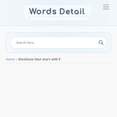
Skip
Men
to
content
Home
»
Emotions that start with F