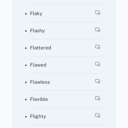
Flaky
Flashy
Flattered
Flawed
Flawless
Flexible
Flighty