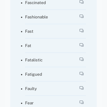
Fascinated
Fashionable
Fast
Fat
Fatalistic
Fatigued
Faulty
Fear