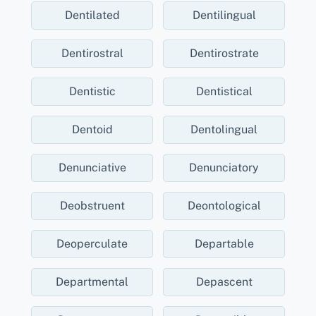
Dentilated
Dentilingual
Dentirostral
Dentirostrate
Dentistic
Dentistical
Dentoid
Dentolingual
Denunciative
Denunciatory
Deobstruent
Deontological
Deoperculate
Departable
Departmental
Depascent