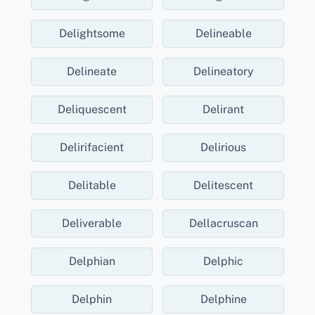
Delightsome
Delineable
Delineate
Delineatory
Deliquescent
Delirant
Delirifacient
Delirious
Delitable
Delitescent
Deliverable
Dellacruscan
Delphian
Delphic
Delphin
Delphine