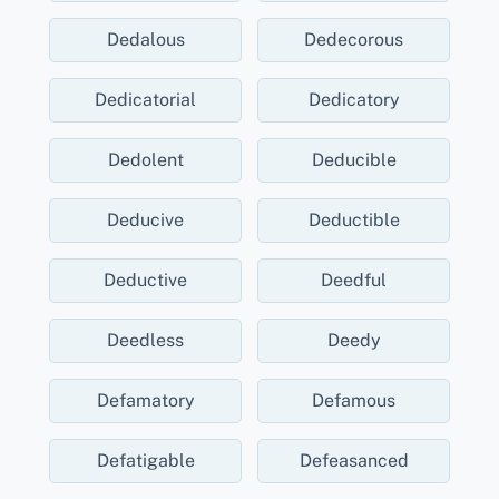
Dedalous
Dedecorous
Dedicatorial
Dedicatory
Dedolent
Deducible
Deducive
Deductible
Deductive
Deedful
Deedless
Deedy
Defamatory
Defamous
Defatigable
Defeasanced