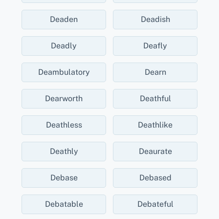
Deaden
Deadish
Deadly
Deafly
Deambulatory
Dearn
Dearworth
Deathful
Deathless
Deathlike
Deathly
Deaurate
Debase
Debased
Debatable
Debateful