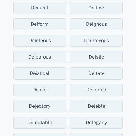
Deifical
Deified
Deiform
Deignous
Deinteous
Deintevous
Deiparous
Deistic
Deistical
Deitate
Deject
Dejected
Dejectory
Deleble
Delectable
Delegacy