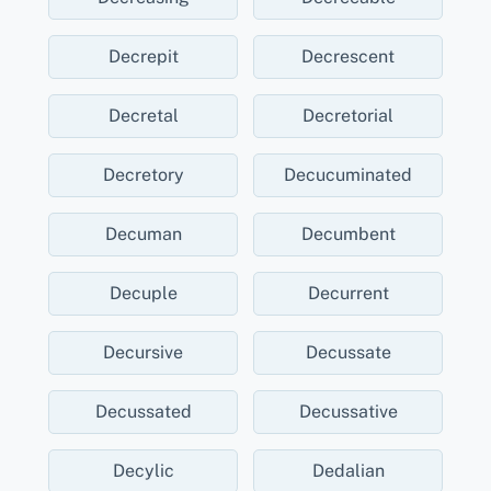
Decrepit
Decrescent
Decretal
Decretorial
Decretory
Decucuminated
Decuman
Decumbent
Decuple
Decurrent
Decursive
Decussate
Decussated
Decussative
Decylic
Dedalian