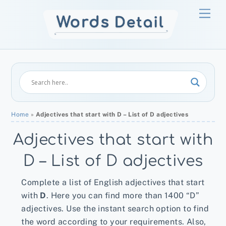
Skip
Men
to
content
Home
»
Adjectives that start with D – List of D adjectives
Adjectives that start with
D – List of D adjectives
Complete a list of English adjectives that start
with
D
. Here you can find more than 1400 “D”
adjectives. Use the instant search option to find
the word according to your requirements. Also,