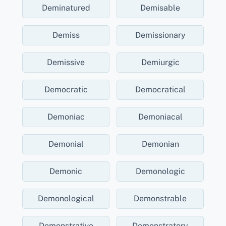
Deminatured
Demisable
Demiss
Demissionary
Demissive
Demiurgic
Democratic
Democratical
Demoniac
Demoniacal
Demonial
Demonian
Demonic
Demonologic
Demonological
Demonstrable
Demonstrative
Demonstratory