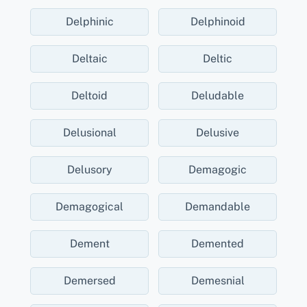
Delphinic
Delphinoid
Deltaic
Deltic
Deltoid
Deludable
Delusional
Delusive
Delusory
Demagogic
Demagogical
Demandable
Dement
Demented
Demersed
Demesnial