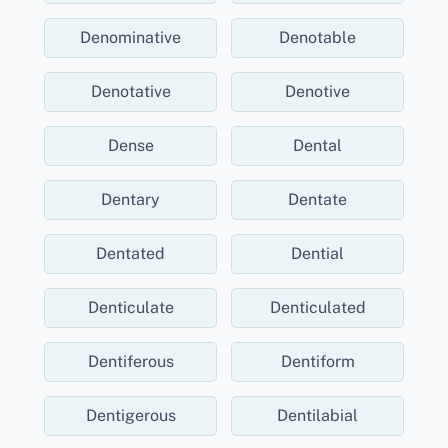
Denominative
Denotable
Denotative
Denotive
Dense
Dental
Dentary
Dentate
Dentated
Dential
Denticulate
Denticulated
Dentiferous
Dentiform
Dentigerous
Dentilabial