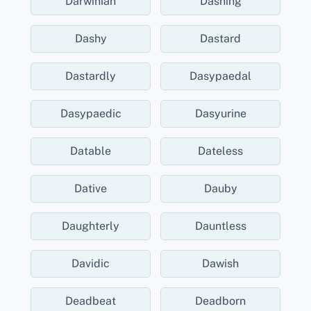
Darwinian
Dashing
Dashy
Dastard
Dastardly
Dasypaedal
Dasypaedic
Dasyurine
Datable
Dateless
Dative
Dauby
Daughterly
Dauntless
Davidic
Dawish
Deadbeat
Deadborn