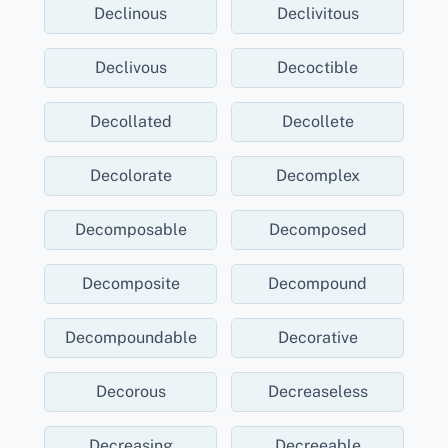
Declinous
Declivitous
Declivous
Decoctible
Decollated
Decollete
Decolorate
Decomplex
Decomposable
Decomposed
Decomposite
Decompound
Decompoundable
Decorative
Decorous
Decreaseless
Decreasing
Decreeable