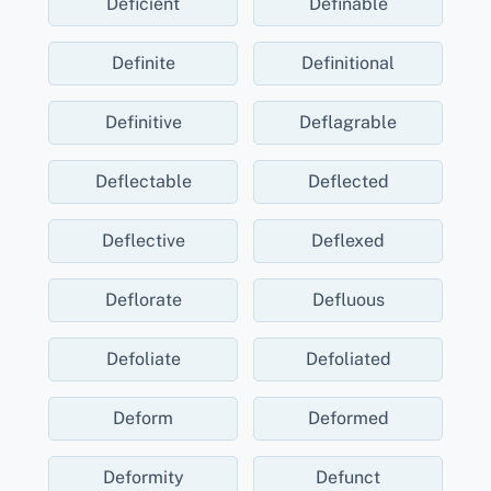
Deficient
Definable
Definite
Definitional
Definitive
Deflagrable
Deflectable
Deflected
Deflective
Deflexed
Deflorate
Defluous
Defoliate
Defoliated
Deform
Deformed
Deformity
Defunct