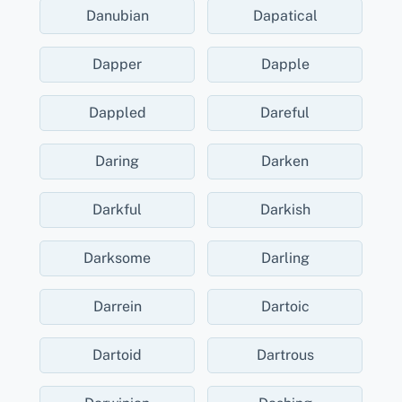
Danubian
Dapatical
Dapper
Dapple
Dappled
Dareful
Daring
Darken
Darkful
Darkish
Darksome
Darling
Darrein
Dartoic
Dartoid
Dartrous