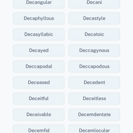
Decangular
Decani
Decaphyllous
Decastyle
Decasyllabic
Decatoic
Decayed
Deccagynous
Deccapodal
Deccapodous
Deceased
Decedent
Deceitful
Deceitless
Deceivable
Decemdentate
Decemfid
Decemlocular