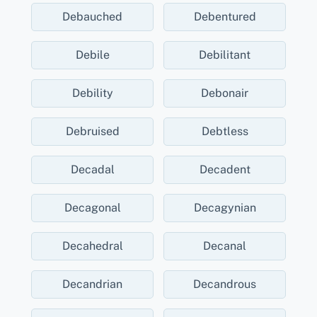
Debauched
Debentured
Debile
Debilitant
Debility
Debonair
Debruised
Debtless
Decadal
Decadent
Decagonal
Decagynian
Decahedral
Decanal
Decandrian
Decandrous