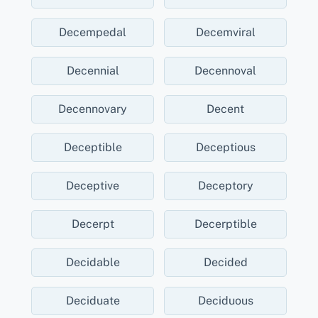
Decempedal
Decemviral
Decennial
Decennoval
Decennovary
Decent
Deceptible
Deceptious
Deceptive
Deceptory
Decerpt
Decerptible
Decidable
Decided
Deciduate
Deciduous