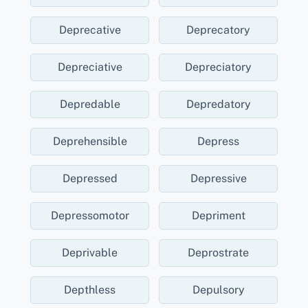
Deprecative
Deprecatory
Depreciative
Depreciatory
Depredable
Depredatory
Deprehensible
Depress
Depressed
Depressive
Depressomotor
Depriment
Deprivable
Deprostrate
Depthless
Depulsory