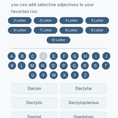
you can add selective adjectives to your
favorites list.
2 Letter
3 Letter
4 Letter
5 Letter
6 Letter
7 Letter
8 Letter
9 Letter
10 Letter
A
B
C
D
E
F
G
H
I
J
K
L
M
N
O
P
Q
R
S
T
U
V
W
X
Y
Z
Dacian
Dactylar
Dactylic
Dactylopterous
Daedal
Daedalian