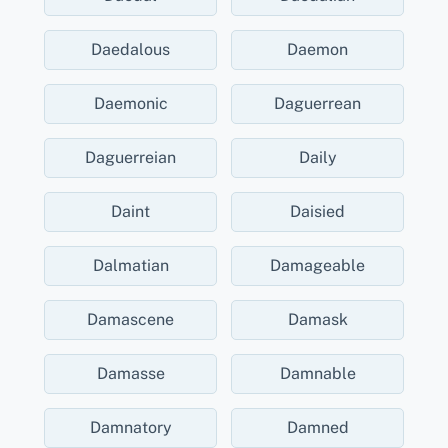
Daedalous
Daemon
Daemonic
Daguerrean
Daguerreian
Daily
Daint
Daisied
Dalmatian
Damageable
Damascene
Damask
Damasse
Damnable
Damnatory
Damned