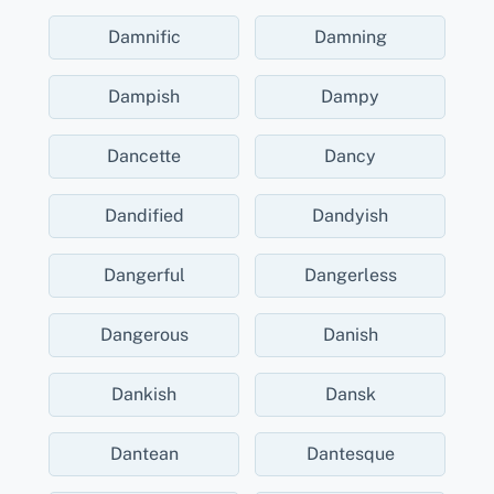
Damnific
Damning
Dampish
Dampy
Dancette
Dancy
Dandified
Dandyish
Dangerful
Dangerless
Dangerous
Danish
Dankish
Dansk
Dantean
Dantesque