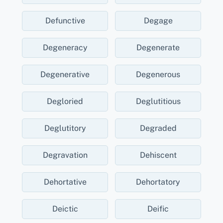
Defunctive
Degage
Degeneracy
Degenerate
Degenerative
Degenerous
Degloried
Deglutitious
Deglutitory
Degraded
Degravation
Dehiscent
Dehortative
Dehortatory
Deictic
Deific