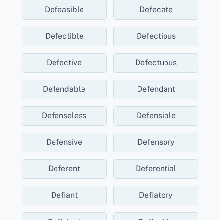
Defeasible
Defecate
Defectible
Defectious
Defective
Defectuous
Defendable
Defendant
Defenseless
Defensible
Defensive
Defensory
Deferent
Deferential
Defiant
Defiatory