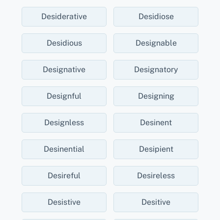
Desiderative
Desidiose
Desidious
Designable
Designative
Designatory
Designful
Designing
Designless
Desinent
Desinential
Desipient
Desireful
Desireless
Desistive
Desitive