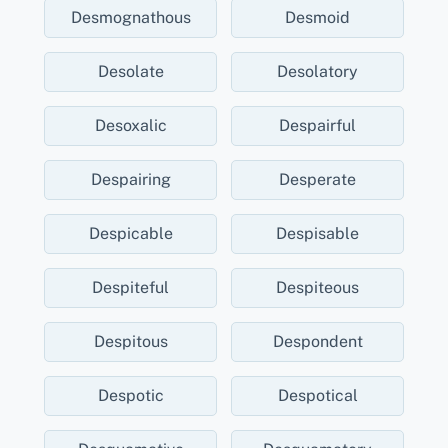
Desmognathous
Desmoid
Desolate
Desolatory
Desoxalic
Despairful
Despairing
Desperate
Despicable
Despisable
Despiteful
Despiteous
Despitous
Despondent
Despotic
Despotical