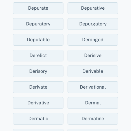
Depurate
Depurative
Depuratory
Depurgatory
Deputable
Deranged
Derelict
Derisive
Derisory
Derivable
Derivate
Derivational
Derivative
Dermal
Dermatic
Dermatine