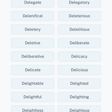
Delegate
Delegatory
Delenifical
Deleterious
Deletery
Deletitious
Deletive
Deliberate
Deliberative
Delicacy
Delicate
Delicious
Delightable
Delighted
Delightful
Delighting
Delightless
Delightous