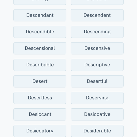
Descendant
Descendent
Descendible
Descending
Descensional
Descensive
Describable
Descriptive
Desert
Desertful
Desertless
Deserving
Desiccant
Desiccative
Desiccatory
Desiderable