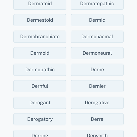
Dermatoid
Dermatopathic
Dermestoid
Dermic
Dermobranchiate
Dermohaemal
Dermoid
Dermoneural
Dermopathic
Derne
Dernful
Dernier
Derogant
Derogative
Derogatory
Derre
Derring
Derworth