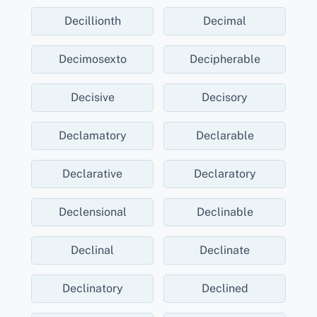
Decillionth
Decimal
Decimosexto
Decipherable
Decisive
Decisory
Declamatory
Declarable
Declarative
Declaratory
Declensional
Declinable
Declinal
Declinate
Declinatory
Declined