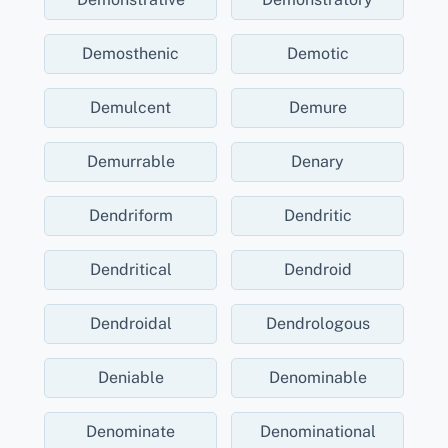
Demosthenic
Demotic
Demulcent
Demure
Demurrable
Denary
Dendriform
Dendritic
Dendritical
Dendroid
Dendroidal
Dendrologous
Deniable
Denominable
Denominate
Denominational