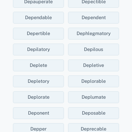
Depauperate
Depectible
Dependable
Dependent
Depertible
Dephlegmatory
Depilatory
Depilous
Deplete
Depletive
Depletory
Deplorable
Deplorate
Deplumate
Deponent
Deposable
Depper
Deprecable