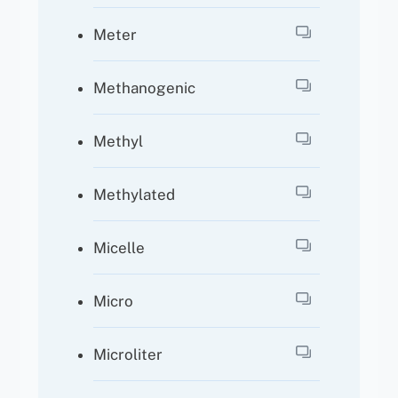
Meter
Methanogenic
Methyl
Methylated
Micelle
Micro
Microliter