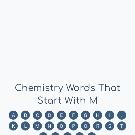
Chemistry Words That
Start With M
A
B
C
D
E
F
G
H
I
J
K
L
M
N
O
P
Q
R
S
T