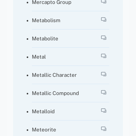
Mercapto Group
Metabolism
Metabolite
Metal
Metallic Character
Metallic Compound
Metalloid
Meteorite