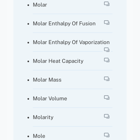
Molar
Molar Enthalpy Of Fusion
Molar Enthalpy Of Vaporization
Molar Heat Capacity
Molar Mass
Molar Volume
Molarity
Mole