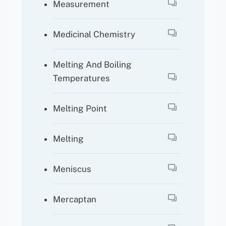
Measurement
Medicinal Chemistry
Melting And Boiling
Temperatures
Melting Point
Melting
Meniscus
Mercaptan