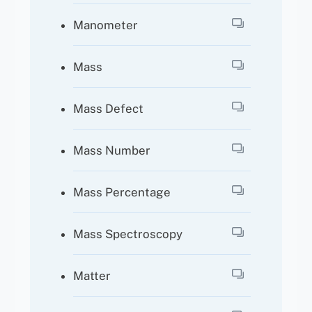
Manometer
Mass
Mass Defect
Mass Number
Mass Percentage
Mass Spectroscopy
Matter