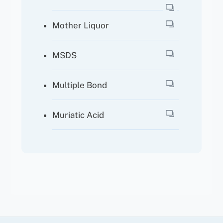
Mother Liquor
MSDS
Multiple Bond
Muriatic Acid