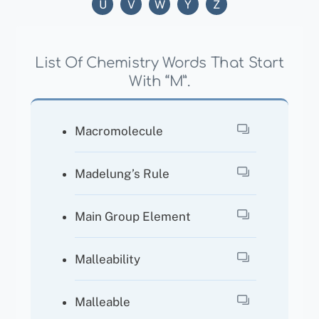
U
V
W
Y
Z
List Of Chemistry Words That Start
With “M”.
Macromolecule
Madelung’s Rule
Main Group Element
Malleability
Malleable