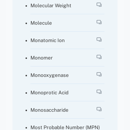
Molecular Weight
Molecule
Monatomic Ion
Monomer
Monooxygenase
Monoprotic Acid
Monosaccharide
Most Probable Number (MPN)