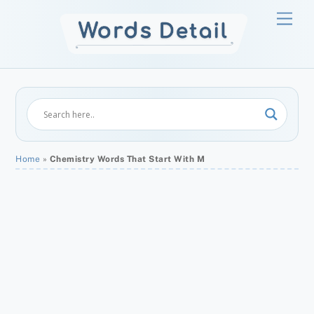
Skip
Men
to
content
Home
»
Chemistry Words That Start With M