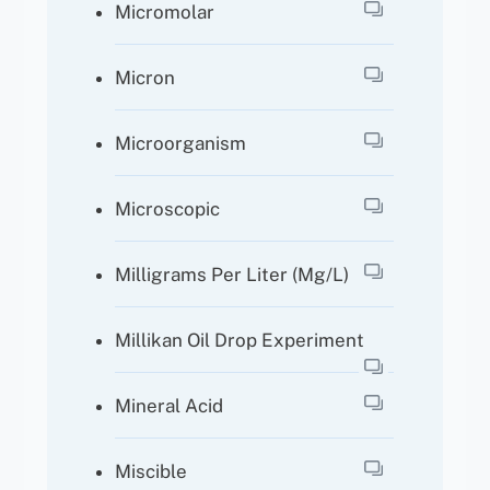
Micromolar
Micron
Microorganism
Microscopic
Milligrams Per Liter (mg/l)
Millikan Oil Drop Experiment
Mineral Acid
Miscible