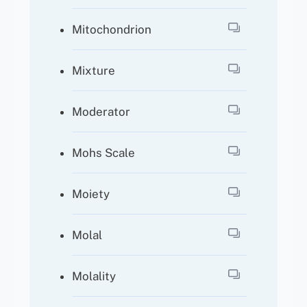
Mitochondrion
Mixture
Moderator
Mohs Scale
Moiety
Molal
Molality