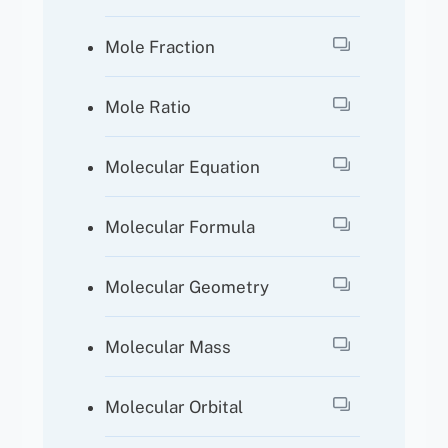
Mole Fraction
Mole Ratio
Molecular Equation
Molecular Formula
Molecular Geometry
Molecular Mass
Molecular Orbital