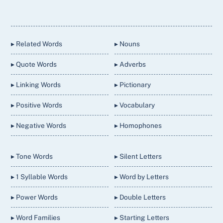
Back
To
Top
▸ Related Words
▸ Nouns
▸ Quote Words
▸ Adverbs
▸ Linking Words
▸ Pictionary
▸ Positive Words
▸ Vocabulary
▸ Negative Words
▸ Homophones
▸ Tone Words
▸ Silent Letters
▸ 1 Syllable Words
▸ Word by Letters
▸ Power Words
▸ Double Letters
▸ Word Families
▸ Starting Letters