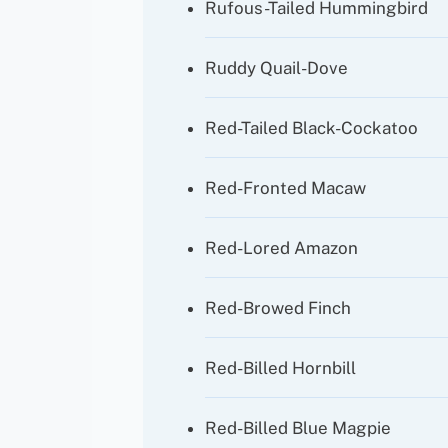
Rufous-Tailed Hummingbird
Ruddy Quail-Dove
Red-Tailed Black-Cockatoo
Red-Fronted Macaw
Red-Lored Amazon
Red-Browed Finch
Red-Billed Hornbill
Red-Billed Blue Magpie