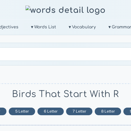
djectives
▾ Words List
▾ Vocabulary
▾ Gramma
Birds That Start With R
r
5 Letter
6 Letter
7 Letter
8 Letter