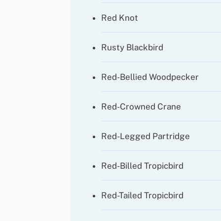
Red Knot
Rusty Blackbird
Red-Bellied Woodpecker
Red-Crowned Crane
Red-Legged Partridge
Red-Billed Tropicbird
Red-Tailed Tropicbird