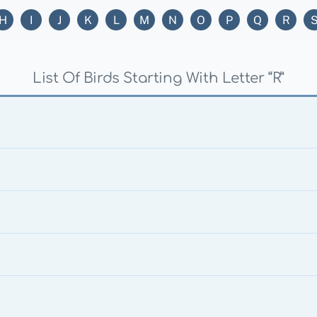
H
I
J
K
L
M
N
O
P
Q
R
List Of Birds Starting With Letter “R”