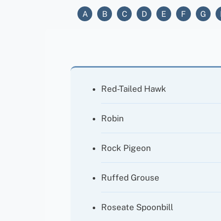
A
B
C
D
E
F
G
Red-Tailed Hawk
Robin
Rock Pigeon
Ruffed Grouse
Roseate Spoonbill