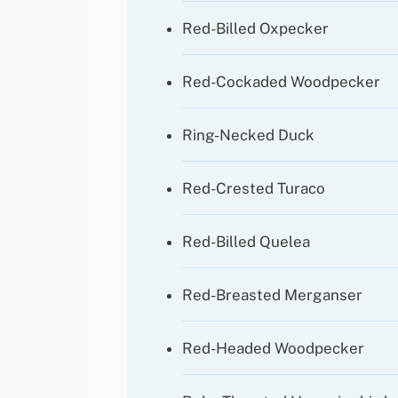
Red-Billed Oxpecker
Red-Cockaded Woodpecker
Ring-Necked Duck
Red-Crested Turaco
Red-Billed Quelea
Red-Breasted Merganser
Red-Headed Woodpecker