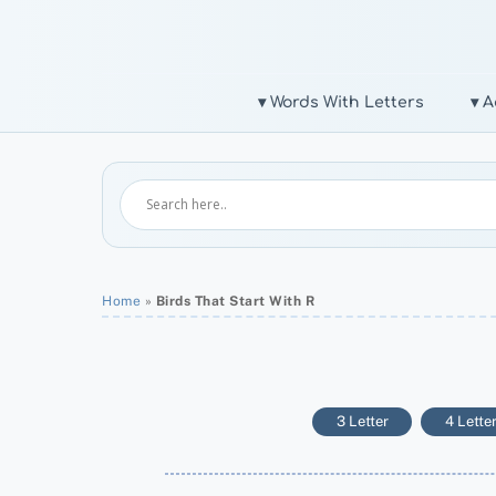
Skip
to
content
▾ Words With Letters
▾ A
Home
»
Birds That Start With R
3 Letter
4 Lette