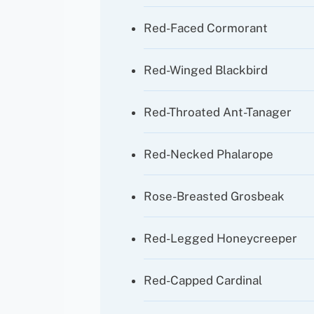
Red-Faced Cormorant
Red-Winged Blackbird
Red-Throated Ant-Tanager
Red-Necked Phalarope
Rose-Breasted Grosbeak
Red-Legged Honeycreeper
Red-Capped Cardinal