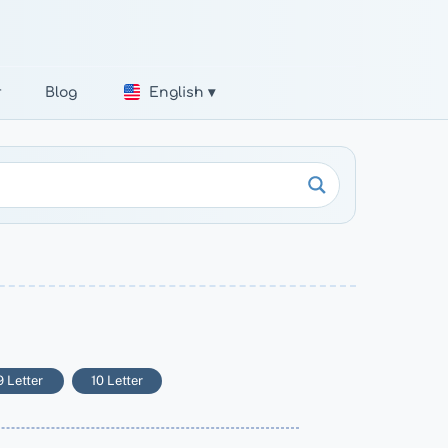
r
Blog
English ▾
9 Letter
10 Letter