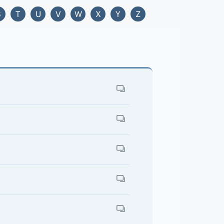
S
T
U
V
W
X
Y
Z