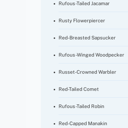
Rufous-Tailed Jacamar
Rusty Flowerpiercer
Red-Breasted Sapsucker
Rufous-Winged Woodpecker
Russet-Crowned Warbler
Red-Tailed Comet
Rufous-Tailed Robin
Red-Capped Manakin