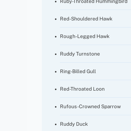
Ruby-Throated Hummingbird
Red-Shouldered Hawk
Rough-Legged Hawk
Ruddy Turnstone
Ring-Billed Gull
Red-Throated Loon
Rufous-Crowned Sparrow
Ruddy Duck