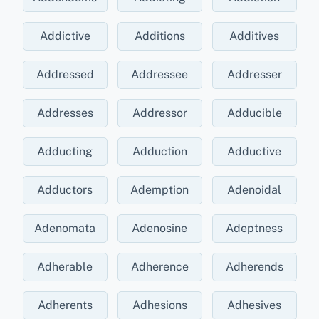
Addictive
Additions
Additives
Addressed
Addressee
Addresser
Addresses
Addressor
Adducible
Adducting
Adduction
Adductive
Adductors
Ademption
Adenoidal
Adenomata
Adenosine
Adeptness
Adherable
Adherence
Adherends
Adherents
Adhesions
Adhesives