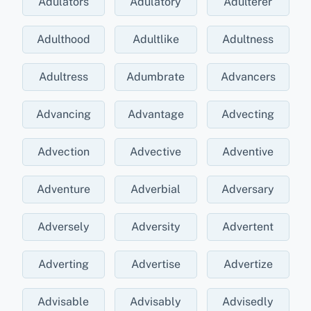
Adulators
Adulatory
Adulterer
Adulthood
Adultlike
Adultness
Adultress
Adumbrate
Advancers
Advancing
Advantage
Advecting
Advection
Advective
Adventive
Adventure
Adverbial
Adversary
Adversely
Adversity
Advertent
Adverting
Advertise
Advertize
Advisable
Advisably
Advisedly