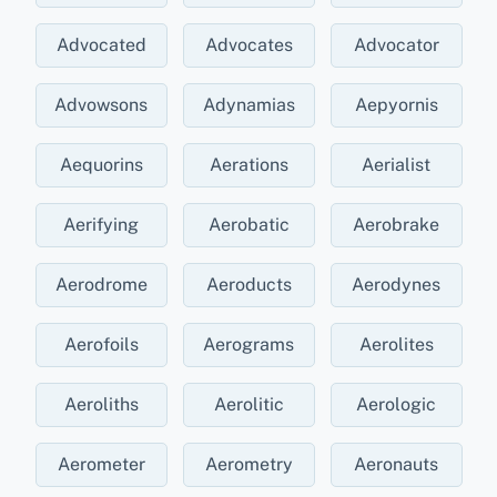
Advocated
Advocates
Advocator
Advowsons
Adynamias
Aepyornis
Aequorins
Aerations
Aerialist
Aerifying
Aerobatic
Aerobrake
Aerodrome
Aeroducts
Aerodynes
Aerofoils
Aerograms
Aerolites
Aeroliths
Aerolitic
Aerologic
Aerometer
Aerometry
Aeronauts