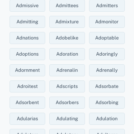
Admissive
Admittees
Admitters
Admitting
Admixture
Admonitor
Adnations
Adobelike
Adoptable
Adoptions
Adoration
Adoringly
Adornment
Adrenalin
Adrenally
Adroitest
Adscripts
Adsorbate
Adsorbent
Adsorbers
Adsorbing
Adularias
Adulating
Adulation