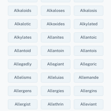
Alkaloids
Alkaloses
Alkalosis
Alkalotic
Alkoxides
Alkylated
Alkylates
Allanites
Allantoic
Allantoid
Allantoin
Allantois
Allegedly
Allegiant
Allegoric
Allelisms
Alleluias
Allemande
Allergens
Allergies
Allergins
Allergist
Allethrin
Alleviant