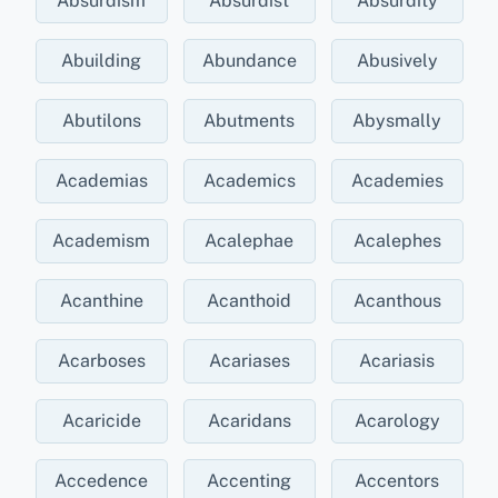
Absurdism
Absurdist
Absurdity
Abuilding
Abundance
Abusively
Abutilons
Abutments
Abysmally
Academias
Academics
Academies
Academism
Acalephae
Acalephes
Acanthine
Acanthoid
Acanthous
Acarboses
Acariases
Acariasis
Acaricide
Acaridans
Acarology
Accedence
Accenting
Accentors