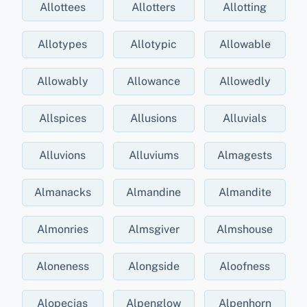
Allottees
Allotters
Allotting
Allotypes
Allotypic
Allowable
Allowably
Allowance
Allowedly
Allspices
Allusions
Alluvials
Alluvions
Alluviums
Almagests
Almanacks
Almandine
Almandite
Almonries
Almsgiver
Almshouse
Aloneness
Alongside
Aloofness
Alopecias
Alpenglow
Alpenhorn