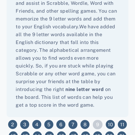
and assist in Scrabble, Wordle, Word with
Friends, and other spelling games. You can
memorize the 9 letter words and add them
to your English vocabulary.We have added
all the 9 letter words available in the
English dictionary that fall into this
category. The alphabetical arrangement
allows you to find words even more
quickly. So, if you are stuck while playing
Scrabble or any other word game, you can
surprise your friends at the table by
introducing the right
nine letter word
on
the board. This list of words can help you
get a top score in the word game.
9
2
3
4
5
6
7
8
10
11