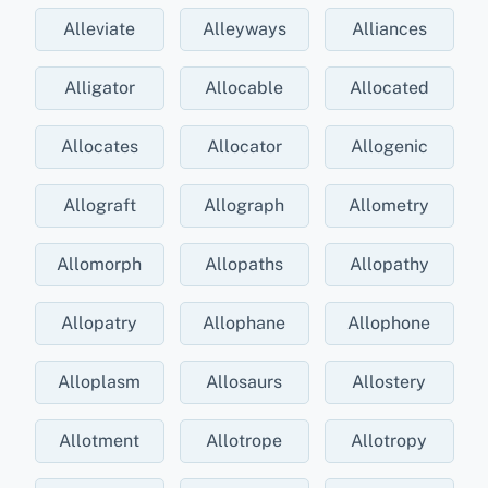
Alleviate
Alleyways
Alliances
Alligator
Allocable
Allocated
Allocates
Allocator
Allogenic
Allograft
Allograph
Allometry
Allomorph
Allopaths
Allopathy
Allopatry
Allophane
Allophone
Alloplasm
Allosaurs
Allostery
Allotment
Allotrope
Allotropy