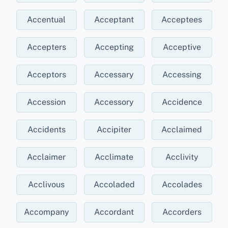
Accentual
Acceptant
Acceptees
Accepters
Accepting
Acceptive
Acceptors
Accessary
Accessing
Accession
Accessory
Accidence
Accidents
Accipiter
Acclaimed
Acclaimer
Acclimate
Acclivity
Acclivous
Accoladed
Accolades
Accompany
Accordant
Accorders