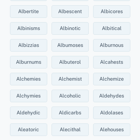
Albertite
Albescent
Albicores
Albinisms
Albinotic
Albitical
Albizzias
Albumoses
Alburnous
Alburnums
Albuterol
Alcahests
Alchemies
Alchemist
Alchemize
Alchymies
Alcoholic
Aldehydes
Aldehydic
Aldicarbs
Aldolases
Aleatoric
Alecithal
Alehouses