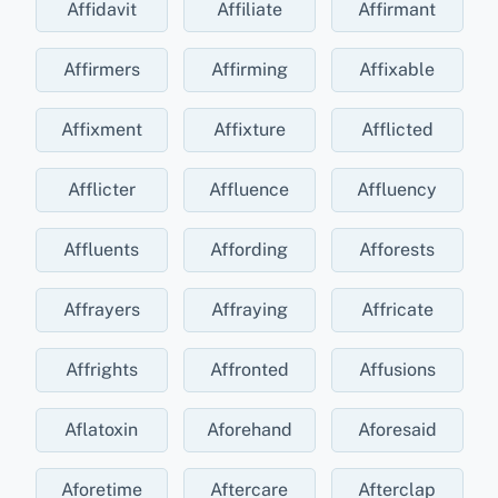
Affidavit
Affiliate
Affirmant
Affirmers
Affirming
Affixable
Affixment
Affixture
Afflicted
Afflicter
Affluence
Affluency
Affluents
Affording
Afforests
Affrayers
Affraying
Affricate
Affrights
Affronted
Affusions
Aflatoxin
Aforehand
Aforesaid
Aforetime
Aftercare
Afterclap