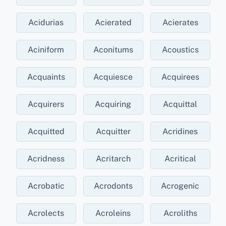
Acidurias
Acierated
Acierates
Aciniform
Aconitums
Acoustics
Acquaints
Acquiesce
Acquirees
Acquirers
Acquiring
Acquittal
Acquitted
Acquitter
Acridines
Acridness
Acritarch
Acritical
Acrobatic
Acrodonts
Acrogenic
Acrolects
Acroleins
Acroliths