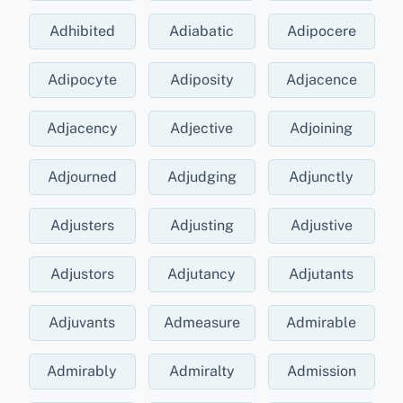
Adhibited
Adiabatic
Adipocere
Adipocyte
Adiposity
Adjacence
Adjacency
Adjective
Adjoining
Adjourned
Adjudging
Adjunctly
Adjusters
Adjusting
Adjustive
Adjustors
Adjutancy
Adjutants
Adjuvants
Admeasure
Admirable
Admirably
Admiralty
Admission