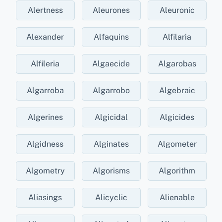
Alertness
Aleurones
Aleuronic
Alexander
Alfaquins
Alfilaria
Alfileria
Algaecide
Algarobas
Algarroba
Algarrobo
Algebraic
Algerines
Algicidal
Algicides
Algidness
Alginates
Algometer
Algometry
Algorisms
Algorithm
Aliasings
Alicyclic
Alienable