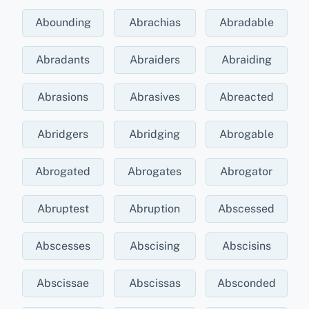
Abounding
Abrachias
Abradable
Abradants
Abraiders
Abraiding
Abrasions
Abrasives
Abreacted
Abridgers
Abridging
Abrogable
Abrogated
Abrogates
Abrogator
Abruptest
Abruption
Abscessed
Abscesses
Abscising
Abscisins
Abscissae
Abscissas
Absconded