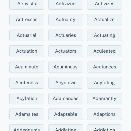
Activists
Activized
Activizes
Actresses
Actuality
Actualize
Actuarial
Actuaries
Actuating
Actuation
Actuators
Aculeated
Acuminate
Acuminous
Acutances
Acuteness
Acyclovir
Acylating
Acylation
Adamances
Adamantly
Adamsites
Adaptable
Adaptions
Addendums
Addicting
Addiction