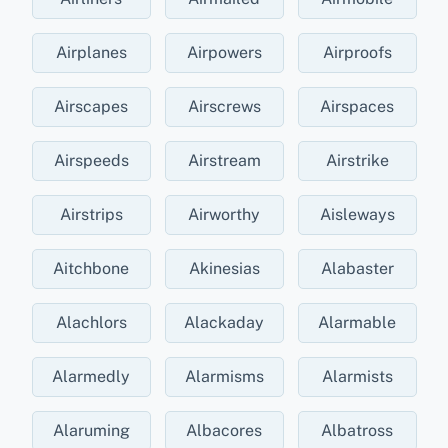
Airplanes
Airpowers
Airproofs
Airscapes
Airscrews
Airspaces
Airspeeds
Airstream
Airstrike
Airstrips
Airworthy
Aisleways
Aitchbone
Akinesias
Alabaster
Alachlors
Alackaday
Alarmable
Alarmedly
Alarmisms
Alarmists
Alaruming
Albacores
Albatross