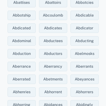
Abattises
Abattoirs
Abbotcies
Abbotship
Abcoulomb
Abdicable
Abdicated
Abdicates
Abdicator
Abdominal
Abductees
Abducting
Abduction
Abductors
Abelmosks
Aberrance
Aberrancy
Aberrants
Aberrated
Abetments
Abeyances
Abhenries
Abhorrent
Abhorrers
Abhorring
Abidances
Abidingly