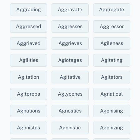
Aggrading
Aggravate
Aggregate
Aggressed
Aggresses
Aggressor
Aggrieved
Aggrieves
Agileness
Agilities
Agiotages
Agitating
Agitation
Agitative
Agitators
Agitprops
Aglycones
Agnatical
Agnations
Agnostics
Agonising
Agonistes
Agonistic
Agonizing