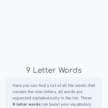
9 Letter Words
Here you can find a list of all the words that
contain the nine letters, all words are
organized alphabetically in the list. These
9 letter words
can boost your vocabulary