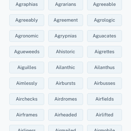
Agraphias
Agrarians
Agreeable
Agreeably
Agreement
Agrologic
Agronomic
Agrypnias
Aguacates
Agueweeds
Ahistoric
Aigrettes
Aiguilles
Ailanthic
Ailanthus
Aimlessly
Airbursts
Airbusses
Airchecks
Airdromes
Airfields
Airframes
Airheaded
Airlifted
Airliners
Airmailed
Airmobile