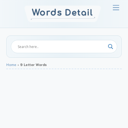
Skip
Men
to
content
Home
»
9 Letter Words