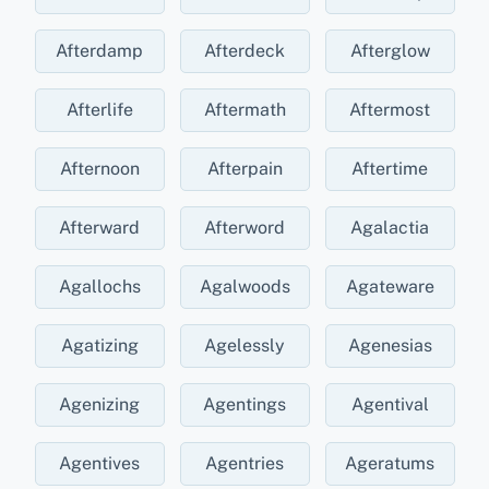
Afterdamp
Afterdeck
Afterglow
Afterlife
Aftermath
Aftermost
Afternoon
Afterpain
Aftertime
Afterward
Afterword
Agalactia
Agallochs
Agalwoods
Agateware
Agatizing
Agelessly
Agenesias
Agenizing
Agentings
Agentival
Agentives
Agentries
Ageratums