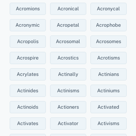
Acromions
Acronical
Acronycal
Acronymic
Acropetal
Acrophobe
Acropolis
Acrosomal
Acrosomes
Acrospire
Acrostics
Acrotisms
Acrylates
Actinally
Actinians
Actinides
Actinisms
Actiniums
Actinoids
Actioners
Activated
Activates
Activator
Activisms