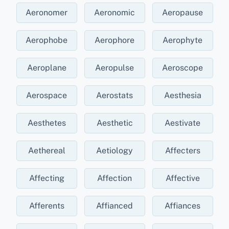
Aeronomer
Aeronomic
Aeropause
Aerophobe
Aerophore
Aerophyte
Aeroplane
Aeropulse
Aeroscope
Aerospace
Aerostats
Aesthesia
Aesthetes
Aesthetic
Aestivate
Aethereal
Aetiology
Affecters
Affecting
Affection
Affective
Afferents
Affianced
Affiances