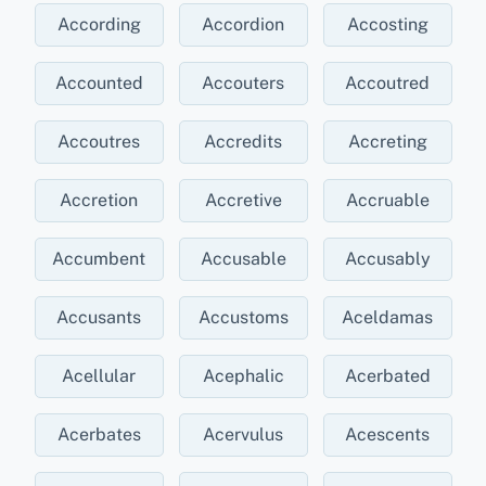
According
Accordion
Accosting
Accounted
Accouters
Accoutred
Accoutres
Accredits
Accreting
Accretion
Accretive
Accruable
Accumbent
Accusable
Accusably
Accusants
Accustoms
Aceldamas
Acellular
Acephalic
Acerbated
Acerbates
Acervulus
Acescents