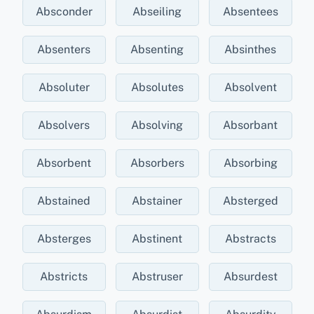
Absconder
Abseiling
Absentees
Absenters
Absenting
Absinthes
Absoluter
Absolutes
Absolvent
Absolvers
Absolving
Absorbant
Absorbent
Absorbers
Absorbing
Abstained
Abstainer
Absterged
Absterges
Abstinent
Abstracts
Abstricts
Abstruser
Absurdest