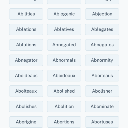
Abilities
Abiogenic
Abjection
Ablations
Ablatives
Ablegates
Ablutions
Abnegated
Abnegates
Abnegator
Abnormals
Abnormity
Aboideaus
Aboideaux
Aboiteaus
Aboiteaux
Abolished
Abolisher
Abolishes
Abolition
Abominate
Aborigine
Abortions
Abortuses