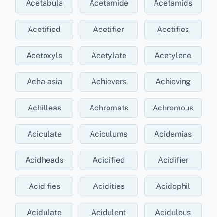
Acetabula
Acetamide
Acetamids
Acetified
Acetifier
Acetifies
Acetoxyls
Acetylate
Acetylene
Achalasia
Achievers
Achieving
Achilleas
Achromats
Achromous
Aciculate
Aciculums
Acidemias
Acidheads
Acidified
Acidifier
Acidifies
Acidities
Acidophil
Acidulate
Acidulent
Acidulous