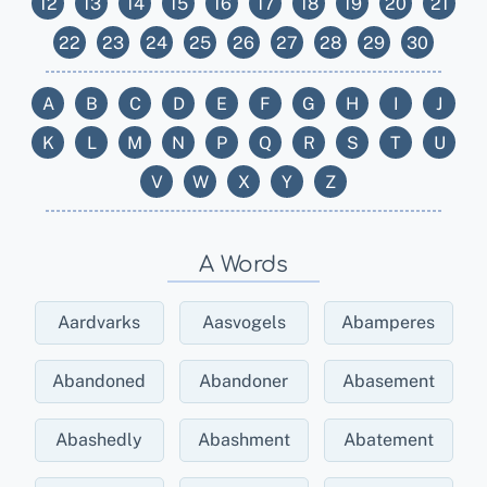
12
13
14
15
16
17
18
19
20
21
22
23
24
25
26
27
28
29
30
A
B
C
D
E
F
G
H
I
J
K
L
M
N
P
Q
R
S
T
U
V
W
X
Y
Z
A Words
Aardvarks
Aasvogels
Abamperes
Abandoned
Abandoner
Abasement
Abashedly
Abashment
Abatement