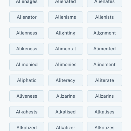
Alienages
Alienated
Alienates
Alienator
Alienisms
Alienists
Alienness
Alighting
Alignment
Alikeness
Alimental
Alimented
Alimonied
Alimonies
Alinement
Aliphatic
Aliteracy
Aliterate
Aliveness
Alizarine
Alizarins
Alkahests
Alkalised
Alkalises
Alkalized
Alkalizer
Alkalizes