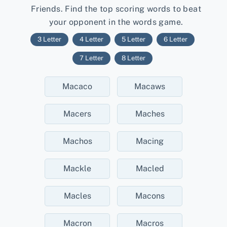
Friends. Find the top scoring words to beat
your opponent in the words game.
3 Letter
4 Letter
5 Letter
6 Letter
7 Letter
8 Letter
Macaco
Macaws
Macers
Maches
Machos
Macing
Mackle
Macled
Macles
Macons
Macron
Macros