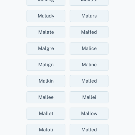
Malady
Malars
Malate
Malfed
Malgre
Malice
Malign
Maline
Malkin
Malled
Mallee
Mallei
Mallet
Mallow
Maloti
Malted