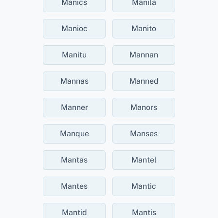
Manics
Manila
Manioc
Manito
Manitu
Mannan
Mannas
Manned
Manner
Manors
Manque
Manses
Mantas
Mantel
Mantes
Mantic
Mantid
Mantis