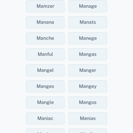
Mamzer
Manage
Manana
Manats
Manche
Manege
Manful
Mangas
Mangel
Manger
Manges
Mangey
Mangle
Mangos
Maniac
Manias