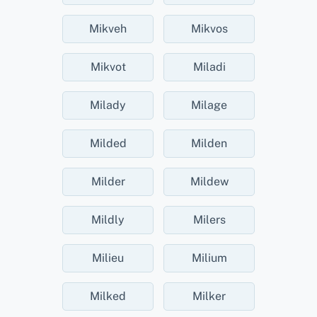
Mikveh
Mikvos
Mikvot
Miladi
Milady
Milage
Milded
Milden
Milder
Mildew
Mildly
Milers
Milieu
Milium
Milked
Milker