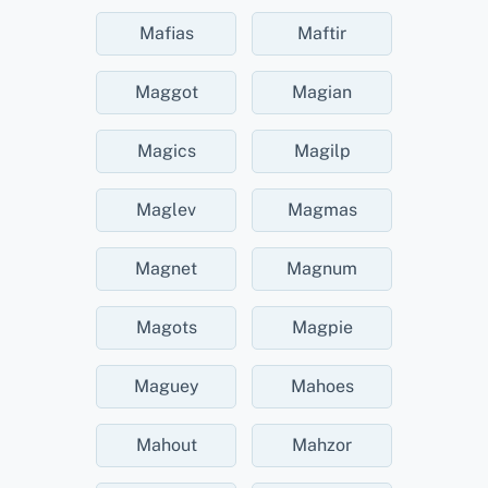
Mafias
Maftir
Maggot
Magian
Magics
Magilp
Maglev
Magmas
Magnet
Magnum
Magots
Magpie
Maguey
Mahoes
Mahout
Mahzor