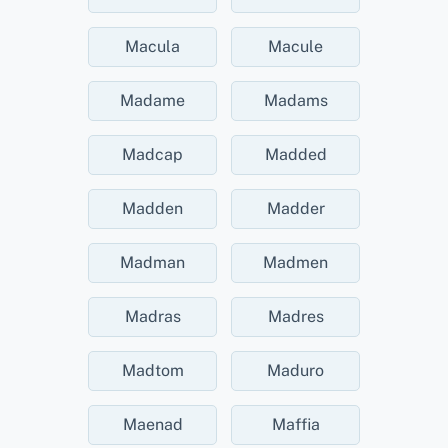
Macula
Macule
Madame
Madams
Madcap
Madded
Madden
Madder
Madman
Madmen
Madras
Madres
Madtom
Maduro
Maenad
Maffia