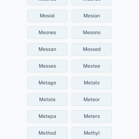
Mesial
Mesian
Mesnes
Mesons
Messan
Messed
Messes
Mestee
Metage
Metals
Metate
Meteor
Metepa
Meters
Method
Methyl