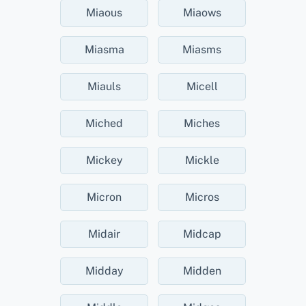
Miaous
Miaows
Miasma
Miasms
Miauls
Micell
Miched
Miches
Mickey
Mickle
Micron
Micros
Midair
Midcap
Midday
Midden