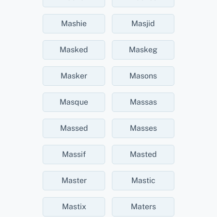
Mashie
Masjid
Masked
Maskeg
Masker
Masons
Masque
Massas
Massed
Masses
Massif
Masted
Master
Mastic
Mastix
Maters