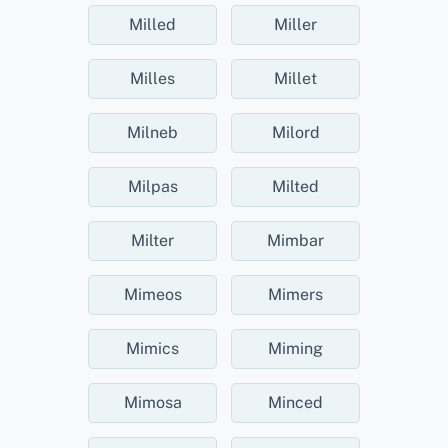
Milled
Miller
Milles
Millet
Milneb
Milord
Milpas
Milted
Milter
Mimbar
Mimeos
Mimers
Mimics
Miming
Mimosa
Minced