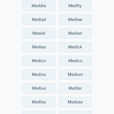
Meddle
Medfly
Mediad
Mediae
Medial
Median
Medias
Medick
Medico
Medics
Medina
Medium
Medius
Medlar
Medley
Medusa