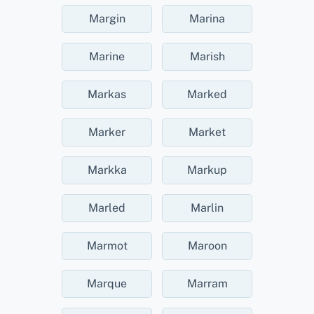
Margin
Marina
Marine
Marish
Markas
Marked
Marker
Market
Markka
Markup
Marled
Marlin
Marmot
Maroon
Marque
Marram