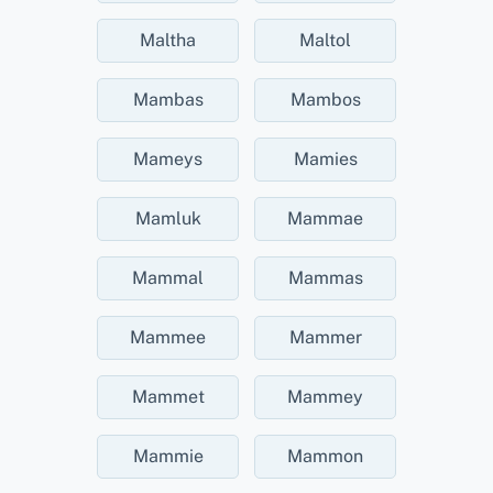
Maltha
Maltol
Mambas
Mambos
Mameys
Mamies
Mamluk
Mammae
Mammal
Mammas
Mammee
Mammer
Mammet
Mammey
Mammie
Mammon