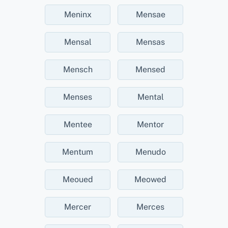
Meninx
Mensae
Mensal
Mensas
Mensch
Mensed
Menses
Mental
Mentee
Mentor
Mentum
Menudo
Meoued
Meowed
Mercer
Merces