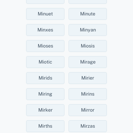
Minuet
Minute
Minxes
Minyan
Mioses
Miosis
Miotic
Mirage
Mirids
Mirier
Miring
Mirins
Mirker
Mirror
Mirths
Mirzas