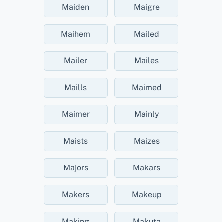
Maiden
Maigre
Maihem
Mailed
Mailer
Mailes
Maills
Maimed
Maimer
Mainly
Maists
Maizes
Majors
Makars
Makers
Makeup
Making
Makuta