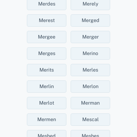
Merdes
Merely
Merest
Merged
Mergee
Merger
Merges
Merino
Merits
Merles
Merlin
Merlon
Merlot
Merman
Mermen
Mescal
Meshed
Meshes