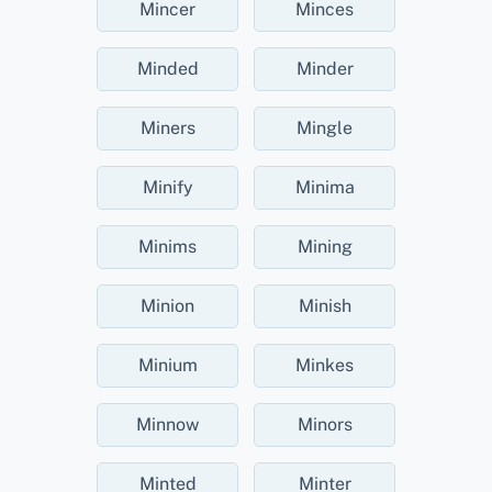
Mincer
Minces
Minded
Minder
Miners
Mingle
Minify
Minima
Minims
Mining
Minion
Minish
Minium
Minkes
Minnow
Minors
Minted
Minter