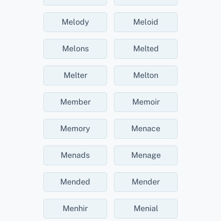
Melody
Meloid
Melons
Melted
Melter
Melton
Member
Memoir
Memory
Menace
Menads
Menage
Mended
Mender
Menhir
Menial