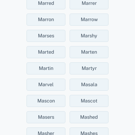
Marred
Marrer
Marron
Marrow
Marses
Marshy
Marted
Marten
Martin
Martyr
Marvel
Masala
Mascon
Mascot
Masers
Mashed
Masher
Mashes