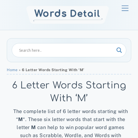
Skip
Men
to
content
Home
»
6 Letter Words Starting With ‘M’
6 Letter Words Starting
With ‘M’
The complete list of 6 letter words starting with
“
M
“. These six letter words that start with the
letter
M
can help to win popular word games
such as Scrabble, Wordle, and Words with