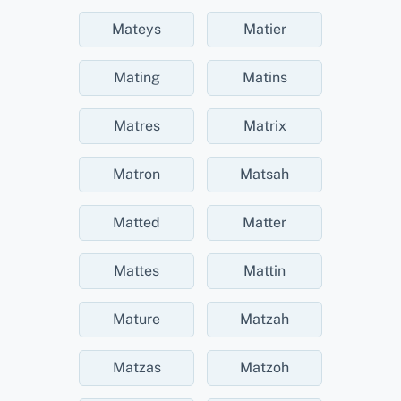
Mateys
Matier
Mating
Matins
Matres
Matrix
Matron
Matsah
Matted
Matter
Mattes
Mattin
Mature
Matzah
Matzas
Matzoh