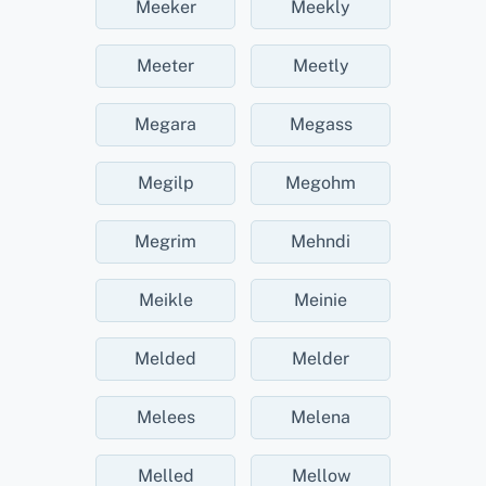
Meeker
Meekly
Meeter
Meetly
Megara
Megass
Megilp
Megohm
Megrim
Mehndi
Meikle
Meinie
Melded
Melder
Melees
Melena
Melled
Mellow