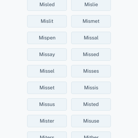
Misled
Mislie
Mislit
Mismet
Mispen
Missal
Missay
Missed
Missel
Misses
Misset
Missis
Missus
Misted
Mister
Misuse
Miters
Mither