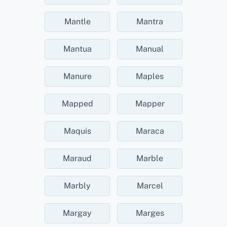
Mantle
Mantra
Mantua
Manual
Manure
Maples
Mapped
Mapper
Maquis
Maraca
Maraud
Marble
Marbly
Marcel
Margay
Marges