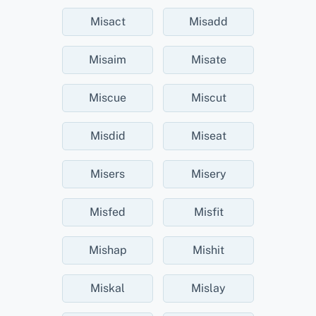
Misact
Misadd
Misaim
Misate
Miscue
Miscut
Misdid
Miseat
Misers
Misery
Misfed
Misfit
Mishap
Mishit
Miskal
Mislay