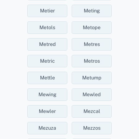
Metier
Meting
Metols
Metope
Metred
Metres
Metric
Metros
Mettle
Metump
Mewing
Mewled
Mewler
Mezcal
Mezuza
Mezzos