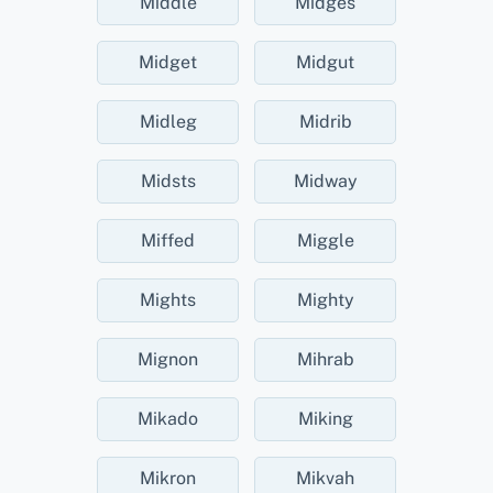
Middle
Midges
Midget
Midgut
Midleg
Midrib
Midsts
Midway
Miffed
Miggle
Mights
Mighty
Mignon
Mihrab
Mikado
Miking
Mikron
Mikvah