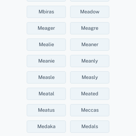
Mbiras
Meadow
Meager
Meagre
Mealie
Meaner
Meanie
Meanly
Measle
Measly
Meatal
Meated
Meatus
Meccas
Medaka
Medals