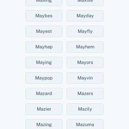
Maxing
Maxixe
Maybes
Mayday
Mayest
Mayfly
Mayhap
Mayhem
Maying
Mayors
Maypop
Mayvin
Mazard
Mazers
Mazier
Mazily
Mazing
Mazuma