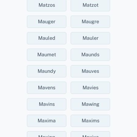
Matzos
Matzot
Mauger
Maugre
Mauled
Mauler
Maumet
Maunds
Maundy
Mauves
Mavens
Mavies
Mavins
Mawing
Maxima
Maxims