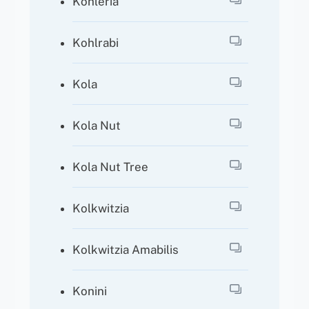
Kohleria
Kohlrabi
Kola
Kola Nut
Kola Nut Tree
Kolkwitzia
Kolkwitzia Amabilis
Konini