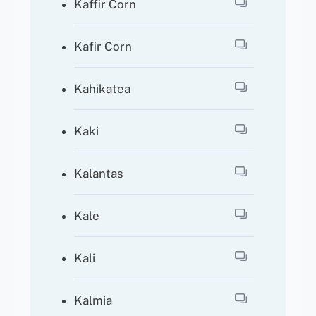
Kaffir Corn
Kafir Corn
Kahikatea
Kaki
Kalantas
Kale
Kali
Kalmia