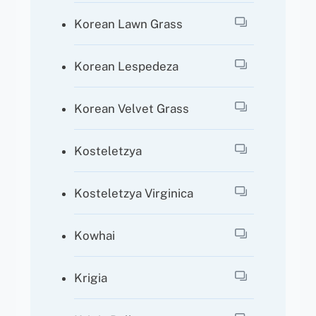
Korean Lawn Grass
Korean Lespedeza
Korean Velvet Grass
Kosteletzya
Kosteletzya Virginica
Kowhai
Krigia