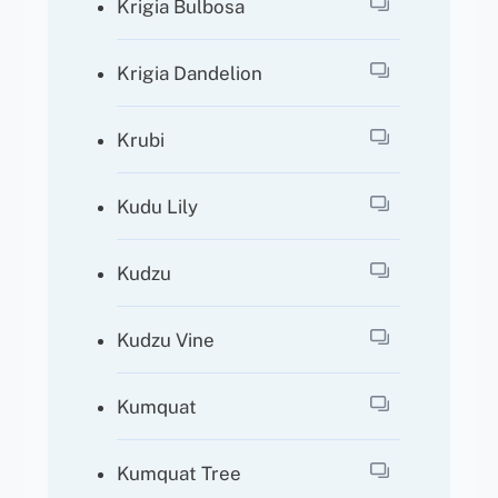
Krigia Bulbosa
Krigia Dandelion
Krubi
Kudu Lily
Kudzu
Kudzu Vine
Kumquat
Kumquat Tree