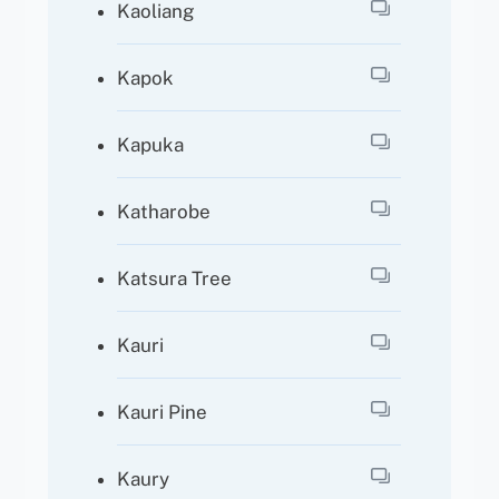
Kaoliang
Kapok
Kapuka
Katharobe
Katsura Tree
Kauri
Kauri Pine
Kaury