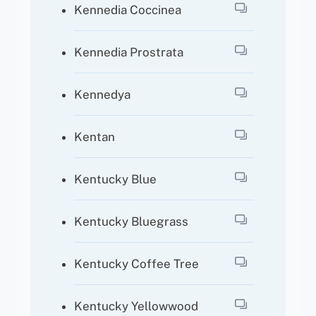
Kennedia Coccinea
Kennedia Prostrata
Kennedya
Kentan
Kentucky Blue
Kentucky Bluegrass
Kentucky Coffee Tree
Kentucky Yellowwood