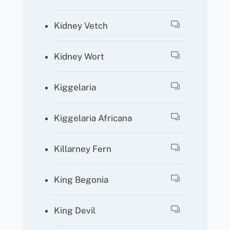
Kidney Vetch
Kidney Wort
Kiggelaria
Kiggelaria Africana
Killarney Fern
King Begonia
King Devil