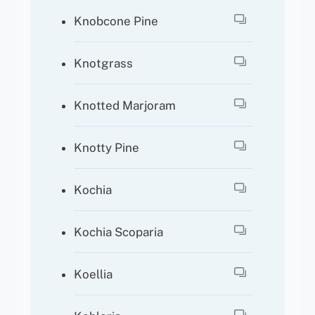
Knobcone Pine
Knotgrass
Knotted Marjoram
Knotty Pine
Kochia
Kochia Scoparia
Koellia