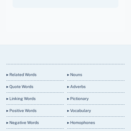
Back
To
Top
▸ Related Words
▸ Nouns
▸ Quote Words
▸ Adverbs
▸ Linking Words
▸ Pictionary
▸ Positive Words
▸ Vocabulary
▸ Negative Words
▸ Homophones