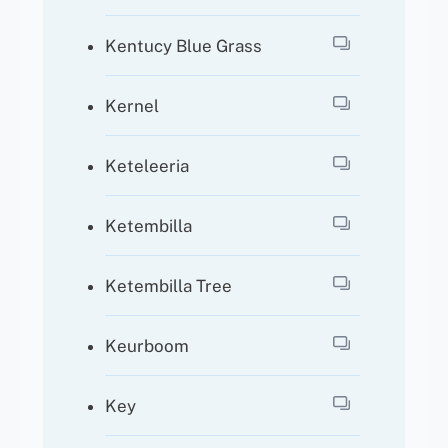
Kentucy Blue Grass
Kernel
Keteleeria
Ketembilla
Ketembilla Tree
Keurboom
Key