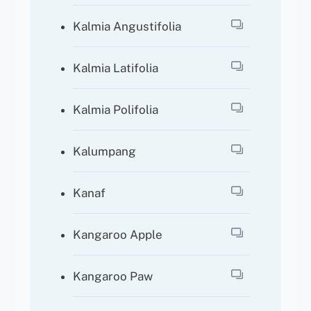
Kalmia Angustifolia
Kalmia Latifolia
Kalmia Polifolia
Kalumpang
Kanaf
Kangaroo Apple
Kangaroo Paw