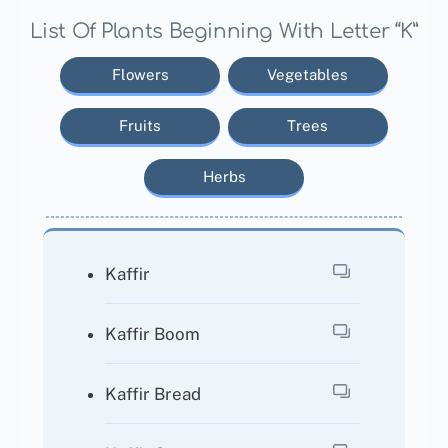
List Of Plants Beginning With Letter “K”
Flowers
Vegetables
Fruits
Trees
Herbs
Kaffir
Kaffir Boom
Kaffir Bread