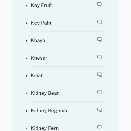
Key Fruit
Key Palm
Khaya
Khesari
Kiaat
Kidney Bean
Kidney Begonia
Kidney Fern