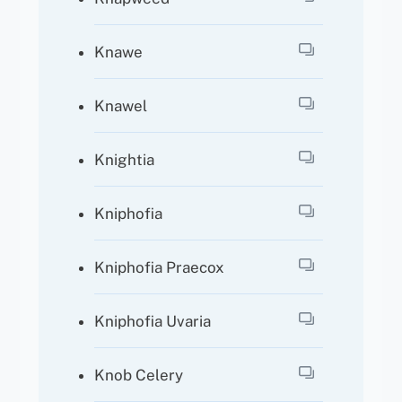
Knawe
Knawel
Knightia
Kniphofia
Kniphofia Praecox
Kniphofia Uvaria
Knob Celery