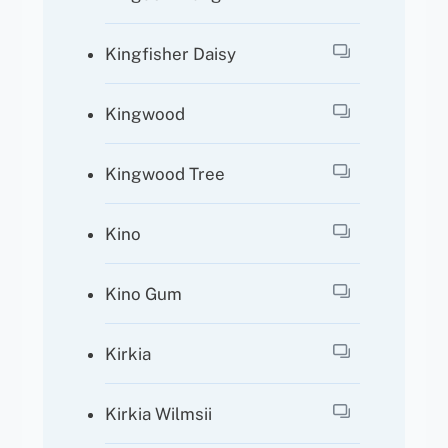
Kingfisher Daisy
Kingwood
Kingwood Tree
Kino
Kino Gum
Kirkia
Kirkia Wilmsii