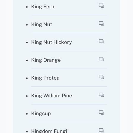
King Fern
King Nut
King Nut Hickory
King Orange
King Protea
King William Pine
Kingcup
Kingdom Fungi