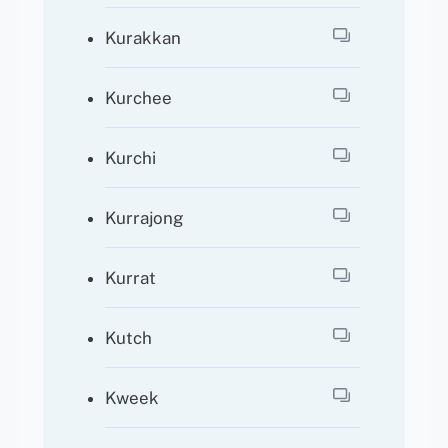
Kurakkan
Kurchee
Kurchi
Kurrajong
Kurrat
Kutch
Kweek