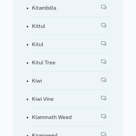
Kitambilla
Kittul
Kitul
Kitul Tree
Kiwi
Kiwi Vine
Klammath Weed
Knapweed