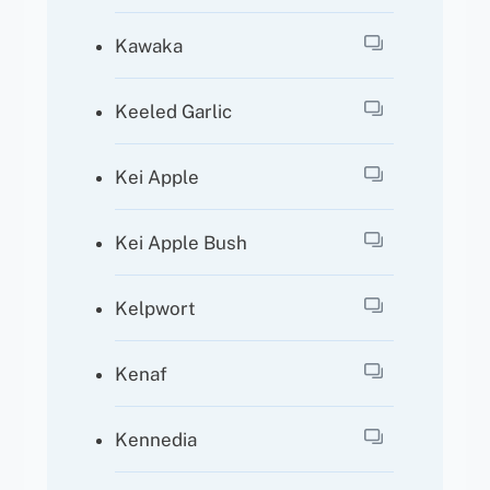
Kawaka
Keeled Garlic
Kei Apple
Kei Apple Bush
Kelpwort
Kenaf
Kennedia