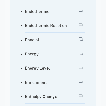
Endothermic
Endothermic Reaction
Enediol
Energy
Energy Level
Enrichment
Enthalpy Change