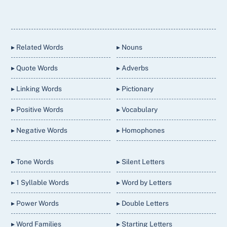
Back
To
Top
▸ Related Words
▸ Nouns
▸ Quote Words
▸ Adverbs
▸ Linking Words
▸ Pictionary
▸ Positive Words
▸ Vocabulary
▸ Negative Words
▸ Homophones
▸ Tone Words
▸ Silent Letters
▸ 1 Syllable Words
▸ Word by Letters
▸ Power Words
▸ Double Letters
▸ Word Families
▸ Starting Letters