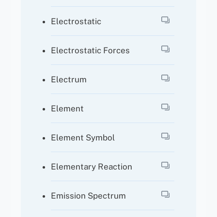
Electrostatic
Electrostatic Forces
Electrum
Element
Element Symbol
Elementary Reaction
Emission Spectrum