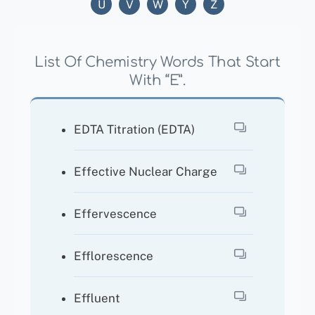
U
V
W
Y
Z
List Of Chemistry Words That Start
With “E”.
EDTA Titration (EDTA)
Effective Nuclear Charge
Effervescence
Efflorescence
Effluent