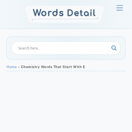
Skip
Men
to
content
Home
»
Chemistry Words That Start With E