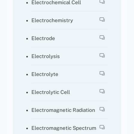
Electrochemical Cell
Electrochemistry
Electrode
Electrolysis
Electrolyte
Electrolytic Cell
Electromagnetic Radiation
Electromagnetic Spectrum