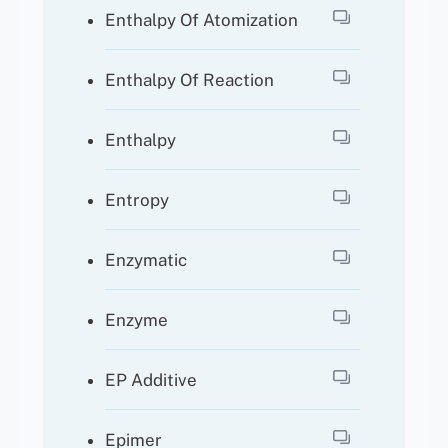
Enthalpy Of Atomization
Enthalpy Of Reaction
Enthalpy
Entropy
Enzymatic
Enzyme
EP Additive
Epimer