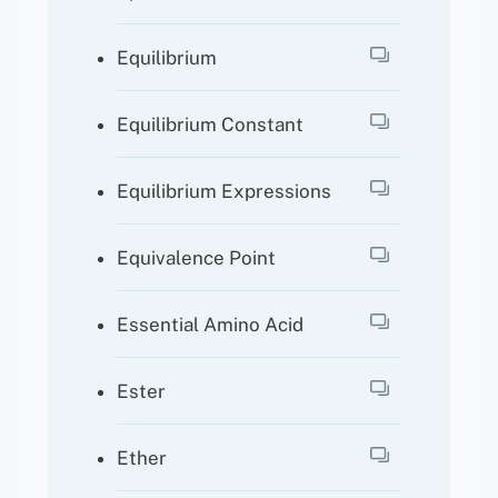
Equilibrium
Equilibrium Constant
Equilibrium Expressions
Equivalence Point
Essential Amino Acid
Ester
Ether