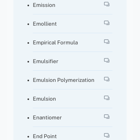
Emission
Emollient
Empirical Formula
Emulsifier
Emulsion Polymerization
Emulsion
Enantiomer
End Point