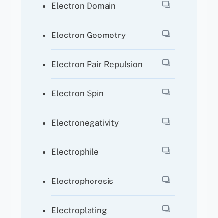
Electron Domain
Electron Geometry
Electron Pair Repulsion
Electron Spin
Electronegativity
Electrophile
Electrophoresis
Electroplating