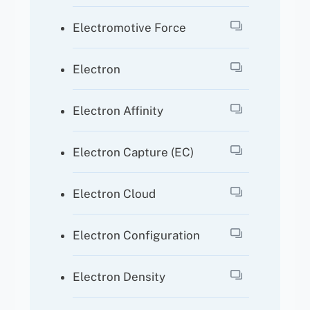
Electromotive Force
Electron
Electron Affinity
Electron Capture (EC)
Electron Cloud
Electron Configuration
Electron Density