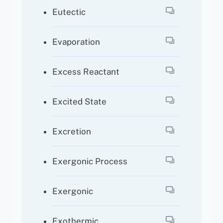
Eutectic
Evaporation
Excess Reactant
Excited State
Excretion
Exergonic Process
Exergonic
Exothermic