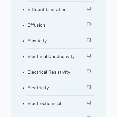
Effluent Limitation
Effusion
Elasticity
Electrical Conductivity
Electrical Resistivity
Electricity
Electrochemical