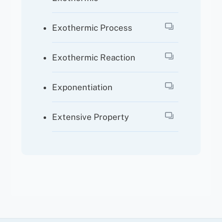
Exothermic Process
Exothermic Reaction
Exponentiation
Extensive Property