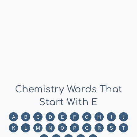
Chemistry Words That
Start With E
A
B
C
D
E
F
G
H
I
J
K
L
M
N
O
P
Q
R
S
T