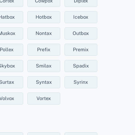
Cortex
Cowpox
Diplex
Hatbox
Hotbox
Icebox
Muskox
Nontax
Outbox
Pollex
Prefix
Premix
Skybox
Smilax
Spadix
Surtax
Syntax
Syrinx
Volvox
Vortex