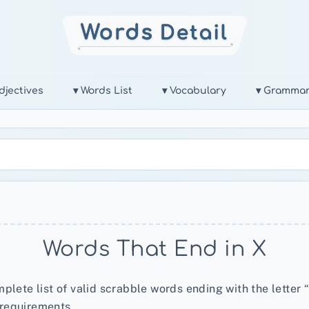
djectives
▾ Words List
▾ Vocabulary
▾ Gramma
Words That End in X
plete list of valid scrabble words ending with the letter “
 requirements.