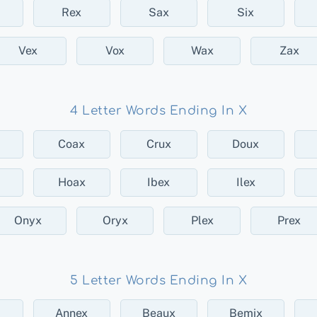
Rex
Sax
Six
Vex
Vox
Wax
Zax
4 Letter Words Ending In X
Coax
Crux
Doux
Hoax
Ibex
Ilex
Onyx
Oryx
Plex
Prex
5 Letter Words Ending In X
Annex
Beaux
Bemix