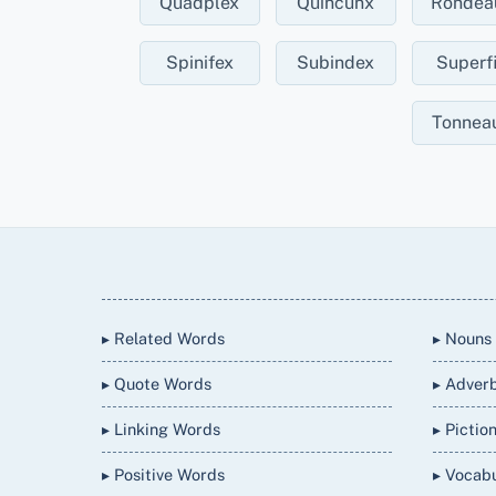
Quadplex
Quincunx
Rondea
Spinifex
Subindex
Superf
Tonnea
Back
To
Top
▸ Related Words
▸ Nouns
▸ Quote Words
▸ Adver
▸ Linking Words
▸ Pictio
▸ Positive Words
▸ Vocab