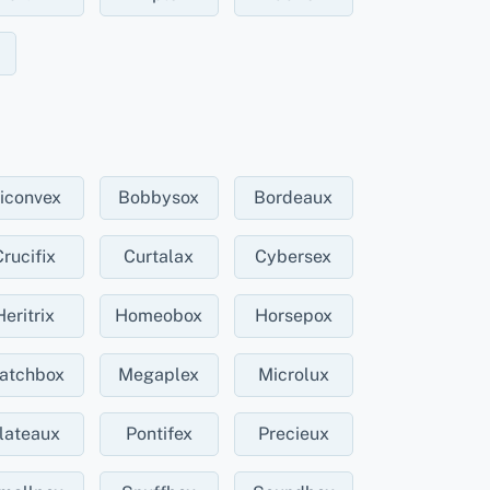
iconvex
Bobbysox
Bordeaux
Crucifix
Curtalax
Cybersex
Heritrix
Homeobox
Horsepox
atchbox
Megaplex
Microlux
lateaux
Pontifex
Precieux