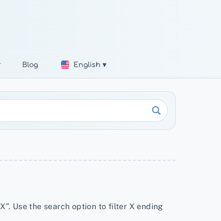
r
Blog
English ▾
X”. Use the search option to filter X ending