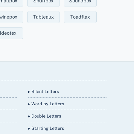
mallpox
Snuffbox
Soundbox
winepox
Tableaux
Toadflax
ideotex
▸ Silent Letters
▸ Word by Letters
▸ Double Letters
▸ Starting Letters