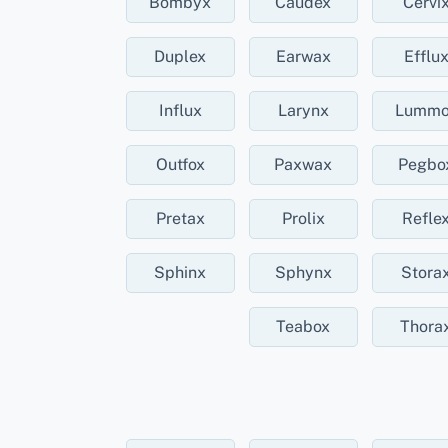
Bombyx
Caudex
Cervi
Duplex
Earwax
Efflu
Influx
Larynx
Lummo
Outfox
Paxwax
Pegbo
Pretax
Prolix
Refle
Sphinx
Sphynx
Stora
Teabox
Thora