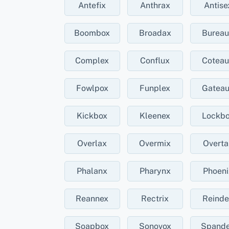
Antefix
Anthrax
Antise
Boombox
Broadax
Burea
Complex
Conflux
Cotea
Fowlpox
Funplex
Gatea
Kickbox
Kleenex
Lockb
Overlax
Overmix
Overta
Phalanx
Pharynx
Phoeni
Reannex
Rectrix
Reinde
Soapbox
Sonovox
Spand