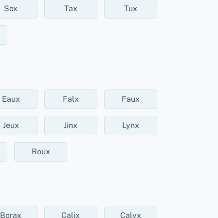
Sox
Tax
Tux
Eaux
Falx
Faux
Jeux
Jinx
Lynx
Roux
Borax
Calix
Calyx