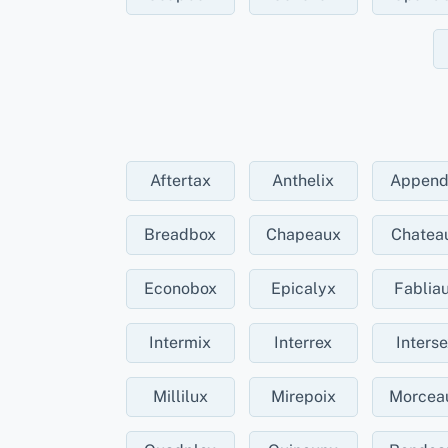
Aftertax
Anthelix
Append
Breadbox
Chapeaux
Chatea
Econobox
Epicalyx
Fablia
Intermix
Interrex
Inters
Millilux
Mirepoix
Morcea