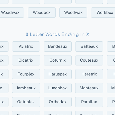
Woadwax
Woodbox
Woodwax
Workbox
8 Letter Words Ending In X
ix
Aviatrix
Bandeaux
Batteaux
B
ux
Cicatrix
Coturnix
Couteaux
ux
Fourplex
Haruspex
Heretrix
ex
Jambeaux
Lunchbox
Manteaux
M
ux
Octuplex
Orthodox
Parallax
P