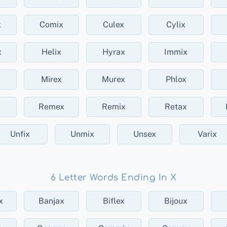
x
Comix
Culex
Cylix
x
Helix
Hyrax
Immix
Mirex
Murex
Phlox
Remex
Remix
Retax
Unfix
Unmix
Unsex
Varix
6 Letter Words Ending In X
x
Banjax
Biflex
Bijoux