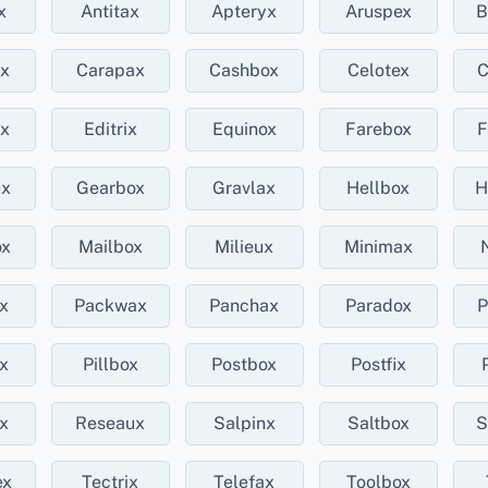
x
Antitax
Apteryx
Aruspex
B
ux
Carapax
Cashbox
Celotex
C
ux
Editrix
Equinox
Farebox
F
ux
Gearbox
Gravlax
Hellbox
H
ox
Mailbox
Milieux
Minimax
x
Packwax
Panchax
Paradox
P
x
Pillbox
Postbox
Postfix
x
Reseaux
Salpinx
Saltbox
S
ex
Tectrix
Telefax
Toolbox