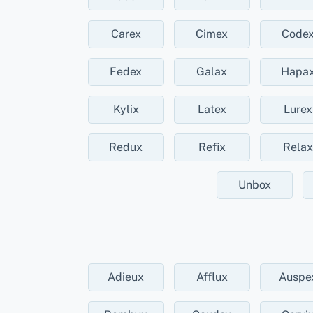
Carex
Cimex
Code
Fedex
Galax
Hapa
Kylix
Latex
Lurex
Redux
Refix
Relax
Unbox
Adieux
Afflux
Auspe