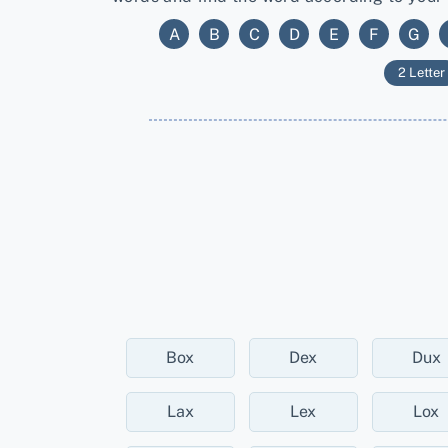
A
B
C
D
E
F
G
2 Letter
Box
Dex
Dux
Lax
Lex
Lox