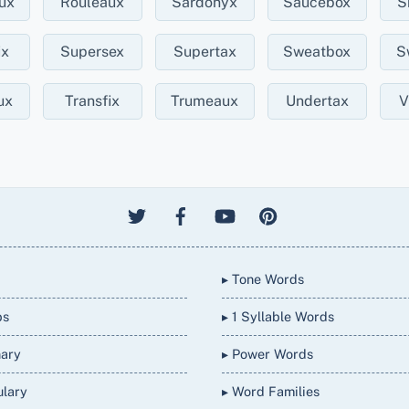
ux
Rouleaux
Sardonyx
Saucebox
S
ix
Supersex
Supertax
Sweatbox
S
ux
Transfix
Trumeaux
Undertax
V
▸ Tone Words
bs
▸ 1 Syllable Words
nary
▸ Power Words
ulary
▸ Word Families