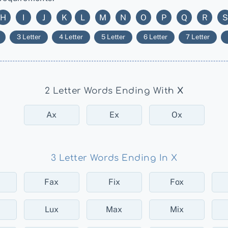
H
I
J
K
L
M
N
O
P
Q
R
S
3 Letter
4 Letter
5 Letter
6 Letter
7 Letter
2 Letter Words Ending With
X
Ax
Ex
Ox
3 Letter Words Ending In X
Fax
Fix
Fox
Lux
Max
Mix