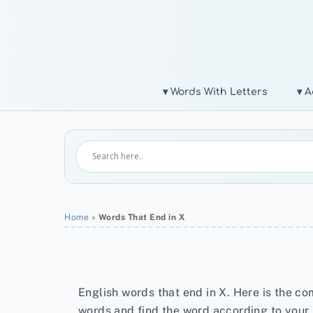
Skip
to
content
▾ Words With Letters
▾ A
Home
»
Words That End in X
English words that end in X. Here is the com
words and find the word according to your