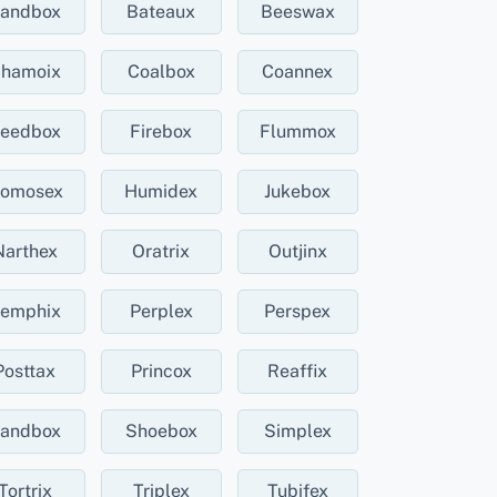
andbox
Bateaux
Beeswax
hamoix
Coalbox
Coannex
eedbox
Firebox
Flummox
omosex
Humidex
Jukebox
Narthex
Oratrix
Outjinx
emphix
Perplex
Perspex
Posttax
Princox
Reaffix
andbox
Shoebox
Simplex
Tortrix
Triplex
Tubifex