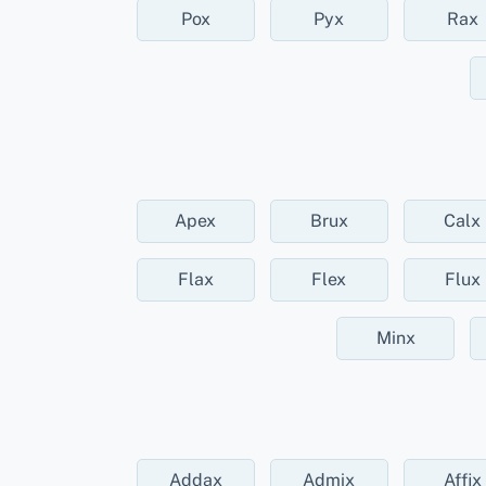
Pox
Pyx
Rax
Apex
Brux
Calx
Flax
Flex
Flux
Minx
Addax
Admix
Affix