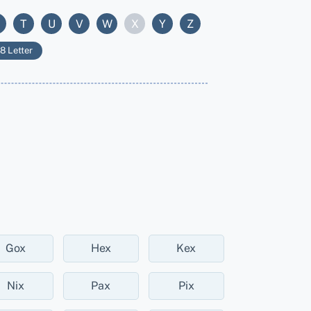
T
U
V
W
X
Y
Z
8 Letter
Gox
Hex
Kex
Nix
Pax
Pix