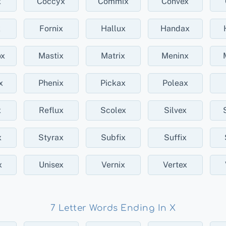
x
Coccyx
Commix
Convex
x
Fornix
Hallux
Handax
x
Mastix
Matrix
Meninx
x
Phenix
Pickax
Poleax
x
Reflux
Scolex
Silvex
x
Styrax
Subfix
Suffix
x
Unisex
Vernix
Vertex
7 Letter Words Ending In X