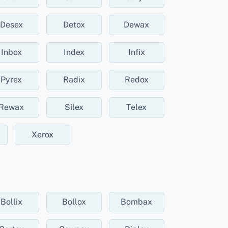
Desex
Detox
Dewax
Inbox
Index
Infix
Pyrex
Radix
Redox
Rewax
Silex
Telex
Xerox
Bollix
Bollox
Bombax