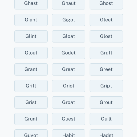
Ghast
Ghaut
Ghost
Giant
Gigot
Gleet
Glint
Gloat
Glost
Glout
Godet
Graft
Grant
Great
Greet
Grift
Griot
Gript
Grist
Groat
Grout
Grunt
Guest
Guilt
Guyot
Habit
Hadst