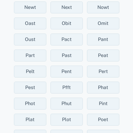
Newt
Next
Nowt
Oast
Obit
Omit
Oust
Pact
Pant
Part
Past
Peat
Pelt
Pent
Pert
Pest
Pfft
Phat
Phot
Phut
Pint
Plat
Plot
Poet