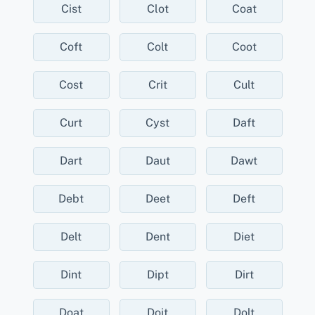
Cist
Clot
Coat
Coft
Colt
Coot
Cost
Crit
Cult
Curt
Cyst
Daft
Dart
Daut
Dawt
Debt
Deet
Deft
Delt
Dent
Diet
Dint
Dipt
Dirt
Doat
Doit
Dolt