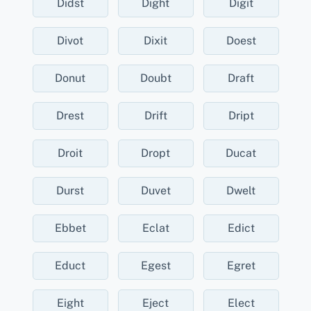
Didst
Dight
Digit
Divot
Dixit
Doest
Donut
Doubt
Draft
Drest
Drift
Dript
Droit
Dropt
Ducat
Durst
Duvet
Dwelt
Ebbet
Eclat
Edict
Educt
Egest
Egret
Eight
Eject
Elect