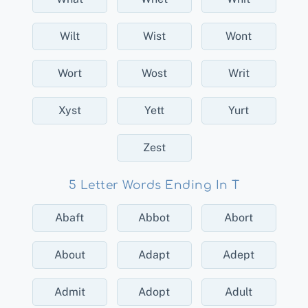
Wilt
Wist
Wont
Wort
Wost
Writ
Xyst
Yett
Yurt
Zest
5 Letter Words Ending In T
Abaft
Abbot
Abort
About
Adapt
Adept
Admit
Adopt
Adult