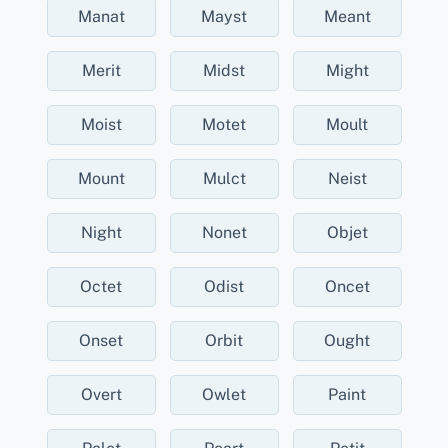
Manat
Mayst
Meant
Merit
Midst
Might
Moist
Motet
Moult
Mount
Mulct
Neist
Night
Nonet
Objet
Octet
Odist
Oncet
Onset
Orbit
Ought
Overt
Owlet
Paint