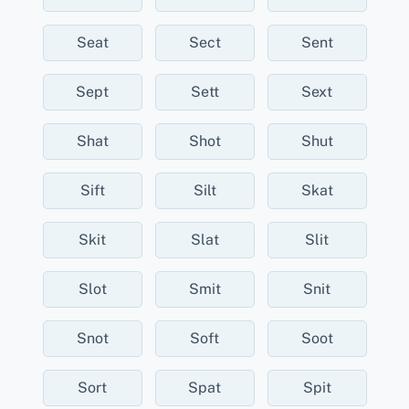
Seat
Sect
Sent
Sept
Sett
Sext
Shat
Shot
Shut
Sift
Silt
Skat
Skit
Slat
Slit
Slot
Smit
Snit
Snot
Soft
Soot
Sort
Spat
Spit