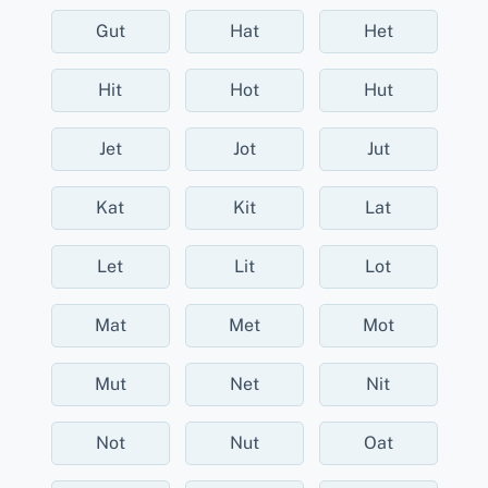
Gut
Hat
Het
Hit
Hot
Hut
Jet
Jot
Jut
Kat
Kit
Lat
Let
Lit
Lot
Mat
Met
Mot
Mut
Net
Nit
Not
Nut
Oat