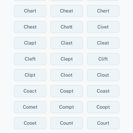
Chart
Cheat
Chert
Chest
Chott
Civet
Clapt
Clast
Cleat
Cleft
Clept
Clift
Clipt
Cloot
Clout
Coact
Coapt
Coast
Comet
Compt
Coopt
Coset
Count
Court