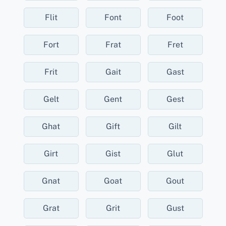
Flit
Font
Foot
Fort
Frat
Fret
Frit
Gait
Gast
Gelt
Gent
Gest
Ghat
Gift
Gilt
Girt
Gist
Glut
Gnat
Goat
Gout
Grat
Grit
Gust