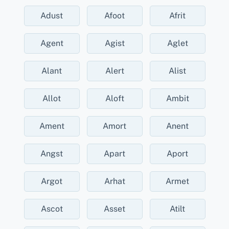
Adust
Afoot
Afrit
Agent
Agist
Aglet
Alant
Alert
Alist
Allot
Aloft
Ambit
Ament
Amort
Anent
Angst
Apart
Aport
Argot
Arhat
Armet
Ascot
Asset
Atilt