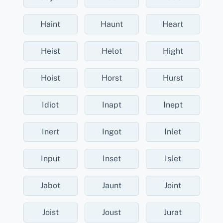
Haint
Haunt
Heart
Heist
Helot
Hight
Hoist
Horst
Hurst
Idiot
Inapt
Inept
Inert
Ingot
Inlet
Input
Inset
Islet
Jabot
Jaunt
Joint
Joist
Joust
Jurat