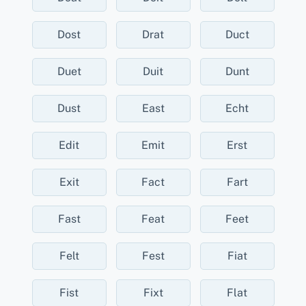
Dost
Drat
Duct
Duet
Duit
Dunt
Dust
East
Echt
Edit
Emit
Erst
Exit
Fact
Fart
Fast
Feat
Feet
Felt
Fest
Fiat
Fist
Fixt
Flat