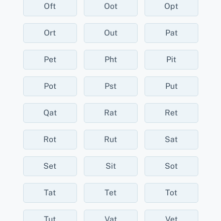
Oft
Oot
Opt
Ort
Out
Pat
Pet
Pht
Pit
Pot
Pst
Put
Qat
Rat
Ret
Rot
Rut
Sat
Set
Sit
Sot
Tat
Tet
Tot
Tut
Vat
Vet