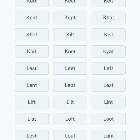
Kart
Keet
Kelt
Kent
Kept
Khat
Khet
Kilt
Kist
Knit
Knot
Kyat
Last
Leet
Left
Lent
Lept
Lest
Lift
Lilt
Lint
List
Loft
Loot
Lost
Lout
Lunt