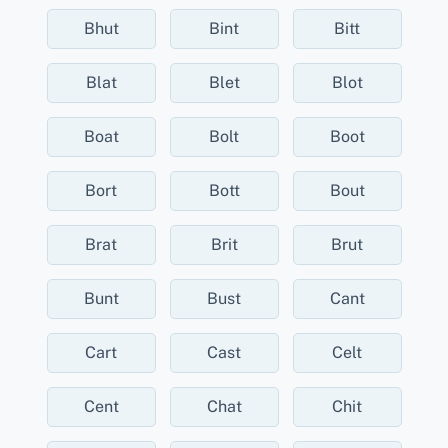
Bhut
Bint
Bitt
Blat
Blet
Blot
Boat
Bolt
Boot
Bort
Bott
Bout
Brat
Brit
Brut
Bunt
Bust
Cant
Cart
Cast
Celt
Cent
Chat
Chit