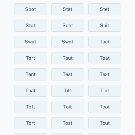
Spot
Stat
Stet
Stot
Suet
Suit
Swat
Swot
Tact
Tart
Taut
Teat
Tent
Test
Text
That
Tilt
Tint
Toft
Toit
Toot
Tort
Tost
Tout