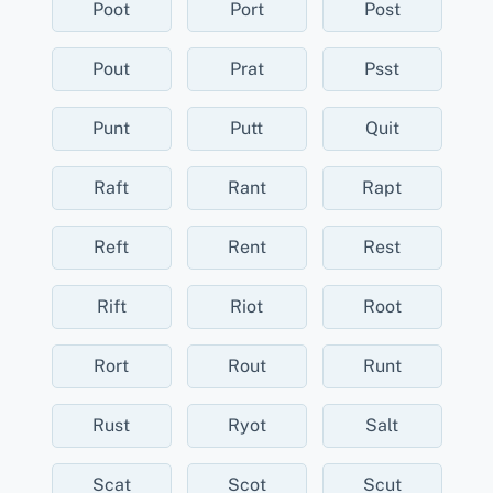
Poot
Port
Post
Pout
Prat
Psst
Punt
Putt
Quit
Raft
Rant
Rapt
Reft
Rent
Rest
Rift
Riot
Root
Rort
Rout
Runt
Rust
Ryot
Salt
Scat
Scot
Scut