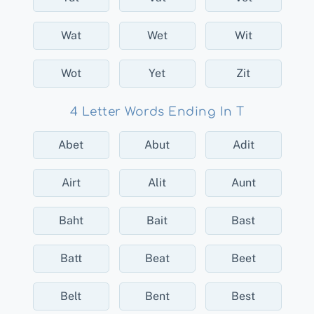
Wat
Wet
Wit
Wot
Yet
Zit
4 Letter Words Ending In T
Abet
Abut
Adit
Airt
Alit
Aunt
Baht
Bait
Bast
Batt
Beat
Beet
Belt
Bent
Best