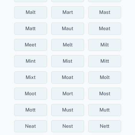
Malt
Mart
Mast
Matt
Maut
Meat
Meet
Melt
Milt
Mint
Mist
Mitt
Mixt
Moat
Molt
Moot
Mort
Most
Mott
Must
Mutt
Neat
Nest
Nett