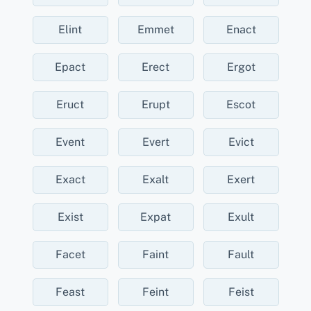
Elint
Emmet
Enact
Epact
Erect
Ergot
Eruct
Erupt
Escot
Event
Evert
Evict
Exact
Exalt
Exert
Exist
Expat
Exult
Facet
Faint
Fault
Feast
Feint
Feist