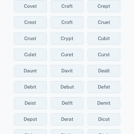
Covet
Craft
Crept
Crest
Croft
Cruet
Crust
Crypt
Cubit
Culet
Curet
Curst
Daunt
Davit
Dealt
Debit
Debut
Defat
Deist
Delft
Demit
Depot
Derat
Dicot