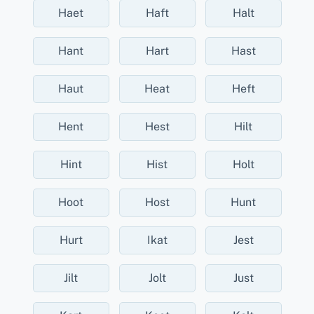
Haet
Haft
Halt
Hant
Hart
Hast
Haut
Heat
Heft
Hent
Hest
Hilt
Hint
Hist
Holt
Hoot
Host
Hunt
Hurt
Ikat
Jest
Jilt
Jolt
Just