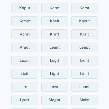
Kaput
Karat
Karst
Kempt
Knelt
Knout
Korat
Kraft
Krait
Kraut
Leant
Leapt
Least
Legit
Licht
Licit
Light
Limit
Lirot
Lovat
Lunet
Lyart
Magot
Maist