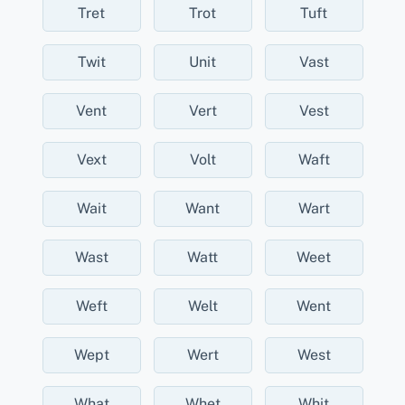
Tret
Trot
Tuft
Twit
Unit
Vast
Vent
Vert
Vest
Vext
Volt
Waft
Wait
Want
Wart
Wast
Watt
Weet
Weft
Welt
Went
Wept
Wert
West
What
Whet
Whit