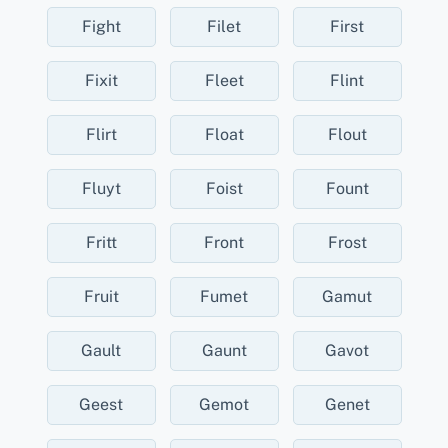
Fight
Filet
First
Fixit
Fleet
Flint
Flirt
Float
Flout
Fluyt
Foist
Fount
Fritt
Front
Frost
Fruit
Fumet
Gamut
Gault
Gaunt
Gavot
Geest
Gemot
Genet