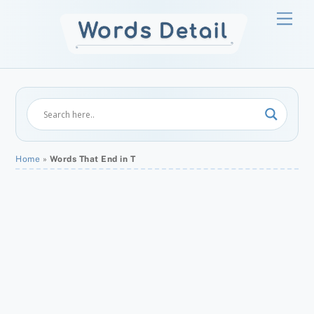
Skip
Men
to
content
Home
»
Words That End in T