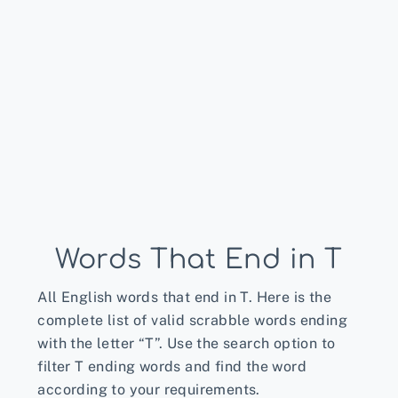
Words That End in T
All English words that end in T. Here is the
complete list of valid scrabble words ending
with the letter “T”. Use the search option to
filter T ending words and find the word
according to your requirements.