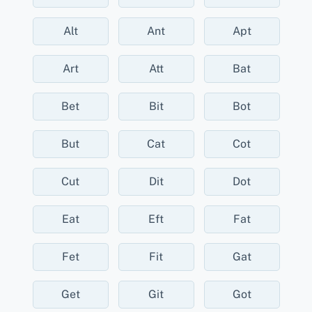
Alt
Ant
Apt
Art
Att
Bat
Bet
Bit
Bot
But
Cat
Cot
Cut
Dit
Dot
Eat
Eft
Fat
Fet
Fit
Gat
Get
Git
Got