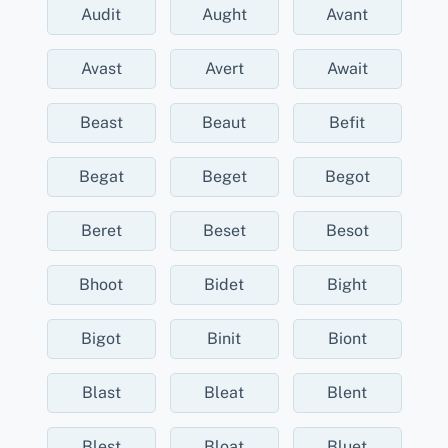
Audit
Aught
Avant
Avast
Avert
Await
Beast
Beaut
Befit
Begat
Beget
Begot
Beret
Beset
Besot
Bhoot
Bidet
Bight
Bigot
Binit
Biont
Blast
Bleat
Blent
Blest
Bloat
Bluet