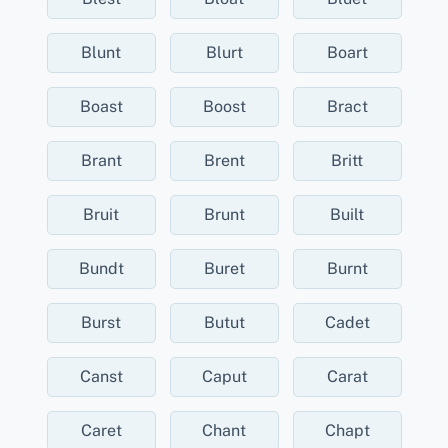
Blunt
Blurt
Boart
Boast
Boost
Bract
Brant
Brent
Britt
Bruit
Brunt
Built
Bundt
Buret
Burnt
Burst
Butut
Cadet
Canst
Caput
Carat
Caret
Chant
Chapt