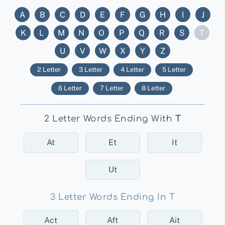
A
B
C
D
E
F
G
H
I
J
K
L
M
N
O
P
Q
R
S
T
U
V
W
X
Y
Z
2 Letter
3 Letter
4 Letter
5 Letter
6 Letter
7 Letter
8 Letter
2 Letter Words Ending With
T
At
Et
It
Ut
3 Letter Words Ending In T
Act
Aft
Ait