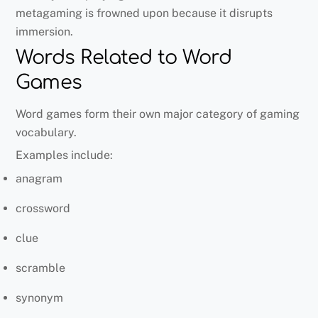
metagaming is frowned upon because it disrupts
immersion.
Words Related to Word
Games
Word games form their own major category of gaming
vocabulary.
Examples include:
anagram
crossword
clue
scramble
synonym