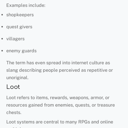
Examples include:
shopkeepers
quest givers
villagers
enemy guards
The term has even spread into internet culture as
slang describing people perceived as repetitive or
unoriginal.
Loot
Loot refers to items, rewards, weapons, armor, or
resources gained from enemies, quests, or treasure
chests.
Loot systems are central to many RPGs and online