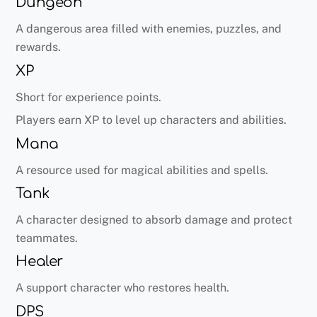
Dungeon
A dangerous area filled with enemies, puzzles, and
rewards.
XP
Short for experience points.
Players earn XP to level up characters and abilities.
Mana
A resource used for magical abilities and spells.
Tank
A character designed to absorb damage and protect
teammates.
Healer
A support character who restores health.
DPS