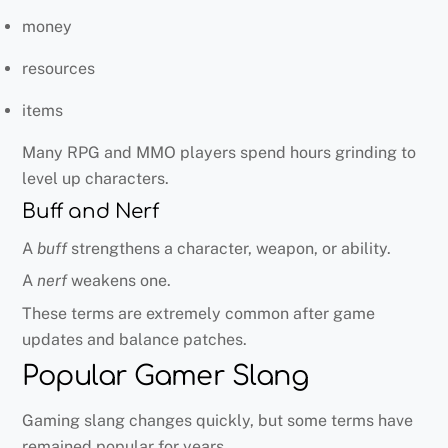
money
resources
items
Many RPG and MMO players spend hours grinding to
level up characters.
Buff and Nerf
A
buff
strengthens a character, weapon, or ability.
A
nerf
weakens one.
These terms are extremely common after game
updates and balance patches.
Popular Gamer Slang
Gaming slang changes quickly, but some terms have
remained popular for years.