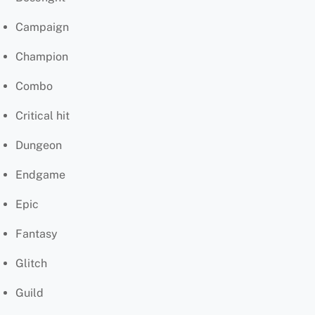
Campaign
Champion
Combo
Critical hit
Dungeon
Endgame
Epic
Fantasy
Glitch
Guild