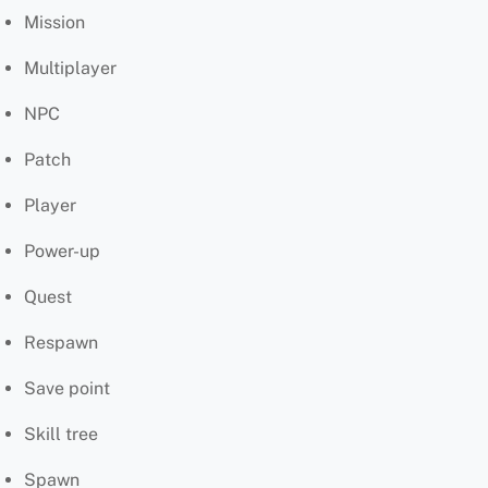
Mission
Multiplayer
NPC
Patch
Player
Power-up
Quest
Respawn
Save point
Skill tree
Spawn