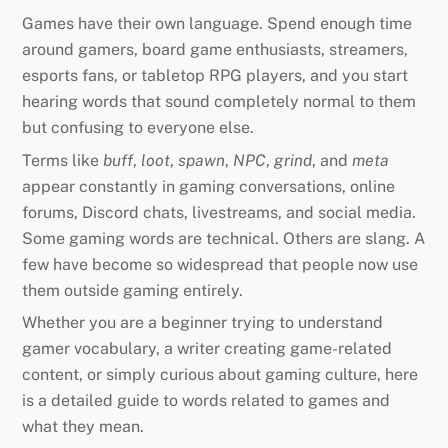
Games have their own language. Spend enough time
around gamers, board game enthusiasts, streamers,
esports fans, or tabletop RPG players, and you start
hearing words that sound completely normal to them
but confusing to everyone else.
Terms like
buff
,
loot
,
spawn
,
NPC
,
grind
, and
meta
appear constantly in gaming conversations, online
forums, Discord chats, livestreams, and social media.
Some gaming words are technical. Others are slang. A
few have become so widespread that people now use
them outside gaming entirely.
Whether you are a beginner trying to understand
gamer vocabulary, a writer creating game-related
content, or simply curious about gaming culture, here
is a detailed guide to words related to games and
what they mean.