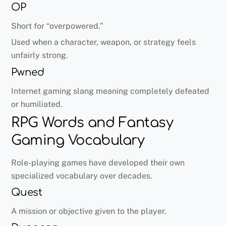
OP
Short for “overpowered.”
Used when a character, weapon, or strategy feels
unfairly strong.
Pwned
Internet gaming slang meaning completely defeated
or humiliated.
RPG Words and Fantasy
Gaming Vocabulary
Role-playing games have developed their own
specialized vocabulary over decades.
Quest
A mission or objective given to the player.