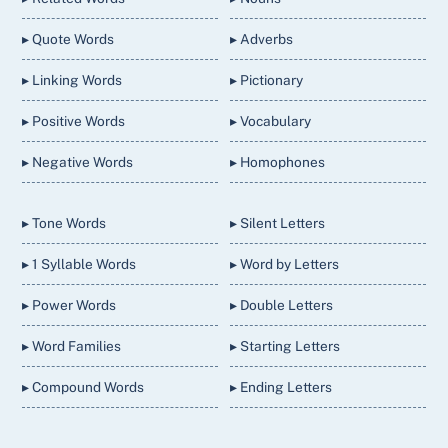
▸ Quote Words
▸ Adverbs
▸ Linking Words
▸ Pictionary
▸ Positive Words
▸ Vocabulary
▸ Negative Words
▸ Homophones
▸ Tone Words
▸ Silent Letters
▸ 1 Syllable Words
▸ Word by Letters
▸ Power Words
▸ Double Letters
▸ Word Families
▸ Starting Letters
▸ Compound Words
▸ Ending Letters