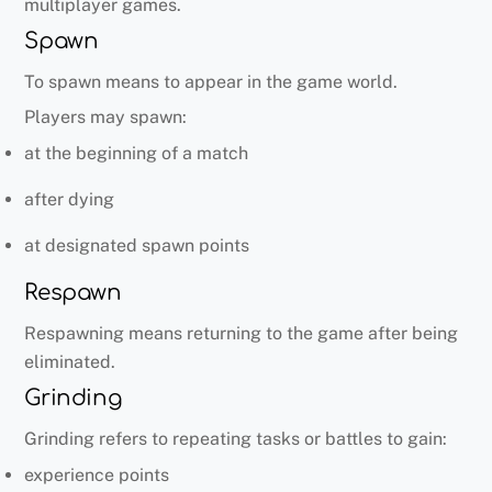
multiplayer games.
Spawn
To spawn means to appear in the game world.
Players may spawn:
at the beginning of a match
after dying
at designated spawn points
Respawn
Respawning means returning to the game after being
eliminated.
Grinding
Grinding refers to repeating tasks or battles to gain:
experience points