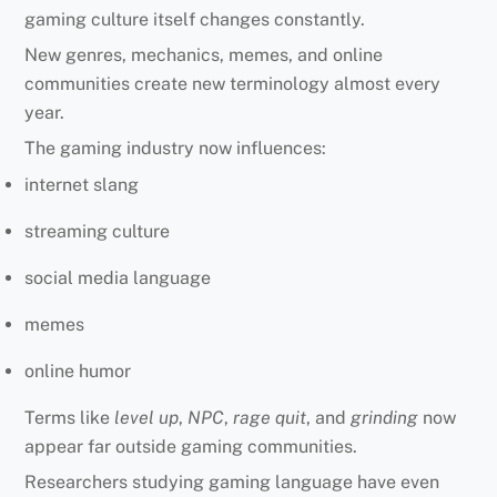
gaming culture itself changes constantly.
New genres, mechanics, memes, and online
communities create new terminology almost every
year.
The gaming industry now influences:
internet slang
streaming culture
social media language
memes
online humor
Terms like
level up
,
NPC
,
rage quit
, and
grinding
now
appear far outside gaming communities.
Researchers studying gaming language have even