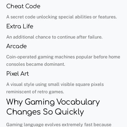
Cheat Code
A secret code unlocking special abilities or features.
Extra Life
An additional chance to continue after failure.
Arcade
Coin-operated gaming machines popular before home
consoles became dominant.
Pixel Art
A visual style using small visible square pixels
reminiscent of retro games.
Why Gaming Vocabulary
Changes So Quickly
Gaming language evolves extremely fast because