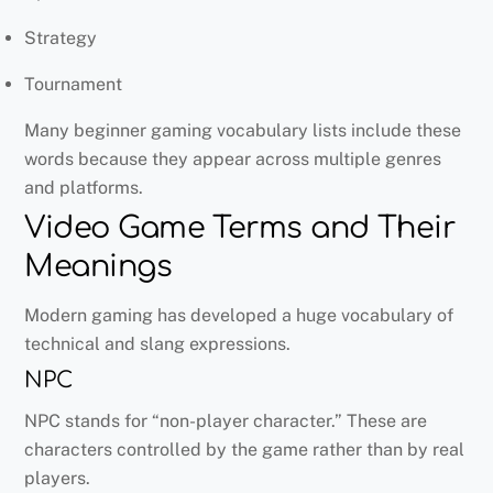
Strategy
Tournament
Many beginner gaming vocabulary lists include these
words because they appear across multiple genres
and platforms.
Video Game Terms and Their
Meanings
Modern gaming has developed a huge vocabulary of
technical and slang expressions.
NPC
NPC stands for “non-player character.” These are
characters controlled by the game rather than by real
players.