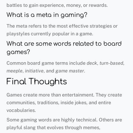
battles to gain experience, money, or rewards.
What is a meta in gaming?
The meta refers to the most effective strategies or
playstyles currently popular in a game.
What are some words related to board
games?
Common board game terms include
deck
,
turn-based
,
meeple
,
initiative
, and
game master
.
Final Thoughts
Games create more than entertainment. They create
communities, traditions, inside jokes, and entire
vocabularies.
Some gaming words are highly technical. Others are
playful slang that evolves through memes,