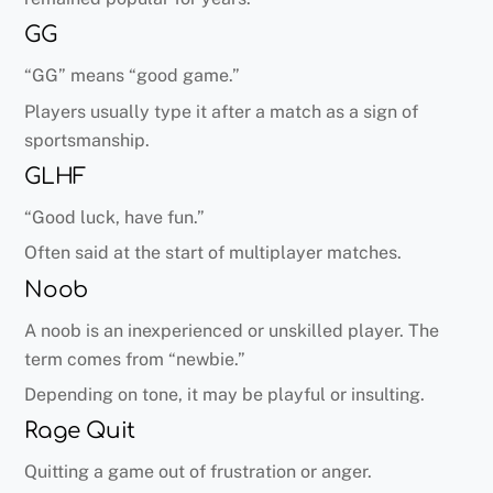
GG
“GG” means “good game.”
Players usually type it after a match as a sign of
sportsmanship.
GLHF
“Good luck, have fun.”
Often said at the start of multiplayer matches.
Noob
A noob is an inexperienced or unskilled player. The
term comes from “newbie.”
Depending on tone, it may be playful or insulting.
Rage Quit
Quitting a game out of frustration or anger.