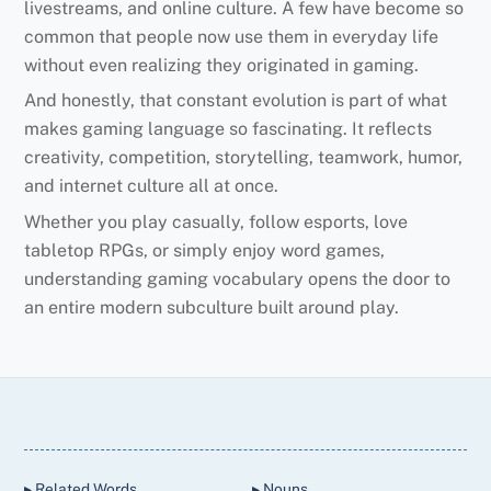
livestreams, and online culture. A few have become so
common that people now use them in everyday life
without even realizing they originated in gaming.
And honestly, that constant evolution is part of what
makes gaming language so fascinating. It reflects
creativity, competition, storytelling, teamwork, humor,
and internet culture all at once.
Whether you play casually, follow esports, love
tabletop RPGs, or simply enjoy word games,
understanding gaming vocabulary opens the door to
an entire modern subculture built around play.
Back
To
Top
▸ Related Words
▸ Nouns