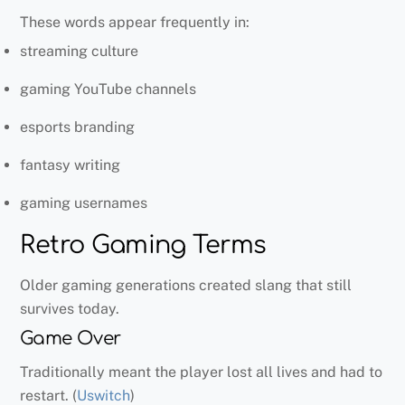
These words appear frequently in:
streaming culture
gaming YouTube channels
esports branding
fantasy writing
gaming usernames
Retro Gaming Terms
Older gaming generations created slang that still
survives today.
Game Over
Traditionally meant the player lost all lives and had to
restart. (
Uswitch
)