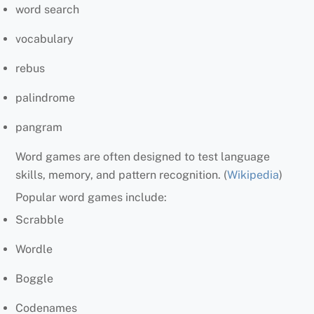
word search
vocabulary
rebus
palindrome
pangram
Word games are often designed to test language
skills, memory, and pattern recognition. (
Wikipedia
)
Popular word games include:
Scrabble
Wordle
Boggle
Codenames