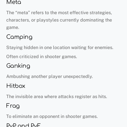
Meta
The “meta” refers to the most effective strategies,
characters, or playstyles currently dominating the
game.
Camping
Staying hidden in one location waiting for enemies.
Often criticized in shooter games.
Ganking
Ambushing another player unexpectedly.
Hitbox
The invisible area where attacks register as hits.
Frag
To eliminate an opponent in shooter games.
PvP and PvE