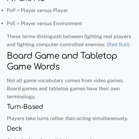
PvP = Player versus Player
PvE = Player versus Environment
These terms distinguish between fighting real players
and fighting computer-controlled enemies. (
Red Bull
)
Board Game and Tabletop
Game Words
Not all game vocabulary comes from video games.
Board games and tabletop games have their own
terminology.
Turn-Based
Players take turns rather than acting simultaneously.
Deck