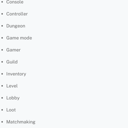
Console
Controller
Dungeon
Game mode
Gamer
Guild
Inventory
Level
Lobby
Loot
Matchmaking