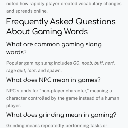
noted how rapidly player-created vocabulary changes
and spreads online.
Frequently Asked Questions
About Gaming Words
What are common gaming slang
words?
Popular gaming slang includes
GG
,
noob
,
buff
,
nerf
,
rage quit
,
loot
, and
spawn
.
What does NPC mean in games?
NPC stands for “non-player character,” meaning a
character controlled by the game instead of a human
player.
What does grinding mean in gaming?
Grinding means repeatedly performing tasks or