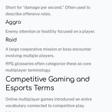
Short for “damage per second.” Often used to
describe offensive roles.
Aggro
Enemy attention or hostility focused on a player.
Raid
A large cooperative mission or boss encounter
involving multiple players.
RPG glossaries often categorize these as core
multiplayer terminology.
Competitive Gaming and
Esports Terms
Online multiplayer games introduced an entire
vocabulary connected to competitive play.