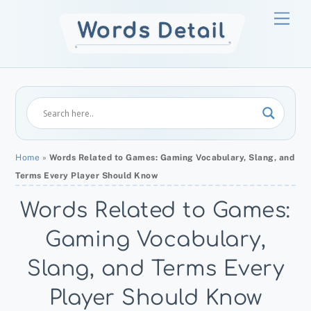
Skip
Men
to
content
Home
»
Words Related to Games: Gaming Vocabulary, Slang, and
Terms Every Player Should Know
Words Related to Games:
Gaming Vocabulary,
Slang, and Terms Every
Player Should Know