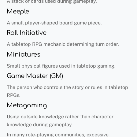
A stack of cards used during gameplay.
Meeple
A small player-shaped board game piece.
Roll Initiative
A tabletop RPG mechanic determining turn order.
Miniatures
Small physical figures used in tabletop gaming.
Game Master (GM)
The person who controls the story or rules in tabletop
RPGs.
Metagaming
Using outside knowledge rather than character
knowledge during gameplay.
In many role-playing communities, excessive