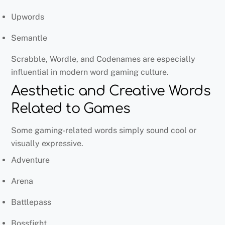
Upwords
Semantle
Scrabble, Wordle, and Codenames are especially
influential in modern word gaming culture.
Aesthetic and Creative Words
Related to Games
Some gaming-related words simply sound cool or
visually expressive.
Adventure
Arena
Battlepass
Bossfight