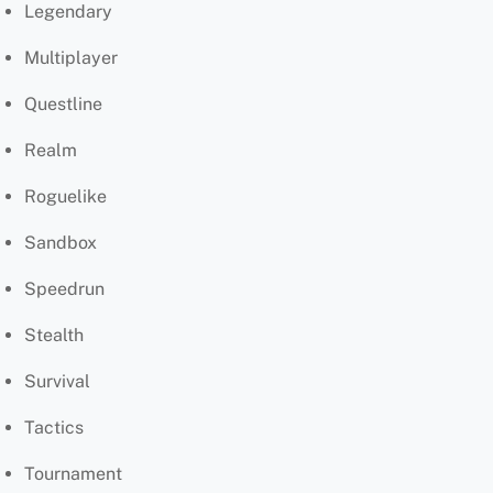
Legendary
Multiplayer
Questline
Realm
Roguelike
Sandbox
Speedrun
Stealth
Survival
Tactics
Tournament