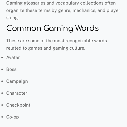
Gaming glossaries and vocabulary collections often
organize these terms by genre, mechanics, and player
slang.
Common Gaming Words
These are some of the most recognizable words
related to games and gaming culture.
Avatar
Boss
Campaign
Character
Checkpoint
Co-op