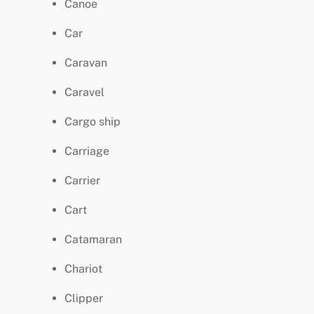
Canoe
Car
Caravan
Caravel
Cargo ship
Carriage
Carrier
Cart
Catamaran
Chariot
Clipper