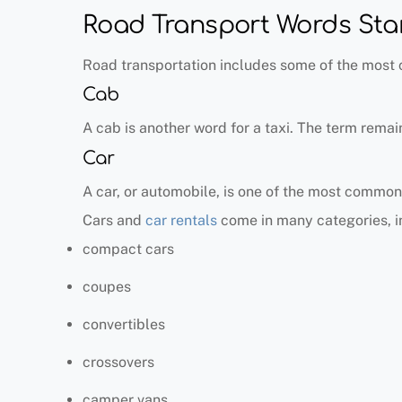
Road Transport Words Star
Road transportation includes some of the most
Cab
A cab is another word for a taxi. The term remai
Car
A car, or automobile, is one of the most common
Cars and
car rentals
come in many categories, i
compact cars
coupes
convertibles
crossovers
camper vans