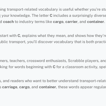
rning transport-related vocabulary is useful whether you’re st
g your knowledge. The letter
C
includes a surprisingly divers
nd
coach
to industry terms like
cargo
,
carrier
, and
container
.
start with
C
, explains what they mean, and shows how they’r
public transport, you’ll discover vocabulary that is both pract
rners, teachers, crossword enthusiasts, Scrabble players, an
looking for words beginning with
C
for a classroom activity, sp
iters, and readers who want to better understand transport-re
as
carriage
,
cargo
, and
container
, these words appear regularl