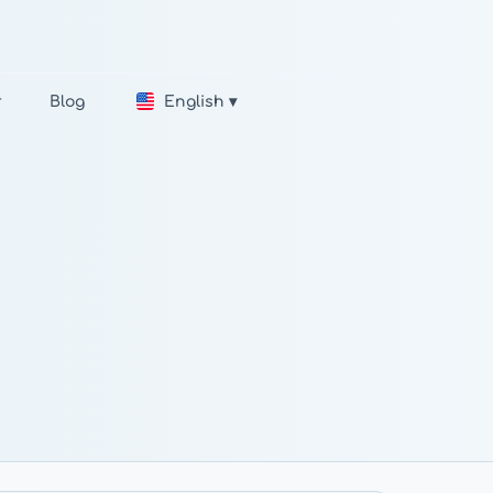
r
Blog
English ▾