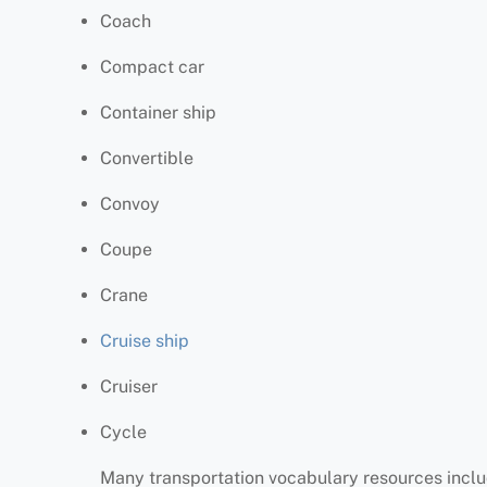
Coach
Compact car
Container ship
Convertible
Convoy
Coupe
Crane
Cruise ship
Cruiser
Cycle
Many transportation vocabulary resources includ