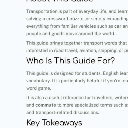
Transportation is part of everyday life, and lea
solving a crossword puzzle, or simply expandin
everything from familiar vehicles such as
car
a
people and goods move around the world.
This guide brings together transport words that 
interested in road travel, aviation, shipping, or 
Who Is This Guide For?
This guide is designed for students, English lea
vocabulary. It is particularly helpful if you’re 
word game.
It is also a useful reference for travellers, wr
and
commute
to more specialised terms such 
and transport-related discussions.
Key Takeaways