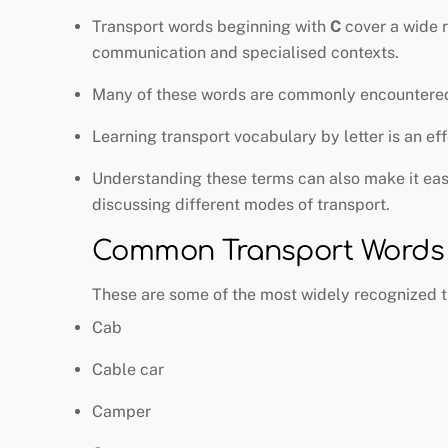
Transport words beginning with
C
cover a wide r
communication and specialised contexts.
Many of these words are commonly encountered in
Learning transport vocabulary by letter is an e
Understanding these terms can also make it easi
discussing different modes of transport.
Common Transport Words T
These are some of the most widely recognized t
Cab
Cable car
Camper