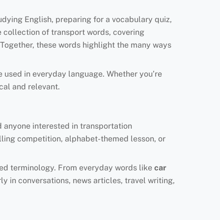
udying English, preparing for a vocabulary quiz,
e collection of transport words, covering
 Together, these words highlight the many ways
e used in everyday language. Whether you’re
ical and relevant.
d anyone interested in transportation
elling competition, alphabet-themed lesson, or
lated terminology. From everyday words like
car
y in conversations, news articles, travel writing,