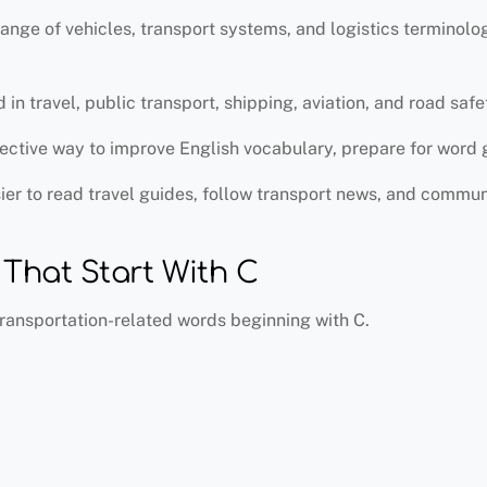
ange of vehicles, transport systems, and logistics terminol
 travel, public transport, shipping, aviation, and road safe
ffective way to improve English vocabulary, prepare for word 
er to read travel guides, follow transport news, and commun
hat Start With C
ransportation-related words beginning with C.