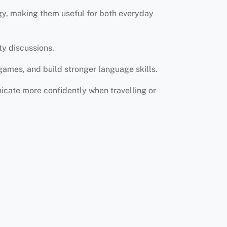
ogy, making them useful for both everyday
ty discussions.
games, and build stronger language skills.
icate more confidently when travelling or