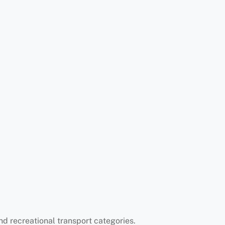
d recreational transport categories.