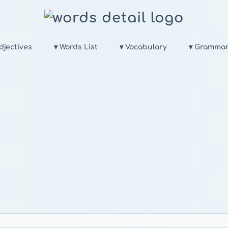
djectives
▾ Words List
▾ Vocabulary
▾ Gramma