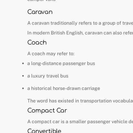
Caravan
A caravan traditionally refers to a group of trav
In modern British English, caravan can also refer
Coach
A coach may refer to:
a long-distance passenger bus
a luxury travel bus
a historical horse-drawn carriage
The word has existed in transportation vocabular
Compact Car
A compact car is a smaller passenger vehicle de
Convertible