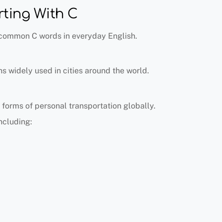
ting With C
 common C words in everyday English.
ns widely used in cities around the world.
 forms of personal transportation globally.
ncluding: