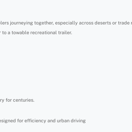
elers journeying together, especially across deserts or trade 
 to a towable recreational trailer.
y for centuries.
signed for efficiency and urban driving