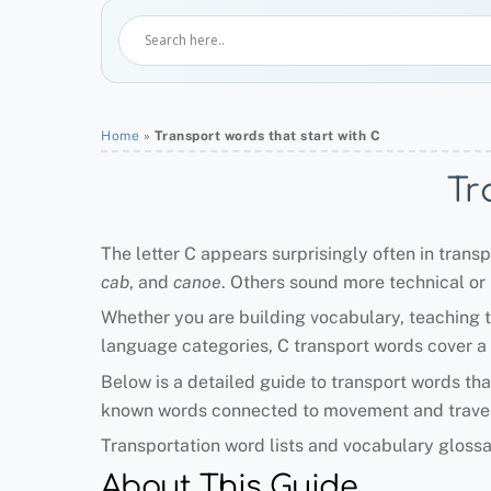
Home
»
Transport words that start with C
Tr
The letter C appears surprisingly often in trans
cab
, and
canoe
. Others sound more technical or h
Whether you are building vocabulary, teaching t
language categories, C transport words cover a h
Below is a detailed guide to transport words tha
known words connected to movement and travel
Transportation word lists and vocabulary gloss
About This Guide