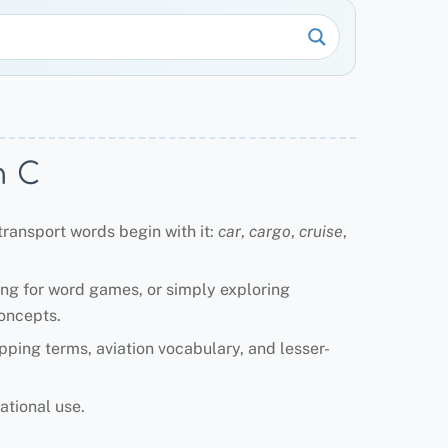
h C
transport words begin with it:
car
,
cargo
,
cruise
,
ing for word games, or simply exploring
concepts.
ipping terms, aviation vocabulary, and lesser-
ational use.