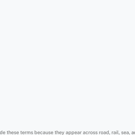
e these terms because they appear across road, rail, sea, an