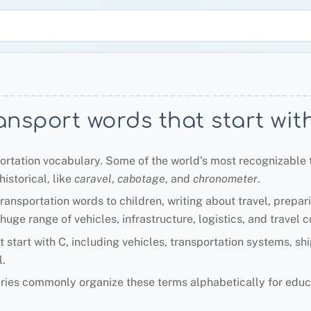
ansport words that start wit
portation vocabulary. Some of the world’s most recognizable 
istorical, like
caravel
,
cabotage
, and
chronometer
.
ransportation words to children, writing about travel, prepar
uge range of vehicles, infrastructure, logistics, and travel 
t start with C, including vehicles, transportation systems, sh
.
aries commonly organize these terms alphabetically for educ