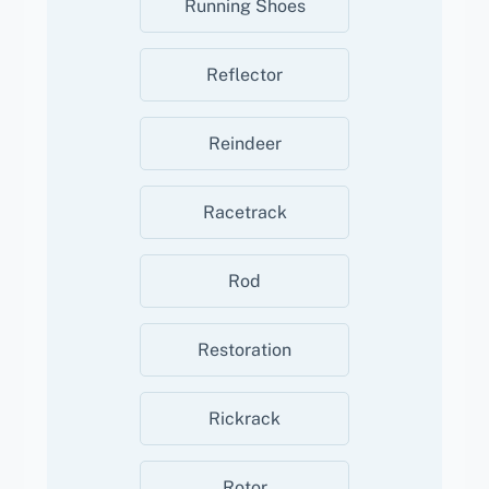
Running Shoes
Reflector
Reindeer
Racetrack
Rod
Restoration
Rickrack
Rotor