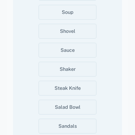
Soup
Shovel
Sauce
Shaker
Steak Knife
Salad Bowl
Sandals