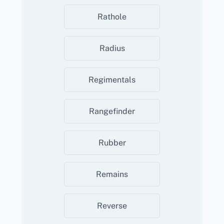
Rathole
Radius
Regimentals
Rangefinder
Rubber
Remains
Reverse