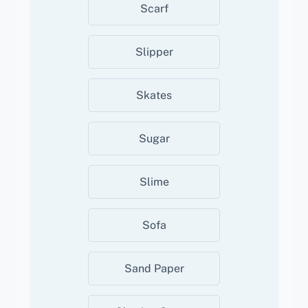
Scarf
Slipper
Skates
Sugar
Slime
Sofa
Sand Paper