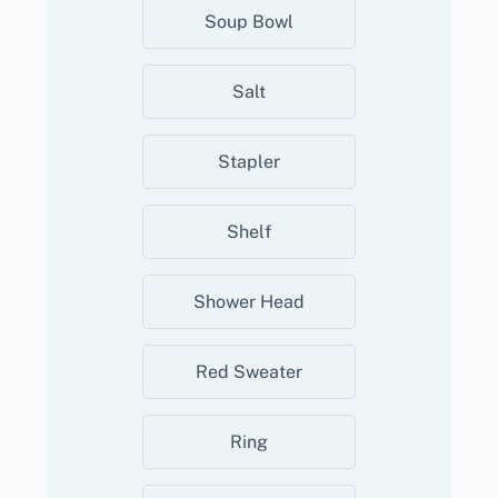
Soup Bowl
Salt
Stapler
Shelf
Shower Head
Red Sweater
Ring