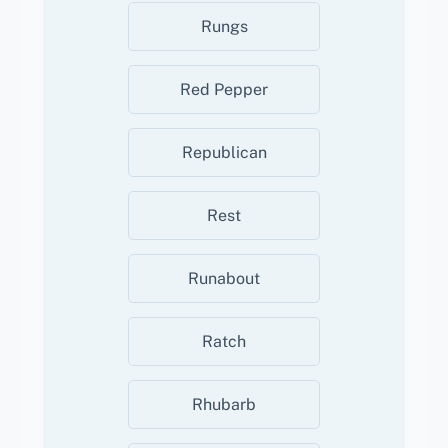
Rungs
Red Pepper
Republican
Rest
Runabout
Ratch
Rhubarb