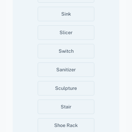
Sink
Slicer
Switch
Sanitizer
Sculpture
Stair
Shoe Rack