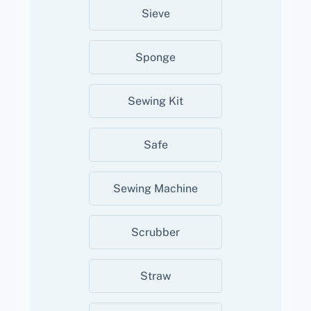
Sieve
Sponge
Sewing Kit
Safe
Sewing Machine
Scrubber
Straw