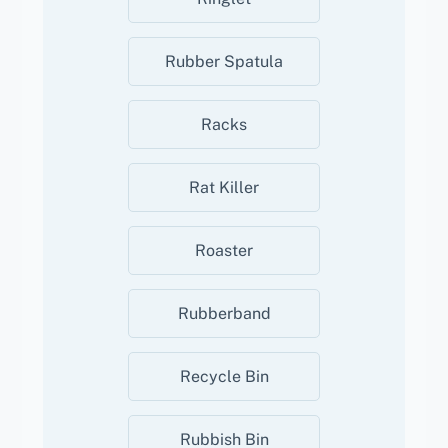
Rubber Spatula
Racks
Rat Killer
Roaster
Rubberband
Recycle Bin
Rubbish Bin