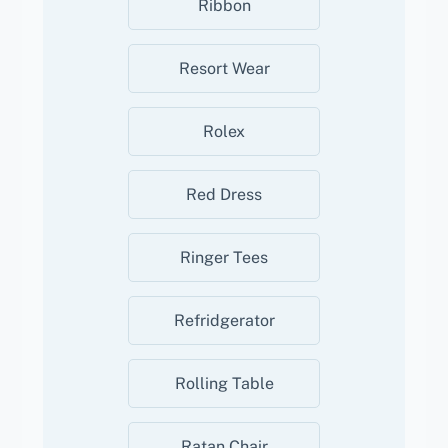
Ribbon
Resort Wear
Rolex
Red Dress
Ringer Tees
Refridgerator
Rolling Table
Ratan Chair