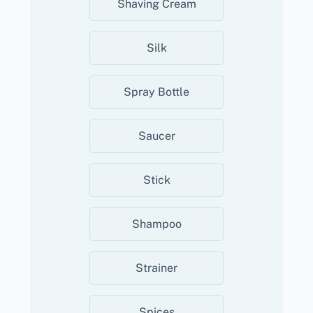
Shaving Cream
Silk
Spray Bottle
Saucer
Stick
Shampoo
Strainer
Spices