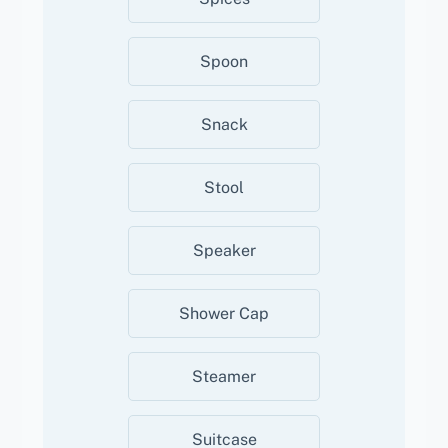
Spoon
Snack
Stool
Speaker
Shower Cap
Steamer
Suitcase