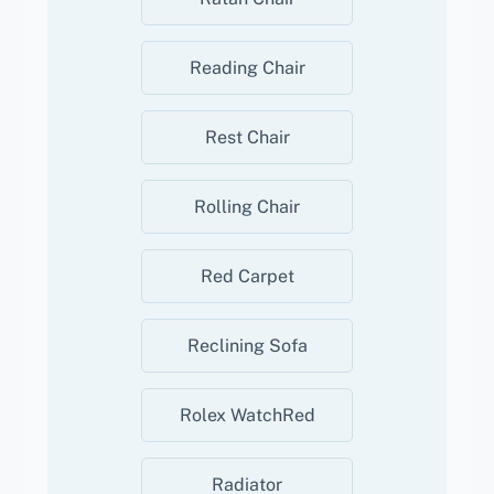
Reading Chair
Rest Chair
Rolling Chair
Red Carpet
Reclining Sofa
Rolex WatchRed
Radiator