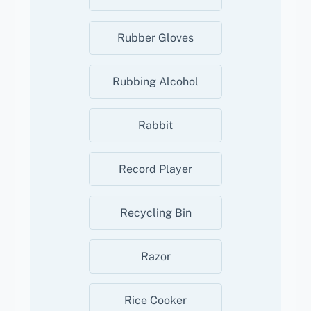
Rubber Gloves
Rubbing Alcohol
Rabbit
Record Player
Recycling Bin
Razor
Rice Cooker