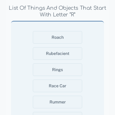
List Of Things And Objects That Start
With Letter “R”
Roach
Rubefacient
Rings
Race Car
Rummer