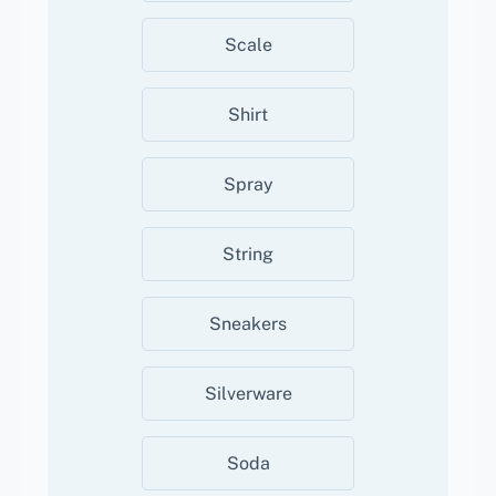
Scale
Shirt
Spray
String
Sneakers
Silverware
Soda