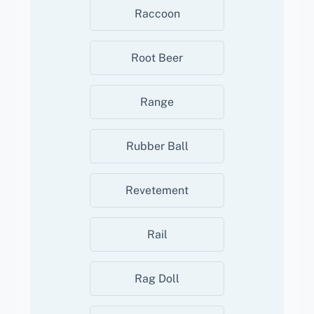
Raccoon
Root Beer
Range
Rubber Ball
Revetement
Rail
Rag Doll