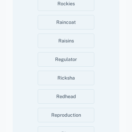
Rockies
Raincoat
Raisins
Regulator
Ricksha
Redhead
Reproduction