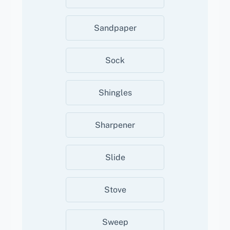
Sandpaper
Sock
Shingles
Sharpener
Slide
Stove
Sweep