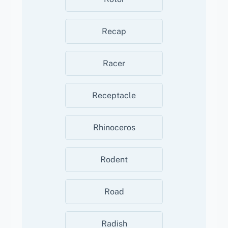
Recap
Racer
Receptacle
Rhinoceros
Rodent
Road
Radish