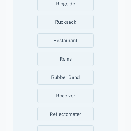
Ringside
Rucksack
Restaurant
Reins
Rubber Band
Receiver
Reflectometer