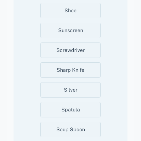
Shoe
Sunscreen
Screwdriver
Sharp Knife
Silver
Spatula
Soup Spoon