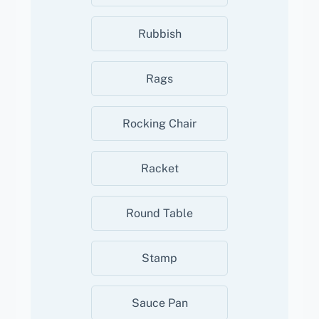
Rubbish
Rags
Rocking Chair
Racket
Round Table
Stamp
Sauce Pan