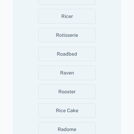
Ricer
Rotisserie
Roadbed
Raven
Rooster
Rice Cake
Radome