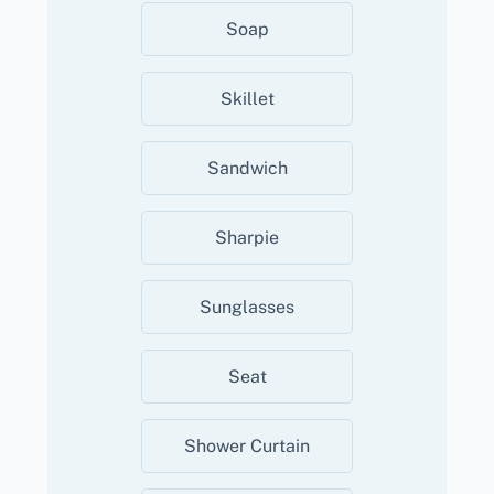
Soap
Skillet
Sandwich
Sharpie
Sunglasses
Seat
Shower Curtain