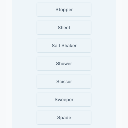
Stopper
Sheet
Salt Shaker
Shower
Scissor
Sweeper
Spade