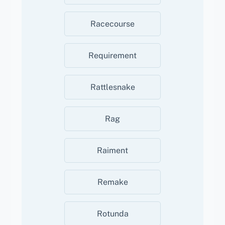
Racecourse
Requirement
Rattlesnake
Rag
Raiment
Remake
Rotunda