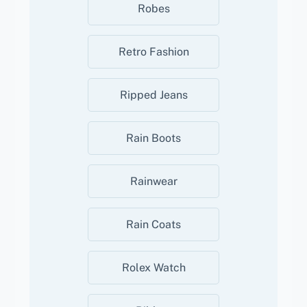
Robes
Retro Fashion
Ripped Jeans
Rain Boots
Rainwear
Rain Coats
Rolex Watch