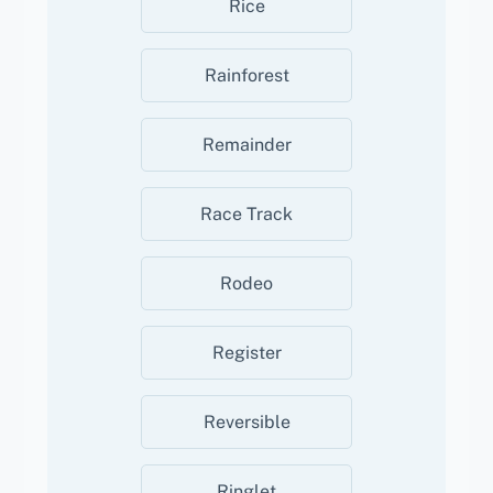
Rice
Rainforest
Remainder
Race Track
Rodeo
Register
Reversible
Ringlet