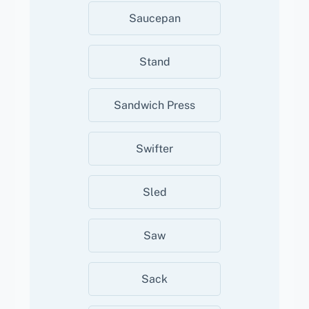
Saucepan
Stand
Sandwich Press
Swifter
Sled
Saw
Sack