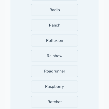
Radio
Ranch
Reflexion
Rainbow
Roadrunner
Raspberry
Ratchet