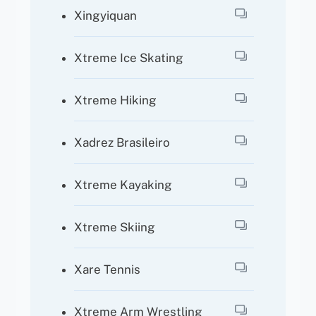
Xingyiquan
Xtreme Ice Skating
Xtreme Hiking
Xadrez Brasileiro
Xtreme Kayaking
Xtreme Skiing
Xare Tennis
Xtreme Arm Wrestling