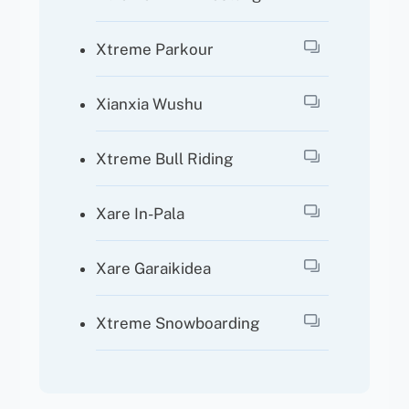
Xtreme Parkour
Xianxia Wushu
Xtreme Bull Riding
Xare In-Pala
Xare Garaikidea
Xtreme Snowboarding