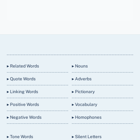
Back
To
Top
▸ Related Words
▸ Nouns
▸ Quote Words
▸ Adverbs
▸ Linking Words
▸ Pictionary
▸ Positive Words
▸ Vocabulary
▸ Negative Words
▸ Homophones
▸ Tone Words
▸ Silent Letters