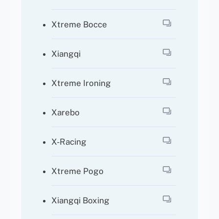
Xtreme Bocce
Xiangqi
Xtreme Ironing
Xarebo
X-Racing
Xtreme Pogo
Xiangqi Boxing