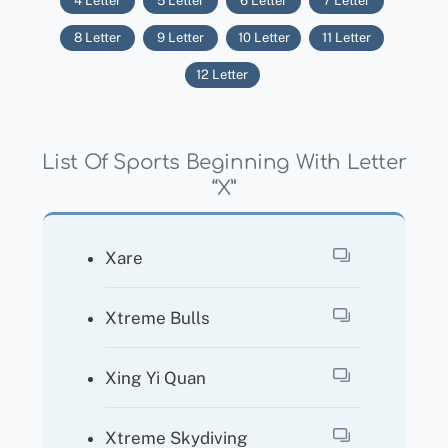
4 Letter
5 Letter
6 Letter
7 Letter
8 Letter
9 Letter
10 Letter
11 Letter
12 Letter
List Of Sports Beginning With Letter
“X”
Xare
Xtreme Bulls
Xing Yi Quan
Xtreme Skydiving