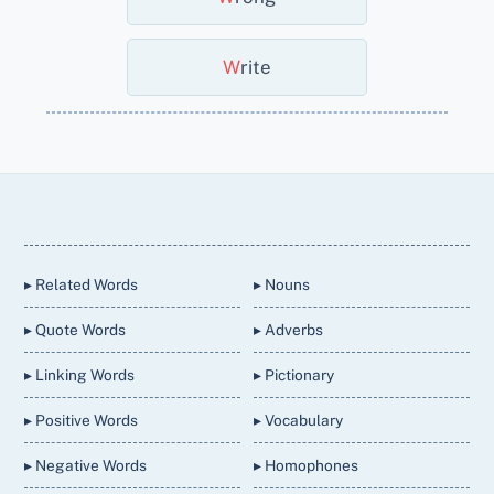
W
Rite
Back
To
Top
▸ Related Words
▸ Nouns
▸ Quote Words
▸ Adverbs
▸ Linking Words
▸ Pictionary
▸ Positive Words
▸ Vocabulary
▸ Negative Words
▸ Homophones