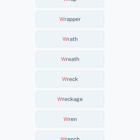
W
Rapper
W
Rath
W
Reath
W
Reck
W
Reckage
W
Ren
W
Rench