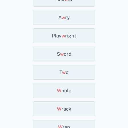
A
W
Ry
Play
W
Right
S
W
Ord
T
W
O
W
Hole
W
Rack
W
Rap