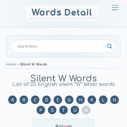
Skip
Men
to
content
Home
»
Silent W Words
Silent W Words
List of 23 English silent “W” letter words
A
B
C
D
E
G
H
K
L
N
P
S
T
U
W
Ans
W
Er