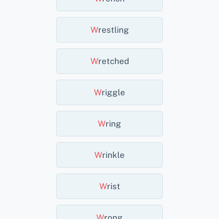
W
Restling
W
Retched
W
Riggle
W
Ring
W
Rinkle
W
Rist
W
Rong