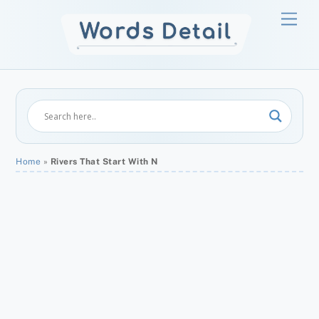
Skip
Men
to
content
Home
»
Rivers That Start With N