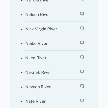
Nairobi River
Nelson River
Nick Virgin River
Neibe River
Nilen River
Naknek River
Nevada River
Nate River