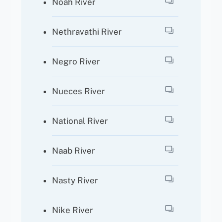
Noah River
Nethravathi River
Negro River
Nueces River
National River
Naab River
Nasty River
Nike River