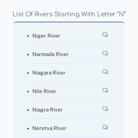
List Of Rivers Starting With Letter “N”
Niger River
Narmada River
Niagara River
Nile River
Niagra River
Neretva River