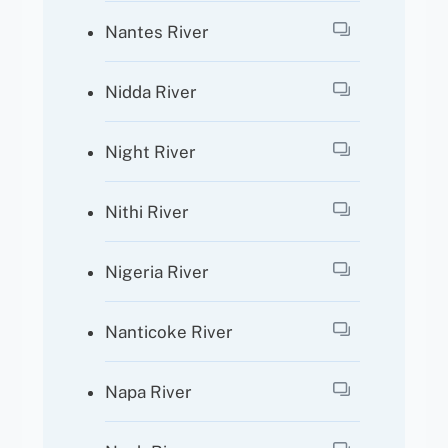
Nantes River
Nidda River
Night River
Nithi River
Nigeria River
Nanticoke River
Napa River