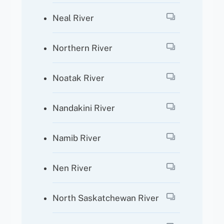
Neal River
Northern River
Noatak River
Nandakini River
Namib River
Nen River
North Saskatchewan River