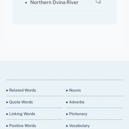
Northern Dvina River
Back
To
Top
▸ Related Words
▸ Nouns
▸ Quote Words
▸ Adverbs
▸ Linking Words
▸ Pictionary
▸ Positive Words
▸ Vocabulary