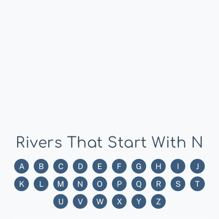
Rivers That Start With N
A
B
C
D
E
F
G
H
I
J
K
L
M
N
O
P
Q
R
S
T
U
V
W
X
Y
Z