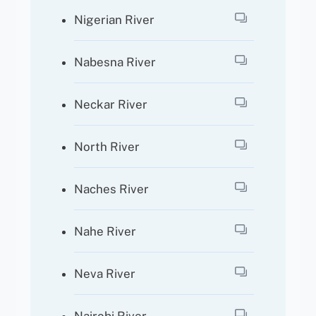
Nigerian River
Nabesna River
Neckar River
North River
Naches River
Nahe River
Neva River