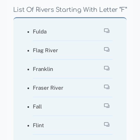
List Of Rivers Starting With Letter “F”
Fulda
Flag River
Franklin
Fraser River
Fall
Flint