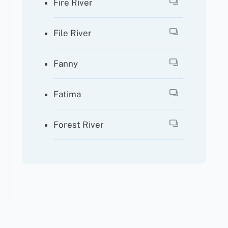
Fire River
File River
Fanny
Fatima
Forest River