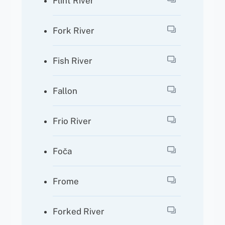
Flint River
Fork River
Fish River
Fallon
Frio River
Foča
Frome
Forked River