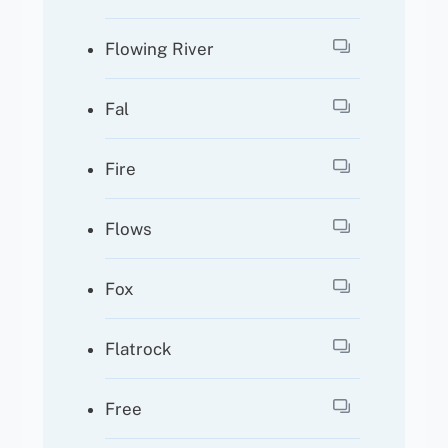
Flowing River
Fal
Fire
Flows
Fox
Flatrock
Free