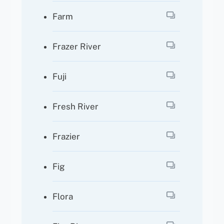
Farm
Frazer River
Fuji
Fresh River
Frazier
Fig
Flora