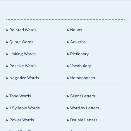
Back
To
Top
▸ Related Words
▸ Nouns
▸ Quote Words
▸ Adverbs
▸ Linking Words
▸ Pictionary
▸ Positive Words
▸ Vocabulary
▸ Negative Words
▸ Homophones
▸ Tone Words
▸ Silent Letters
▸ 1 Syllable Words
▸ Word by Letters
▸ Power Words
▸ Double Letters