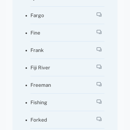
Fargo
Fine
Frank
Fiji River
Freeman
Fishing
Forked