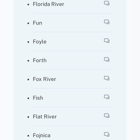
Florida River
Fun
Foyle
Forth
Fox River
Fish
Flat River
Fojnica