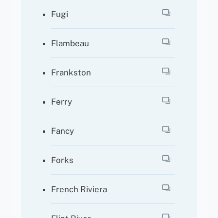
Fugi
Flambeau
Frankston
Ferry
Fancy
Forks
French Riviera