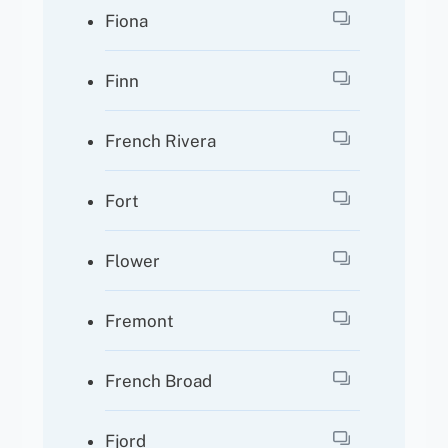
Fiona
Finn
French Rivera
Fort
Flower
Fremont
French Broad
Fjord