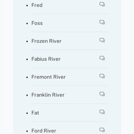
Fred
Foss
Frozen River
Fabius River
Fremont River
Franklin River
Fat
Ford River