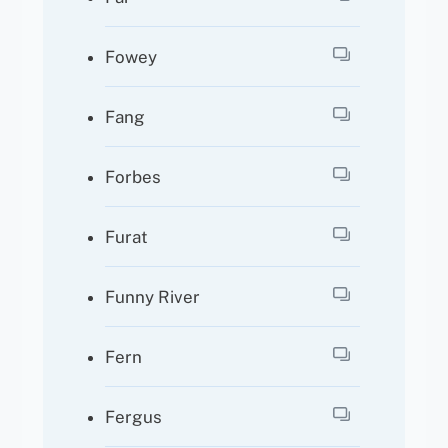
Fowey
Fang
Forbes
Furat
Funny River
Fern
Fergus