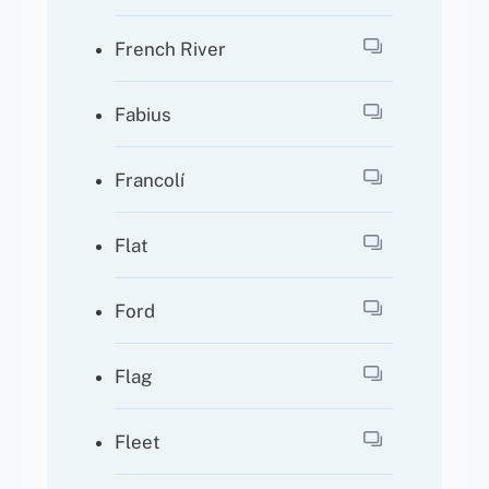
French River
Fabius
Francolí
Flat
Ford
Flag
Fleet