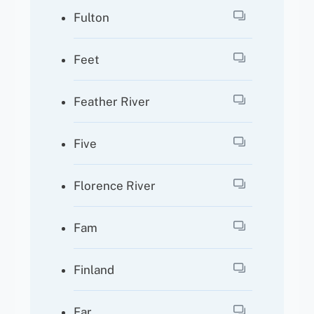
Fulton
Feet
Feather River
Five
Florence River
Fam
Finland
Far