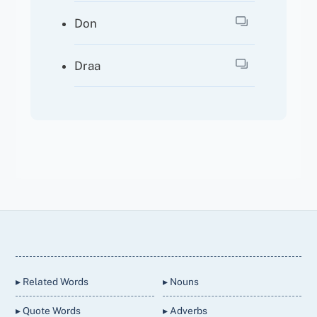
Don
Draa
Back
To
Top
▸ Related Words
▸ Nouns
▸ Quote Words
▸ Adverbs