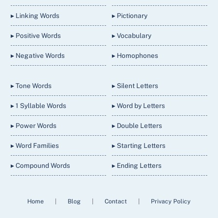
▸ Linking Words
▸ Pictionary
▸ Positive Words
▸ Vocabulary
▸ Negative Words
▸ Homophones
▸ Tone Words
▸ Silent Letters
▸ 1 Syllable Words
▸ Word by Letters
▸ Power Words
▸ Double Letters
▸ Word Families
▸ Starting Letters
▸ Compound Words
▸ Ending Letters
Home
|
Blog
|
Contact
|
Privacy Policy