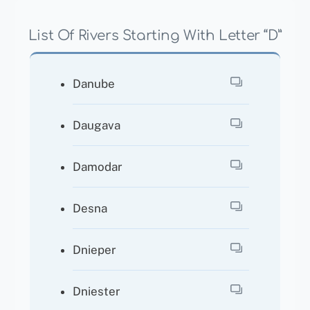
List Of Rivers Starting With Letter “D”
Danube
Daugava
Damodar
Desna
Dnieper
Dniester