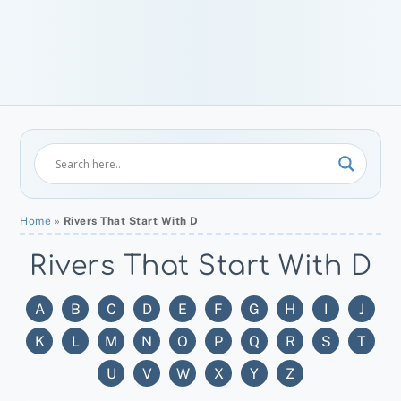
Home
»
Rivers That Start With D
Rivers That Start With D
A
B
C
D
E
F
G
H
I
J
K
L
M
N
O
P
Q
R
S
T
U
V
W
X
Y
Z