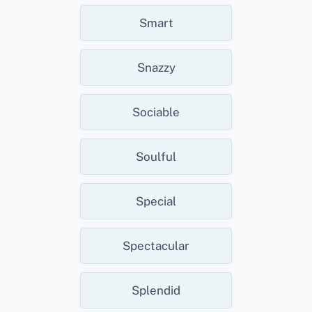
Smart
Snazzy
Sociable
Soulful
Special
Spectacular
Splendid