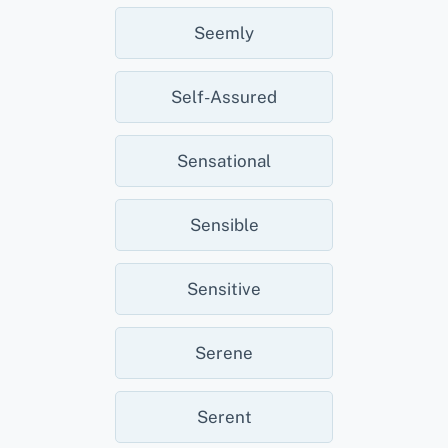
Seemly
Self-Assured
Sensational
Sensible
Sensitive
Serene
Serent