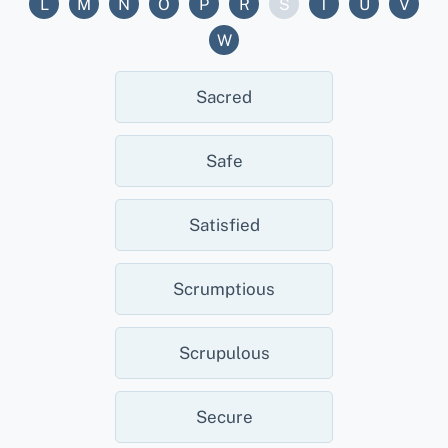
L
M
N
O
P
R
S
T
U
V
W
Sacred
Safe
Satisfied
Scrumptious
Scrupulous
Secure