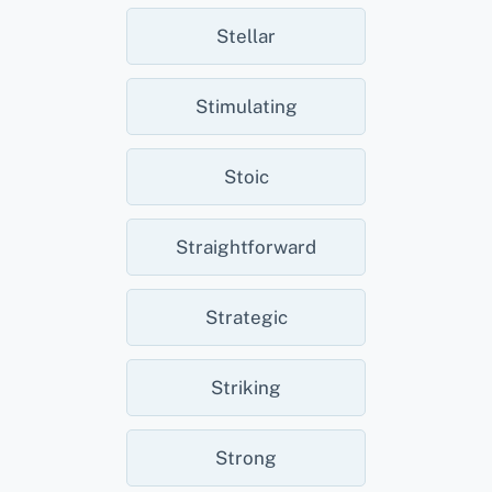
Stellar
Stimulating
Stoic
Straightforward
Strategic
Striking
Strong