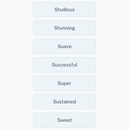
Studious
Stunning
Suave
Successful
Super
Sustained
Sweet