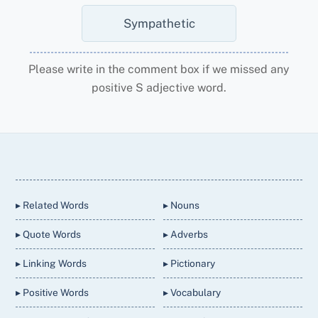
Sympathetic
Please write in the comment box if we missed any
positive S adjective word.
Back
To
Top
▸ Related Words
▸ Nouns
▸ Quote Words
▸ Adverbs
▸ Linking Words
▸ Pictionary
▸ Positive Words
▸ Vocabulary