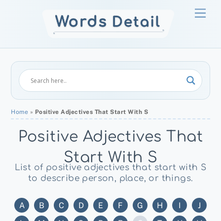
Skip
Men
to
content
Home
»
Positive Adjectives That Start With S
Positive Adjectives That
Start With S
List of positive adjectives that start with S
to describe person, place, or things.
A
B
C
D
E
F
G
H
I
J