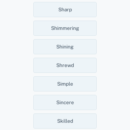
Sharp
Shimmering
Shining
Shrewd
Simple
Sincere
Skilled