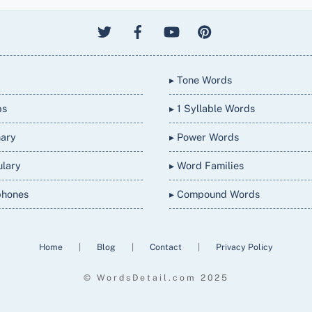
▸ Tone Words
bs
▸ 1 Syllable Words
nary
▸ Power Words
ulary
▸ Word Families
phones
▸ Compound Words
Home
|
Blog
|
Contact
|
Privacy Policy
© WordsDetail.com 2025