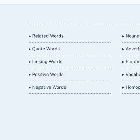
Back
To
Top
▸ Related Words
▸ Nouns
▸ Quote Words
▸ Adver
▸ Linking Words
▸ Pictio
▸ Positive Words
▸ Vocab
▸ Negative Words
▸ Homo