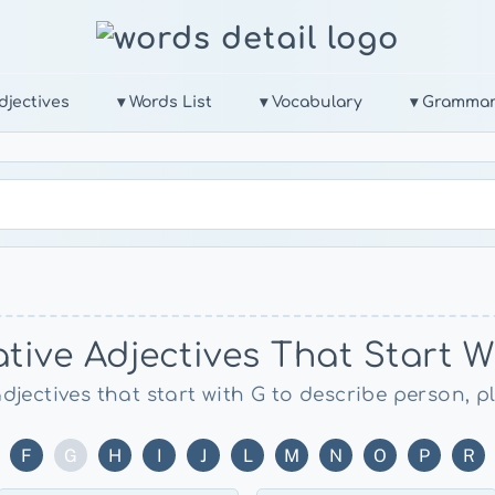
djectives
▾ Words List
▾ Vocabulary
▾ Gramma
tive Adjectives That Start W
adjectives that start with G to describe person, p
F
G
H
I
J
L
M
N
O
P
R