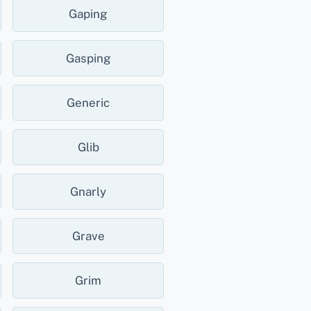
Gaping
Gasping
Generic
Glib
Gnarly
Grave
Grim