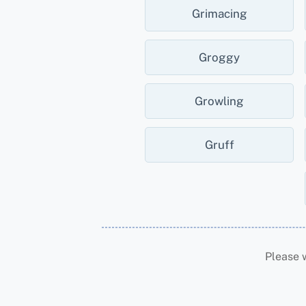
Grimacing
Groggy
Growling
Gruff
Please 