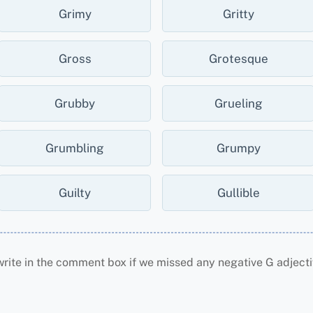
Grimy
Gritty
Gross
Grotesque
Grubby
Grueling
Grumbling
Grumpy
Guilty
Gullible
write in the comment box if we missed any negative G adjecti