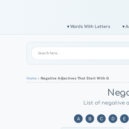
Skip
to
content
▾ Words With Letters
▾ A
Home
»
Negative Adjectives That Start With G
Nega
List of negative 
A
B
C
D
E