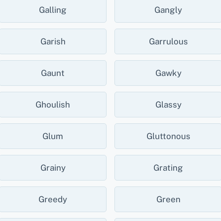
Galling
Gangly
Garish
Garrulous
Gaunt
Gawky
Ghoulish
Glassy
Glum
Gluttonous
Grainy
Grating
Greedy
Green