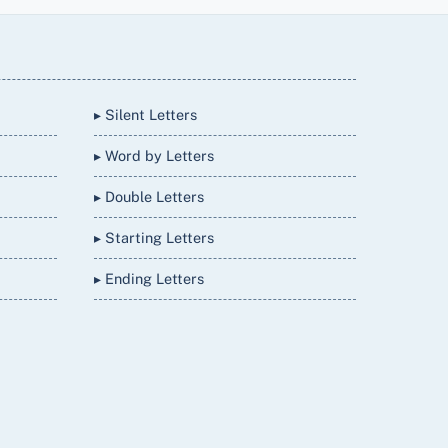
▸ Silent Letters
▸ Word by Letters
▸ Double Letters
▸ Starting Letters
▸ Ending Letters