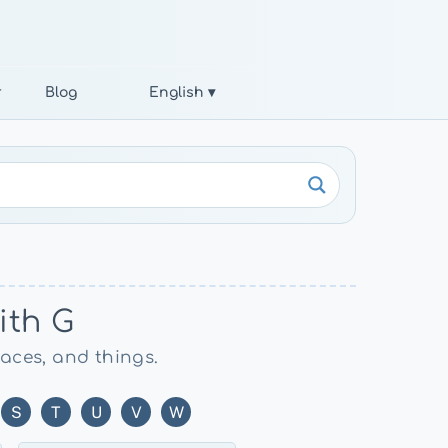
r
Blog
English ▾
ith G
laces, and things.
S
T
U
V
W