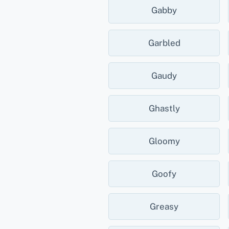
Gabby
Garbled
Gaudy
Ghastly
Gloomy
Goofy
Greasy