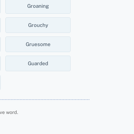
Groaning
Grouchy
Gruesome
Guarded
ve word.