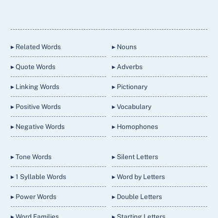
Back
To
Top
▸ Related Words
▸ Nouns
▸ Quote Words
▸ Adverbs
▸ Linking Words
▸ Pictionary
▸ Positive Words
▸ Vocabulary
▸ Negative Words
▸ Homophones
▸ Tone Words
▸ Silent Letters
▸ 1 Syllable Words
▸ Word by Letters
▸ Power Words
▸ Double Letters
▸ Word Families
▸ Starting Letters