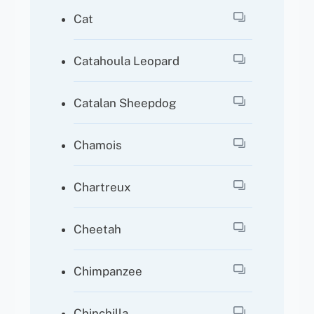
Cat
Catahoula Leopard
Catalan Sheepdog
Chamois
Chartreux
Cheetah
Chimpanzee
Chinchilla