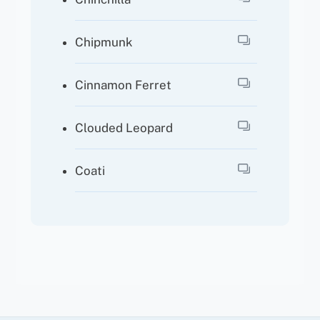
Chipmunk
Cinnamon Ferret
Clouded Leopard
Coati