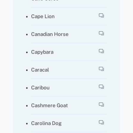
Cape Lion
Canadian Horse
Capybara
Caracal
Caribou
Cashmere Goat
Carolina Dog