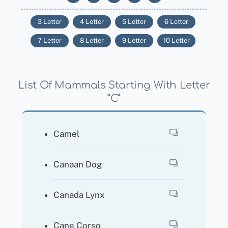
3 Letter
4 Letter
5 Letter
6 Letter
7 Letter
8 Letter
9 Letter
10 Letter
List Of Mammals Starting With Letter
“C”
Camel
Canaan Dog
Canada Lynx
Cane Corso