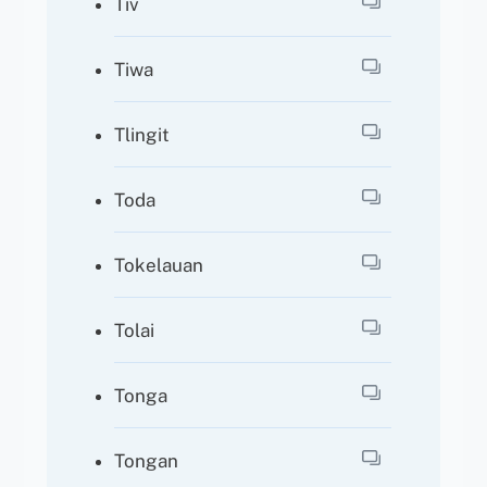
Tiv
Tiwa
Tlingit
Toda
Tokelauan
Tolai
Tonga
Tongan