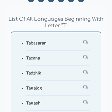
List Of All Languages Beginning With
Letter “T”
Tabasaran
Tacana
Tadzhik
Tagalog
Tagash