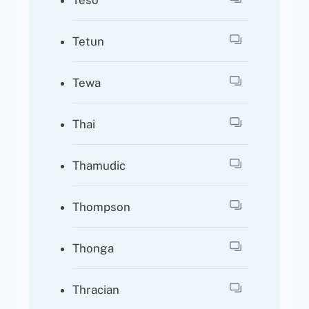
Teso
Tetun
Tewa
Thai
Thamudic
Thompson
Thonga
Thracian