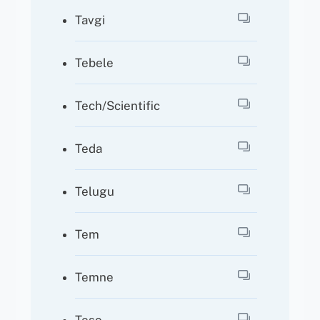
Tavgi
Tebele
Tech/Scientific
Teda
Telugu
Tem
Temne