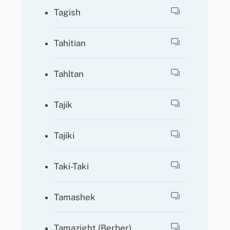
Tagish
Tahitian
Tahltan
Tajik
Tajiki
Taki-Taki
Tamashek
Tamazight (Berber)