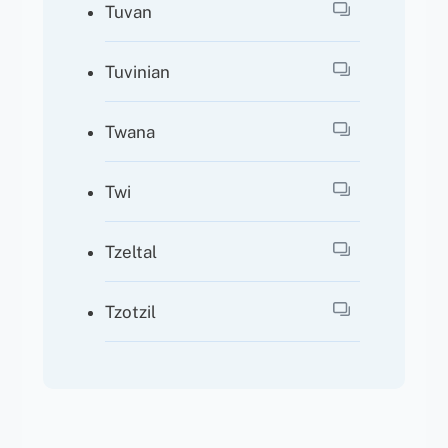
Tuvan
Tuvinian
Twana
Twi
Tzeltal
Tzotzil