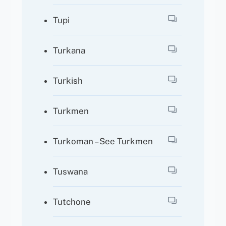
Tupi
Turkana
Turkish
Turkmen
Turkoman – See Turkmen
Tuswana
Tutchone