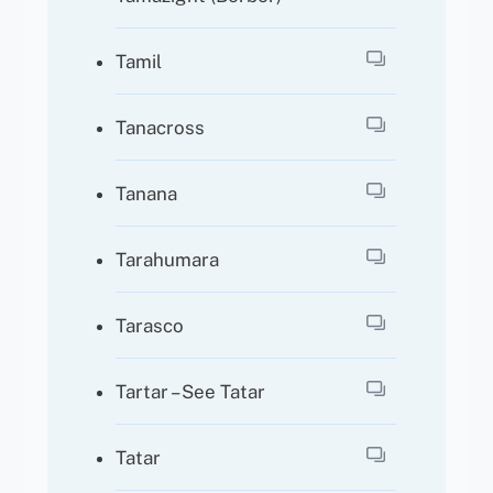
Tamil
Tanacross
Tanana
Tarahumara
Tarasco
Tartar – See Tatar
Tatar