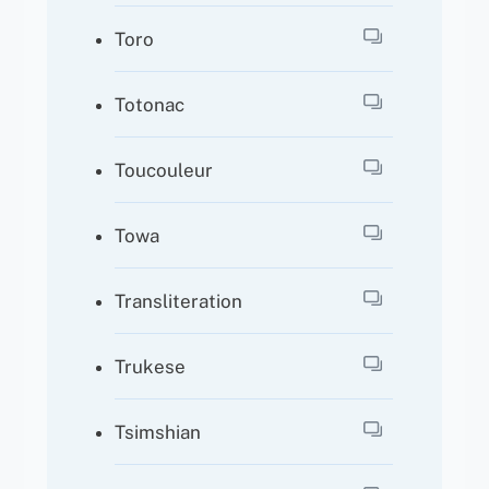
Toro
Totonac
Toucouleur
Towa
Transliteration
Trukese
Tsimshian