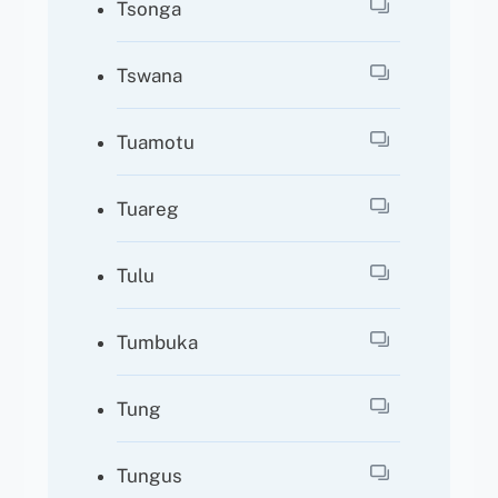
Tsonga
Tswana
Tuamotu
Tuareg
Tulu
Tumbuka
Tung
Tungus