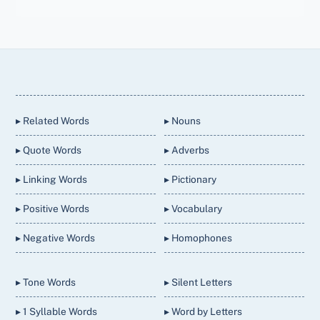
Back
To
Top
▸ Related Words
▸ Nouns
▸ Quote Words
▸ Adverbs
▸ Linking Words
▸ Pictionary
▸ Positive Words
▸ Vocabulary
▸ Negative Words
▸ Homophones
▸ Tone Words
▸ Silent Letters
▸ 1 Syllable Words
▸ Word by Letters