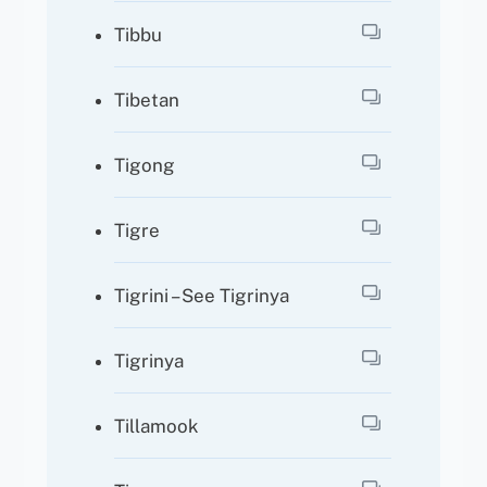
Tibbu
Tibetan
Tigong
Tigre
Tigrini – See Tigrinya
Tigrinya
Tillamook