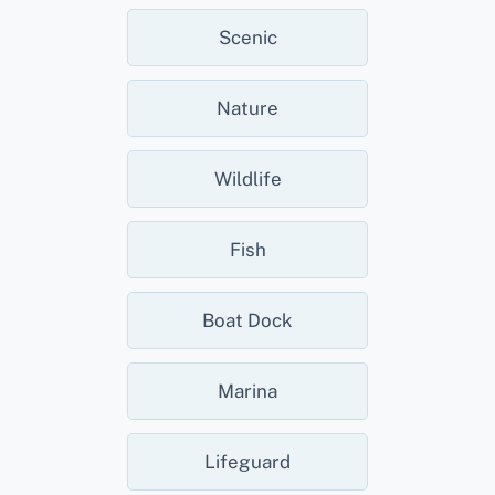
Scenic
Nature
Wildlife
Fish
Boat Dock
Marina
Lifeguard