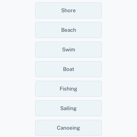
Shore
Beach
Swim
Boat
Fishing
Sailing
Canoeing