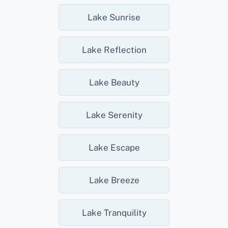
Lake Sunrise
Lake Reflection
Lake Beauty
Lake Serenity
Lake Escape
Lake Breeze
Lake Tranquility