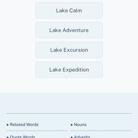
Lake Calm
Lake Adventure
Lake Excursion
Lake Expedition
Back
To
Top
▸ Related Words
▸ Nouns
▸ Quote Words
▸ Adverbs