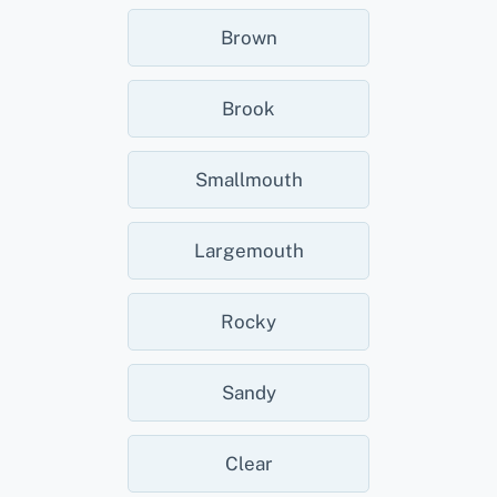
Brown
Brook
Smallmouth
Largemouth
Rocky
Sandy
Clear