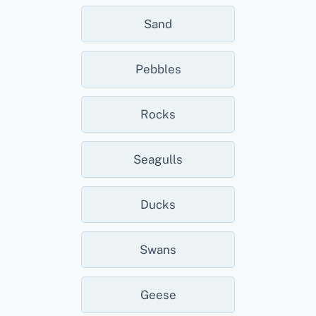
Sand
Pebbles
Rocks
Seagulls
Ducks
Swans
Geese