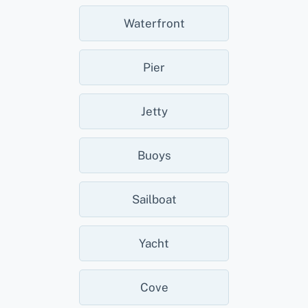
Waterfront
Pier
Jetty
Buoys
Sailboat
Yacht
Cove