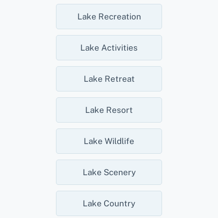
Lake Recreation
Lake Activities
Lake Retreat
Lake Resort
Lake Wildlife
Lake Scenery
Lake Country