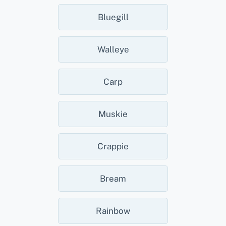
Bluegill
Walleye
Carp
Muskie
Crappie
Bream
Rainbow