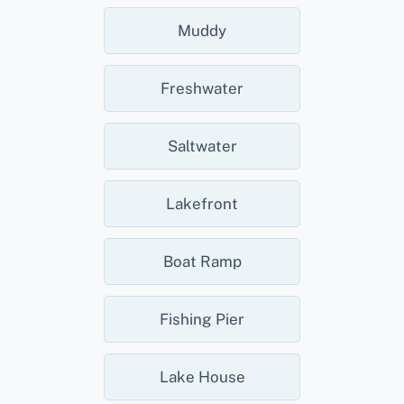
Muddy
Freshwater
Saltwater
Lakefront
Boat Ramp
Fishing Pier
Lake House