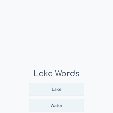
Lake Words
Lake
Water