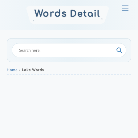
Skip
Men
to
content
Home
»
Lake Words