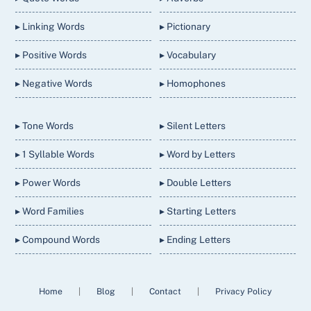
▸ Linking Words
▸ Pictionary
▸ Positive Words
▸ Vocabulary
▸ Negative Words
▸ Homophones
▸ Tone Words
▸ Silent Letters
▸ 1 Syllable Words
▸ Word by Letters
▸ Power Words
▸ Double Letters
▸ Word Families
▸ Starting Letters
▸ Compound Words
▸ Ending Letters
Home
|
Blog
|
Contact
|
Privacy Policy