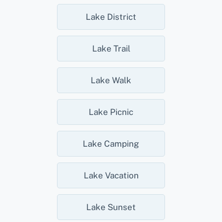
Lake District
Lake Trail
Lake Walk
Lake Picnic
Lake Camping
Lake Vacation
Lake Sunset