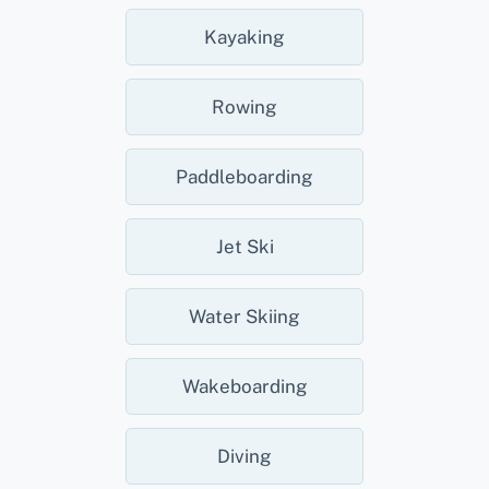
Kayaking
Rowing
Paddleboarding
Jet Ski
Water Skiing
Wakeboarding
Diving