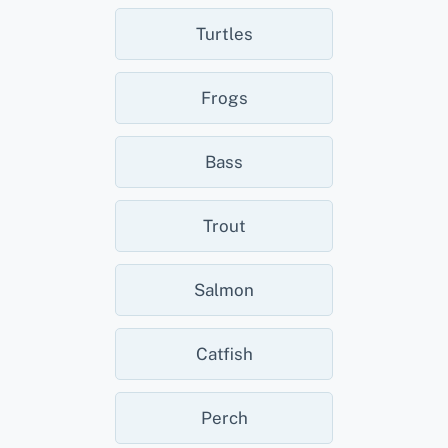
Turtles
Frogs
Bass
Trout
Salmon
Catfish
Perch