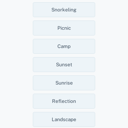
Snorkeling
Picnic
Camp
Sunset
Sunrise
Reflection
Landscape