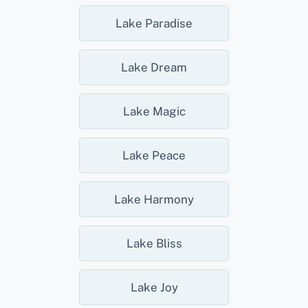
Lake Paradise
Lake Dream
Lake Magic
Lake Peace
Lake Harmony
Lake Bliss
Lake Joy