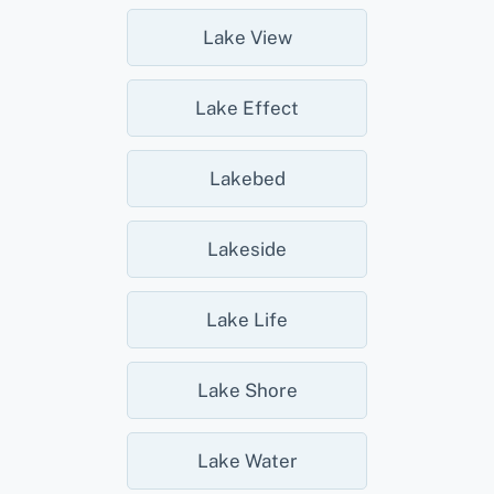
Lake View
Lake Effect
Lakebed
Lakeside
Lake Life
Lake Shore
Lake Water