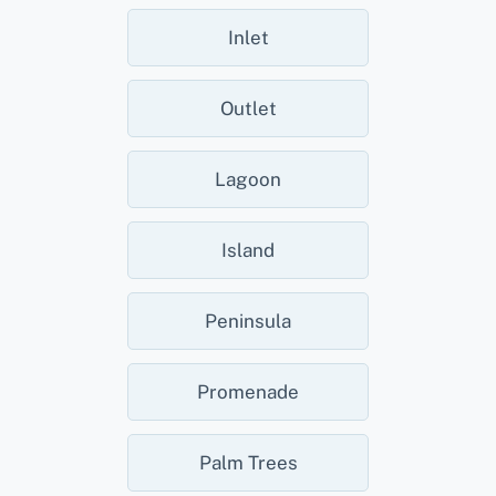
Inlet
Outlet
Lagoon
Island
Peninsula
Promenade
Palm Trees