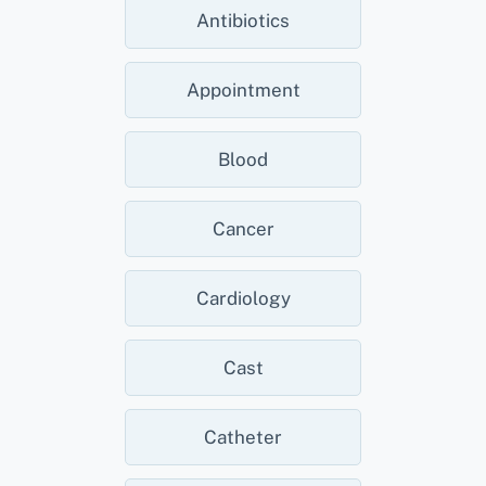
Antibiotics
Appointment
Blood
Cancer
Cardiology
Cast
Catheter