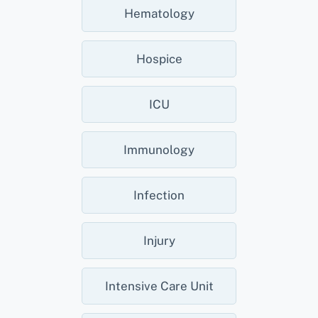
Hematology
Hospice
ICU
Immunology
Infection
Injury
Intensive Care Unit