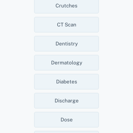
Crutches
CT Scan
Dentistry
Dermatology
Diabetes
Discharge
Dose