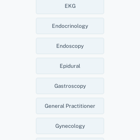
EKG
Endocrinology
Endoscopy
Epidural
Gastroscopy
General Practitioner
Gynecology