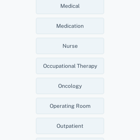
Medical
Medication
Nurse
Occupational Therapy
Oncology
Operating Room
Outpatient