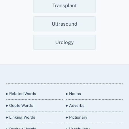
Transplant
Ultrasound
Urology
Back
To
Top
▸ Related Words
▸ Nouns
▸ Quote Words
▸ Adverbs
▸ Linking Words
▸ Pictionary
▸ Positive Words
▸ Vocabulary