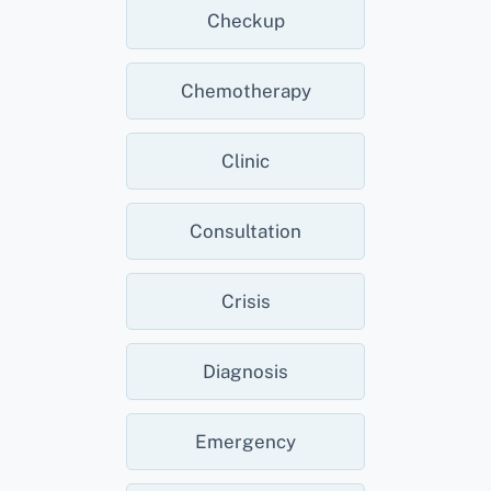
Checkup
Chemotherapy
Clinic
Consultation
Crisis
Diagnosis
Emergency