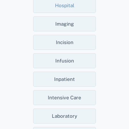
Hospital
Imaging
Incision
Infusion
Inpatient
Intensive Care
Laboratory