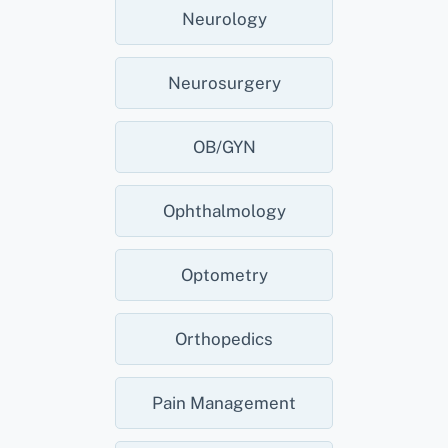
Neurology
Neurosurgery
OB/GYN
Ophthalmology
Optometry
Orthopedics
Pain Management