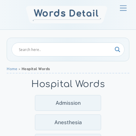
Skip
Men
to
content
Home
»
Hospital Words
Hospital Words
Admission
Anesthesia