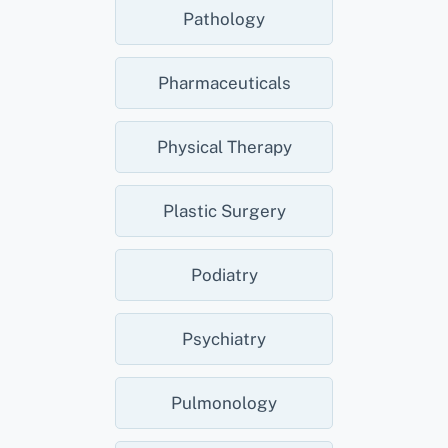
Pathology
Pharmaceuticals
Physical Therapy
Plastic Surgery
Podiatry
Psychiatry
Pulmonology