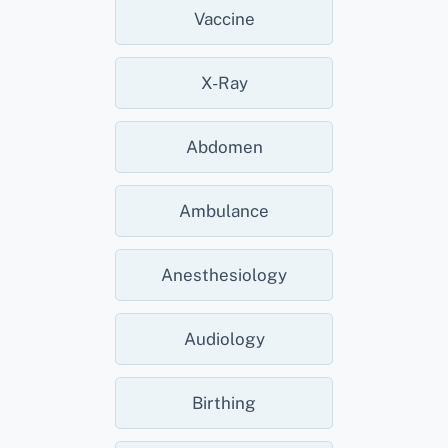
Vaccine
X-Ray
Abdomen
Ambulance
Anesthesiology
Audiology
Birthing