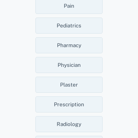
Pain
Pediatrics
Pharmacy
Physician
Plaster
Prescription
Radiology