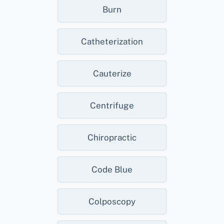
Burn
Catheterization
Cauterize
Centrifuge
Chiropractic
Code Blue
Colposcopy