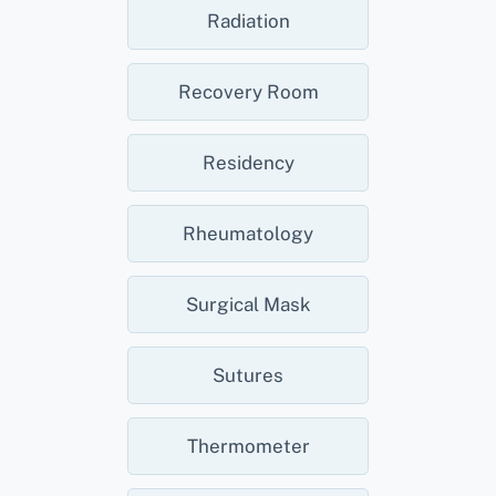
Radiation
Recovery Room
Residency
Rheumatology
Surgical Mask
Sutures
Thermometer