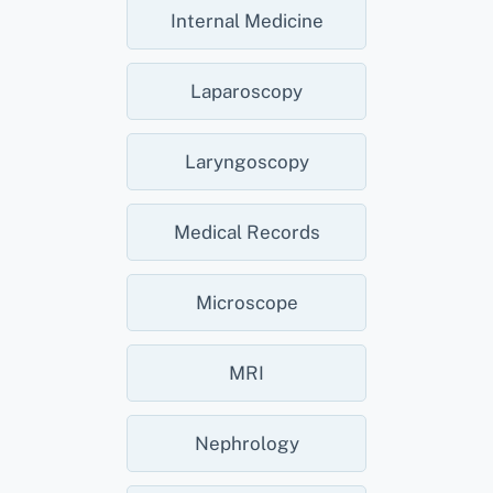
Internal Medicine
Laparoscopy
Laryngoscopy
Medical Records
Microscope
MRI
Nephrology