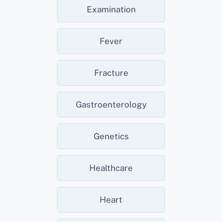
Examination
Fever
Fracture
Gastroenterology
Genetics
Healthcare
Heart