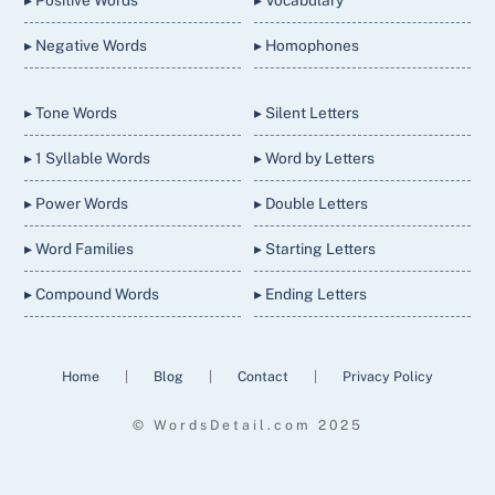
▸ Negative Words
▸ Homophones
▸ Tone Words
▸ Silent Letters
▸ 1 Syllable Words
▸ Word by Letters
▸ Power Words
▸ Double Letters
▸ Word Families
▸ Starting Letters
▸ Compound Words
▸ Ending Letters
Home
|
Blog
|
Contact
|
Privacy Policy
© WordsDetail.com 2025