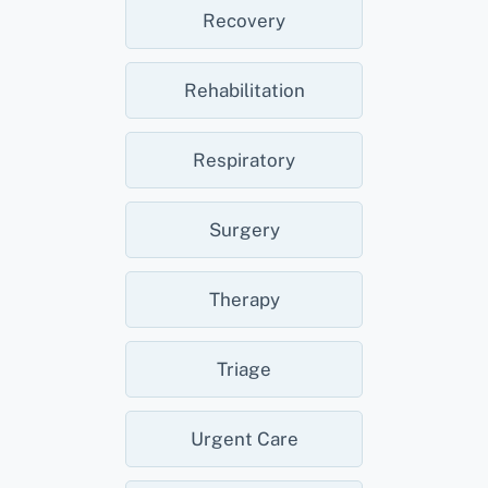
Recovery
Rehabilitation
Respiratory
Surgery
Therapy
Triage
Urgent Care