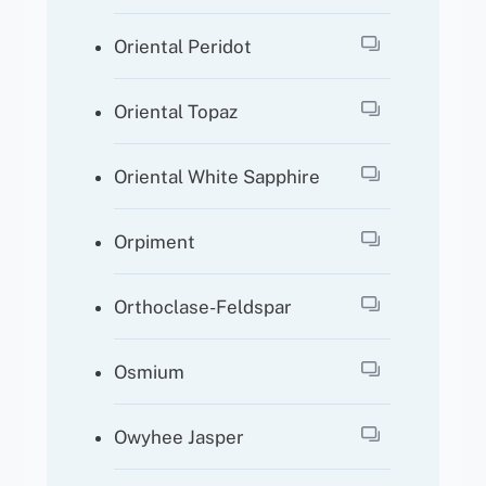
Oriental Peridot
Oriental Topaz
Oriental White Sapphire
Orpiment
Orthoclase-Feldspar
Osmium
Owyhee Jasper