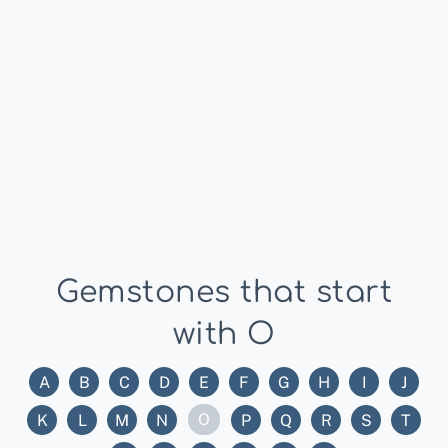
Gemstones that start
with O
A
B
C
D
E
F
G
H
I
J
O
K
L
M
N
P
Q
R
S
T