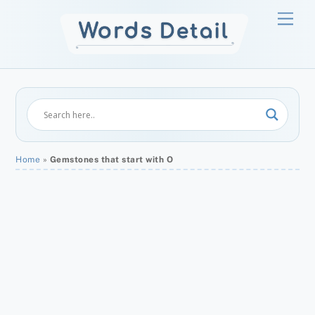
Skip
Men
to
content
Home
»
Gemstones that start with O