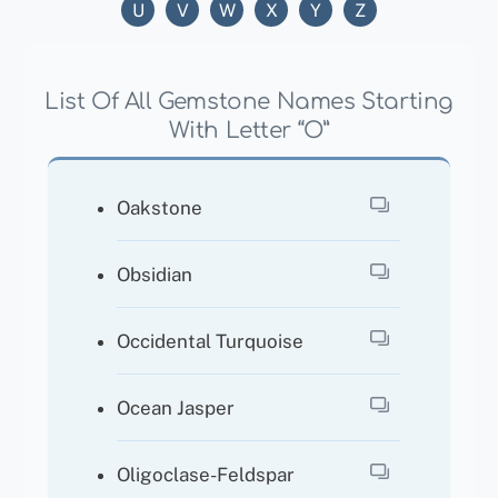
U
V
W
X
Y
Z
List Of All Gemstone Names Starting
With Letter “O”
Oakstone
Obsidian
Occidental Turquoise
Ocean Jasper
Oligoclase-Feldspar