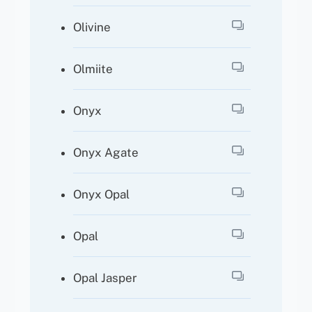
Olivine
Olmiite
Onyx
Onyx Agate
Onyx Opal
Opal
Opal Jasper