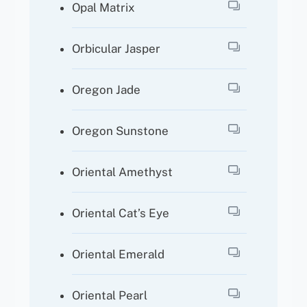
Opal Matrix
Orbicular Jasper
Oregon Jade
Oregon Sunstone
Oriental Amethyst
Oriental Cat’s Eye
Oriental Emerald
Oriental Pearl