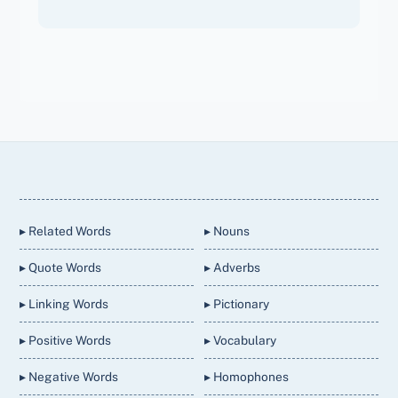
Back
To
Top
▸ Related Words
▸ Nouns
▸ Quote Words
▸ Adverbs
▸ Linking Words
▸ Pictionary
▸ Positive Words
▸ Vocabulary
▸ Negative Words
▸ Homophones