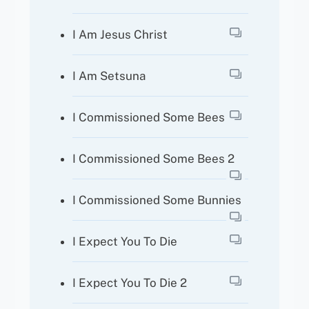
I Am Jesus Christ
I Am Setsuna
I Commissioned Some Bees
I Commissioned Some Bees 2
I Commissioned Some Bunnies
I Expect You To Die
I Expect You To Die 2