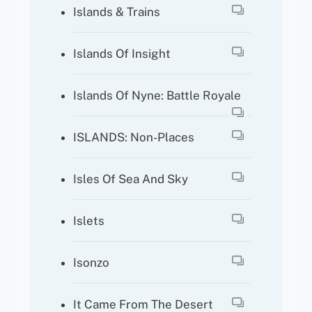
Islands & Trains
Islands Of Insight
Islands Of Nyne: Battle Royale
ISLANDS: Non-Places
Isles Of Sea And Sky
Islets
Isonzo
It Came From The Desert