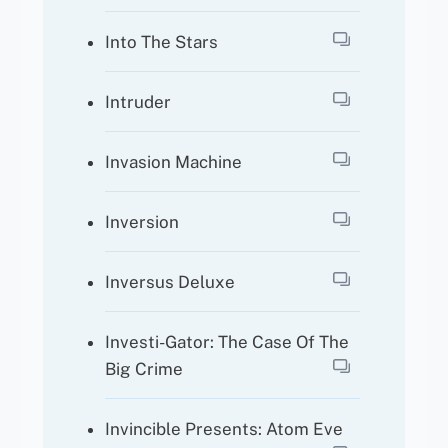
Into The Stars
Intruder
Invasion Machine
Inversion
Inversus Deluxe
Investi-Gator: The Case Of The
Big Crime
Invincible Presents: Atom Eve