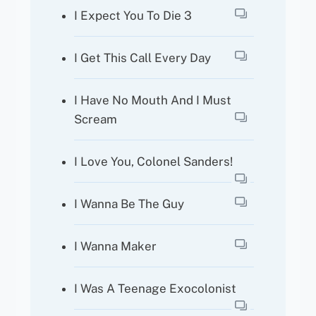
I Expect You To Die 3
I Get This Call Every Day
I Have No Mouth And I Must
Scream
I Love You, Colonel Sanders!
I Wanna Be The Guy
I Wanna Maker
I Was A Teenage Exocolonist