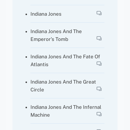
Indiana Jones
Indiana Jones And The
Emperor’s Tomb
Indiana Jones And The Fate Of
Atlantis
Indiana Jones And The Great
Circle
Indiana Jones And The Infernal
Machine