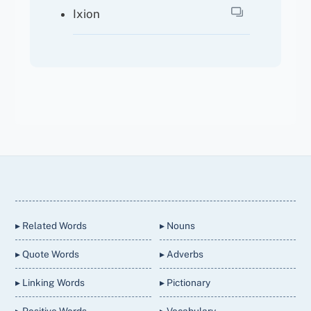
Ixion
Back
To
Top
▸ Related Words
▸ Nouns
▸ Quote Words
▸ Adverbs
▸ Linking Words
▸ Pictionary