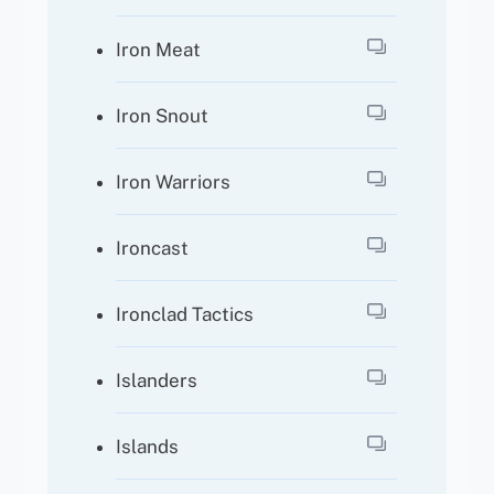
Iron Meat
Iron Snout
Iron Warriors
Ironcast
Ironclad Tactics
Islanders
Islands