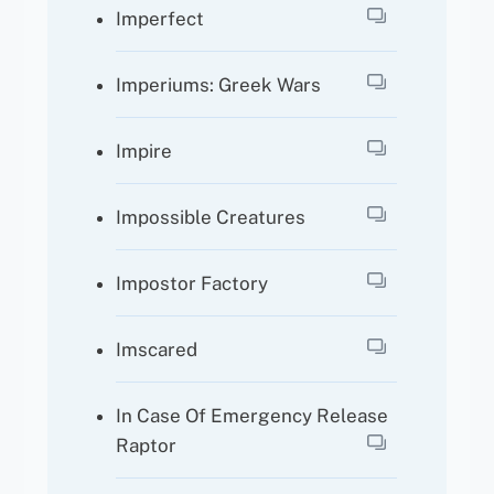
Imperfect
Imperiums: Greek Wars
Impire
Impossible Creatures
Impostor Factory
Imscared
In Case Of Emergency Release
Raptor