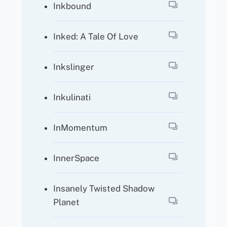
Inkbound
Inked: A Tale Of Love
Inkslinger
Inkulinati
InMomentum
InnerSpace
Insanely Twisted Shadow
Planet