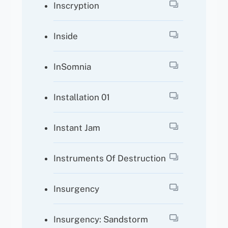
Inscryption
Inside
InSomnia
Installation 01
Instant Jam
Instruments Of Destruction
Insurgency
Insurgency: Sandstorm