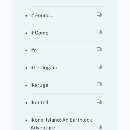
If Found…
IFComp
Ifo
IGI : Origins
Ikaruga
Ikenfell
Ikonei Island: An Earthlock
Adventure