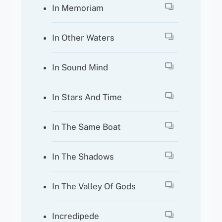
In Memoriam
In Other Waters
In Sound Mind
In Stars And Time
In The Same Boat
In The Shadows
In The Valley Of Gods
Incredipede