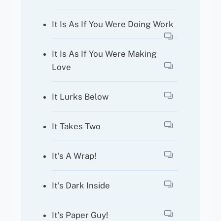
It Is As If You Were Doing Work
It Is As If You Were Making
Love
It Lurks Below
It Takes Two
It’s A Wrap!
It’s Dark Inside
It’s Paper Guy!