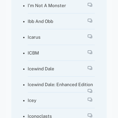
I’m Not A Monster
Ibb And Obb
Icarus
ICBM
Icewind Dale
Icewind Dale: Enhanced Edition
Icey
Iconoclasts