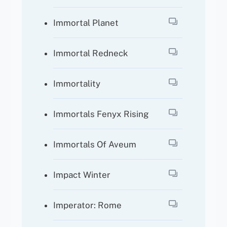
Immortal Planet
Immortal Redneck
Immortality
Immortals Fenyx Rising
Immortals Of Aveum
Impact Winter
Imperator: Rome