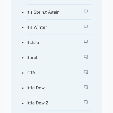
It’s Spring Again
It’s Winter
Itch.io
Itorah
ITTA
Ittle Dew
Ittle Dew 2