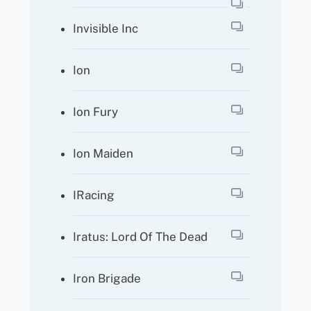
Invisible Inc
Ion
Ion Fury
Ion Maiden
IRacing
Iratus: Lord Of The Dead
Iron Brigade