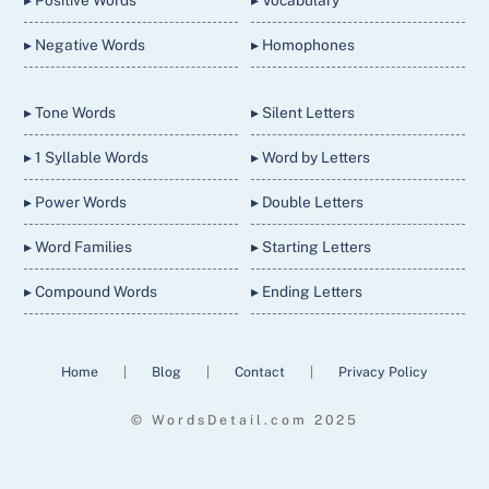
▸ Positive Words
▸ Vocabulary
▸ Negative Words
▸ Homophones
▸ Tone Words
▸ Silent Letters
▸ 1 Syllable Words
▸ Word by Letters
▸ Power Words
▸ Double Letters
▸ Word Families
▸ Starting Letters
▸ Compound Words
▸ Ending Letters
Home
|
Blog
|
Contact
|
Privacy Policy
© WordsDetail.com 2025