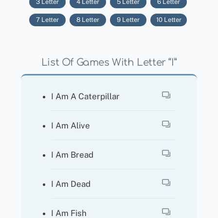
3 Letter
4 Letter
5 Letter
6 Letter
7 Letter
8 Letter
9 Letter
10 Letter
List Of Games With Letter “I”
I Am A Caterpillar
I Am Alive
I Am Bread
I Am Dead
I Am Fish