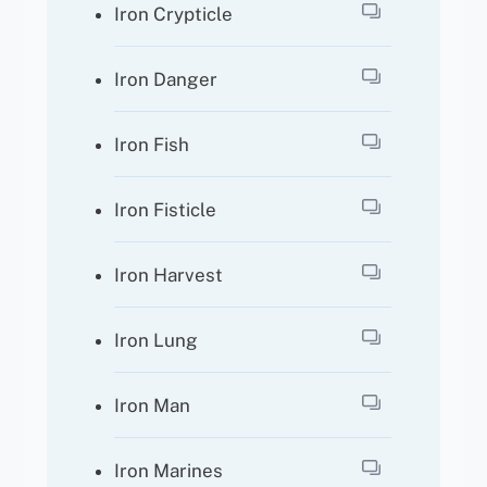
Iron Crypticle
Iron Danger
Iron Fish
Iron Fisticle
Iron Harvest
Iron Lung
Iron Man
Iron Marines