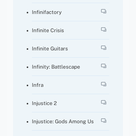
Infinifactory
Infinite Crisis
Infinite Guitars
Infinity: Battlescape
Infra
Injustice 2
Injustice: Gods Among Us