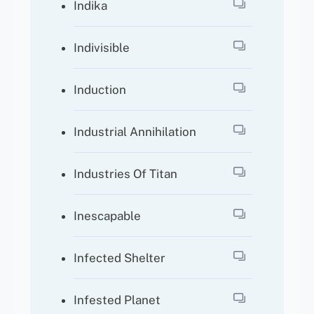
Indika
Indivisible
Induction
Industrial Annihilation
Industries Of Titan
Inescapable
Infected Shelter
Infested Planet