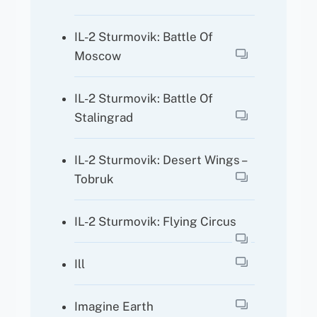
IL-2 Sturmovik: Battle Of
Moscow
IL-2 Sturmovik: Battle Of
Stalingrad
IL-2 Sturmovik: Desert Wings –
Tobruk
IL-2 Sturmovik: Flying Circus
Ill
Imagine Earth