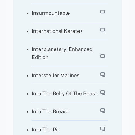
Insurmountable
International Karate+
Interplanetary: Enhanced
Edition
Interstellar Marines
Into The Belly Of The Beast
Into The Breach
Into The Pit