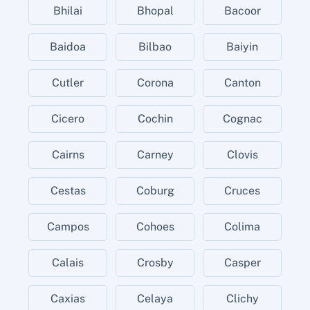
Bhilai
Bhopal
Bacoor
Baidoa
Bilbao
Baiyin
Cutler
Corona
Canton
Cicero
Cochin
Cognac
Cairns
Carney
Clovis
Cestas
Coburg
Cruces
Campos
Cohoes
Colima
Calais
Crosby
Casper
Caxias
Celaya
Clichy