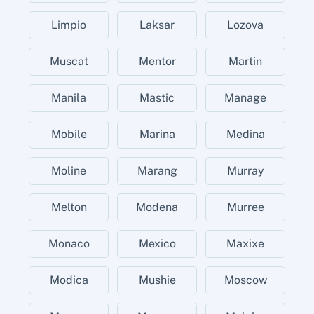
Limpio
Laksar
Lozova
Muscat
Mentor
Martin
Manila
Mastic
Manage
Mobile
Marina
Medina
Moline
Marang
Murray
Melton
Modena
Murree
Monaco
Mexico
Maxixe
Modica
Mushie
Moscow