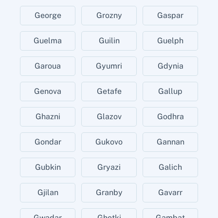
George
Grozny
Gaspar
Guelma
Guilin
Guelph
Garoua
Gyumri
Gdynia
Genova
Getafe
Gallup
Ghazni
Glazov
Godhra
Gondar
Gukovo
Gannan
Gubkin
Gryazi
Galich
Gjilan
Granby
Gavarr
Gwadar
Ghotki
Gambat