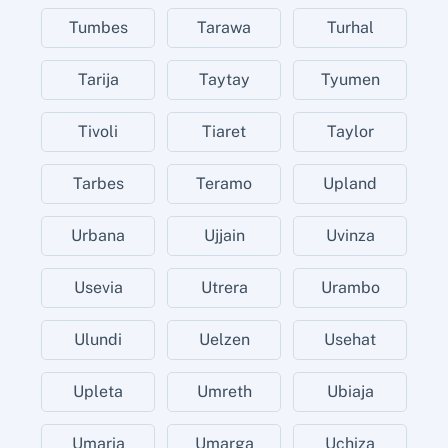
Tumbes
Tarawa
Turhal
Tarija
Taytay
Tyumen
Tivoli
Tiaret
Taylor
Tarbes
Teramo
Upland
Urbana
Ujjain
Uvinza
Usevia
Utrera
Urambo
Ulundi
Uelzen
Usehat
Upleta
Umreth
Ubiaja
Umaria
Umarga
Uchiza