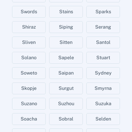
Swords
Stains
Sparks
Shiraz
Siping
Serang
Sliven
Sitten
Santol
Solano
Sapele
Stuart
Soweto
Saipan
Sydney
Skopje
Surgut
Smyrna
Suzano
Suzhou
Suzuka
Soacha
Sobral
Selden