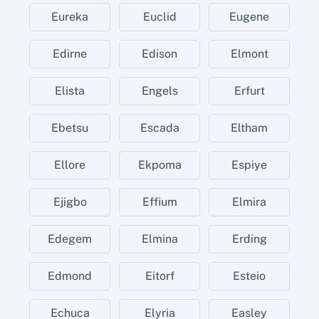
Eureka
Euclid
Eugene
Edirne
Edison
Elmont
Elista
Engels
Erfurt
Ebetsu
Escada
Eltham
Ellore
Ekpoma
Espiye
Ejigbo
Effium
Elmira
Edegem
Elmina
Erding
Edmond
Eitorf
Esteio
Echuca
Elyria
Easley