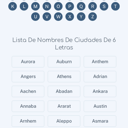
K
L
M
N
O
P
Q
R
S
T
U
V
W
X
Y
Z
Lista De Nombres De Ciudades De 6
Letras
Aurora
Auburn
Anthem
Angers
Athens
Adrian
Aachen
Abadan
Ankara
Annaba
Ararat
Austin
Arnhem
Aleppo
Asmara