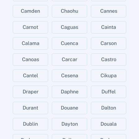
Camden
Chaohu
Cannes
Carnot
Caguas
Cainta
Calama
Cuenca
Carson
Canoas
Carcar
Castro
Cantel
Cesena
Cikupa
Draper
Daphne
Duffel
Durant
Douane
Dalton
Dublin
Dayton
Douala