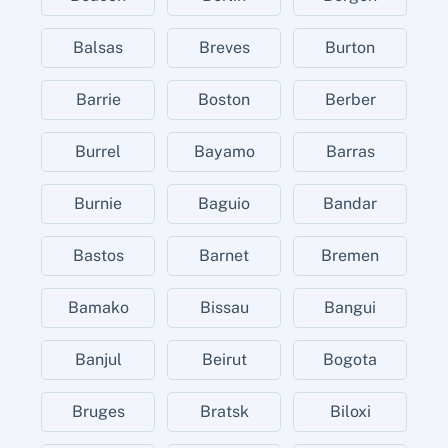
Balsas
Breves
Burton
Barrie
Boston
Berber
Burrel
Bayamo
Barras
Burnie
Baguio
Bandar
Bastos
Barnet
Bremen
Bamako
Bissau
Bangui
Banjul
Beirut
Bogota
Bruges
Bratsk
Biloxi