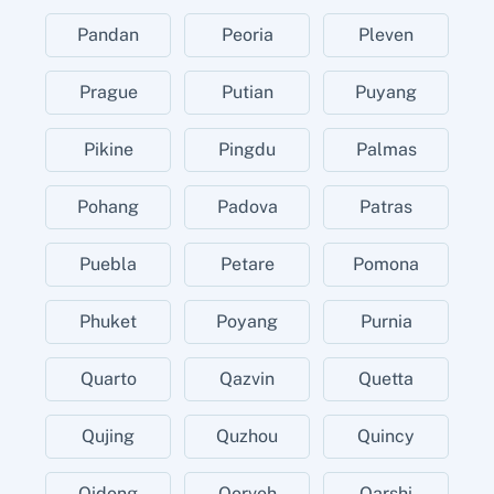
Pandan
Peoria
Pleven
Prague
Putian
Puyang
Pikine
Pingdu
Palmas
Pohang
Padova
Patras
Puebla
Petare
Pomona
Phuket
Poyang
Purnia
Quarto
Qazvin
Quetta
Qujing
Quzhou
Quincy
Qidong
Qorveh
Qarshi