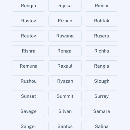
Renqiu
Rijeka
Rimini
Rostov
Rizhao
Rohtak
Reutov
Rawang
Rusera
Rishra
Rongai
Richha
Remuna
Raxaul
Rangia
Ruzhou
Ryazan
Slough
Sunset
Summit
Surrey
Savage
Silvan
Samara
Sanger
Santos
Salina