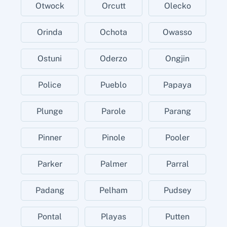
Otwock
Orcutt
Olecko
Orinda
Ochota
Owasso
Ostuni
Oderzo
Ongjin
Police
Pueblo
Papaya
Plunge
Parole
Parang
Pinner
Pinole
Pooler
Parker
Palmer
Parral
Padang
Pelham
Pudsey
Pontal
Playas
Putten