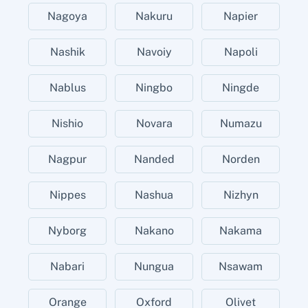
Nagoya
Nakuru
Napier
Nashik
Navoiy
Napoli
Nablus
Ningbo
Ningde
Nishio
Novara
Numazu
Nagpur
Nanded
Norden
Nippes
Nashua
Nizhyn
Nyborg
Nakano
Nakama
Nabari
Nungua
Nsawam
Orange
Oxford
Olivet