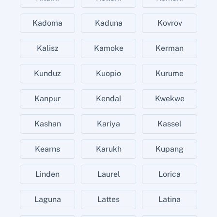
Kadoma
Kaduna
Kovrov
Kalisz
Kamoke
Kerman
Kunduz
Kuopio
Kurume
Kanpur
Kendal
Kwekwe
Kashan
Kariya
Kassel
Kearns
Karukh
Kupang
Linden
Laurel
Lorica
Laguna
Lattes
Latina