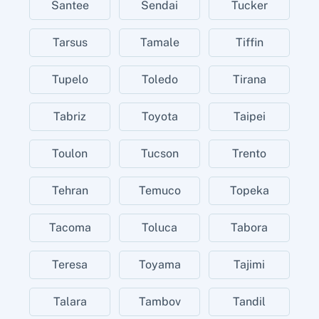
Santee
Sendai
Tucker
Tarsus
Tamale
Tiffin
Tupelo
Toledo
Tirana
Tabriz
Toyota
Taipei
Toulon
Tucson
Trento
Tehran
Temuco
Topeka
Tacoma
Toluca
Tabora
Teresa
Toyama
Tajimi
Talara
Tambov
Tandil