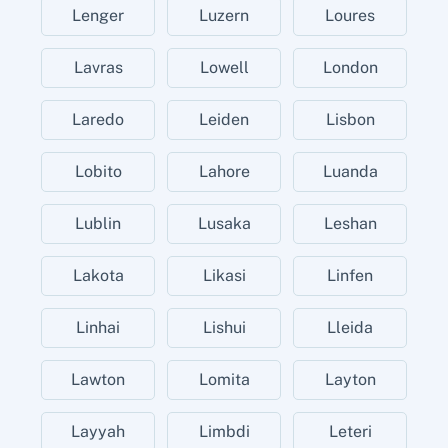
Lenger
Luzern
Loures
Lavras
Lowell
London
Laredo
Leiden
Lisbon
Lobito
Lahore
Luanda
Lublin
Lusaka
Leshan
Lakota
Likasi
Linfen
Linhai
Lishui
Lleida
Lawton
Lomita
Layton
Layyah
Limbdi
Leteri