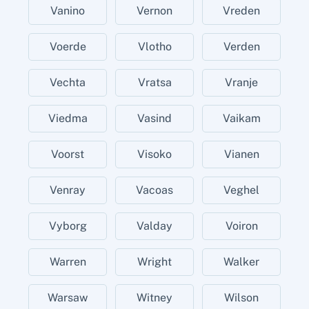
Vanino
Vernon
Vreden
Voerde
Vlotho
Verden
Vechta
Vratsa
Vranje
Viedma
Vasind
Vaikam
Voorst
Visoko
Vianen
Venray
Vacoas
Veghel
Vyborg
Valday
Voiron
Warren
Wright
Walker
Warsaw
Witney
Wilson