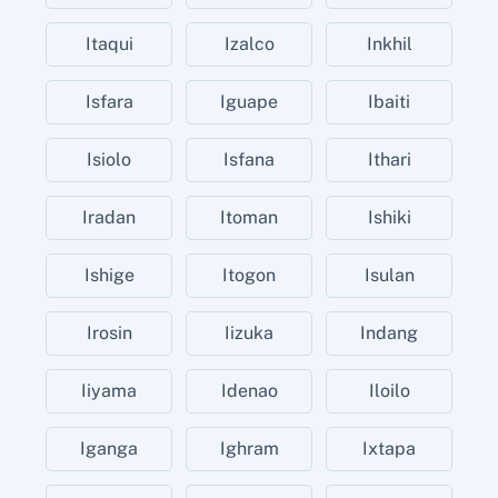
Itaqui
Izalco
Inkhil
Isfara
Iguape
Ibaiti
Isiolo
Isfana
Ithari
Iradan
Itoman
Ishiki
Ishige
Itogon
Isulan
Irosin
Iizuka
Indang
Iiyama
Idenao
Iloilo
Iganga
Ighram
Ixtapa