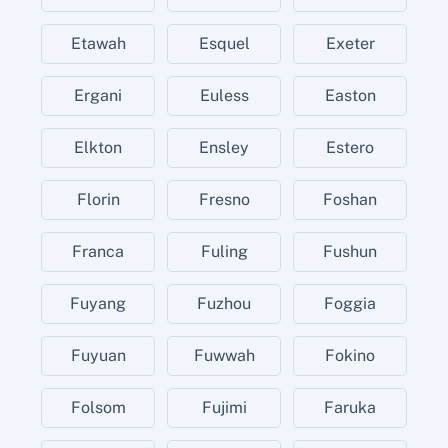
Etawah
Esquel
Exeter
Ergani
Euless
Easton
Elkton
Ensley
Estero
Florin
Fresno
Foshan
Franca
Fuling
Fushun
Fuyang
Fuzhou
Foggia
Fuyuan
Fuwwah
Fokino
Folsom
Fujimi
Faruka