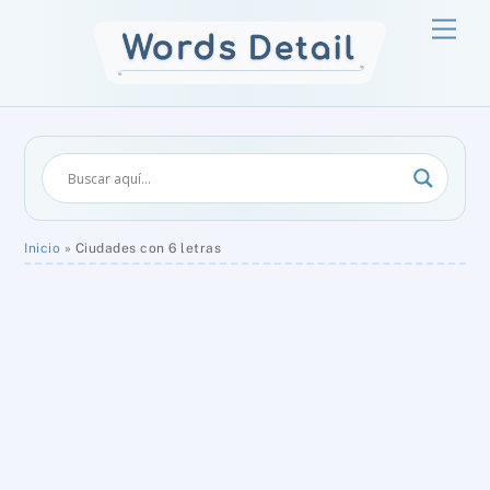
Skip
Men
to
content
Inicio
»
Ciudades con 6 letras