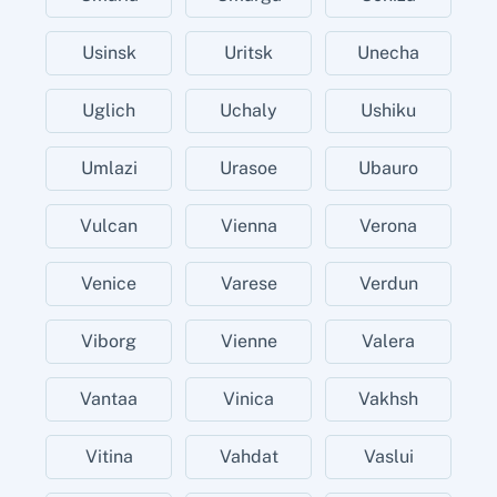
Usinsk
Uritsk
Unecha
Uglich
Uchaly
Ushiku
Umlazi
Urasoe
Ubauro
Vulcan
Vienna
Verona
Venice
Varese
Verdun
Viborg
Vienne
Valera
Vantaa
Vinica
Vakhsh
Vitina
Vahdat
Vaslui