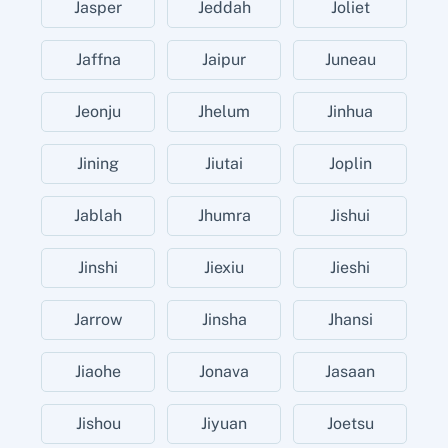
Jasper
Jeddah
Joliet
Jaffna
Jaipur
Juneau
Jeonju
Jhelum
Jinhua
Jining
Jiutai
Joplin
Jablah
Jhumra
Jishui
Jinshi
Jiexiu
Jieshi
Jarrow
Jinsha
Jhansi
Jiaohe
Jonava
Jasaan
Jishou
Jiyuan
Joetsu