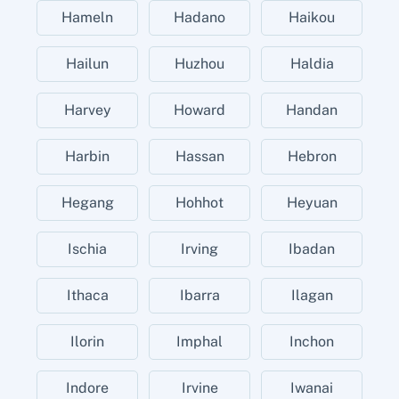
Hameln
Hadano
Haikou
Hailun
Huzhou
Haldia
Harvey
Howard
Handan
Harbin
Hassan
Hebron
Hegang
Hohhot
Heyuan
Ischia
Irving
Ibadan
Ithaca
Ibarra
Ilagan
Ilorin
Imphal
Inchon
Indore
Irvine
Iwanai