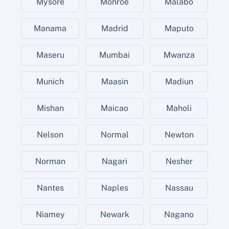
Mysore
Monroe
Malabo
Manama
Madrid
Maputo
Maseru
Mumbai
Mwanza
Munich
Maasin
Madiun
Mishan
Maicao
Maholi
Nelson
Normal
Newton
Norman
Nagari
Nesher
Nantes
Naples
Nassau
Niamey
Newark
Nagano