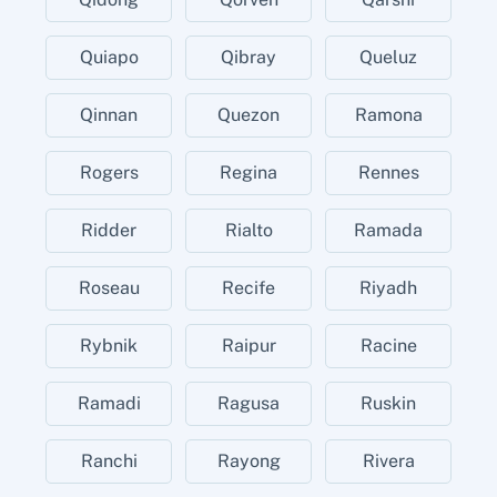
Quiapo
Qibray
Queluz
Qinnan
Quezon
Ramona
Rogers
Regina
Rennes
Ridder
Rialto
Ramada
Roseau
Recife
Riyadh
Rybnik
Raipur
Racine
Ramadi
Ragusa
Ruskin
Ranchi
Rayong
Rivera