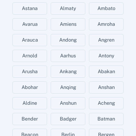
Astana
Almaty
Ambato
Avarua
Amiens
Amroha
Arauca
Andong
Angren
Arnold
Aarhus
Antony
Arusha
Ankang
Abakan
Abohar
Anqing
Anshan
Aldine
Anshun
Acheng
Bender
Badger
Batman
Beacon
Berlin
Bergen