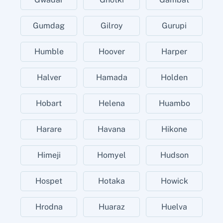
Gumdag
Gilroy
Gurupi
Humble
Hoover
Harper
Halver
Hamada
Holden
Hobart
Helena
Huambo
Harare
Havana
Hikone
Himeji
Homyel
Hudson
Hospet
Hotaka
Howick
Hrodna
Huaraz
Huelva