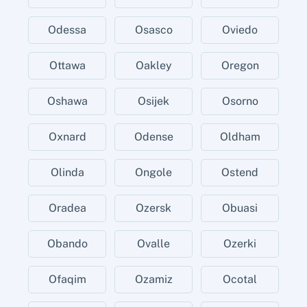
Odessa
Osasco
Oviedo
Ottawa
Oakley
Oregon
Oshawa
Osijek
Osorno
Oxnard
Odense
Oldham
Olinda
Ongole
Ostend
Oradea
Ozersk
Obuasi
Obando
Ovalle
Ozerki
Ofaqim
Ozamiz
Ocotal