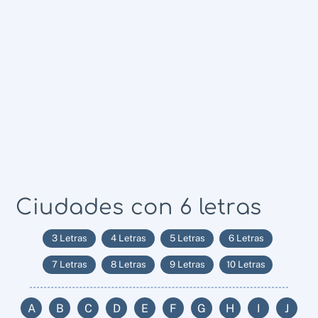
Ciudades con 6 letras
3 Letras
4 Letras
5 Letras
6 Letras
7 Letras
8 Letras
9 Letras
10 Letras
A
B
C
D
E
F
G
H
I
J