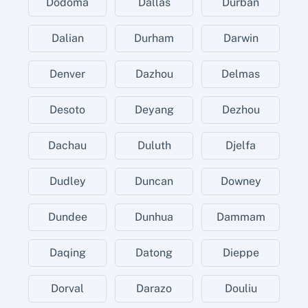
Dodoma
Dallas
Durban
Dalian
Durham
Darwin
Denver
Dazhou
Delmas
Desoto
Deyang
Dezhou
Dachau
Duluth
Djelfa
Dudley
Duncan
Downey
Dundee
Dunhua
Dammam
Daqing
Datong
Dieppe
Dorval
Darazo
Douliu