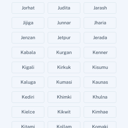
Jorhat
Judita
Jarash
Jijiga
Junnar
Jharia
Jenzan
Jetpur
Jerada
Kabala
Kurgan
Kenner
Kigali
Kirkuk
Kisumu
Kaluga
Kumasi
Kaunas
Kediri
Khimki
Khulna
Kielce
Kikwit
Kimhae
Kitami
Kollam
Komaki