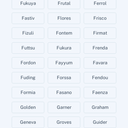
Fukuya
Frutal
Ferrol
Fastiv
Flores
Frisco
Fizuli
Fontem
Firmat
Futtsu
Fukura
Frenda
Fordon
Fayyum
Favara
Fuding
Forssa
Fendou
Formia
Fasano
Faenza
Golden
Garner
Graham
Geneva
Groves
Guider