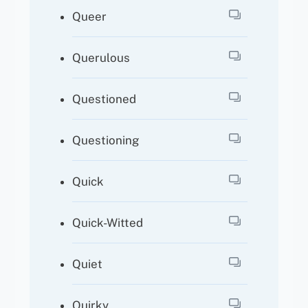
Queer
Querulous
Questioned
Questioning
Quick
Quick-Witted
Quiet
Quirky