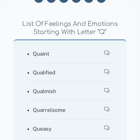
List Of Feelings And Emotions
Starting With Letter “Q”
Quaint
Qualified
Qualmish
Quarrelsome
Queasy