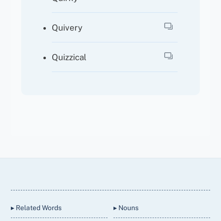
Quivery
Quizzical
Back
To
Top
▸ Related Words
▸ Nouns