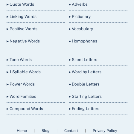
▸ Quote Words
▸ Adverbs
▸ Linking Words
▸ Pictionary
▸ Positive Words
▸ Vocabulary
▸ Negative Words
▸ Homophones
▸ Tone Words
▸ Silent Letters
▸ 1 Syllable Words
▸ Word by Letters
▸ Power Words
▸ Double Letters
▸ Word Families
▸ Starting Letters
▸ Compound Words
▸ Ending Letters
Home
|
Blog
|
Contact
|
Privacy Policy