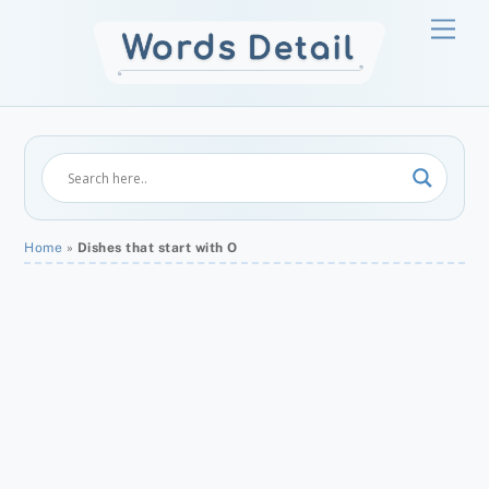
Skip
Men
to
content
Home
»
Dishes that start with O