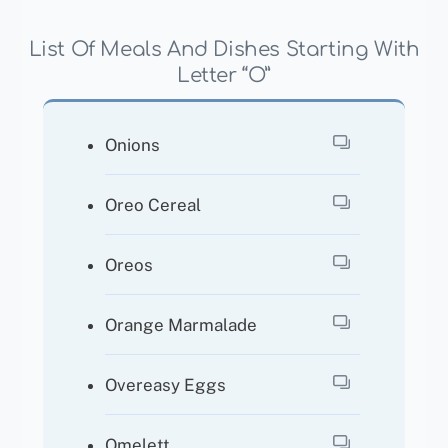
List Of Meals And Dishes Starting With
Letter “O”
Onions
Oreo Cereal
Oreos
Orange Marmalade
Overeasy Eggs
Omelett