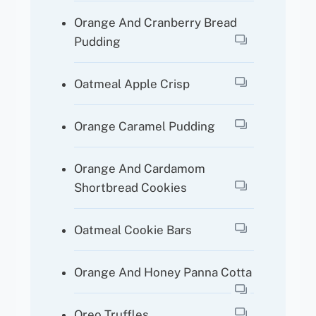
Orange And Cranberry Bread
Pudding
Oatmeal Apple Crisp
Orange Caramel Pudding
Orange And Cardamom
Shortbread Cookies
Oatmeal Cookie Bars
Orange And Honey Panna Cotta
Oreo Truffles