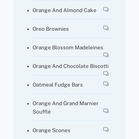
Orange And Almond Cake
Oreo Brownies
Orange Blossom Madeleines
Orange And Chocolate Biscotti
Oatmeal Fudge Bars
Orange And Grand Marnier
Soufflé
Orange Scones