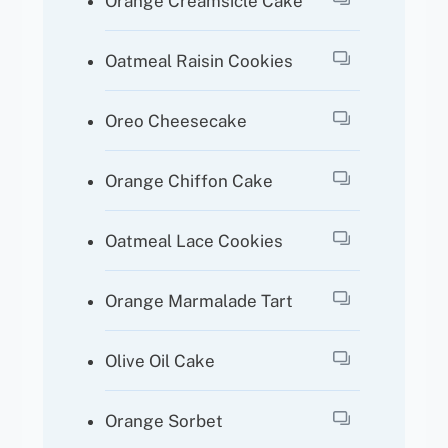
Orange Creamsicle Cake
Oatmeal Raisin Cookies
Oreo Cheesecake
Orange Chiffon Cake
Oatmeal Lace Cookies
Orange Marmalade Tart
Olive Oil Cake
Orange Sorbet