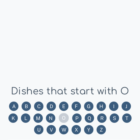
Dishes that start with O
A
B
C
D
E
F
G
H
I
J
O
K
L
M
N
P
Q
R
S
T
U
V
W
X
Y
Z