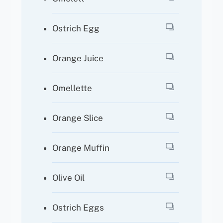
Ostrich Egg
Orange Juice
Omellette
Orange Slice
Orange Muffin
Olive Oil
Ostrich Eggs