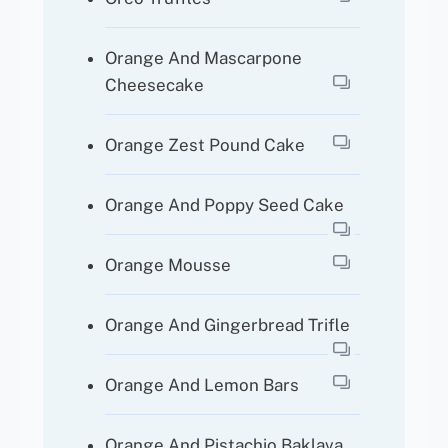
Orange And Mascarpone
Cheesecake
Orange Zest Pound Cake
Orange And Poppy Seed Cake
Orange Mousse
Orange And Gingerbread Trifle
Orange And Lemon Bars
Orange And Pistachio Baklava