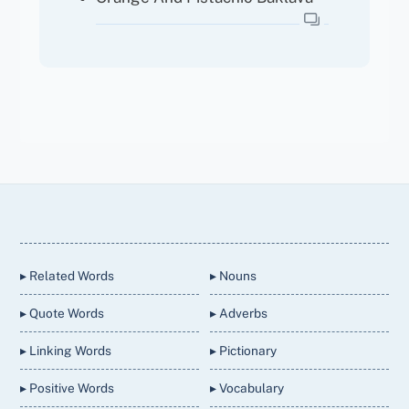
Back
To
Top
▸ Related Words
▸ Nouns
▸ Quote Words
▸ Adverbs
▸ Linking Words
▸ Pictionary
▸ Positive Words
▸ Vocabulary