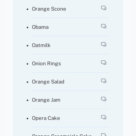
Orange Scone
Obama
Oatmilk
Onion Rings
Orange Salad
Orange Jam
Opera Cake