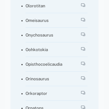
Olorotitan
Omeisaurus
Onychosaurus
Oohkotokia
Opisthocoelicaudia
Orinosaurus
Orkoraptor
Ornatops