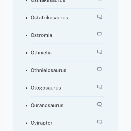
Osmakasaurus
Ostafrikasaurus
Ostromia
Othnielia
Othnielosaurus
Otogosaurus
Ouranosaurus
Oviraptor