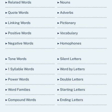
▸ Related Words
▸ Nouns
▸ Quote Words
▸ Adverbs
▸ Linking Words
▸ Pictionary
▸ Positive Words
▸ Vocabulary
▸ Negative Words
▸ Homophones
▸ Tone Words
▸ Silent Letters
▸ 1 Syllable Words
▸ Word by Letters
▸ Power Words
▸ Double Letters
▸ Word Families
▸ Starting Letters
▸ Compound Words
▸ Ending Letters