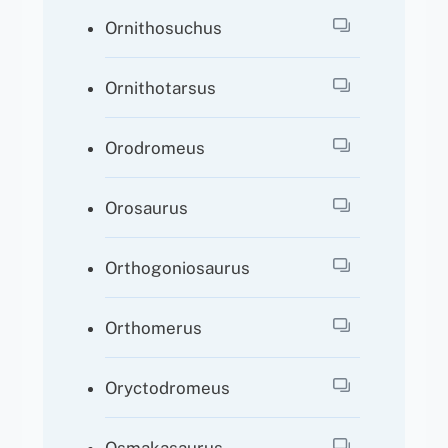
Ornithosuchus
Ornithotarsus
Orodromeus
Orosaurus
Orthogoniosaurus
Orthomerus
Oryctodromeus