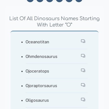
List Of All Dinosaurs Names Starting
With Letter “O”
Oceanotitan
Ohmdenosaurus
Ojoceratops
Ojoraptorsaurus
Oligosaurus