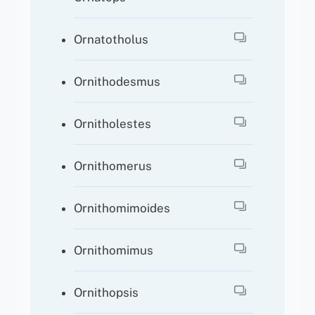
Ornatotholus
Ornithodesmus
Ornitholestes
Ornithomerus
Ornithomimoides
Ornithomimus
Ornithopsis