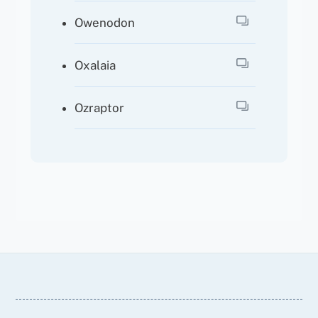
Owenodon
Oxalaia
Ozraptor
Back
To
Top