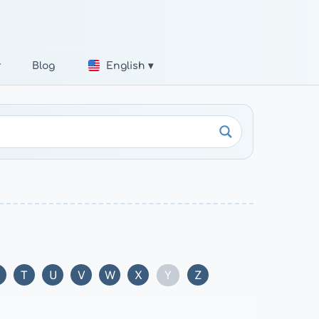
r
Blog
English ▾
Y
T
U
V
W
X
Z