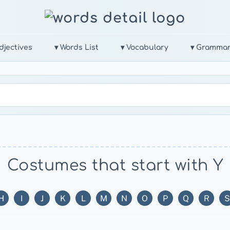
djectives
▾ Words List
▾ Vocabulary
▾ Gramma
Costumes that start with Y
H
I
J
K
L
M
N
O
P
Q
R
S