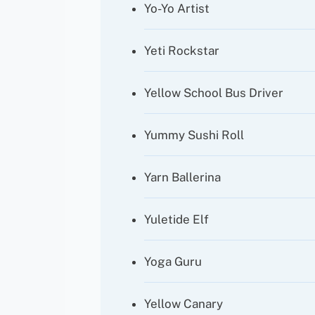
Yo-Yo Artist
Yeti Rockstar
Yellow School Bus Driver
Yummy Sushi Roll
Yarn Ballerina
Yuletide Elf
Yoga Guru
Yellow Canary