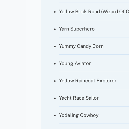
Yellow Brick Road (Wizard Of O
Yarn Superhero
Yummy Candy Corn
Young Aviator
Yellow Raincoat Explorer
Yacht Race Sailor
Yodeling Cowboy