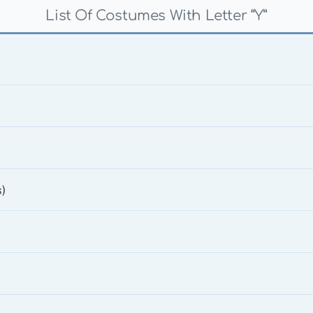
List Of Costumes With Letter “Y”
)