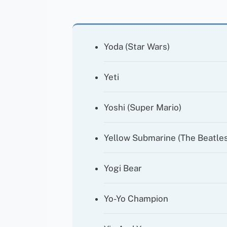
Yoda (Star Wars)
Yeti
Yoshi (Super Mario)
Yellow Submarine (The Beatles
Yogi Bear
Yo-Yo Champion