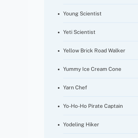
Young Scientist
Yeti Scientist
Yellow Brick Road Walker
Yummy Ice Cream Cone
Yarn Chef
Yo-Ho-Ho Pirate Captain
Yodeling Hiker