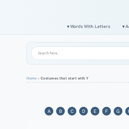
Skip
to
content
▾ Words With Letters
▾ A
Home
»
Costumes that start with Y
A
B
C
D
E
F
G