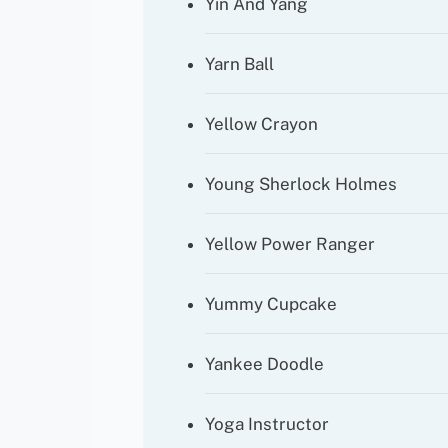
Yin And Yang
Yarn Ball
Yellow Crayon
Young Sherlock Holmes
Yellow Power Ranger
Yummy Cupcake
Yankee Doodle
Yoga Instructor