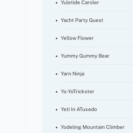
Yuletide Caroler
Yacht Party Guest
Yellow Flower
Yummy Gummy Bear
Yarn Ninja
Yo-YoTrickster
Yeti In ATuxedo
Yodeling Mountain Climber