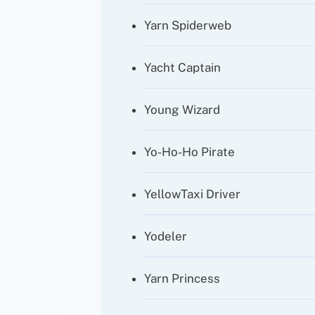
Yarn Spiderweb
Yacht Captain
Young Wizard
Yo-Ho-Ho Pirate
YellowTaxi Driver
Yodeler
Yarn Princess