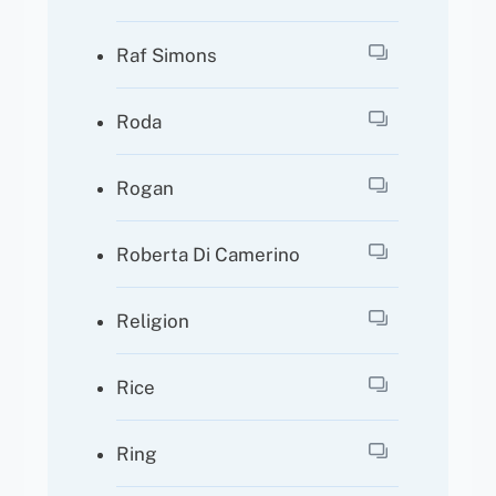
Raf Simons
Roda
Rogan
Roberta Di Camerino
Religion
Rice
Ring