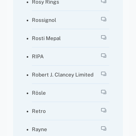
Rosy Rings
Rossignol
Rosti Mepal
RIPA
Robert J. Clancey Limited
Rösle
Retro
Rayne