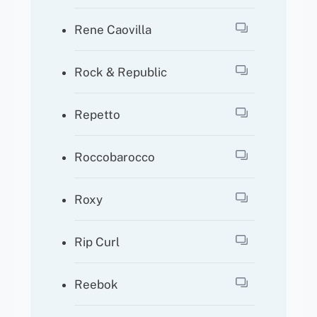
Rene Caovilla
Rock & Republic
Repetto
Roccobarocco
Roxy
Rip Curl
Reebok