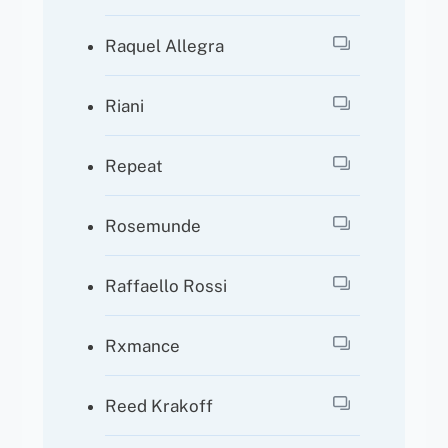
Raquel Allegra
Riani
Repeat
Rosemunde
Raffaello Rossi
Rxmance
Reed Krakoff