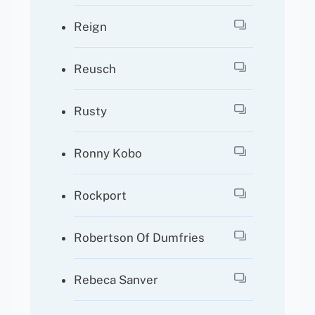
Reign
Reusch
Rusty
Ronny Kobo
Rockport
Robertson Of Dumfries
Rebeca Sanver