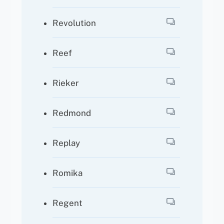
Revolution
Reef
Rieker
Redmond
Replay
Romika
Regent