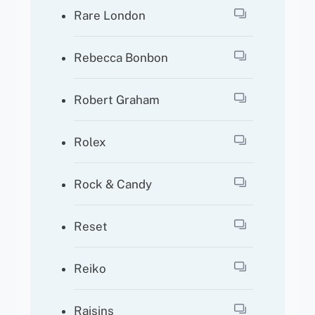
Rare London
Rebecca Bonbon
Robert Graham
Rolex
Rock & Candy
Reset
Reiko
Raisins