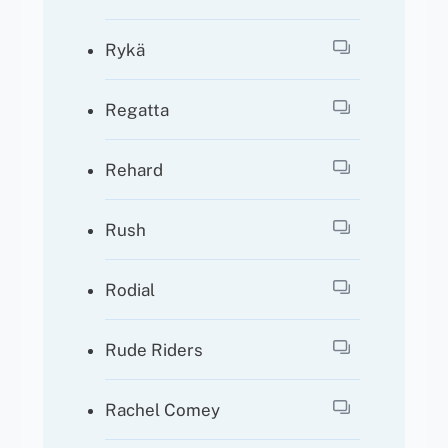
Rykä
Regatta
Rehard
Rush
Rodial
Rude Riders
Rachel Comey