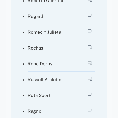
Roberto Guerrini
Regard
Romeo Y Julieta
Rochas
Rene Derhy
Russell Athletic
Rota Sport
Ragno