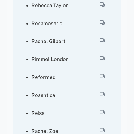
Rebecca Taylor
Rosamosario
Rachel Gilbert
Rimmel London
Reformed
Rosantica
Reiss
Rachel Zoe