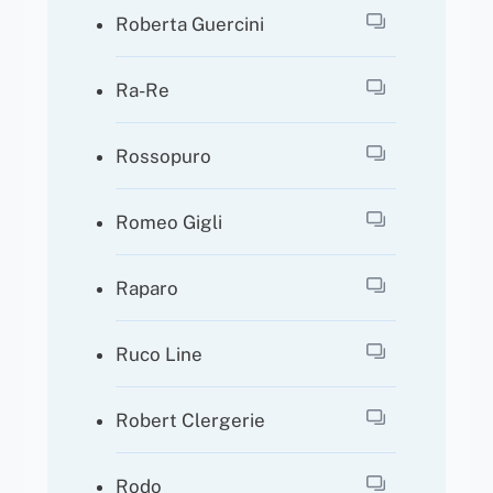
Roberta Guercini
Ra-Re
Rossopuro
Romeo Gigli
Raparo
Ruco Line
Robert Clergerie
Rodo