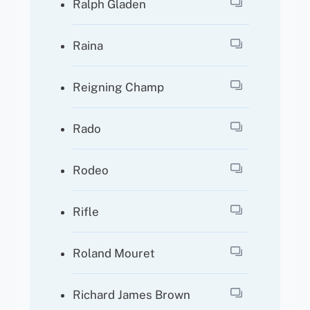
Ralph Gladen
Raina
Reigning Champ
Rado
Rodeo
Rifle
Roland Mouret
Richard James Brown