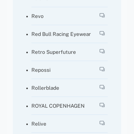
Revo
Red Bull Racing Eyewear
Retro Superfuture
Repossi
Rollerblade
ROYAL COPENHAGEN
Relive