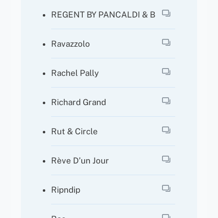
REGENT BY PANCALDI & B
Ravazzolo
Rachel Pally
Richard Grand
Rut & Circle
Rève D’un Jour
Ripndip