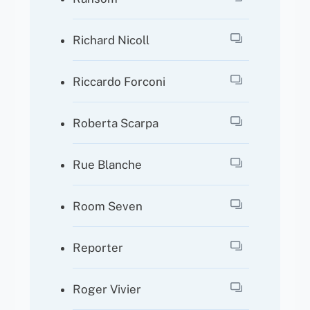
Richard Nicoll
Riccardo Forconi
Roberta Scarpa
Rue Blanche
Room Seven
Reporter
Roger Vivier