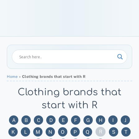
Home
»
Clothing brands that start with R
Clothing brands that
start with R
A
B
C
D
E
F
G
H
I
J
R
K
L
M
N
O
P
Q
S
T