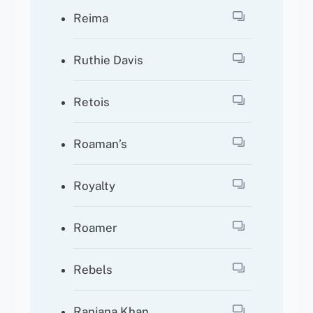
Reima
Ruthie Davis
Retois
Roaman’s
Royalty
Roamer
Rebels
Ranjana Khan