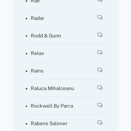
Rae
Radar
Rodd & Gunn
Relax
Rains
Raluca Mihalceanu
Rockwell By Parra
Rabens Saloner