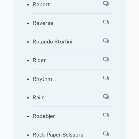
Report
Reverse
Rolando Sturlini
Rider
Rhythm
Rails
Rodebjer
Rock Paper Scissors