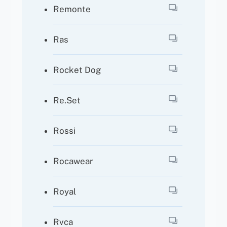
Remonte
Ras
Rocket Dog
Re.Set
Rossi
Rocawear
Royal
Rvca