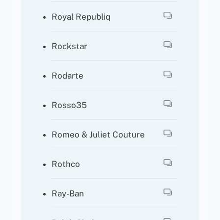
Royal Republiq
Rockstar
Rodarte
Rosso35
Romeo & Juliet Couture
Rothco
Ray-Ban