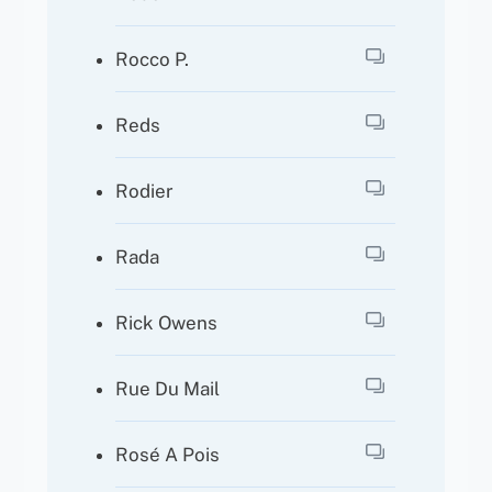
Rocco P.
Reds
Rodier
Rada
Rick Owens
Rue Du Mail
Rosé A Pois