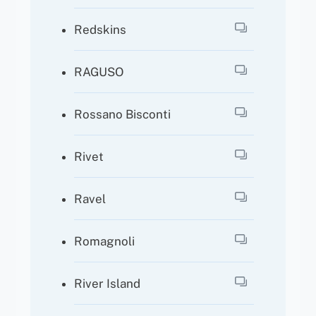
Redskins
RAGUSO
Rossano Bisconti
Rivet
Ravel
Romagnoli
River Island