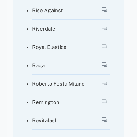
Rise Against
Riverdale
Royal Elastics
Raga
Roberto Festa Milano
Remington
Revitalash