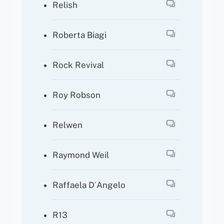
Relish
Roberta Biagi
Rock Revival
Roy Robson
Relwen
Raymond Weil
Raffaela D´angelo
R13