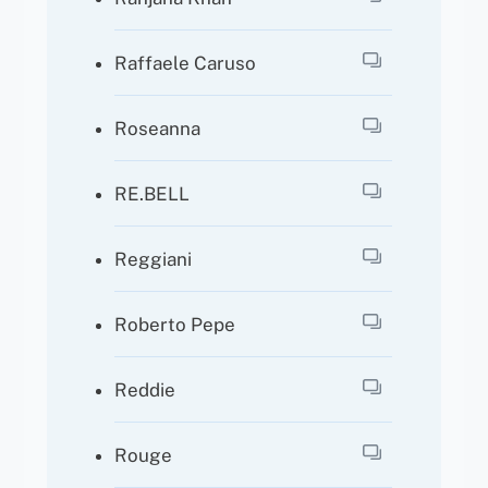
Raffaele Caruso
Roseanna
RE.BELL
Reggiani
Roberto Pepe
Reddie
Rouge