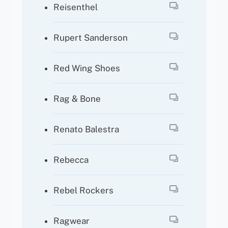
Reisenthel
Rupert Sanderson
Red Wing Shoes
Rag & Bone
Renato Balestra
Rebecca
Rebel Rockers
Ragwear