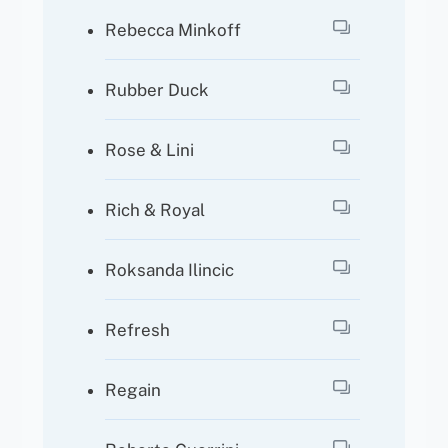
Rebecca Minkoff
Rubber Duck
Rose & Lini
Rich & Royal
Roksanda Ilincic
Refresh
Regain