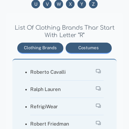
U
V
W
X
Y
Z
List Of Clothing Brands Thar Start
With Letter “R”
Clothing Brands
Costumes
Roberto Cavalli
Ralph Lauren
RefrigiWear
Robert Friedman