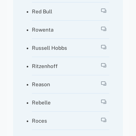
Red Bull
Rowenta
Russell Hobbs
Ritzenhoff
Reason
Rebelle
Roces