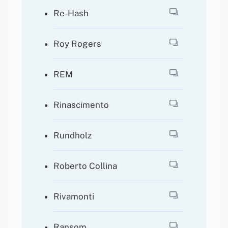
Re-Hash
Roy Rogers
REM
Rinascimento
Rundholz
Roberto Collina
Rivamonti
Ransom