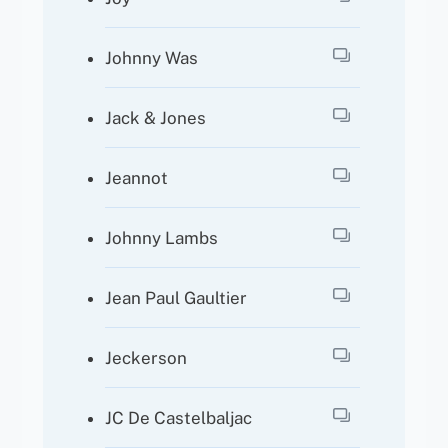
Johnny Was
Jack & Jones
Jeannot
Johnny Lambs
Jean Paul Gaultier
Jeckerson
JC De Castelbaljac