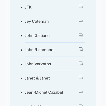
JFK
Jey Coleman
John Galliano
John Richmond
John Varvatos
Janet & Janet
Jean-Michel Cazabat