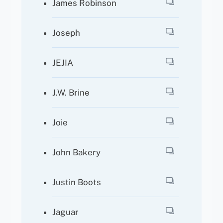
James Robinson
Joseph
JEJIA
J.W. Brine
Joie
John Bakery
Justin Boots
Jaguar