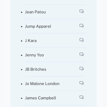
Jean Patou
Jump Apparel
J Kara
Jenny Yoo
JB Britches
Jo Malone London
James Campbell