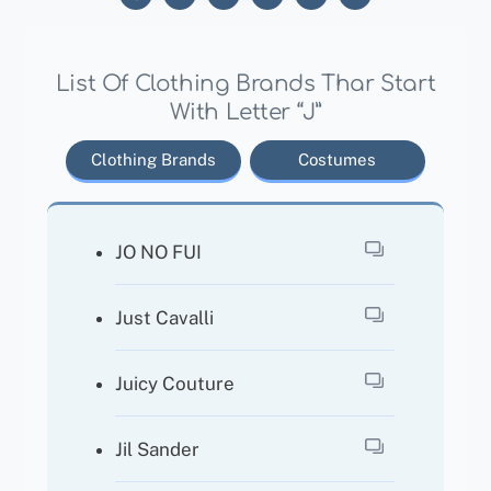
List Of Clothing Brands Thar Start
With Letter “J”
Clothing Brands
Costumes
JO NO FUI
Just Cavalli
Juicy Couture
Jil Sander