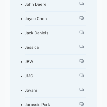
John Deere
Joyce Chen
Jack Daniels
Jessica
JBW
JMC
Jovani
Jurassic Park