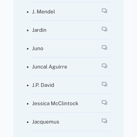
J. Mendel
Jardin
Juno
Juncal Aguirre
J.P. David
Jessica McClintock
Jacquemus