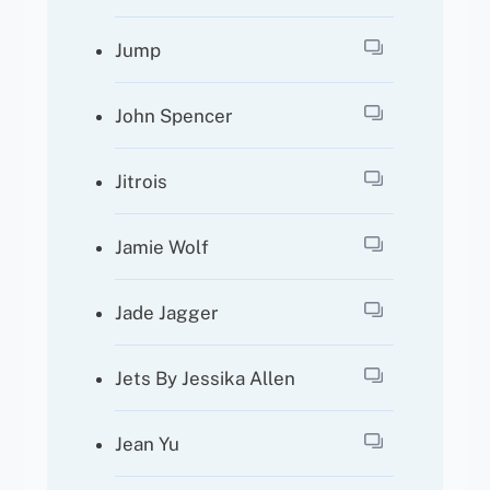
Jump
John Spencer
Jitrois
Jamie Wolf
Jade Jagger
Jets By Jessika Allen
Jean Yu