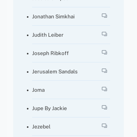
Jonathan Simkhai
Judith Leiber
Joseph Ribkoff
Jerusalem Sandals
Joma
Jupe By Jackie
Jezebel