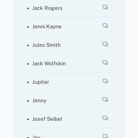
Jack Rogers
Jenni Kayne
Jules Smith
Jack Wolfskin
Jupiter
Jenny
Josef Seibel
Joy