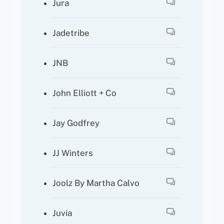
Jura
Jadetribe
JNB
John Elliott + Co
Jay Godfrey
JJ Winters
Joolz By Martha Calvo
Juvia