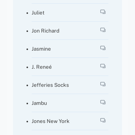
Juliet
Jon Richard
Jasmine
J. Reneé
Jefferies Socks
Jambu
Jones New York