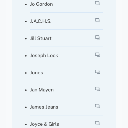
Jo Gordon
J.A.C.H.S.
Jill Stuart
Joseph Lock
Jones
Jan Mayen
James Jeans
Joyce & Girls