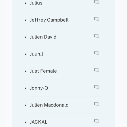
Julius
Jeffrey Campbell
Julien David
Juun.J
Just Female
Jonny-Q
Julien Macdonald
JACKAL