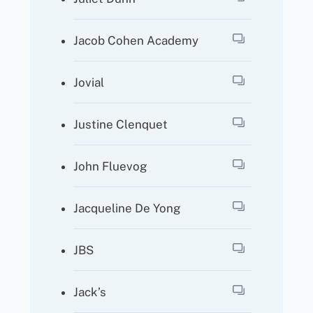
Jacob Cohen Academy
Jovial
Justine Clenquet
John Fluevog
Jacqueline De Yong
JBS
Jack’s