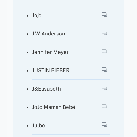
Jojo
J.W.Anderson
Jennifer Meyer
JUSTIN BIEBER
J&Elisabeth
JoJo Maman Bébé
Julbo