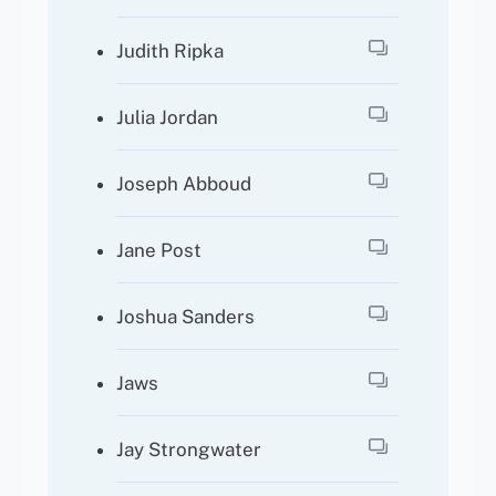
Judith Ripka
Julia Jordan
Joseph Abboud
Jane Post
Joshua Sanders
Jaws
Jay Strongwater