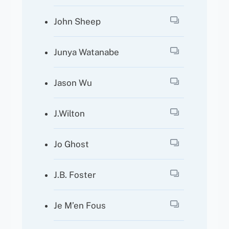
John Sheep
Junya Watanabe
Jason Wu
J.Wilton
Jo Ghost
J.B. Foster
Je M’en Fous