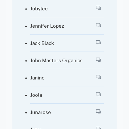
Jubylee
Jennifer Lopez
Jack Black
John Masters Organics
Janine
Joola
Junarose