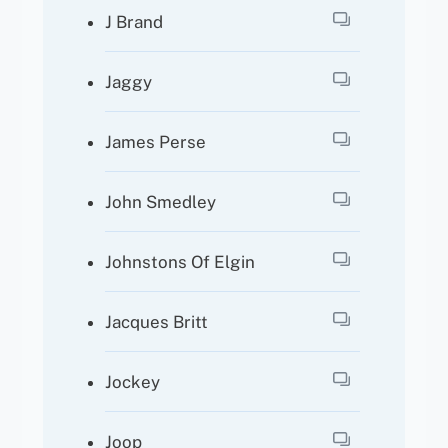
J Brand
Jaggy
James Perse
John Smedley
Johnstons Of Elgin
Jacques Britt
Jockey
Joop