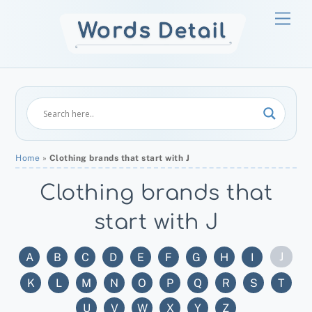
Skip
Men
to
content
Home
»
Clothing brands that start with J
Clothing brands that
start with J
J
A
B
C
D
E
F
G
H
I
K
L
M
N
O
P
Q
R
S
T
U
V
W
X
Y
Z