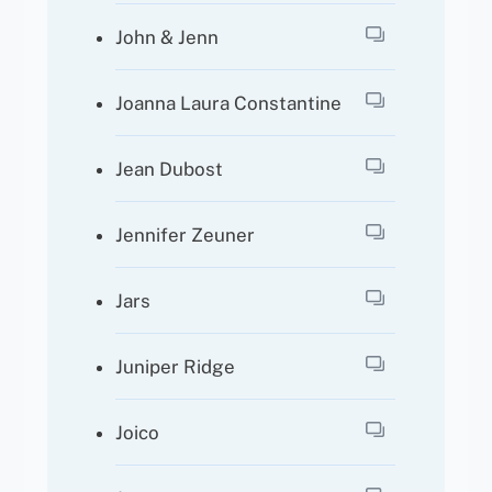
John & Jenn
Joanna Laura Constantine
Jean Dubost
Jennifer Zeuner
Jars
Juniper Ridge
Joico