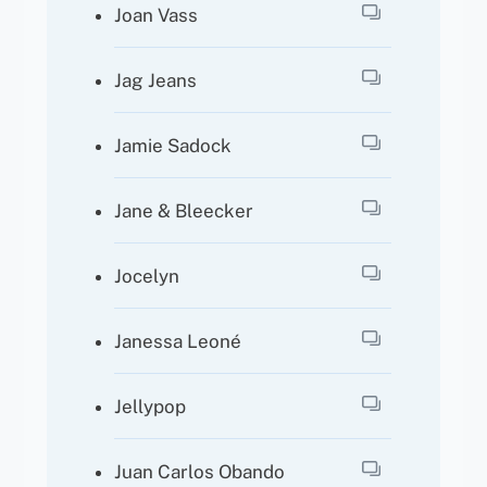
Joan Vass
Jag Jeans
Jamie Sadock
Jane & Bleecker
Jocelyn
Janessa Leoné
Jellypop
Juan Carlos Obando