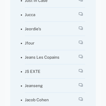
Just In Case
Jucca
Jeordie’s
Jfour
Jeans Les Copains
JS EXTE
Jeanseng
Jacob Cohen