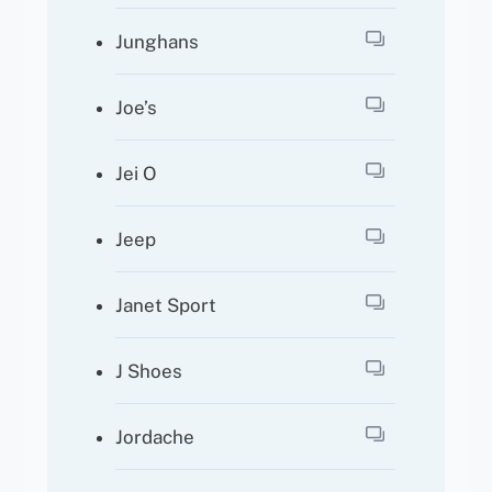
Junghans
Joe’s
Jei O
Jeep
Janet Sport
J Shoes
Jordache