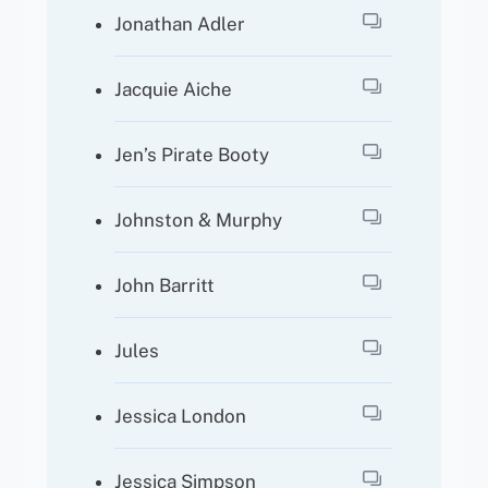
Jonathan Adler
Jacquie Aiche
Jen’s Pirate Booty
Johnston & Murphy
John Barritt
Jules
Jessica London
Jessica Simpson