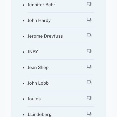
Jennifer Behr
John Hardy
Jerome Dreyfuss
JNBY
Jean Shop
John Lobb
Joules
J.Lindeberg