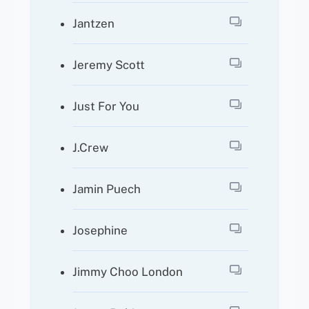
Jantzen
Jeremy Scott
Just For You
J.crew
Jamin Puech
Josephine
Jimmy Choo London