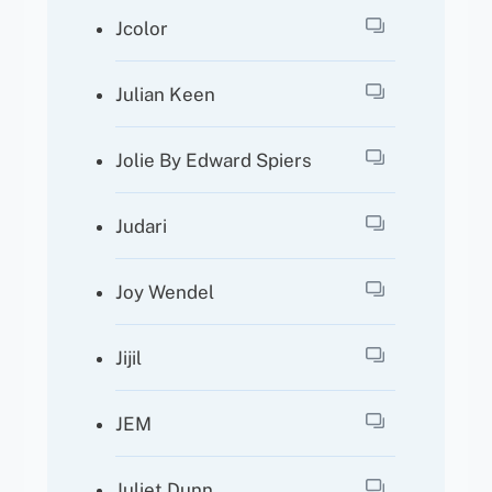
Jcolor
Julian Keen
Jolie By Edward Spiers
Judari
Joy Wendel
Jijil
JEM
Juliet Dunn