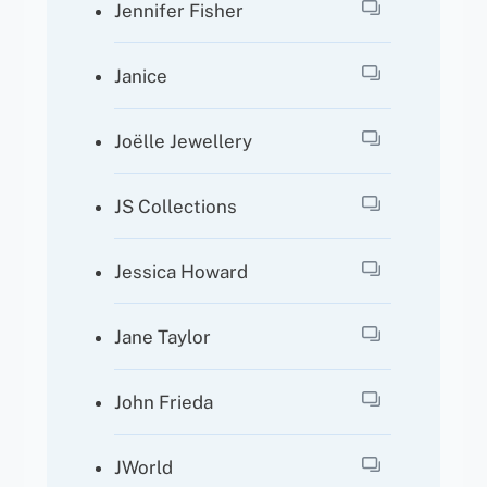
Jennifer Fisher
Janice
Joëlle Jewellery
JS Collections
Jessica Howard
Jane Taylor
John Frieda
JWorld