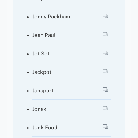
Jenny Packham
Jean Paul
Jet Set
Jackpot
Jansport
Jonak
Junk Food