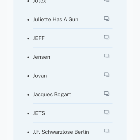
Jotex
Juliette Has A Gun
JEFF
Jensen
Jovan
Jacques Bogart
JETS
J.F. Schwarzlose Berlin