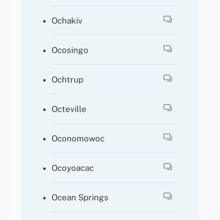
Ochakiv
Ocosingo
Ochtrup
Octeville
Oconomowoc
Ocoyoacac
Ocean Springs