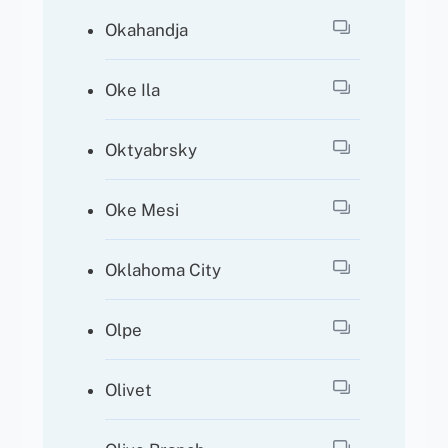
Okahandja
Oke Ila
Oktyabrsky
Oke Mesi
Oklahoma City
Olpe
Olivet