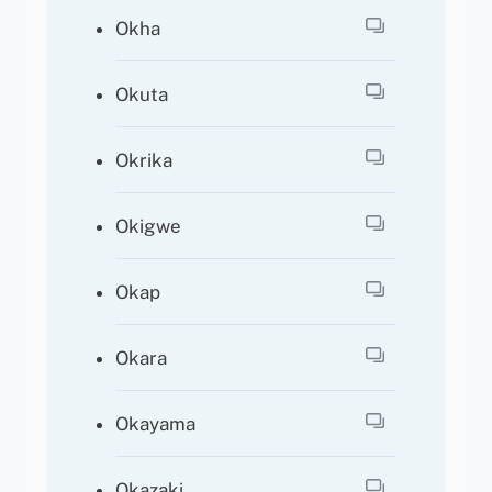
Okha
Okuta
Okrika
Okigwe
Okap
Okara
Okayama
Okazaki