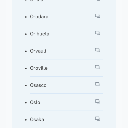
Orodara
Orihuela
Orvault
Oroville
Osasco
Oslo
Osaka