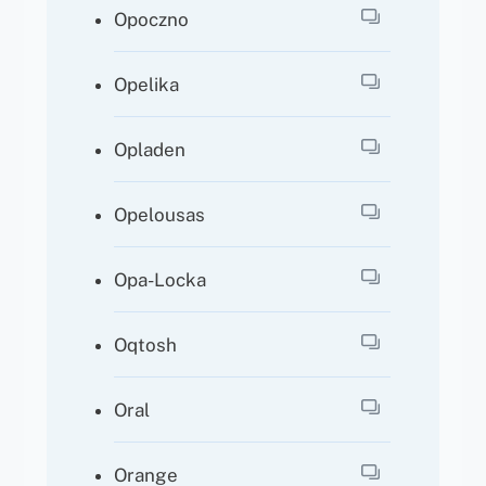
Opoczno
Opelika
Opladen
Opelousas
Opa-Locka
Oqtosh
Oral
Orange