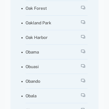
Oak Forest
Oakland Park
Oak Harbor
Obama
Obuasi
Obando
Obala