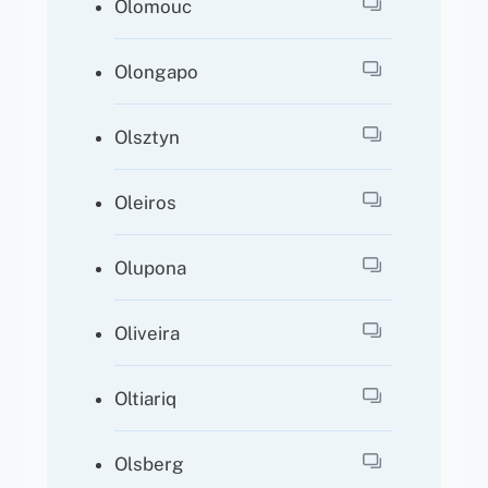
Olomouc
Olongapo
Olsztyn
Oleiros
Olupona
Oliveira
Oltiariq
Olsberg