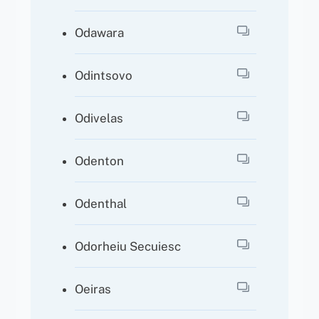
Odawara
Odintsovo
Odivelas
Odenton
Odenthal
Odorheiu Secuiesc
Oeiras