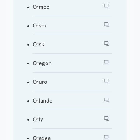
Ormoc
Orsha
Orsk
Oregon
Oruro
Orlando
Orly
Oradea