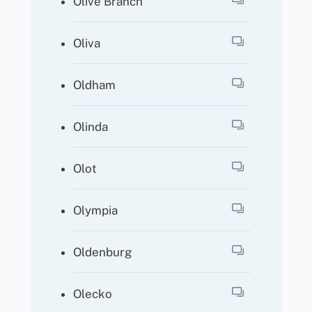
Olive Branch
Oliva
Oldham
Olinda
Olot
Olympia
Oldenburg
Olecko