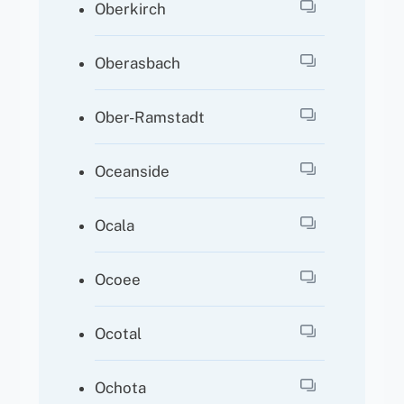
Oberkirch
Oberasbach
Ober-Ramstadt
Oceanside
Ocala
Ocoee
Ocotal
Ochota