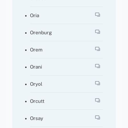
Oria
Orenburg
Orem
Orani
Oryol
Orcutt
Orsay