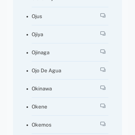
Ojus
Ojiya
Ojinaga
Ojo De Agua
Okinawa
Okene
Okemos