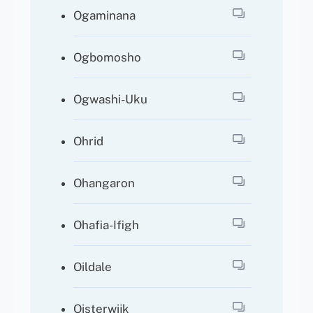
Ogaminana
Ogbomosho
Ogwashi-Uku
Ohrid
Ohangaron
Ohafia-Ifigh
Oildale
Oisterwijk