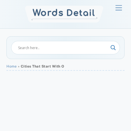
Skip
Men
to
content
Home
»
Cities That Start With O