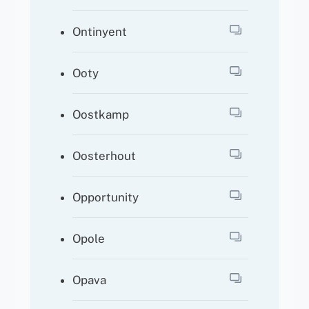
Ontinyent
Ooty
Oostkamp
Oosterhout
Opportunity
Opole
Opava