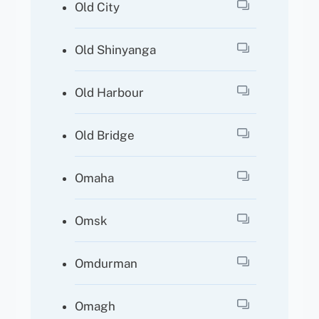
Old City
Old Shinyanga
Old Harbour
Old Bridge
Omaha
Omsk
Omdurman
Omagh