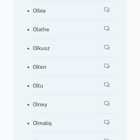
Olbia
Olathe
Olkusz
Olten
Oltu
Olney
Olmaliq