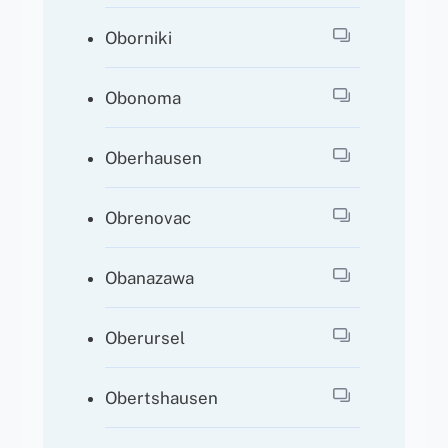
Oborniki
Obonoma
Oberhausen
Obrenovac
Obanazawa
Oberursel
Obertshausen