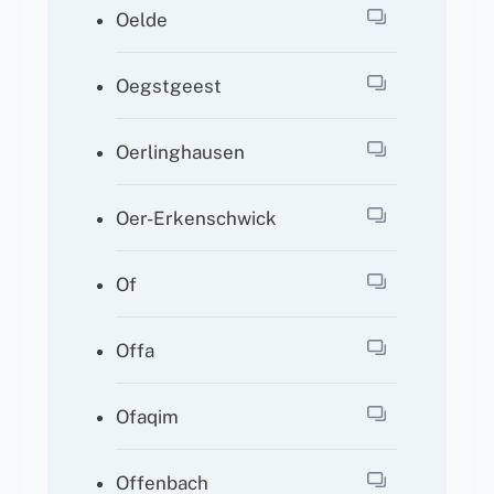
Oelde
Oegstgeest
Oerlinghausen
Oer-Erkenschwick
Of
Offa
Ofaqim
Offenbach