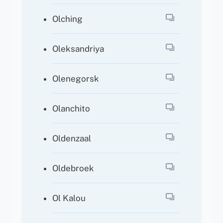
Olching
Oleksandriya
Olenegorsk
Olanchito
Oldenzaal
Oldebroek
Ol Kalou