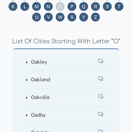
K
L
M
N
O
P
Q
R
S
T
U
V
W
X
Y
Z
List Of Cities Starting With Letter “O”
Oakley
Oakland
Oakville
Oadby