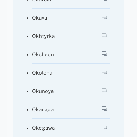
Okaya
Okhtyrka
Okcheon
Okolona
Okunoya
Okanagan
Okegawa