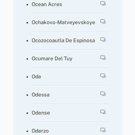
Ocean Acres
Ochakovo-Matveyevskoye
Ocozocoautla De Espinosa
Ocumare Del Tuy
Ode
Odessa
Odense
Oderzo