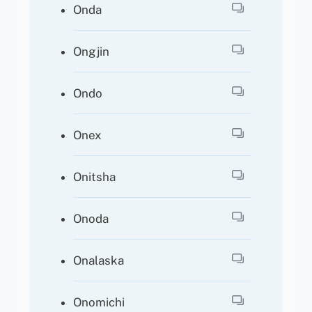
Onda
Ongjin
Ondo
Onex
Onitsha
Onoda
Onalaska
Onomichi