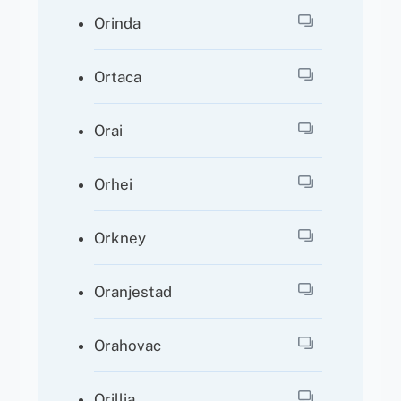
Orinda
Ortaca
Orai
Orhei
Orkney
Oranjestad
Orahovac
Orillia