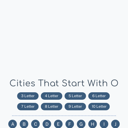
Cities That Start With O
3 Letter
4 Letter
5 Letter
6 Letter
7 Letter
8 Letter
9 Letter
10 Letter
A
B
C
D
E
F
G
H
I
J