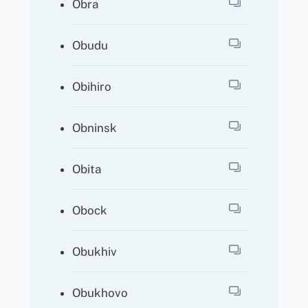
Obra
Obudu
Obihiro
Obninsk
Obita
Obock
Obukhiv
Obukhovo