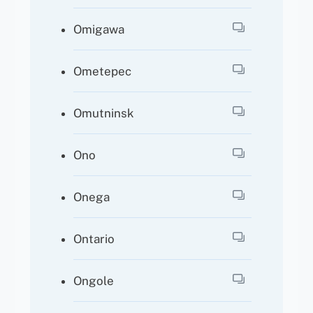
Omigawa
Ometepec
Omutninsk
Ono
Onega
Ontario
Ongole