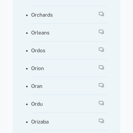
Orchards
Orleans
Ordos
Orion
Oran
Ordu
Orizaba