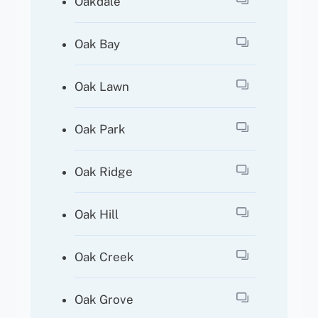
Oakdale
Oak Bay
Oak Lawn
Oak Park
Oak Ridge
Oak Hill
Oak Creek
Oak Grove