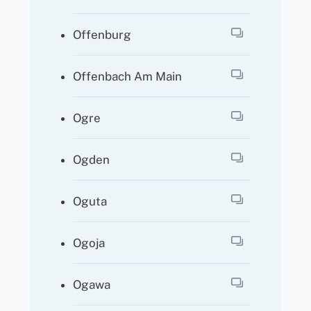
Offenburg
Offenbach Am Main
Ogre
Ogden
Oguta
Ogoja
Ogawa