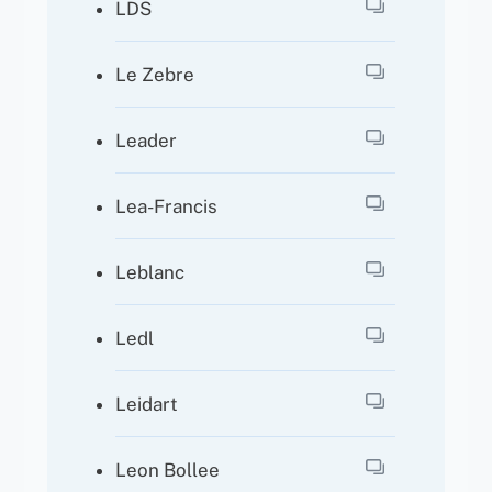
LDS
Le Zebre
Leader
Lea-Francis
Leblanc
Ledl
Leidart
Leon Bollee