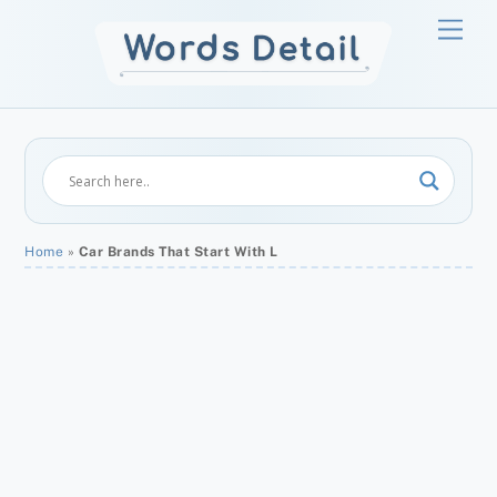
Skip
Men
to
content
Home
»
Car Brands That Start With L