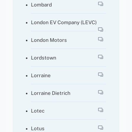
Lombard
London EV Company (LEVC)
London Motors
Lordstown
Lorraine
Lorraine Dietrich
Lotec
Lotus