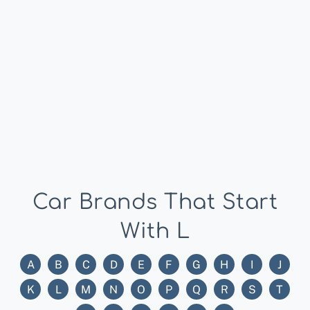
Car Brands That Start
With L
A
B
C
D
E
F
G
H
I
J
K
L
M
N
O
P
Q
R
S
T