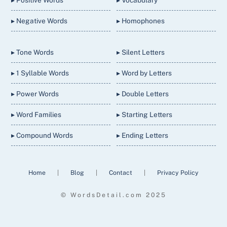
▸ Positive Words
▸ Vocabulary
▸ Negative Words
▸ Homophones
▸ Tone Words
▸ Silent Letters
▸ 1 Syllable Words
▸ Word by Letters
▸ Power Words
▸ Double Letters
▸ Word Families
▸ Starting Letters
▸ Compound Words
▸ Ending Letters
Home
|
Blog
|
Contact
|
Privacy Policy
© WordsDetail.com 2025