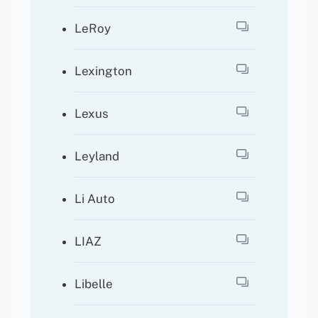
LeRoy
Lexington
Lexus
Leyland
Li Auto
LIAZ
Libelle