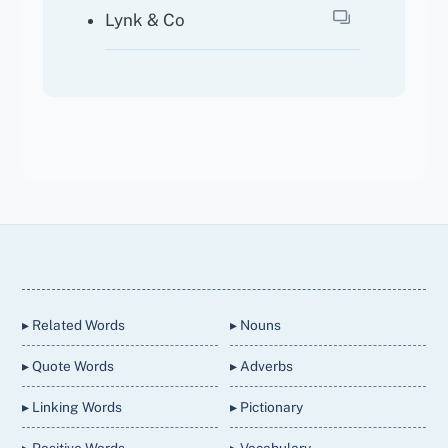
Lynk & Co
Back
To
Top
▸ Related Words
▸ Nouns
▸ Quote Words
▸ Adverbs
▸ Linking Words
▸ Pictionary