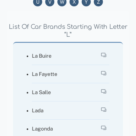
U
V
W
X
Y
Z
List Of Car Brands Starting With Letter
“L”
La Buire
La Fayette
La Salle
Lada
Lagonda