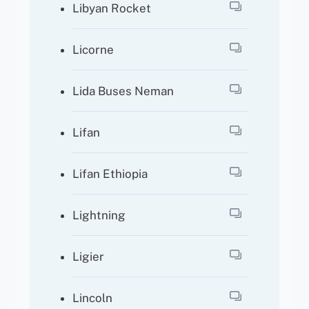
Libyan Rocket
Licorne
Lida Buses Neman
Lifan
Lifan Ethiopia
Lightning
Ligier
Lincoln