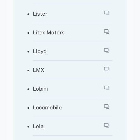
Lister
Litex Motors
Lloyd
LMX
Lobini
Locomobile
Lola