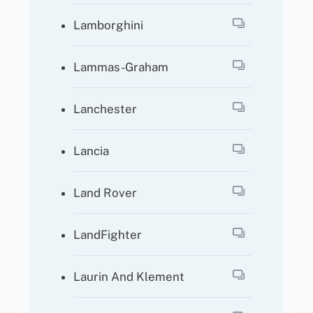
Lamborghini
Lammas-Graham
Lanchester
Lancia
Land Rover
LandFighter
Laurin And Klement