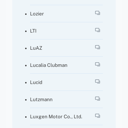
Lozier
LTI
LuAZ
Lucalia Clubman
Lucid
Lutzmann
Luxgen Motor Co., Ltd.