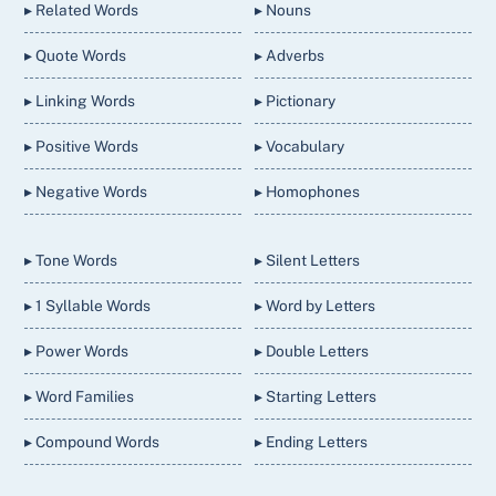
▸ Related Words
▸ Nouns
▸ Quote Words
▸ Adverbs
▸ Linking Words
▸ Pictionary
▸ Positive Words
▸ Vocabulary
▸ Negative Words
▸ Homophones
▸ Tone Words
▸ Silent Letters
▸ 1 Syllable Words
▸ Word by Letters
▸ Power Words
▸ Double Letters
▸ Word Families
▸ Starting Letters
▸ Compound Words
▸ Ending Letters