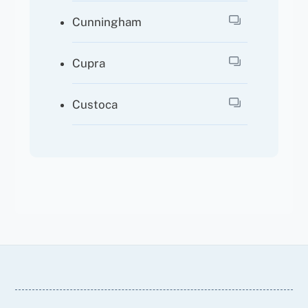
Cunningham
Cupra
Custoca
Back
To
Top