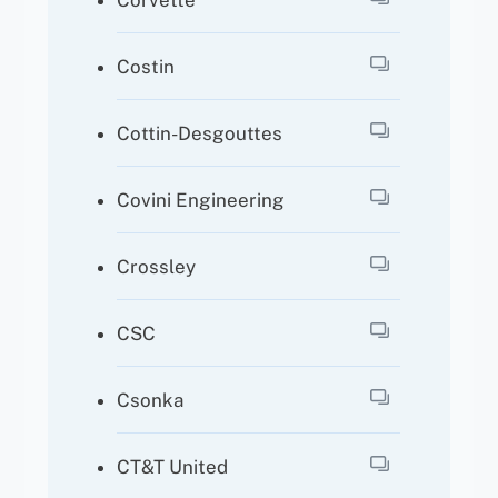
Corvette
Costin
Cottin-Desgouttes
Covini Engineering
Crossley
CSC
Csonka
CT&T United