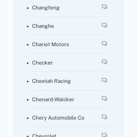
Changfeng
Changhe
Chariot Motors
Checker
Cheetah Racing
Chenard-Walcker
Chery Automobile Co
Chevrolet