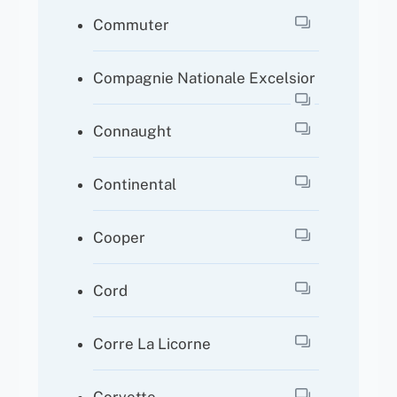
Commuter
Compagnie Nationale Excelsior
Connaught
Continental
Cooper
Cord
Corre La Licorne