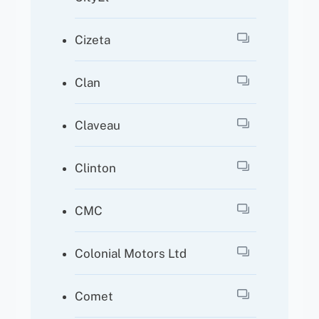
Cizeta
Clan
Claveau
Clinton
CMC
Colonial Motors Ltd
Comet