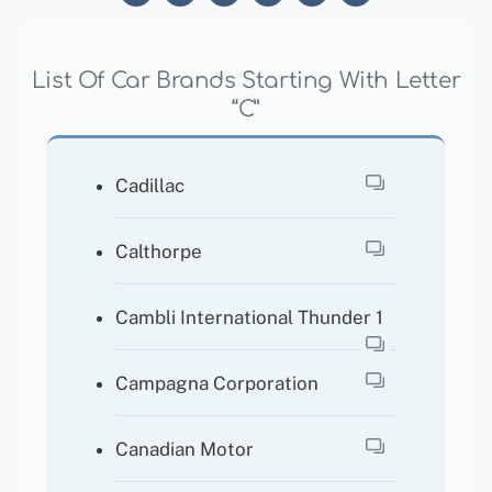
List Of Car Brands Starting With Letter
“C”
Cadillac
Calthorpe
Cambli International Thunder 1
Campagna Corporation
Canadian Motor