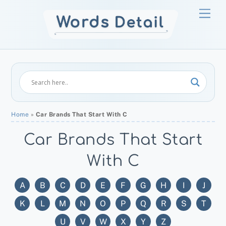
Skip
Men
to
content
Home
»
Car Brands That Start With C
Car Brands That Start
With C
A
B
C
D
E
F
G
H
I
J
K
L
M
N
O
P
Q
R
S
T
U
V
W
X
Y
Z