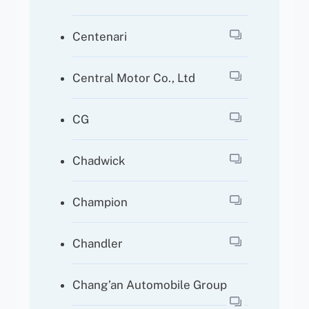
Centenari
Central Motor Co., Ltd
CG
Chadwick
Champion
Chandler
Chang’an Automobile Group