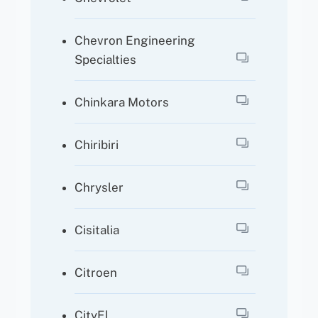
Chevron Engineering
Specialties
Chinkara Motors
Chiribiri
Chrysler
Cisitalia
Citroen
CityEl