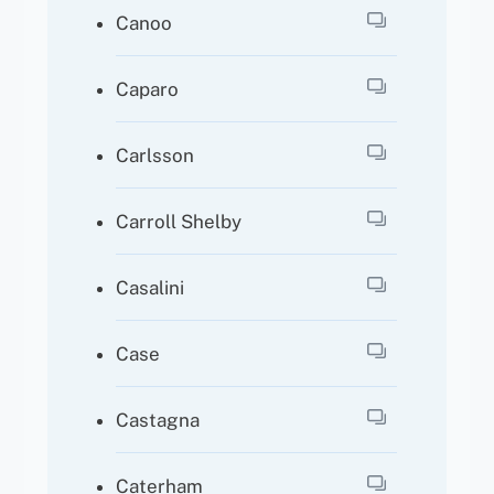
Canoo
Caparo
Carlsson
Carroll Shelby
Casalini
Case
Castagna
Caterham