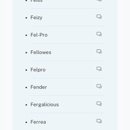
Feiss
Feizy
Fel-Pro
Fellowes
Felpro
Fender
Fergalicious
Ferrea