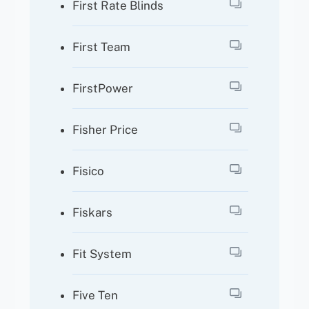
First Rate Blinds
First Team
FirstPower
Fisher Price
Fisico
Fiskars
Fit System
Five Ten