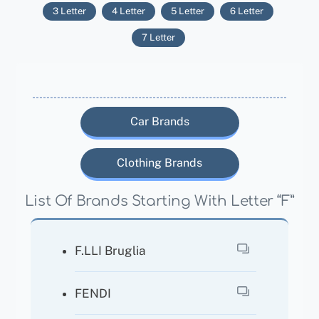
3 Letter
4 Letter
5 Letter
6 Letter
7 Letter
Car Brands
Clothing Brands
List Of Brands Starting With Letter “F”
F.LLI Bruglia
FENDI