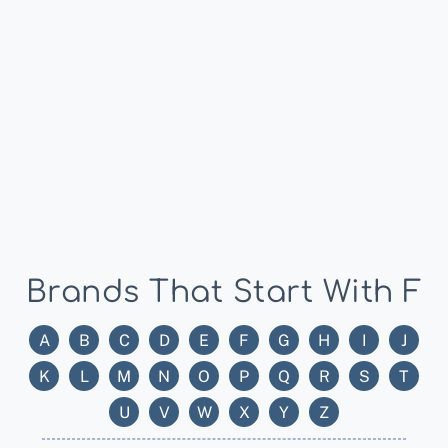
Brands That Start With F
A
B
C
D
E
F
G
H
I
J
K
L
M
N
O
P
Q
R
S
T
U
V
W
X
Y
Z