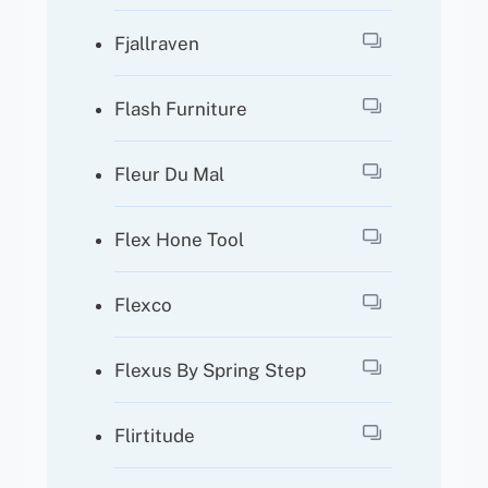
Fjallraven
Flash Furniture
Fleur Du Mal
Flex Hone Tool
Flexco
Flexus By Spring Step
Flirtitude