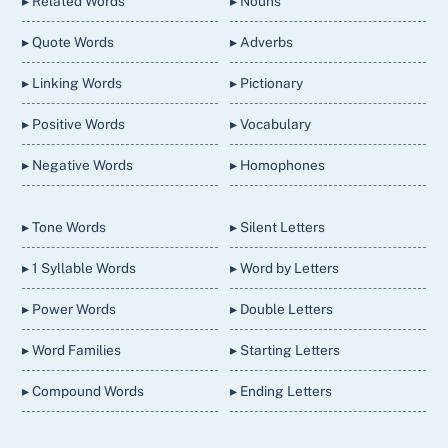
▸ Related Words
▸ Nouns
▸ Quote Words
▸ Adverbs
▸ Linking Words
▸ Pictionary
▸ Positive Words
▸ Vocabulary
▸ Negative Words
▸ Homophones
▸ Tone Words
▸ Silent Letters
▸ 1 Syllable Words
▸ Word by Letters
▸ Power Words
▸ Double Letters
▸ Word Families
▸ Starting Letters
▸ Compound Words
▸ Ending Letters