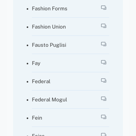
Fashion Forms
Fashion Union
Fausto Puglisi
Fay
Federal
Federal Mogul
Fein