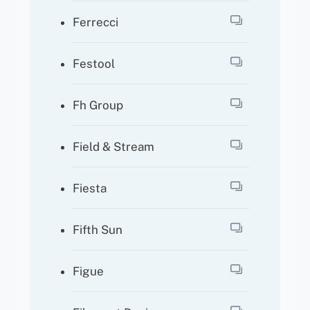
Ferrecci
Festool
Fh Group
Field & Stream
Fiesta
Fifth Sun
Figue