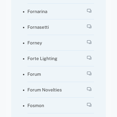
Fornarina
Fornasetti
Forney
Forte Lighting
Forum
Forum Novelties
Fosmon