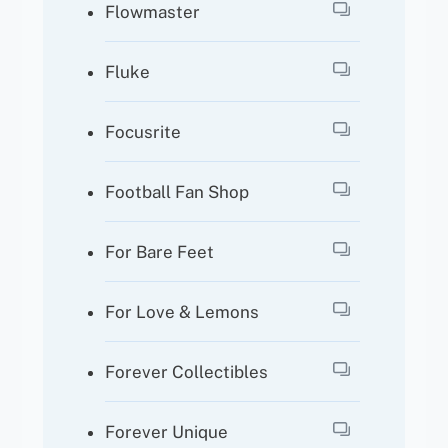
Flowmaster
Fluke
Focusrite
Football Fan Shop
For Bare Feet
For Love & Lemons
Forever Collectibles
Forever Unique