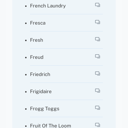
French Laundry
Fresca
Fresh
Freud
Friedrich
Frigidaire
Frogg Toggs
Fruit Of The Loom