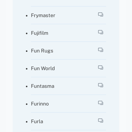
Frymaster
Fujifilm
Fun Rugs
Fun World
Funtasma
Furinno
Furla