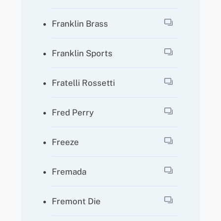
Franklin Brass
Franklin Sports
Fratelli Rossetti
Fred Perry
Freeze
Fremada
Fremont Die