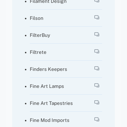
Filament Design
Filson
FilterBuy
Filtrete
Finders Keepers
Fine Art Lamps
Fine Art Tapestries
Fine Mod Imports