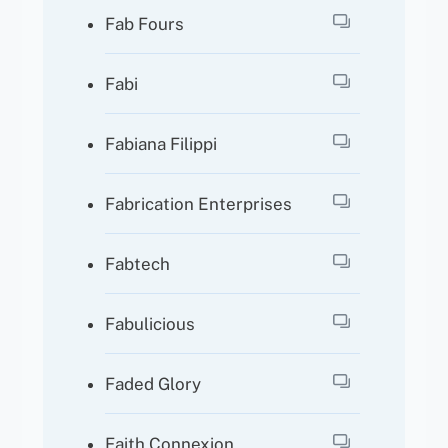
Fab Fours
Fabi
Fabiana Filippi
Fabrication Enterprises
Fabtech
Fabulicious
Faded Glory
Faith Connexion