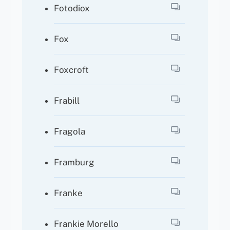
Fotodiox
Fox
Foxcroft
Frabill
Fragola
Framburg
Franke
Frankie Morello