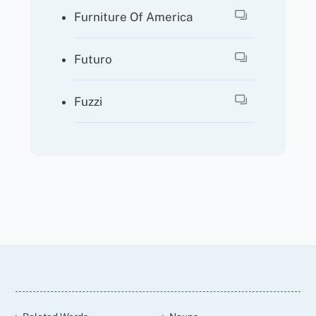
Furniture Of America
Futuro
Fuzzi
Back
To
Top