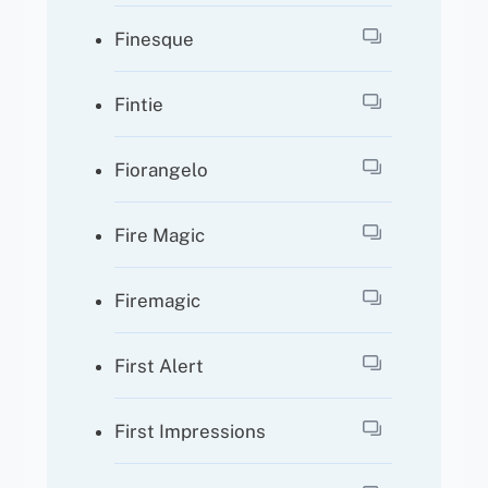
Finesque
Fintie
Fiorangelo
Fire Magic
Firemagic
First Alert
First Impressions