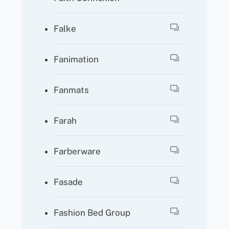
Falke
Fanimation
Fanmats
Farah
Farberware
Fasade
Fashion Bed Group