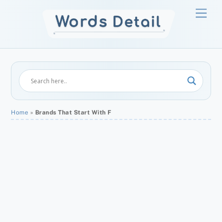
Skip
Men
to
content
Home
»
Brands That Start With F